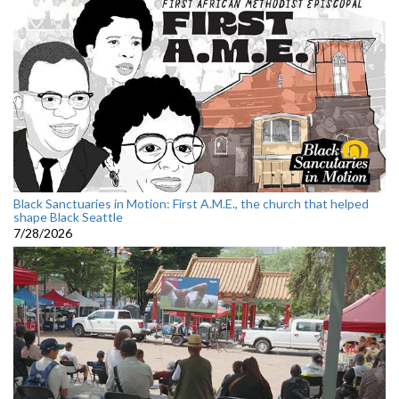
Black Sanctuaries in Motion: First A.M.E., the church that helped
shape Black Seattle
7/28/2026