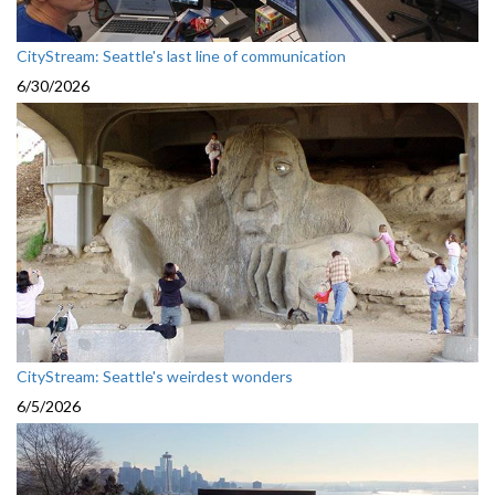
CityStream: Seattle's last line of communication
6/30/2026
CityStream: Seattle's weirdest wonders
6/5/2026