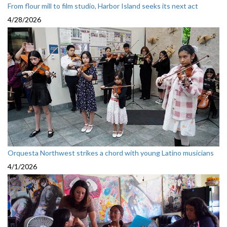
From flour mill to film studio, Harbor Island seeks its next act
4/28/2026
Orquesta Northwest strikes a chord with young Latino musicians
4/1/2026