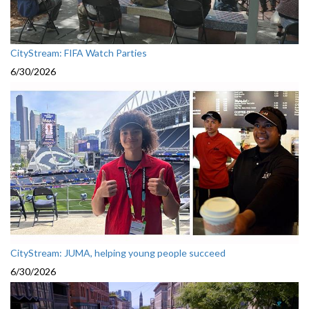
CityStream: FIFA Watch Parties
6/30/2026
CityStream: JUMA, helping young people succeed
6/30/2026