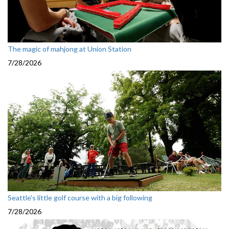
The magic of mahjong at Union Station
7/28/2026
Seattle's little golf course with a big following
7/28/2026