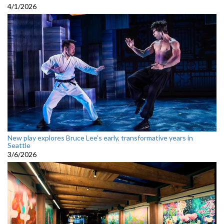
4/1/2026
New play explores Bruce Lee’s early, transformative years in
Seattle
3/6/2026