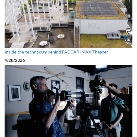
Inside the technology behind PACCAR IMAX Theater
4/28/2026