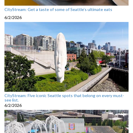
CityStream: Get a taste of some of Seattle’s ultimate eats
6/2/2026
CityStream: Five iconic Seattle spots that belong on every must-
see list.
6/2/2026