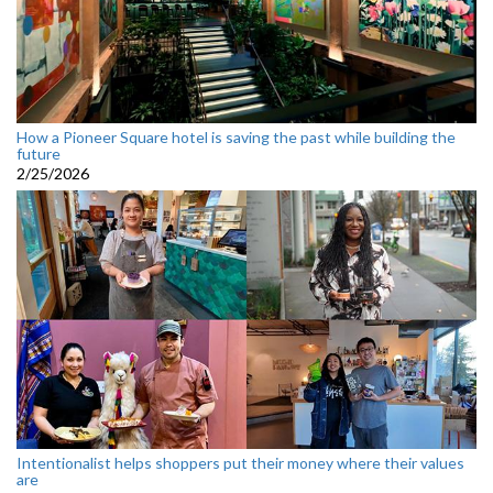
How a Pioneer Square hotel is saving the past while building the
future
2/25/2026
Intentionalist helps shoppers put their money where their values
are