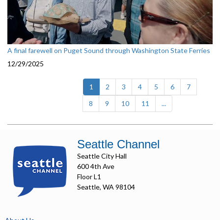
A final farewell on Puget Sound through Washington State Ferries
12/29/2025
(current)
1
2
3
4
5
6
7
8
9
10
11
...
Seattle Channel
Seattle City Hall
600 4th Ave
Floor L1
Seattle, WA 98104