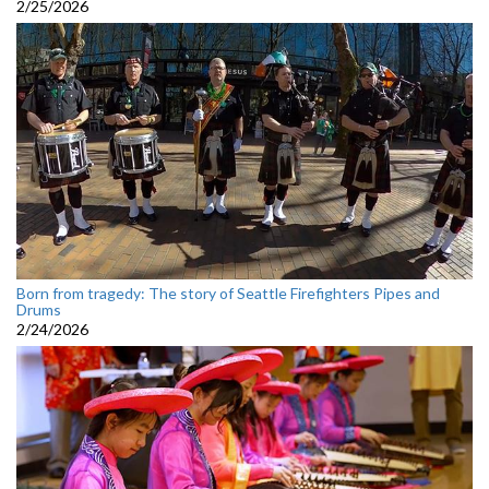
2/25/2026
Born from tragedy: The story of Seattle Firefighters Pipes and
Drums
2/24/2026