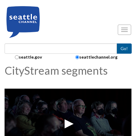
Skip to main content
Toggl
Go!
Search Collection:
seattle.gov
seattlechannel.org
CityStream segments