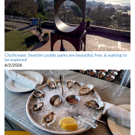
CityStream: Seattle's public parks are beautiful, free, & waiting to
be explored
6/2/2026