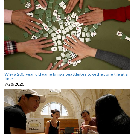
Why a 200-year-old game brings Seattleites together, one tile at a
time
7/28/2026