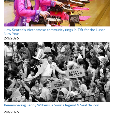
How Seattle’s Vietnamese community rings in Tết for the Lunar
New Year
2/3/2026
Remembering Lenny Wilkens, a Sonics legend & Seattle icon
2/3/2026