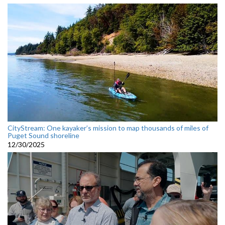
CityStream: One kayaker’s mission to map thousands of miles of
Puget Sound shoreline
12/30/2025