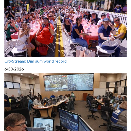
CityStream: Dim sum world record
6/30/2026