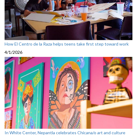
How El Centro de la Raza helps teens take first step toward work
4/1/2026
In White Center, Nepantla celebrates Chicana/o art and culture