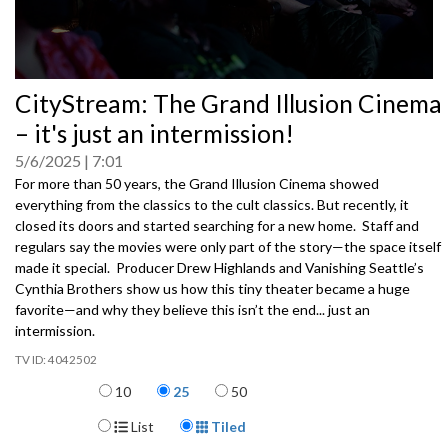
0
CityStream: The Grand Illusion Cinema
seconds
of
– it's just an intermission!
0
seconds
5/6/2025
7:01
For more than 50 years, the Grand Illusion Cinema showed
everything from the classics to the cult classics. But recently, it
closed its doors and started searching for a new home. Staff and
regulars say the movies were only part of the story—the space itself
made it special. Producer Drew Highlands and Vanishing Seattle’s
Cynthia Brothers show us how this tiny theater became a huge
favorite—and why they believe this isn’t the end... just an
intermission.
4042502
Items per page
10
25
50
Display Format
List
Tiled