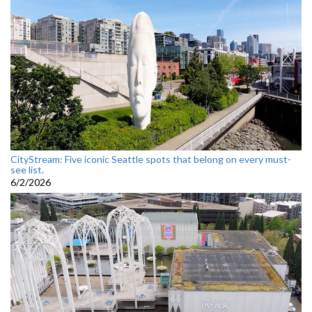
CityStream: Five iconic Seattle spots that belong on every must-
see list.
6/2/2026