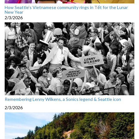
How Seattle’s Vietnamese community rings in Tết for the Lunar
New Year
2/3/2026
Remembering Lenny Wilkens, a Sonics legend & Seattle icon
2/3/2026