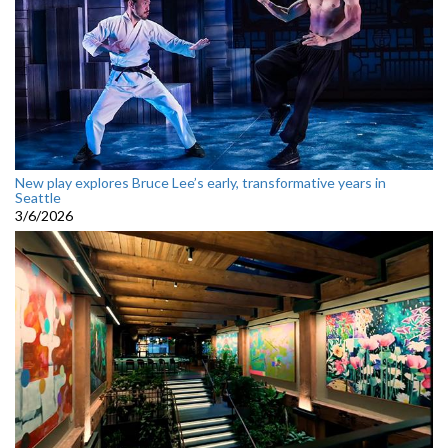
New play explores Bruce Lee’s early, transformative years in
Seattle
3/6/2026