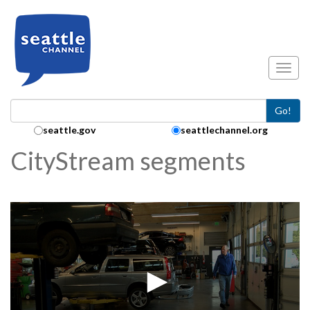
Skip to main content
Toggl
Go!
Search Collection:
seattle.gov
seattlechannel.org
CityStream segments