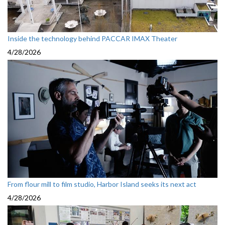
Inside the technology behind PACCAR IMAX Theater
4/28/2026
From flour mill to film studio, Harbor Island seeks its next act
4/28/2026