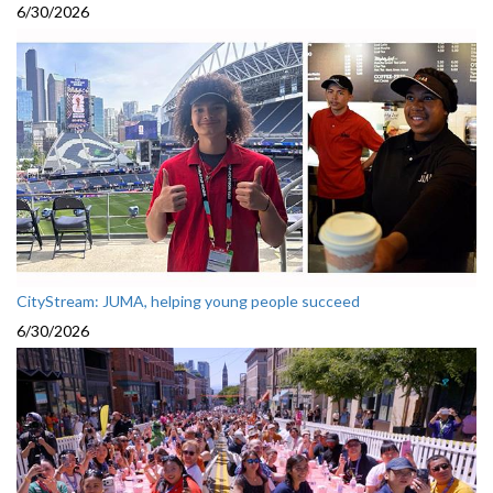
6/30/2026
CityStream: JUMA, helping young people succeed
6/30/2026