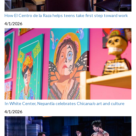
How El Centro de la Raza helps teens take first step toward work
4/1/2026
In White Center, Nepantla celebrates Chicana/o art and culture
4/1/2026