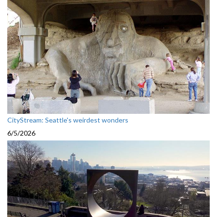
CityStream: Seattle's weirdest wonders
6/5/2026