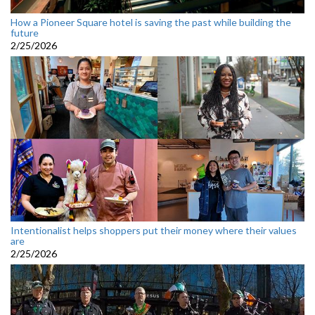
How a Pioneer Square hotel is saving the past while building the
future
2/25/2026
Intentionalist helps shoppers put their money where their values
are
2/25/2026