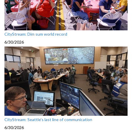
CityStream: Dim sum world record
6/30/2026
CityStream: Seattle's last line of communication
6/30/2026