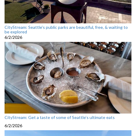
CityStream: Seattle's public parks are beautiful, free, & waiting to
be explored
6/2/2026
CityStream: Get a taste of some of Seattle’s ultimate eats
6/2/2026