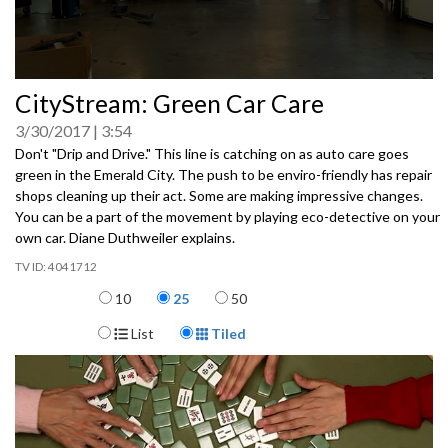
0
CityStream: Green Car Care
seconds
of
3/30/2017
3:54
0
seconds
Don't "Drip and Drive." This line is catching on as auto care goes
green in the Emerald City. The push to be enviro-friendly has repair
shops cleaning up their act. Some are making impressive changes.
You can be a part of the movement by playing eco-detective on your
own car. Diane Duthweiler explains.
4041712
Items per page
10
25
50
Display Format
List
Tiled