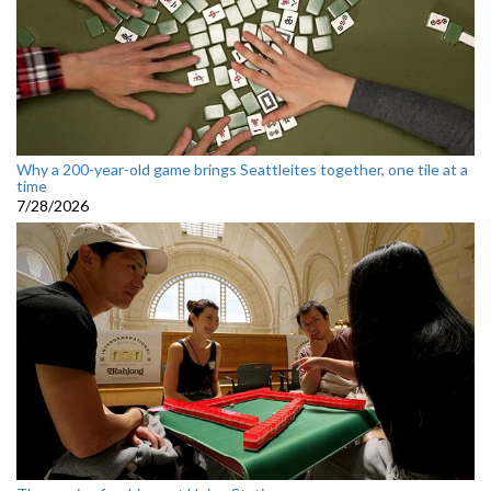
Why a 200-year-old game brings Seattleites together, one tile at a
time
7/28/2026