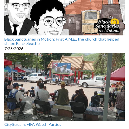
Black Sanctuaries in Motion: First A.M.E., the church that helped
shape Black Seattle
7/28/2026
CityStream: FIFA Watch Parties