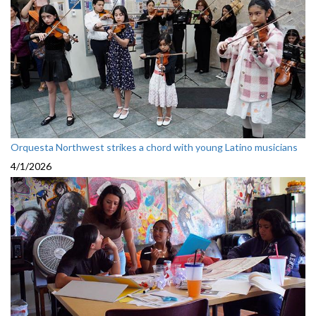
Orquesta Northwest strikes a chord with young Latino musicians
4/1/2026