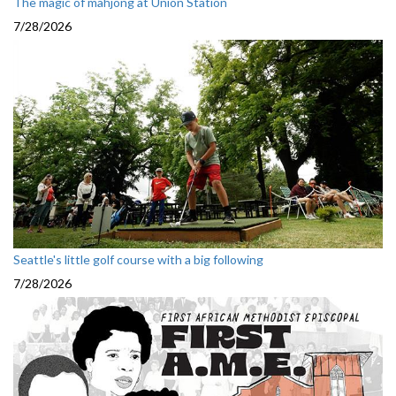
The magic of mahjong at Union Station
7/28/2026
Seattle's little golf course with a big following
7/28/2026