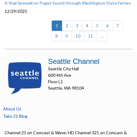
A final farewell on Puget Sound through Washington State Ferries
12/29/2025
(current)
1
2
3
4
5
6
7
8
9
10
11
...
Seattle Channel
Seattle City Hall
600 4th Ave
Floor L1
Seattle, WA 98104
About Us
Take 21 Blog
Channel 21 on Comcast & Wave; HD Channel 321 on Comcast &