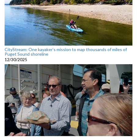
CityStream: One kayaker’s mission to map thousands of miles of
Puget Sound shoreline
12/30/2025