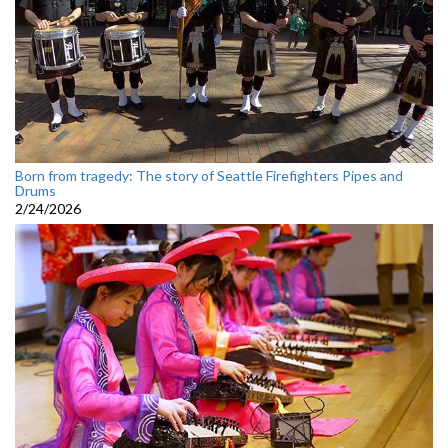
Born from tragedy: The story of Seattle Firefighters Pipes and
Drums
2/24/2026