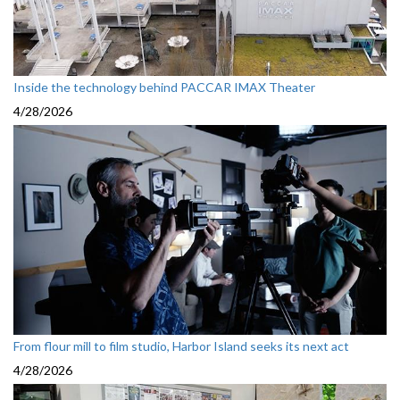
Inside the technology behind PACCAR IMAX Theater
4/28/2026
From flour mill to film studio, Harbor Island seeks its next act
4/28/2026