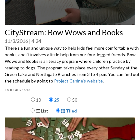
0
CityStream: Bow Wows and Books
seconds
of
11/3/2016
4:24
0
seconds
There's a fun and unique way to help kids feel more comfortable with
books, and it involves a little help from our four-legged friends. Bow
Wows and Books is a literacy program where children practice by
reading to dogs. The program takes place every other Sunday at the
Green Lake and Northgate Branches from 3 to 4 p.m. You can find out
the schedule by going to
Project Canine's website
.
4071613
Items per page
10
25
50
Display Format
List
Tiled