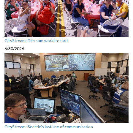
CityStream: Dim sum world record
6/30/2026
CityStream: Seattle's last line of communication