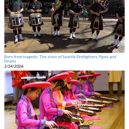
Born from tragedy: The story of Seattle Firefighters Pipes and
Drums
2/24/2026