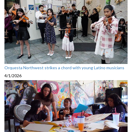
Orquesta Northwest strikes a chord with young Latino musicians
4/1/2026