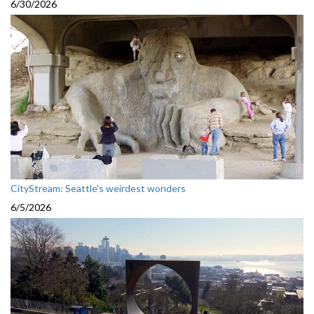
6/30/2026
CityStream: Seattle's weirdest wonders
6/5/2026