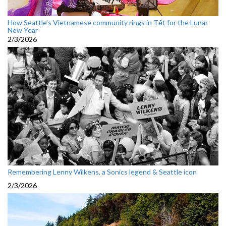
How Seattle’s Vietnamese community rings in Tết for the Lunar
New Year
2/3/2026
Remembering Lenny Wilkens, a Sonics legend & Seattle icon
2/3/2026