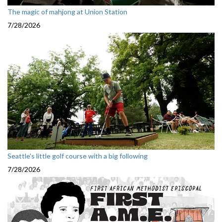
The magic of mahjong at Union Station
7/28/2026
Seattle's little golf course with a big following
7/28/2026