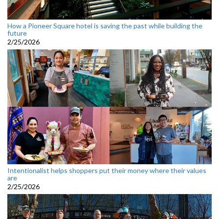
How a Pioneer Square hotel is saving the past while building the
future
2/25/2026
Intentionalist helps shoppers put their money where their values
are
2/25/2026