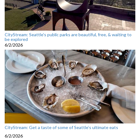
CityStream: Seattle's public parks are beautiful, free, & waiting to
be explored
6/2/2026
CityStream: Get a taste of some of Seattle’s ultimate eats
6/2/2026