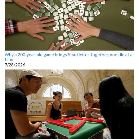
Why a 200-year-old game brings Seattleites together, one tile at a
time
7/28/2026