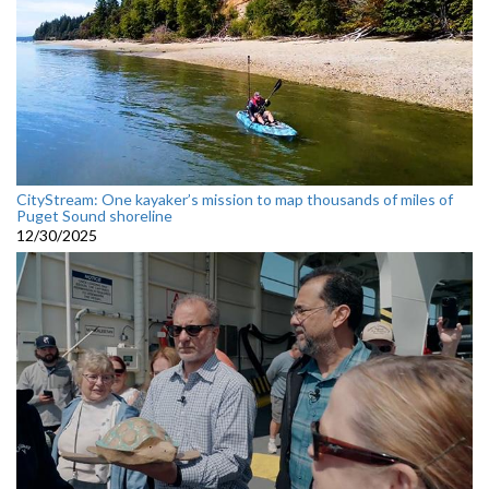
CityStream: One kayaker’s mission to map thousands of miles of
Puget Sound shoreline
12/30/2025