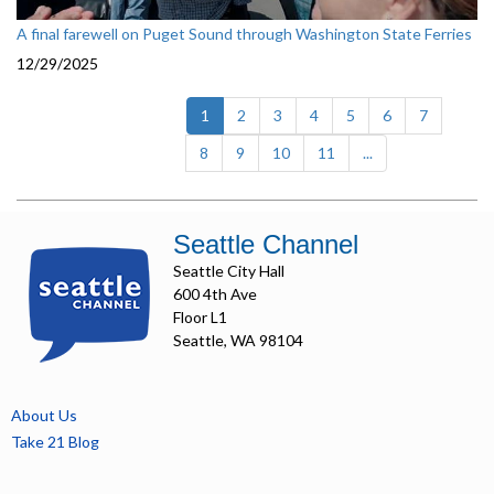
A final farewell on Puget Sound through Washington State Ferries
12/29/2025
(current)
1
2
3
4
5
6
7
8
9
10
11
...
Seattle Channel
Seattle City Hall
600 4th Ave
Floor L1
Seattle, WA 98104
About Us
Take 21 Blog