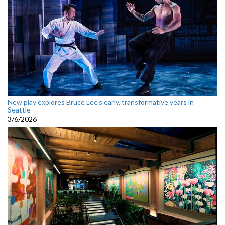
New play explores Bruce Lee’s early, transformative years in
Seattle
3/6/2026