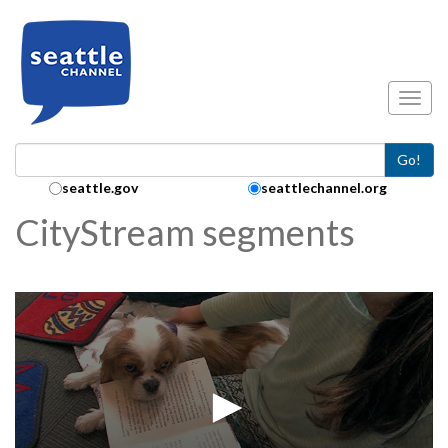
Skip to main content
Toggl
Go!
Search Collection:
seattle.gov
seattlechannel.org
CityStream segments