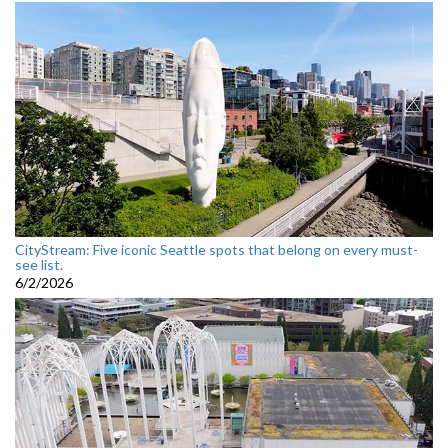
CityStream: Five iconic Seattle spots that belong on every must-
see list.
6/2/2026