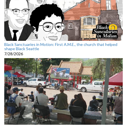
Black Sanctuaries in Motion: First A.M.E., the church that helped
shape Black Seattle
7/28/2026