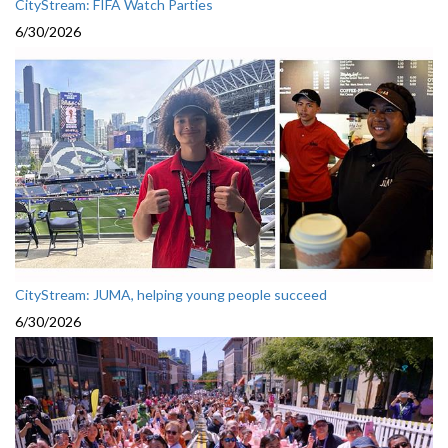
CityStream: FIFA Watch Parties
6/30/2026
CityStream: JUMA, helping young people succeed
6/30/2026