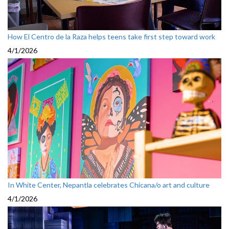
How El Centro de la Raza helps teens take first step toward work
4/1/2026
In White Center, Nepantla celebrates Chicana/o art and culture
4/1/2026