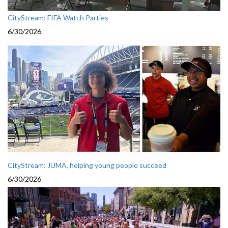
CityStream: FIFA Watch Parties
6/30/2026
CityStream: JUMA, helping young people succeed
6/30/2026