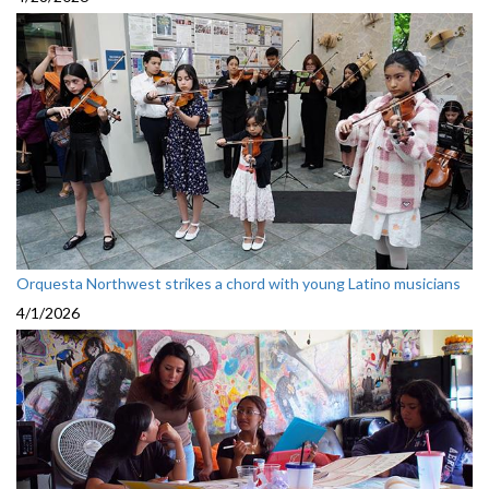
Orquesta Northwest strikes a chord with young Latino musicians
4/1/2026