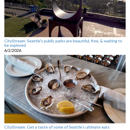
CityStream: Seattle's public parks are beautiful, free, & waiting to
be explored
6/2/2026
CityStream: Get a taste of some of Seattle’s ultimate eats