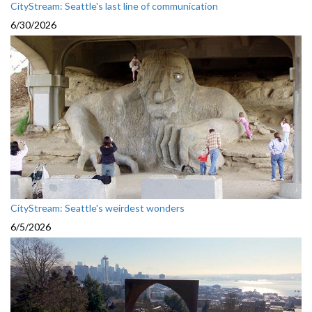
CityStream: Seattle's last line of communication
6/30/2026
CityStream: Seattle's weirdest wonders
6/5/2026