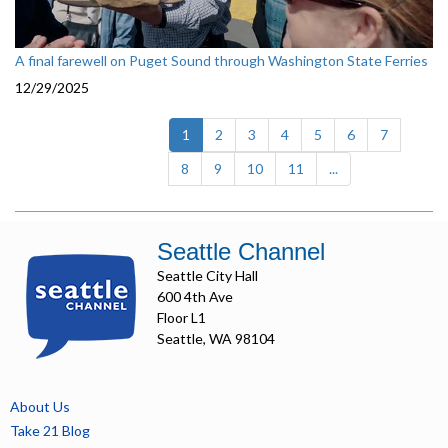
A final farewell on Puget Sound through Washington State Ferries
12/29/2025
(current)
1
2
3
4
5
6
7
8
9
10
11
...
Seattle Channel
Seattle City Hall
600 4th Ave
Floor L1
Seattle, WA 98104
About Us
Take 21 Blog