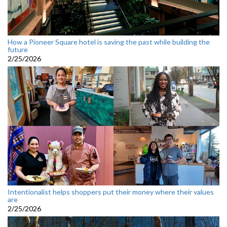
How a Pioneer Square hotel is saving the past while building the
future
2/25/2026
Intentionalist helps shoppers put their money where their values
are
2/25/2026