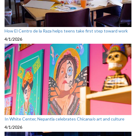
How El Centro de la Raza helps teens take first step toward work
4/1/2026
In White Center, Nepantla celebrates Chicana/o art and culture
4/1/2026