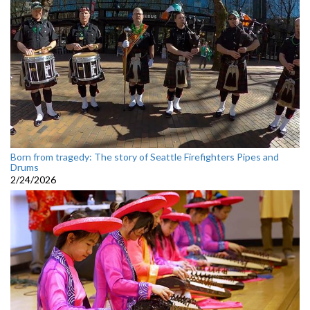
Born from tragedy: The story of Seattle Firefighters Pipes and
Drums
2/24/2026