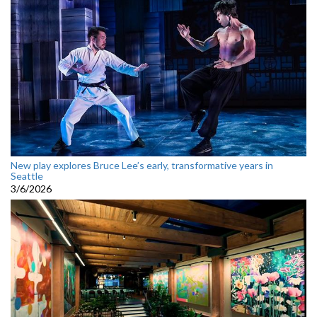
New play explores Bruce Lee’s early, transformative years in
Seattle
3/6/2026