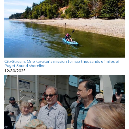
CityStream: One kayaker’s mission to map thousands of miles of
Puget Sound shoreline
12/30/2025