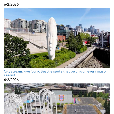
6/2/2026
CityStream: Five iconic Seattle spots that belong on every must-
see list.
6/2/2026