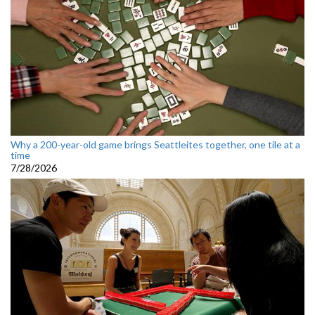
Why a 200-year-old game brings Seattleites together, one tile at a
time
7/28/2026