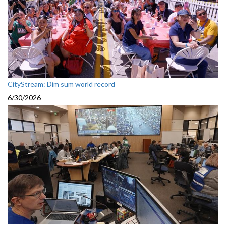
CityStream: Dim sum world record
6/30/2026