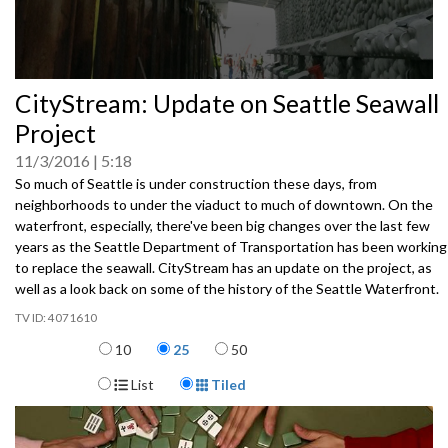
0
CityStream: Update on Seattle Seawall
seconds
of
Project
0
seconds
11/3/2016
5:18
So much of Seattle is under construction these days, from
neighborhoods to under the viaduct to much of downtown. On the
waterfront, especially, there've been big changes over the last few
years as the Seattle Department of Transportation has been working
to replace the seawall. CityStream has an update on the project, as
well as a look back on some of the history of the Seattle Waterfront.
4071610
Items per page
10
25
50
Display Format
List
Tiled