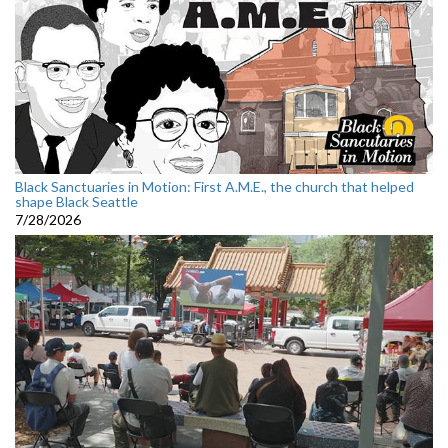
Black Sanctuaries in Motion: First A.M.E., the church that helped
shape Black Seattle
7/28/2026