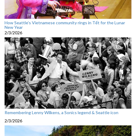
How Seattle’s Vietnamese community rings in Tết for the Lunar
New Year
2/3/2026
Remembering Lenny Wilkens, a Sonics legend & Seattle icon
2/3/2026