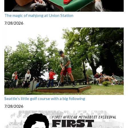
The magic of mahjong at Union Station
7/28/2026
Seattle's little golf course with a big following
7/28/2026