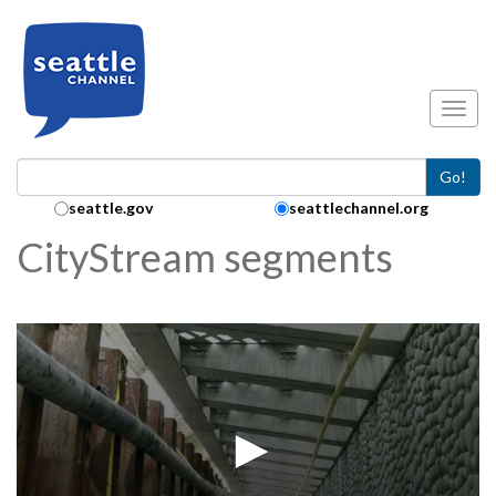
Skip to main content
Toggl
Go!
Search Collection:
seattle.gov
seattlechannel.org
CityStream segments