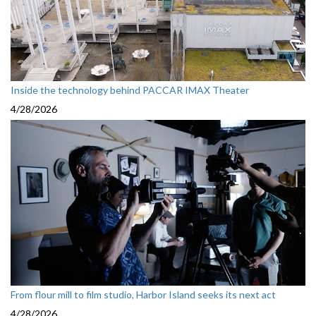
Inside the technology behind PACCAR IMAX Theater
4/28/2026
From flour mill to film studio, Harbor Island seeks its next act
4/28/2026