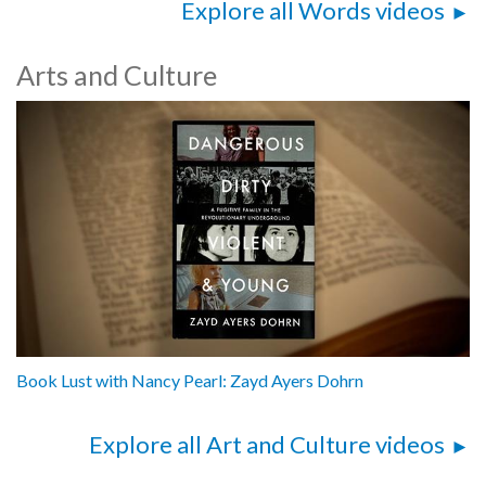
Explore all Words videos
Arts and Culture
Book Lust with Nancy Pearl: Zayd Ayers Dohrn
Explore all Art and Culture videos