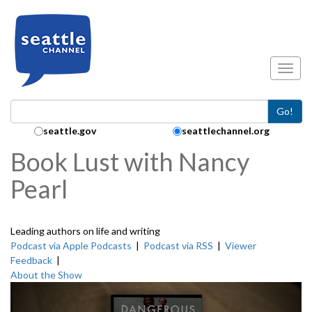
Skip to main content
Toggl
Go!
Search Collection:
seattle.gov
seattlechannel.org
Book Lust with Nancy
Pearl
Leading authors on life and writing
Podcast via Apple Podcasts
|
Podcast via RSS
|
Viewer
Feedback
|
About the Show