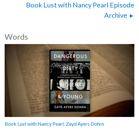
Book Lust with Nancy Pearl Episode
Archive
Words
Book Lust with Nancy Pearl: Zayd Ayers Dohrn