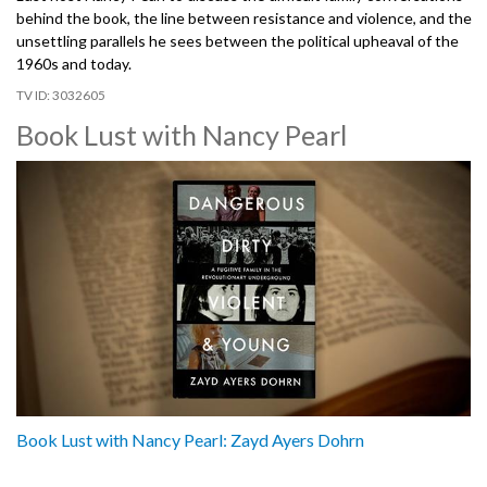
behind the book, the line between resistance and violence, and the
unsettling parallels he sees between the political upheaval of the
1960s and today.
3032605
Book Lust with Nancy Pearl
Book Lust with Nancy Pearl: Zayd Ayers Dohrn