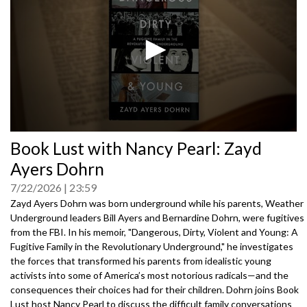
0
Book Lust with Nancy Pearl: Zayd
seconds
of
Ayers Dohrn
0
seconds
7/22/2026
23:59
Zayd Ayers Dohrn was born underground while his parents, Weather
Underground leaders Bill Ayers and Bernardine Dohrn, were fugitives
from the FBI. In his memoir, "Dangerous, Dirty, Violent and Young: A
Fugitive Family in the Revolutionary Underground," he investigates
the forces that transformed his parents from idealistic young
activists into some of America’s most notorious radicals—and the
consequences their choices had for their children. Dohrn joins Book
Lust host Nancy Pearl to discuss the difficult family conversations