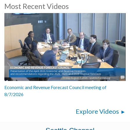
Most Recent Videos
Economic and Revenue Forecast Council meeting of
8/7/2026
Explore Videos