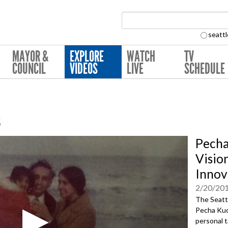
Search Collection:
seattl
MAYOR &
EXPLORE
WATCH
TV
COUNCIL
VIDEOS
LIVE
SCHEDULE
s
Pecha
Visio
Innov
2/20/20
The Seattl
Pecha Kuc
personal t