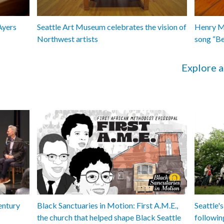
Ayers
Seattle Art Museum celebrates the vision of
Henry Ma
Northwest artists
song “B
Explore a
entury
Black Sanctuaries in Motion: First A.M.E.,
Seattle's
the church that helped shape Black Seattle
followin