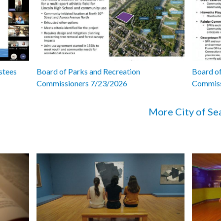
stees
Board of Parks and Recreation
Board of
Commissioners 7/23/2026
Commiss
More City of Se