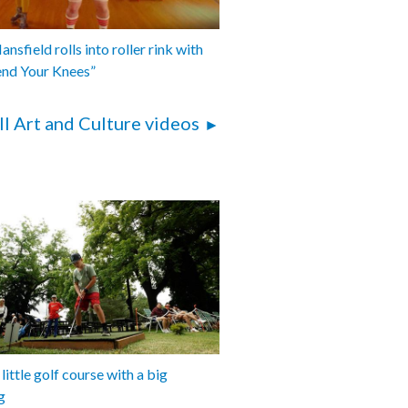
nsfield rolls into roller rink with
end Your Knees”
ll Art and Culture videos
 little golf course with a big
g