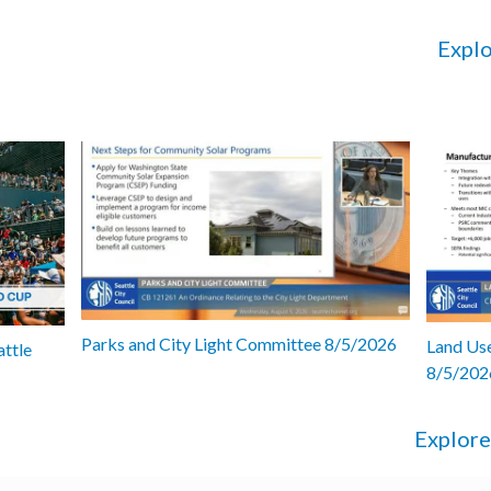
Explo
Parks and City Light Committee 8/5/2026
Land Use
attle
8/5/202
Explore