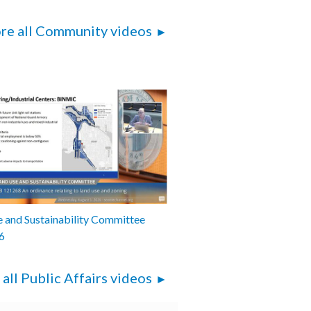
re all Community videos
 and Sustainability Committee
6
 all Public Affairs videos