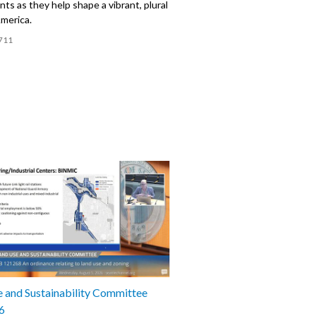
nts as they help shape a vibrant, plural
America.
711
 and Sustainability Committee
6