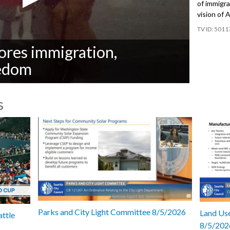
of immigra
vision of 
5011
res immigration,
eedom
s
Parks and City Light Committee 8/5/2026
Land Use
attle
8/5/202