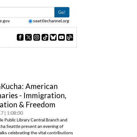
Go!
e.gov
seattlechannel.org
Kucha: American
naries - Immigration,
ation & Freedom
17
1:08:00
e Public Library Central Branch and
ha Seattle present an evening of
alks celebrating the vital contributions