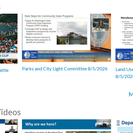
s
Parks and City Light Committee 8/5/2026
Land Use
attle
8/5/202
M
Videos