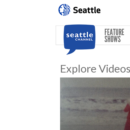
Skip to main content
FEATURE
SHOWS
Explore Video