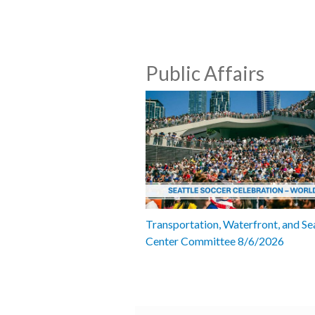
Public Affairs
Transportation, Waterfront, and Se
Center Committee 8/6/2026