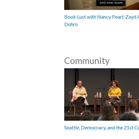
Book Lust with Nancy Pearl: Zayd 
Dohrn
Community
Seattle, Democracy, and the 21st C