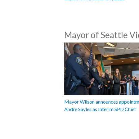
Mayor of Seattle V
Mayor Wilson announces appointm
Andre Sayles as Interim SPD Chief