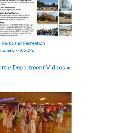
 Parks and Recreation
ioners 7/9/2026
attle Department Videos