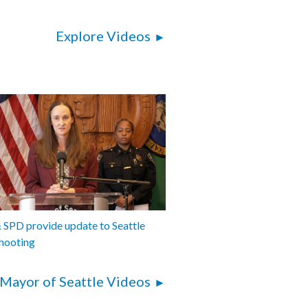
Explore Videos
SPD provide update to Seattle
hooting
Mayor of Seattle Videos