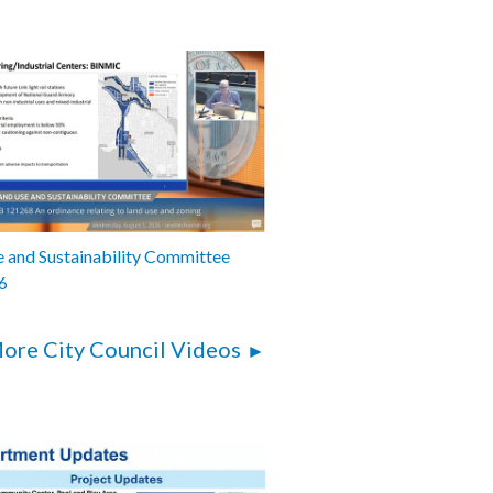
 and Sustainability Committee
6
ore City Council Videos