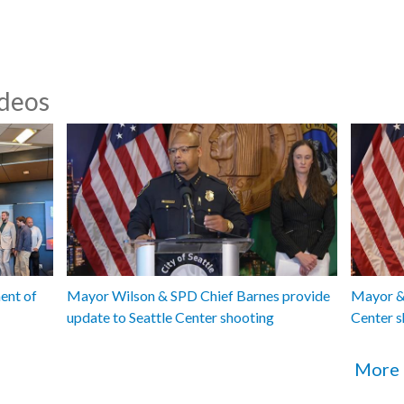
ideos
ent of
Mayor Wilson & SPD Chief Barnes provide
Mayor & 
update to Seattle Center shooting
Center s
More 