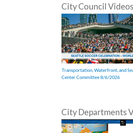
City Council Video
Transportation, Waterfront, and Se
Center Committee 8/6/2026
City Departments 