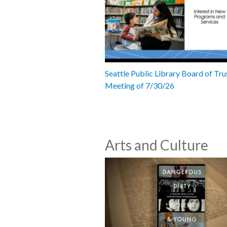
Seattle Public Library Board of Tru
Meeting of 7/30/26
Arts and Culture