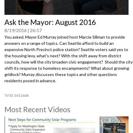
0
Ask the Mayor: August 2016
seconds
of
8/19/2016
26:57
0
seconds
You asked. Mayor Ed Murray joined host Marcie Sillman to provide
answers on a range of topics. Can Seattle afford to build an
expensive North Precinct police station? Seattle voters said yes to
the housing levy, what's next? With the shift away from district
councils, how will the city broaden civic engagement? Should the city
shift its response to homeless encampments? What about growing
gridlock? Murray discusses these topics and other questions
residents posed in advance.
3011604
Most Recent Videos