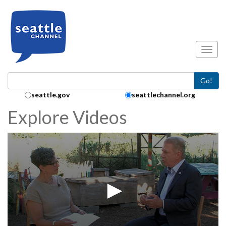
Skip to main content
Toggl
Go!
Search Collection:
seattle.gov
seattlechannel.org
Explore Videos