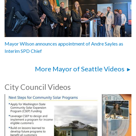
Mayor Wilson announces appointment of Andre Sayles as
Interim SPD Chief
More Mayor of Seattle Videos
City Council Videos