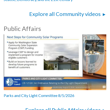
Explore all Community videos
Public Affairs
Parks and City Light Committee 8/5/2026
Explore all Public Affairs videos