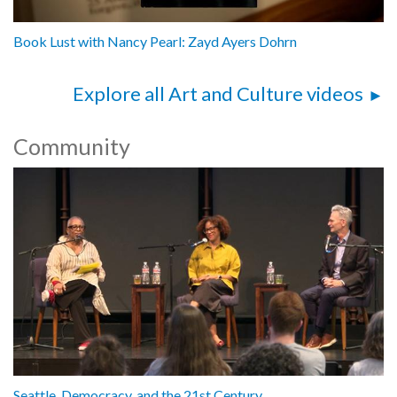
Book Lust with Nancy Pearl: Zayd Ayers Dohrn
Explore all Art and Culture videos
Community
Seattle, Democracy, and the 21st Century