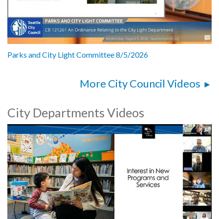
Parks and City Light Committee 8/5/2026
More City Council Videos
City Departments Videos