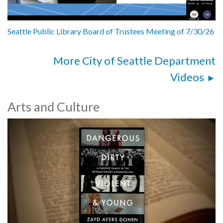
Seattle Public Library Board of Trustees Meeting of 7/30/26
More City of Seattle Department
Videos
Arts and Culture