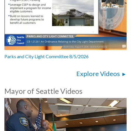
Parks and City Light Committee 8/5/2026
Explore Videos
Mayor of Seattle Videos