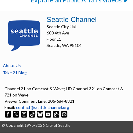
Seattle Channel
Seattle City Hall
600 4th Ave
Floor L1
Seattle, WA 98104
About Us
Take 21 Blog
Channel 21 on Comcast & Wave; HD Channel 321 on Comcast &
721 on Wave
Viewer Comment Line: 206-684-8821
Email:
contact@seattlechannel.org
© Copyright 1995-2026 City of Seattle