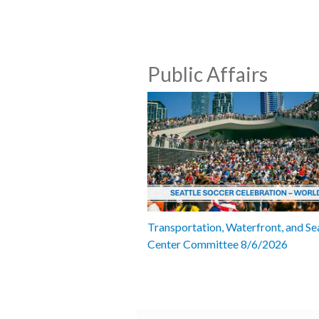
Public Affairs
Transportation, Waterfront, and Se
Center Committee 8/6/2026