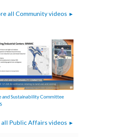
re all Community videos
 and Sustainability Committee
6
 all Public Affairs videos