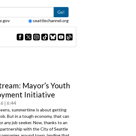
Go!
e.gov
seattlechannel.org
tream: Mayor’s Youth
yment Initiative
16
6:44
teens, summertime is about getting
t job. But in a tough economy, that can
for any job seeker. Now, thanks to an
artnership with the City of Seattle
companies around town, landing that