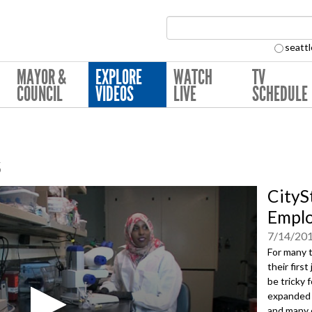
Search Collection:
seattl
MAYOR &
EXPLORE
WATCH
TV
COUNCIL
VIDEOS
LIVE
SCHEDULE
s
CityS
Emplo
7/14/20
For many 
their firs
be tricky 
expanded p
and many 