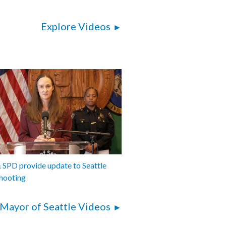
Explore Videos
SPD provide update to Seattle
hooting
Mayor of Seattle Videos