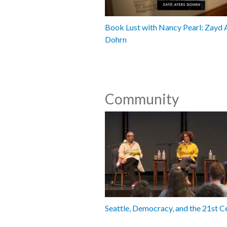
Book Lust with Nancy Pearl: Zayd 
Dohrn
Community
Seattle, Democracy, and the 21st C