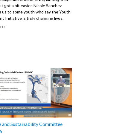
ust got a bit easier. Nicole Sanchez
s us to some youth who say the Youth
 Initiative is truly changing lives.
517
 and Sustainability Committee
6