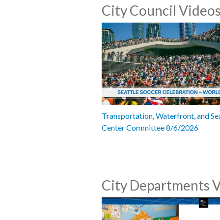
City Council Video
Transportation, Waterfront, and Se
Center Committee 8/6/2026
City Departments 