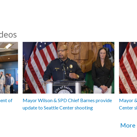
ideos
ent of
Mayor Wilson & SPD Chief Barnes provide
Mayor & 
update to Seattle Center shooting
Center s
More 