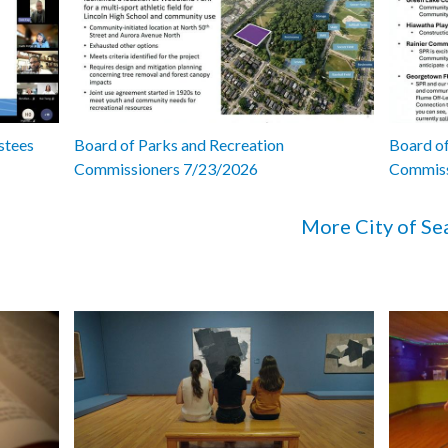
stees
Board of Parks and Recreation
Board of
Commissioners 7/23/2026
Commiss
More City of Se