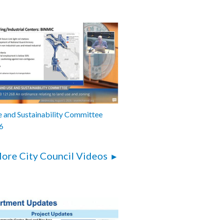
 and Sustainability Committee
6
ore City Council Videos