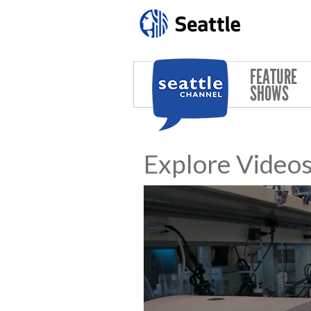
Skip to main content
FEATURE
SHOWS
Explore Video