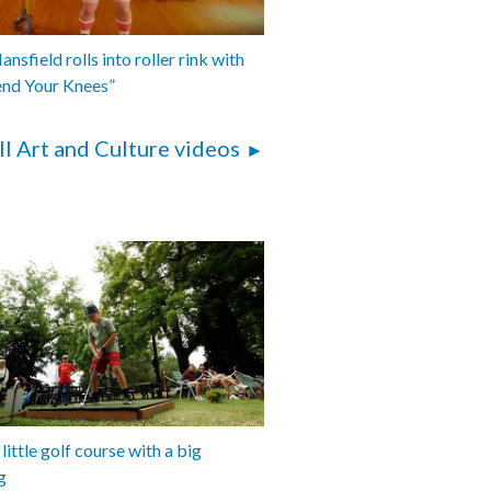
nsfield rolls into roller rink with
end Your Knees”
ll Art and Culture videos
 little golf course with a big
g