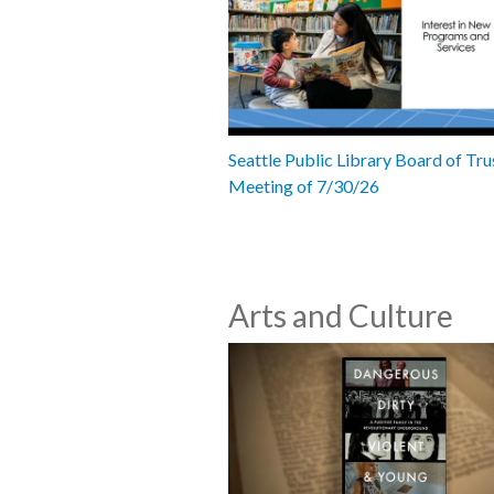
Seattle Public Library Board of Tru
Meeting of 7/30/26
Arts and Culture