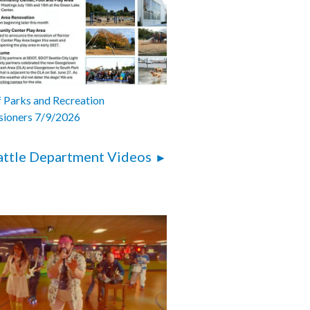
 Parks and Recreation
ioners 7/9/2026
attle Department Videos