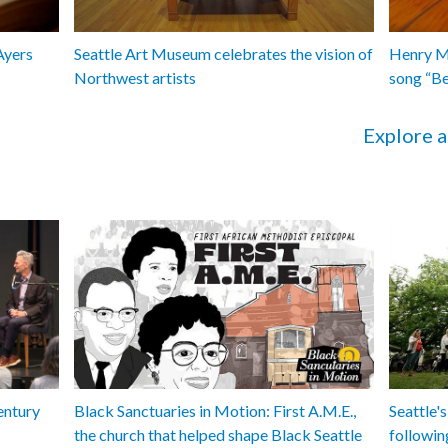
Ayers
Seattle Art Museum celebrates the vision of
Henry Ma
Northwest artists
song “B
Explore a
entury
Black Sanctuaries in Motion: First A.M.E.,
Seattle's
the church that helped shape Black Seattle
followin