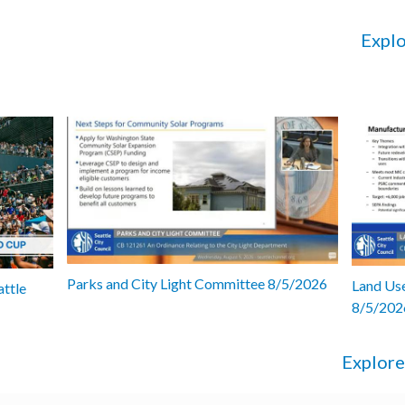
Explo
Parks and City Light Committee 8/5/2026
Land Use
attle
8/5/202
Explore