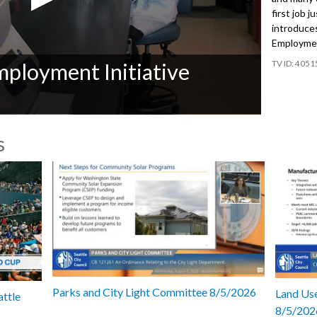
first job j
introduce
Employment
4051
ployment Initiative
s
Parks and City Light Committee 8/5/2026
Land Use
attle
8/5/202