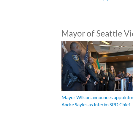
Mayor of Seattle V
Mayor Wilson announces appointm
Andre Sayles as Interim SPD Chief