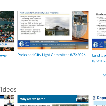
s
Parks and City Light Committee 8/5/2026
Land Use
attle
8/5/202
M
Videos