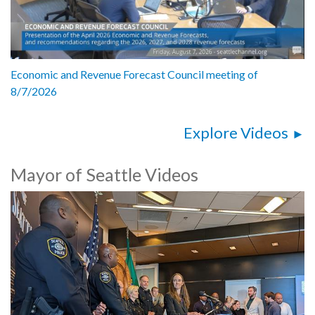
Economic and Revenue Forecast Council meeting of
8/7/2026
Explore Videos
Mayor of Seattle Videos