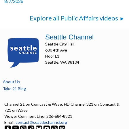
8/7/2026
Explore all Public Affairs videos
Seattle Channel
Seattle City Hall
600 4th Ave
Floor L1
Seattle, WA 98104
About Us
Take 21 Blog
Channel 21 on Comcast & Wave; HD Channel 321 on Comcast &
721 on Wave
Viewer Comment Line: 206-684-8821
Email:
contact@seattlechannel.org