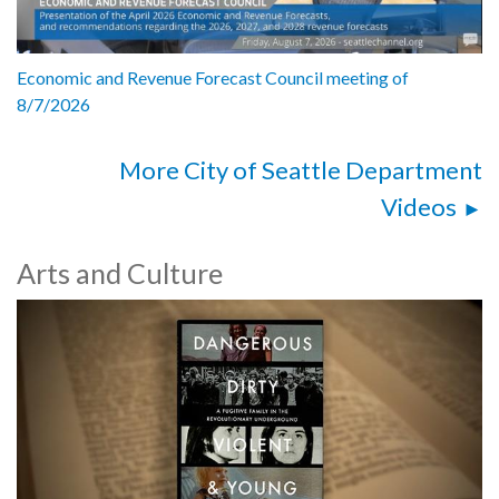
Economic and Revenue Forecast Council meeting of
8/7/2026
More City of Seattle Department
Videos
Arts and Culture