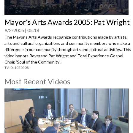
0
Mayor's Arts Awards 2005: Pat Wright
seconds
of
9/2/2005
05:18
0
seconds
The Mayor's Arts Awards recognize contributions made by artists,
arts and cultural organizations and community members who make a
difference in our community through arts and cultural activities. This
video honors Reverend Pat Wright and Total Experience Gospel
Choir, 'Soul of the Community'.
1070508
Most Recent Videos