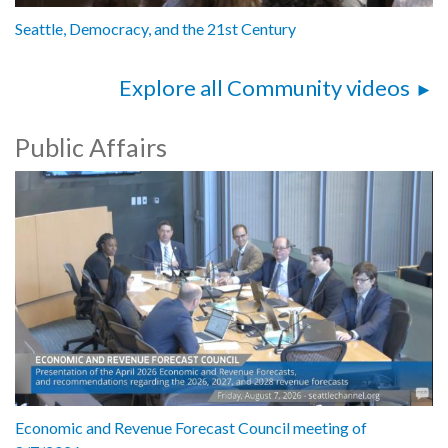
Seattle, Democracy, and the 21st Century
Explore all Community videos
Public Affairs
Economic and Revenue Forecast Council meeting of