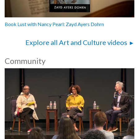
Book Lust with Nancy Pearl: Zayd Ayers Dohrn
Explore all Art and Culture videos
Community