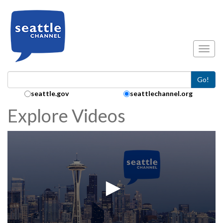
Skip to main content
Toggl
Go!
Search Collection:
seattle.gov
seattlechannel.org
Explore Videos