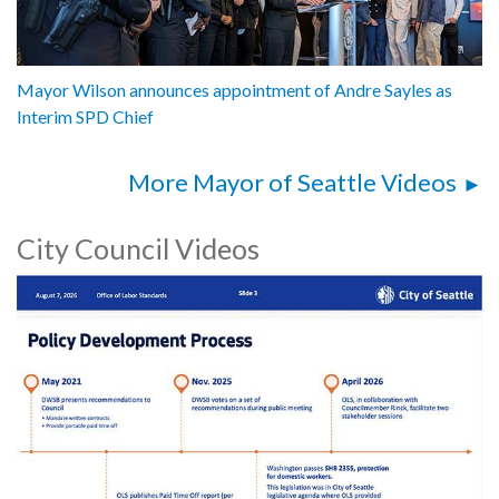
Mayor Wilson announces appointment of Andre Sayles as
Interim SPD Chief
More Mayor of Seattle Videos
City Council Videos