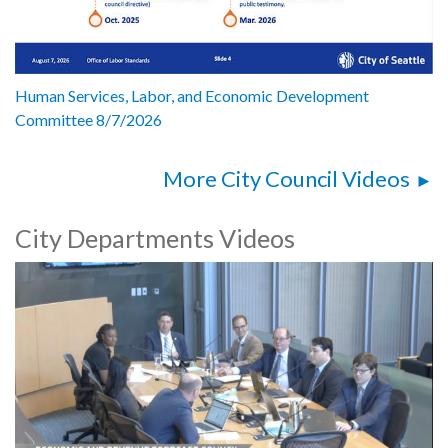
Human Services, Labor, and Economic Development
Committee 8/7/2026
More City Council Videos
City Departments Videos