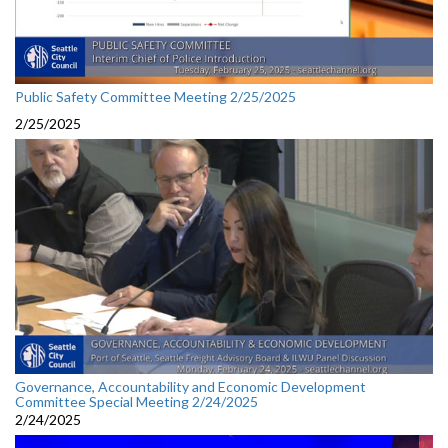
Public Safety Committee Meeting 2/25/2025
2/25/2025
Governance, Accountability and Economic Development
Committee Special Meeting 2/24/2025
2/24/2025