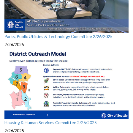
Parks, Public Utilities & Technology Committee 2/26/2025
2/26/2025
Housing & Human Services Committee 2/26/2025
2/26/2025