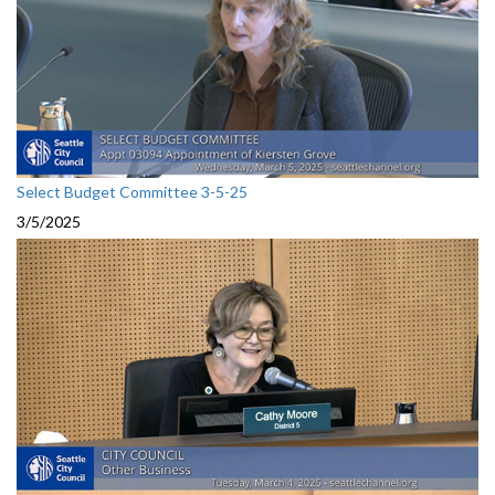
Select Budget Committee 3-5-25
3/5/2025