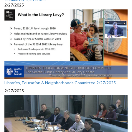
2/27/2025
Libraries, Education & Neighborhoods Committee 2/27/2025
2/27/2025