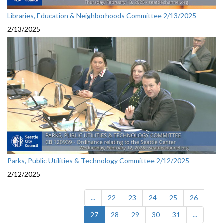
Libraries, Education & Neighborhoods Committee 2/13/2025
2/13/2025
Parks, Public Utilities & Technology Committee 2/12/2025
2/12/2025
...
22
23
24
25
26
(current)
27
28
29
30
31
...