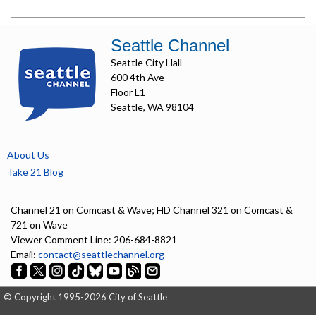
Seattle Channel
Seattle City Hall
600 4th Ave
Floor L1
Seattle, WA 98104
About Us
Take 21 Blog
Channel 21 on Comcast & Wave; HD Channel 321 on Comcast &
721 on Wave
Viewer Comment Line: 206-684-8821
Email:
contact@seattlechannel.org
© Copyright 1995-2026 City of Seattle