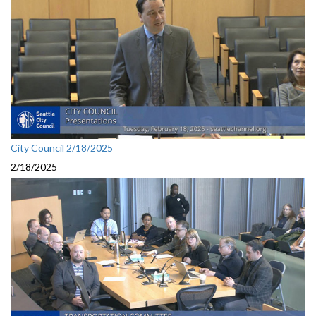
City Council 2/18/2025
2/18/2025