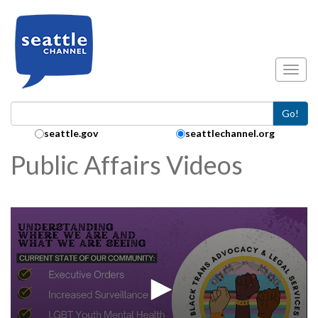
Skip to main content
Toggl
Go!
Search Collection:
seattle.gov
seattlechannel.org
Public Affairs Videos