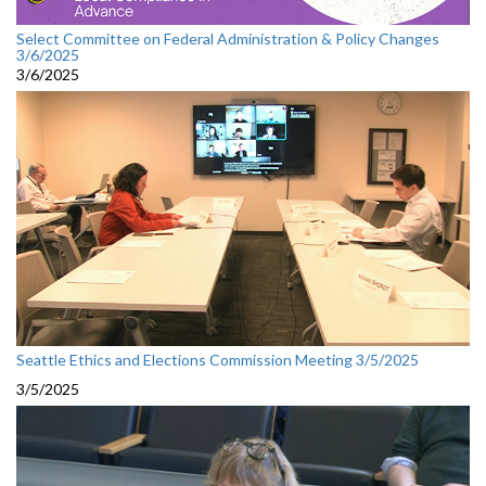
Select Committee on Federal Administration & Policy Changes
3/6/2025
3/6/2025
Seattle Ethics and Elections Commission Meeting 3/5/2025
3/5/2025