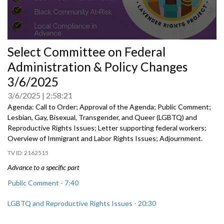
0
Select Committee on Federal
seconds
of
Administration & Policy Changes
0
seconds
3/6/2025
3/6/2025
2:58:21
Agenda: Call to Order; Approval of the Agenda; Public Comment;
Lesbian, Gay, Bisexual, Transgender, and Queer (LGBTQ) and
Reproductive Rights Issues; Letter supporting federal workers;
Overview of Immigrant and Labor Rights Issues; Adjournment.
2162515
Advance to a specific part
Public Comment - 7:40
LGBTQ and Reproductive Rights Issues - 20:30
Letter Supporting Federal Workers - 1:20:20