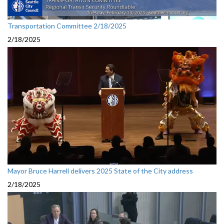
Transportation Committee 2/18/2025
2/18/2025
Mayor Bruce Harrell delivers 2025 State of the City address
2/18/2025