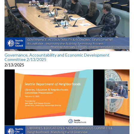
Governance, Accountability and Economic Development
Committee 2/13/2025
2/13/2025