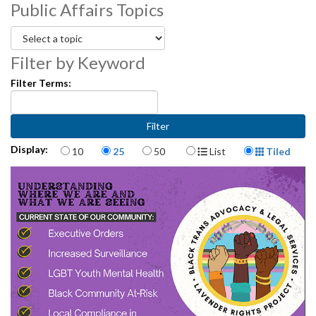
Public Affairs Topics
Overview of Immigrant and Labor Rights Issues - 1:28:18
Filter by Keyword
Filter Terms:
Items per page
Display Format
Display:
10
25
50
List
Tiled