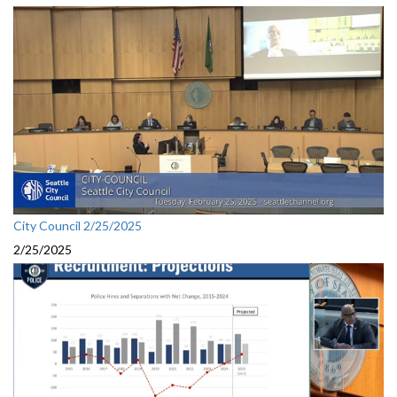
City Council 2/25/2025
2/25/2025