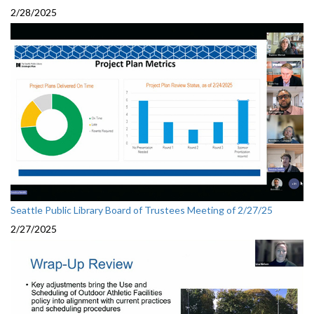
2/28/2025
Seattle Public Library Board of Trustees Meeting of 2/27/25
2/27/2025