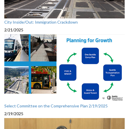
City Inside/Out: Immigration Crackdown
2/21/2025
Select Committee on the Comprehensive Plan 2/19/2025
2/19/2025