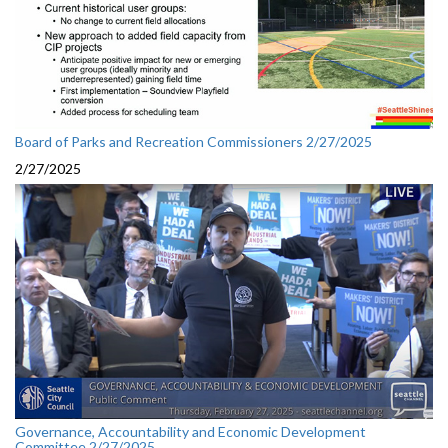
Board of Parks and Recreation Commissioners 2/27/2025
2/27/2025
Governance, Accountability and Economic Development
Committee 2/27/2025