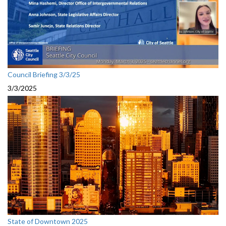
Council Briefing 3/3/25
3/3/2025
State of Downtown 2025