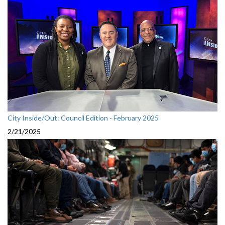
City Inside/Out: Council Edition - February 2025
2/21/2025