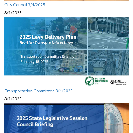
City Council 3/4/2025
3/4/2025
Transportation Committee 3/4/2025
3/4/2025