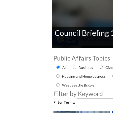
Council Briefing
0
seconds
Public Affairs Topics
of
0
Filter by Public Affairs to
seconds
Volume
All
Business
Civi
90%
Housing and Homelessness
West Seattle Bridge
Filter by Keyword
Filter Terms: