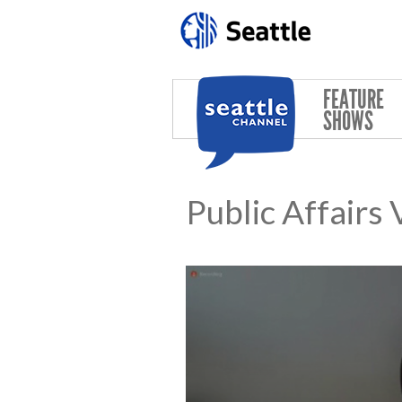
Skip to main content
FEATURE
SHOWS
Public Affairs