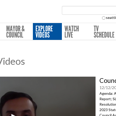
Search Collection:
seattl
MAYOR &
EXPLORE
WATCH
TV
COUNCIL
VIDEOS
LIVE
SCHEDULE
 Videos
Counc
12/12/2
Agenda: A
Report; Si
Resolution
2023 Stat
Council Ac