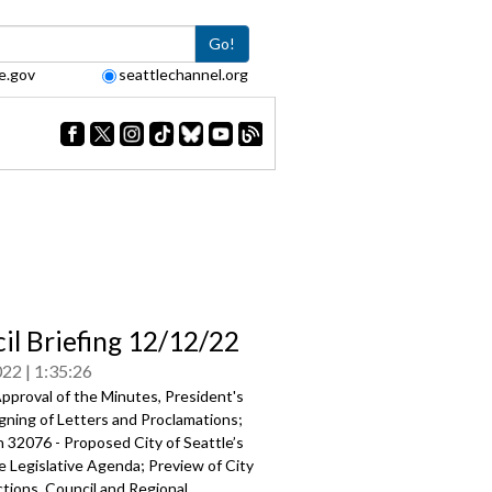
Go!
e.gov
seattlechannel.org
il Briefing 12/12/22
022
1:35:26
pproval of the Minutes, President's
gning of Letters and Proclamations;
 32076 - Proposed City of Seattle’s
e Legislative Agenda
; Preview of City
tions, Council and Regional