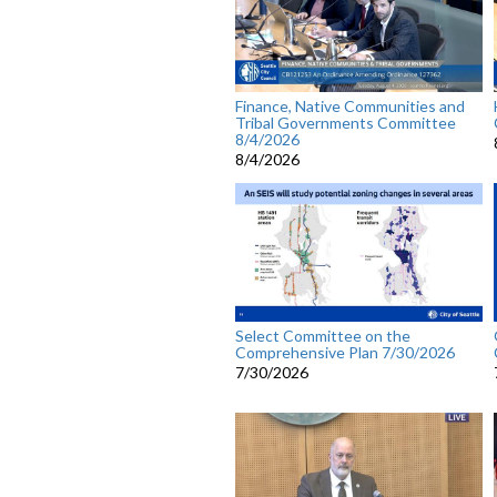
Finance, Native Communities and
Tribal Governments Committee
8/4/2026
8/4/2026
Select Committee on the
Comprehensive Plan 7/30/2026
7/30/2026