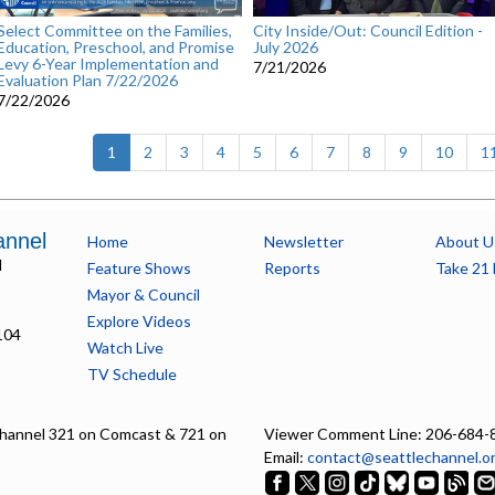
Select Committee on the Families,
City Inside/Out: Council Edition -
Education, Preschool, and Promise
July 2026
Levy 6-Year Implementation and
7/21/2026
Evaluation Plan 7/22/2026
7/22/2026
(current)
1
2
3
4
5
6
7
8
9
10
1
annel
Home
Newsletter
About U
l
Feature Shows
Reports
Take 21 
Mayor & Council
Explore Videos
104
Watch Live
TV Schedule
hannel 321 on Comcast & 721 on
Viewer Comment Line: 206-684-
Email:
contact@seattlechannel.o