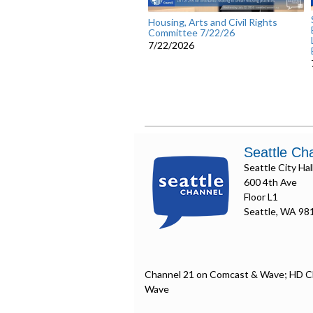
Housing, Arts and Civil Rights
Committee 7/22/26
7/22/2026
Seattle Ch
Seattle City Hal
600 4th Ave
Floor L1
Seattle, WA 98
Channel 21 on Comcast & Wave; HD C
Wave