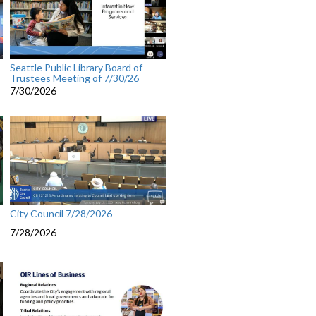
Seattle Public Library Board of
Trustees Meeting of 7/30/26
7/30/2026
City Council 7/28/2026
7/28/2026