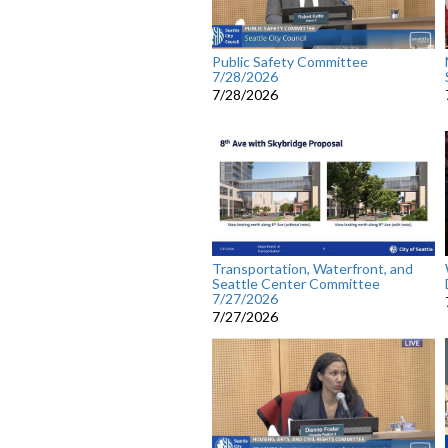
Public Safety Committee
7/28/2026
7/28/2026
Transportation, Waterfront, and
Seattle Center Committee
7/27/2026
7/27/2026