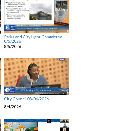
Parks and City Light Committee
8/5/2026
8/5/2026
City Council 08/04/2026
8/4/2026