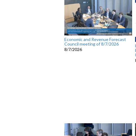
Economic and Revenue Forecast
Council meeting of 8/7/2026
8/7/2026