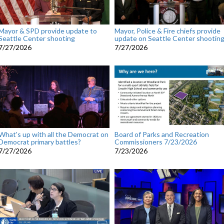
Mayor & SPD provide update to
Mayor, Police & Fire chiefs provide
Seattle Center shooting
update on Seattle Center shootin
7/27/2026
7/27/2026
What's up with all the Democrat on
Board of Parks and Recreation
Democrat primary battles?
Commissioners 7/23/2026
7/27/2026
7/23/2026