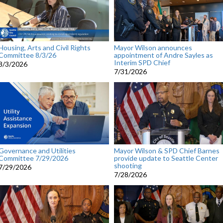
Housing, Arts and Civil Rights
Mayor Wilson announces
Committee 8/3/26
appointment of Andre Sayles as
Interim SPD Chief
8/3/2026
7/31/2026
Governance and Utilities
Mayor Wilson & SPD Chief Barnes
Committee 7/29/2026
provide update to Seattle Center
shooting
7/29/2026
7/28/2026