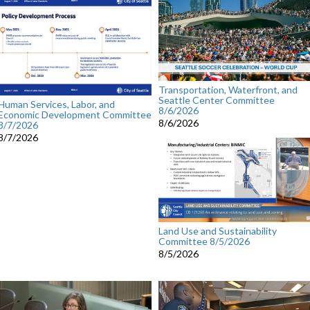
Transportation, Waterfront, and
Seattle Center Committee
Human Services, Labor, and
8/6/2026
Economic Development Committee
8/6/2026
8/7/2026
8/7/2026
Land Use and Sustainability
Committee 8/5/2026
8/5/2026