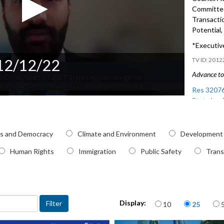
Committe
Transacti
Potential,
*Executive
 12/12/22
2012
Advance to 
Res 32076
State Legi
Preview of
pic
and Regio
cs and Democracy
Climate and Environment
Development
Human Rights
Immigration
Public Safety
Trans
Items per page
Display:
10
25