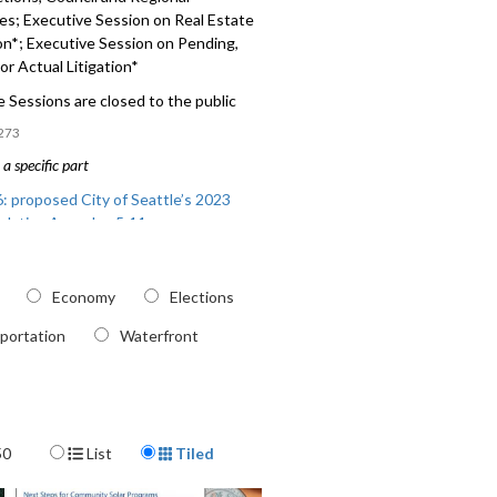
es;
Executive Session on Real Estate
on*
;
Executive Session on Pending,
 or Actual Litigation*
 Sessions are closed to the public
273
a specific part
: proposed City of Seattle’s 2023
slative Agenda - 5:11
 Today’s City Council Actions, Council
nal Committees - 45:30
Economy
Elections
portation
Waterfront
Display Format
50
List
Tiled