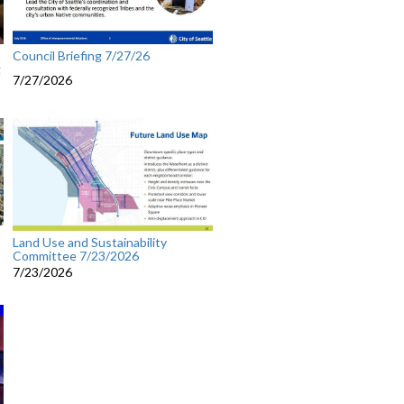
Council Briefing 7/27/26
g
7/27/2026
Land Use and Sustainability
Committee 7/23/2026
7/23/2026