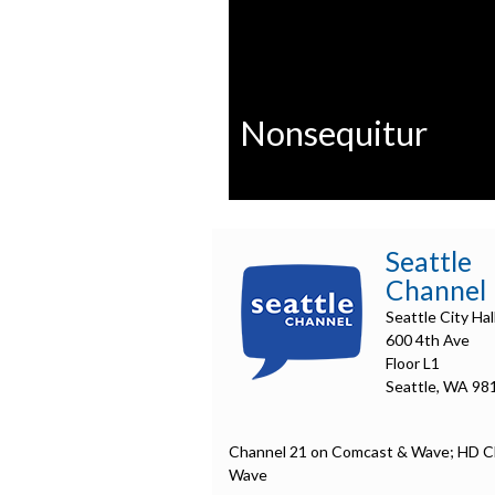
Nonsequitur
0
seconds
of
Seattle
0
seconds
Volume
Channel
90%
Seattle City Hal
600 4th Ave
Floor L1
Seattle, WA 98
Channel 21 on Comcast & Wave; HD C
Wave