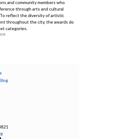
ions and community members who
ference through arts and cultural
 To reflect the diversity of artistic
nt throughout the city, the awards do
et categories.
804
s
Blog
8821
rg