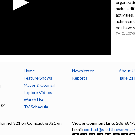
organizat
make a dif
activities.
achieveme
not have s
1070
Home
Newsletter
About U
Feature Shows
Reports
Take 21 
Mayor & Council
l
Explore Videos
Watch Live
104
TV Schedule
hannel 321 on Comcast & 721 on
Viewer Comment Line: 206-684-
Email:
contact@seattlechannel.o