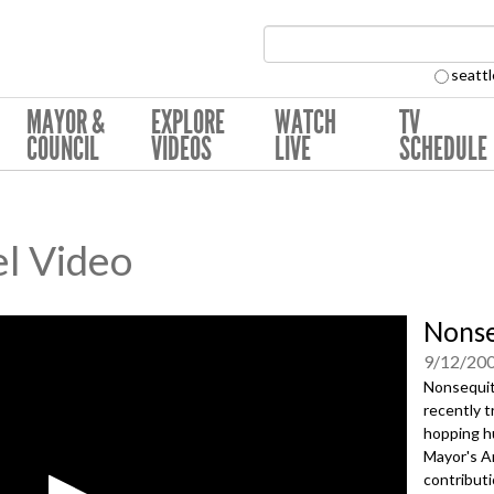
Search Collection:
seattl
MAYOR &
EXPLORE
WATCH
TV
COUNCIL
VIDEOS
LIVE
SCHEDULE
l Video
Nonse
9/12/20
Nonsequit
recently t
hopping h
Mayor's A
contributi