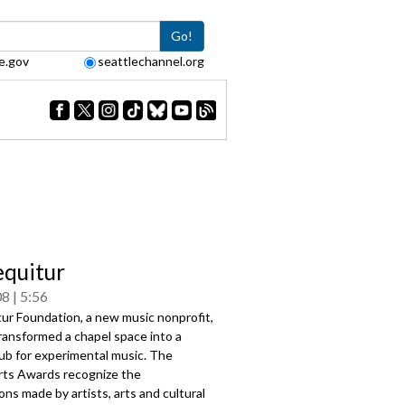
Go!
e.gov
seattlechannel.org
quitur
08
5:56
ur Foundation, a new music nonprofit,
ransformed a chapel space into a
ub for experimental music. The
rts Awards recognize the
ons made by artists, arts and cultural