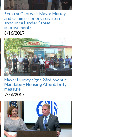
Senator Cantwell, Mayor Murray
and Commissioner Creighton
announce Lander Street
improvements
8/16/2017
Mayor Murray signs 23rd Avenue
Mandatory Housing Affordability
measure
7/26/2017