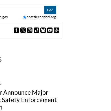
Go!
e.gov
seattlechannel.org
s
7.
r Announce Major
c Safety Enforcement
n