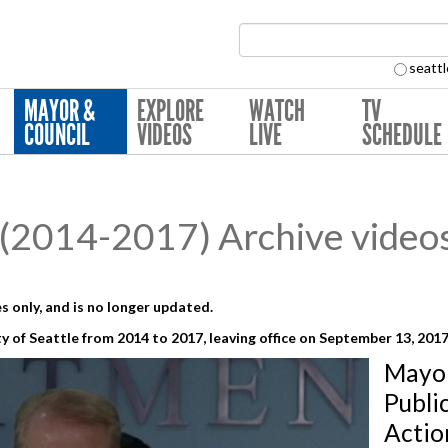
Search Collection:
seattl
MAYOR &
EXPLORE
WATCH
TV
COUNCIL
VIDEOS
LIVE
SCHEDULE
(2014-2017) Archive video
s only, and is no longer updated.
y of Seattle from 2014 to 2017,
leaving office on September 13, 201
Mayo
Publi
Actio