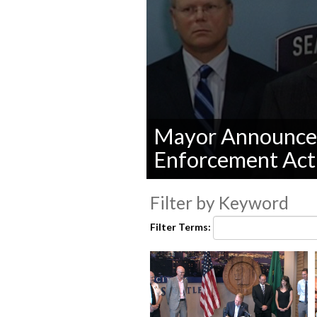
Mayor Announce 
Enforcement Act
0
seconds
Filter by Keyword
of
0
Filter Terms:
seconds
Volume
90%