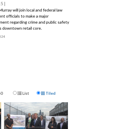
15
urray will join local and federal law
t officials to make a major
ent regarding crime and public safety
's downtown retail core.
524
Display Format
50
List
Tiled