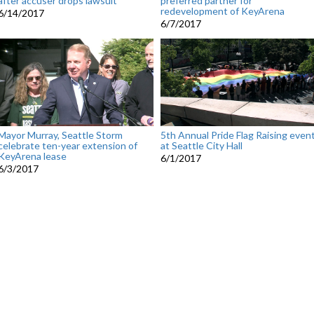
after accuser drops lawsuit
preferred partner for
redevelopment of KeyArena
6/14/2017
6/7/2017
Mayor Murray, Seattle Storm
5th Annual Pride Flag Raising even
celebrate ten-year extension of
at Seattle City Hall
KeyArena lease
6/1/2017
6/3/2017