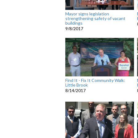
Mayor signs legislation
strengthening safety of vacant
buildings
9/8/2017
Find It - Fix It Community Walk:
Little Brook
8/14/2017