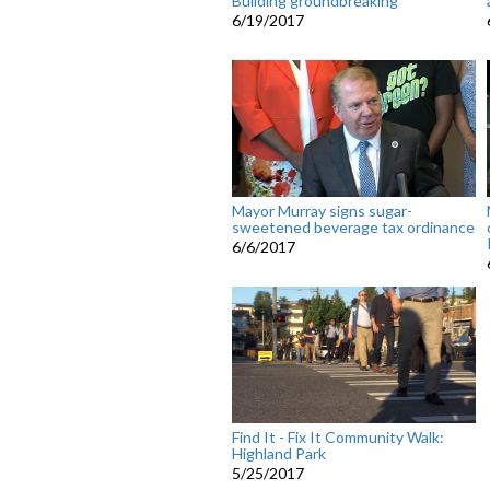
Building groundbreaking
6/19/2017
Mayor Murray signs sugar-
sweetened beverage tax ordinance
6/6/2017
Find It - Fix It Community Walk:
Highland Park
5/25/2017