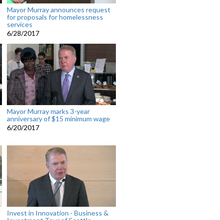
Mayor Murray announces request
for proposals for homelessness
services
6/28/2017
Mayor Murray marks 3-year
anniversary of $15 minimum wage
6/20/2017
Invest in Innovation - Business &