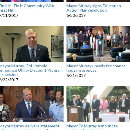
Find It - Fix It Community Walk:
Mayor Murray signs Education
First Hill
Action Plan resolution
7/11/2017
6/30/2017
Mayor Murray, CM Herbold
Mayor Murray unveils fair chance
announce Utility Discount Program
housing proposal
expansion
6/21/2017
6/22/2017
Mayor Murray delivers statement
Mayor Ed Murray announces