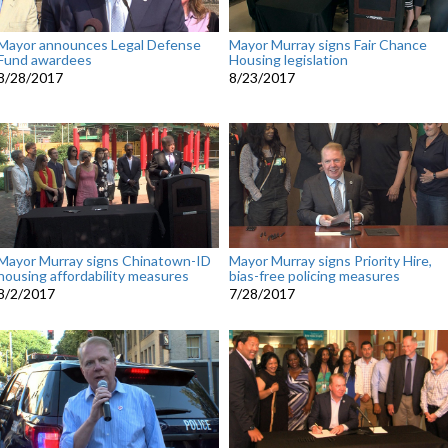
Mayor announces Legal Defense
Mayor Murray signs Fair Chance
Fund awardees
Housing legislation
8/28/2017
8/23/2017
Mayor Murray signs Chinatown-ID
Mayor Murray signs Priority Hire,
housing affordability measures
bias-free policing measures
8/2/2017
7/28/2017