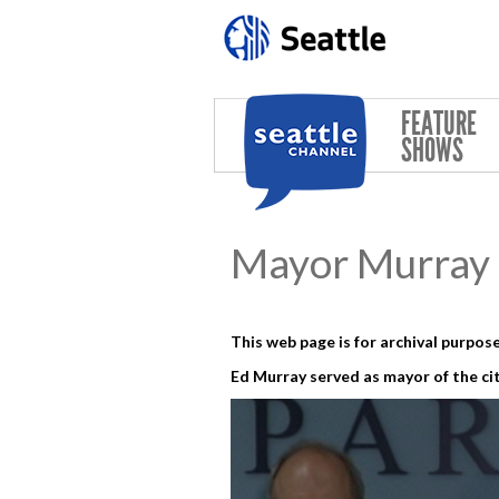
Skip to main content
FEATURE
SHOWS
Mayor Murray 
This web page is for archival purpose
Ed Murray served as mayor of the cit