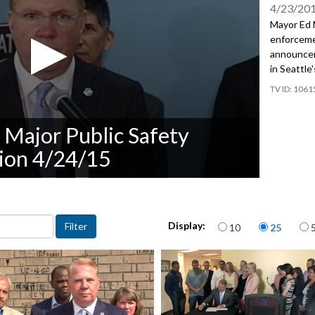
4/23/20
Mayor Ed M
enforcemen
announcem
in Seattle
1061
Major Public Safety
ion 4/24/15
Items per page
Display:
10
25