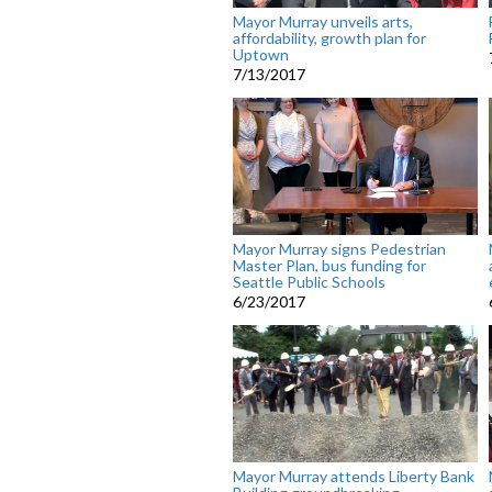
Mayor Murray unveils arts,
affordability, growth plan for
Uptown
7/13/2017
Mayor Murray signs Pedestrian
Master Plan, bus funding for
Seattle Public Schools
6/23/2017
Mayor Murray attends Liberty Bank