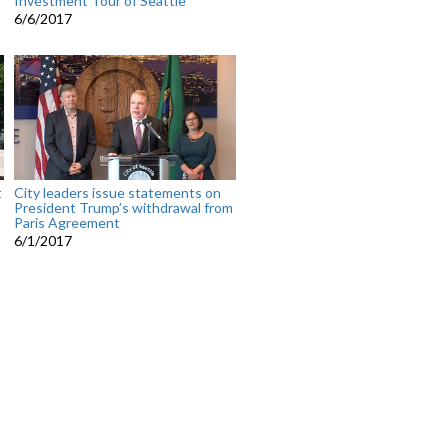
Investment Tour of Seattle
6/6/2017
t
City leaders issue statements on
President Trump’s withdrawal from
Paris Agreement
6/1/2017