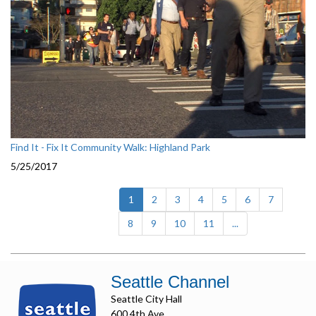
Find It - Fix It Community Walk: Highland Park
5/25/2017
(current)
1
2
3
4
5
6
7
8
9
10
11
...
Seattle Channel
Seattle City Hall
600 4th Ave