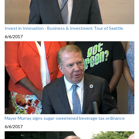
Invest in Innovation - Business & Investment Tour of Seattle
6/6/2017
Mayor Murray signs sugar-sweetened beverage tax ordinance
6/6/2017