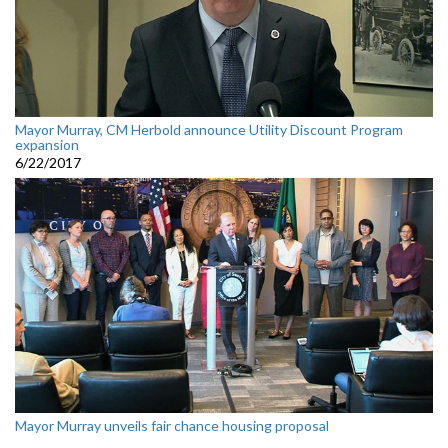
Mayor Murray, CM Herbold announce Utility Discount Program
expansion
6/22/2017
Mayor Murray unveils fair chance housing proposal