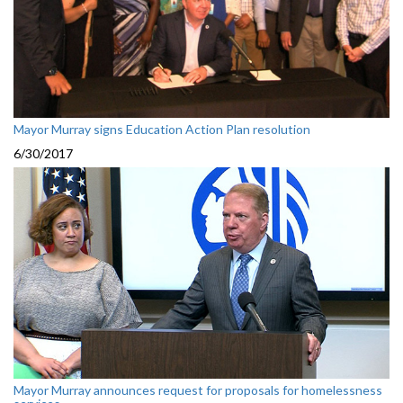
Mayor Murray signs Education Action Plan resolution
6/30/2017
Mayor Murray announces request for proposals for homelessness