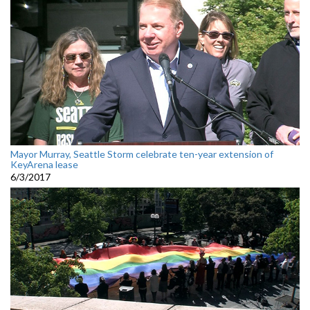
Mayor Murray, Seattle Storm celebrate ten-year extension of
KeyArena lease
6/3/2017