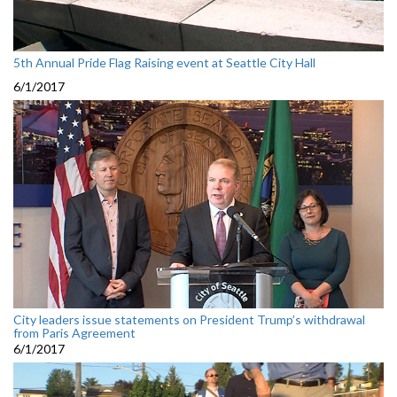
5th Annual Pride Flag Raising event at Seattle City Hall
6/1/2017
City leaders issue statements on President Trump’s withdrawal
from Paris Agreement
6/1/2017