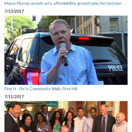
Mayor Murray unveils arts, affordability, growth plan for Uptown
7/13/2017
Find It - Fix It Community Walk: First Hill
7/11/2017