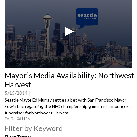
0
Mayor`s Media Availability: Northwest
seconds
of
Harvest
0
seconds
5/15/2014
Seattle Mayor Ed Murray settles a bet with San Francisco Mayor
Edwin Lee regarding the NFC championship game and announces a
fundraiser for Northwest Harvest.
1061426
Filter by Keyword
Filter Terms: