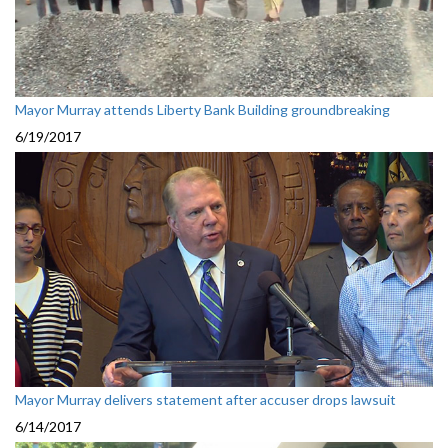
Mayor Murray attends Liberty Bank Building groundbreaking
6/19/2017
Mayor Murray delivers statement after accuser drops lawsuit
6/14/2017