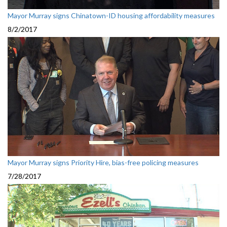
Mayor Murray signs Chinatown-ID housing affordability measures
8/2/2017
Mayor Murray signs Priority Hire, bias-free policing measures
7/28/2017