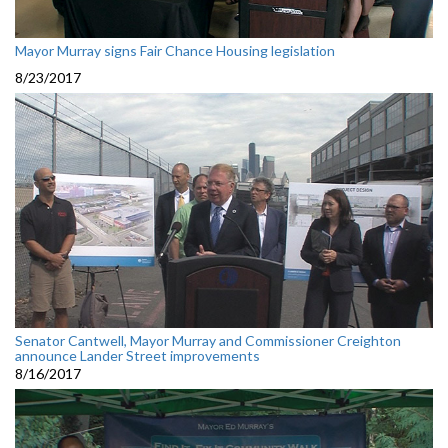
Mayor Murray signs Fair Chance Housing legislation
8/23/2017
Senator Cantwell, Mayor Murray and Commissioner Creighton
announce Lander Street improvements
8/16/2017