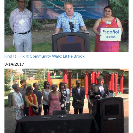
Find It - Fix It Community Walk: Little Brook
8/14/2017