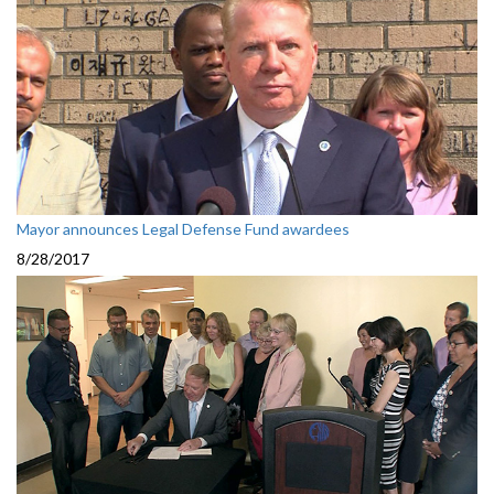
Mayor announces Legal Defense Fund awardees
8/28/2017