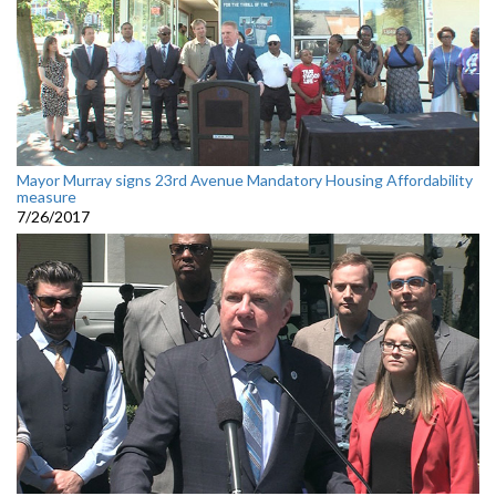
Mayor Murray signs 23rd Avenue Mandatory Housing Affordability
measure
7/26/2017