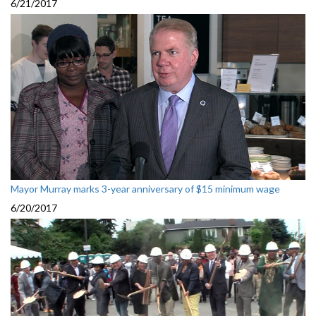
6/21/2017
Mayor Murray marks 3-year anniversary of $15 minimum wage
6/20/2017