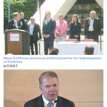
Mayor Ed Murray announces preferred partner for redevelopment
of KeyArena
6/7/2017