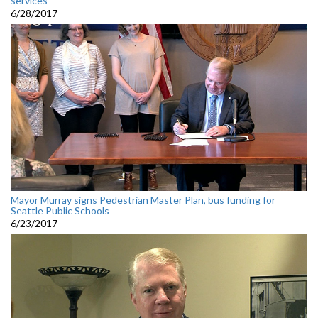
services
6/28/2017
Mayor Murray signs Pedestrian Master Plan, bus funding for
Seattle Public Schools
6/23/2017