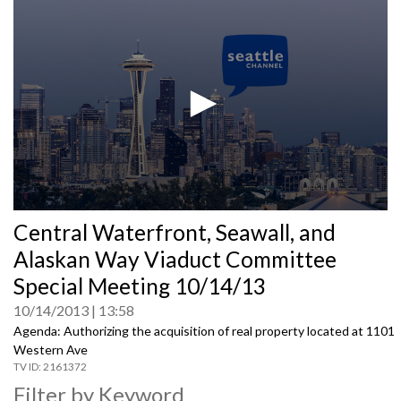
0
Central Waterfront, Seawall, and
seconds
of
Alaskan Way Viaduct Committee
0
seconds
Special Meeting 10/14/13
10/14/2013
13:58
Agenda: Authorizing the acquisition of real property located at 1101
Western Ave
2161372
Filter by Keyword