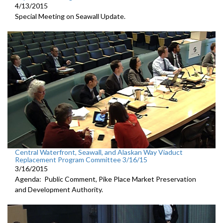
4/13/2015
Special Meeting on Seawall Update.
Central Waterfront, Seawall, and Alaskan Way Viaduct
Replacement Program Committee 3/16/15
3/16/2015
Agenda: Public Comment, Pike Place Market Preservation
and Development Authority.