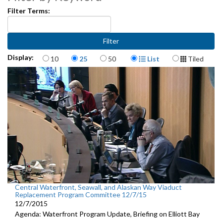
Filter Terms:
Items per page
Display Format
Display:
10
25
50
List
Tiled
Central Waterfront, Seawall, and Alaskan Way Viaduct
Replacement Program Committee 12/7/15
12/7/2015
Agenda: Waterfront Program Update, Briefing on Elliott Bay