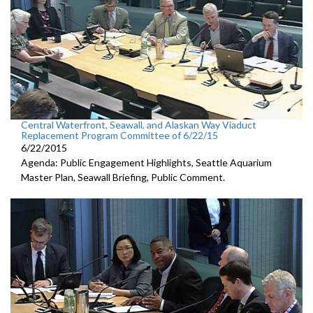
Central Waterfront, Seawall, and Alaskan Way Viaduct
Replacement Program Committee of 6/22/15
6/22/2015
Agenda: Public Engagement Highlights, Seattle Aquarium
Master Plan, Seawall Briefing, Public Comment.