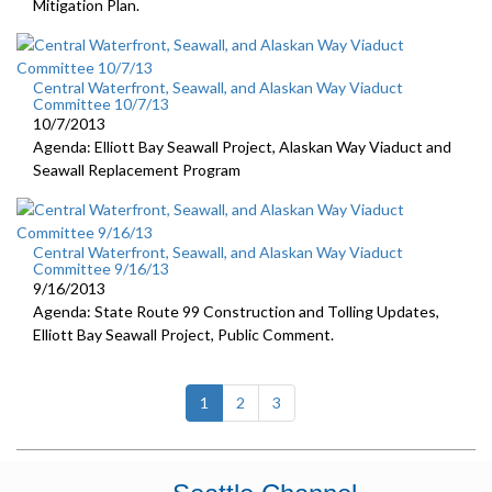
Mitigation Plan.
Central Waterfront, Seawall, and Alaskan Way Viaduct
Committee 10/7/13
10/7/2013
Agenda: Elliott Bay Seawall Project, Alaskan Way Viaduct and
Seawall Replacement Program
Central Waterfront, Seawall, and Alaskan Way Viaduct
Committee 9/16/13
9/16/2013
Agenda: State Route 99 Construction and Tolling Updates,
Elliott Bay Seawall Project, Public Comment.
(current)
1
2
3