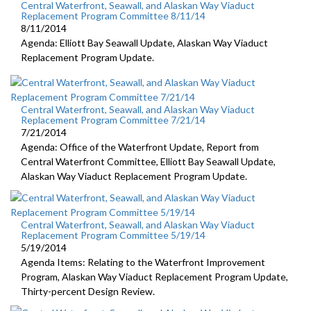
Central Waterfront, Seawall, and Alaskan Way Viaduct
Replacement Program Committee 8/11/14
8/11/2014
Agenda: Elliott Bay Seawall Update, Alaskan Way Viaduct
Replacement Program Update.
Central Waterfront, Seawall, and Alaskan Way Viaduct
Replacement Program Committee 7/21/14
7/21/2014
Agenda: Office of the Waterfront Update, Report from
Central Waterfront Committee, Elliott Bay Seawall Update,
Alaskan Way Viaduct Replacement Program Update.
Central Waterfront, Seawall, and Alaskan Way Viaduct
Replacement Program Committee 5/19/14
5/19/2014
Agenda Items: Relating to the Waterfront Improvement
Program, Alaskan Way Viaduct Replacement Program Update,
Thirty-percent Design Review.