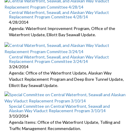
Central Waterfront, Seawall, and Alaskan Way Viaduct
Replacement Program Committee 4/28/14
4/28/2014
Agenda: Waterfront Improvement Program, Office of the
Waterfront Update, Elliott Bay Seawall Update.
Central Waterfront, Seawall, and Alaskan Way Viaduct
Replacement Program Committee 3/24/14
3/24/2014
Agenda: Office of the Waterfront Update, Alaskan Way
Viaduct Replacement Program and Deep Bore Tunnel Update,
Elliott Bay Seawall Update.
Special Committee on Central Waterfront, Seawall and
Alaskan Way Viaduct Replacement Program 3/10/14
3/10/2014
Agenda Items: Office of the Waterfront Update, Tolling and
Traffic Management Recommendation.