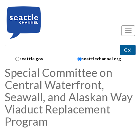
Skip to main content
Toggl
Go!
Search Collection:
seattle.gov
seattlechannel.org
Special Committee on
Central Waterfront,
Seawall, and Alaskan Way
Viaduct Replacement
Program