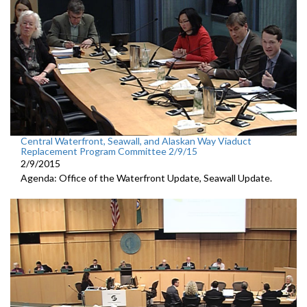
Central Waterfront, Seawall, and Alaskan Way Viaduct
Replacement Program Committee 2/9/15
2/9/2015
Agenda: Office of the Waterfront Update, Seawall Update.