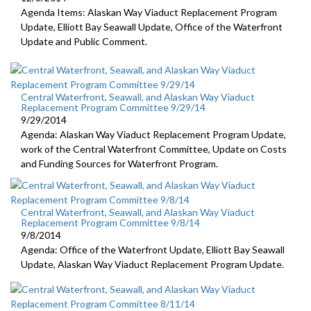
Agenda Items: Alaskan Way Viaduct Replacement Program
Update, Elliott Bay Seawall Update, Office of the Waterfront
Update and Public Comment.
Central Waterfront, Seawall, and Alaskan Way Viaduct
Replacement Program Committee 9/29/14
9/29/2014
Agenda: Alaskan Way Viaduct Replacement Program Update,
work of the Central Waterfront Committee, Update on Costs
and Funding Sources for Waterfront Program.
Central Waterfront, Seawall, and Alaskan Way Viaduct
Replacement Program Committee 9/8/14
9/8/2014
Agenda: Office of the Waterfront Update, Elliott Bay Seawall
Update, Alaskan Way Viaduct Replacement Program Update.