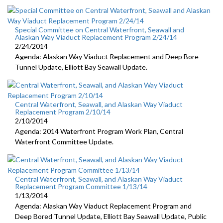
Special Committee on Central Waterfront, Seawall and
Alaskan Way Viaduct Replacement Program 2/24/14
2/24/2014
Agenda: Alaskan Way Viaduct Replacement and Deep Bore
Tunnel Update, Elliott Bay Seawall Update.
Central Waterfront, Seawall, and Alaskan Way Viaduct
Replacement Program 2/10/14
2/10/2014
Agenda: 2014 Waterfront Program Work Plan, Central
Waterfront Committee Update.
Central Waterfront, Seawall, and Alaskan Way Viaduct
Replacement Program Committee 1/13/14
1/13/2014
Agenda: Alaskan Way Viaduct Replacement Program and
Deep Bored Tunnel Update, Elliott Bay Seawall Update, Public