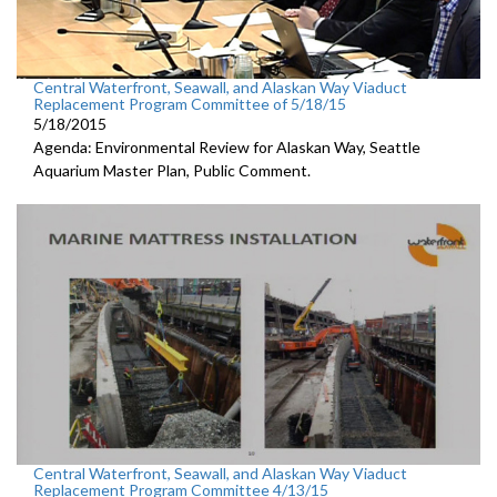
Central Waterfront, Seawall, and Alaskan Way Viaduct
Replacement Program Committee of 5/18/15
5/18/2015
Agenda: Environmental Review for Alaskan Way, Seattle
Aquarium Master Plan, Public Comment.
Central Waterfront, Seawall, and Alaskan Way Viaduct
Replacement Program Committee 4/13/15