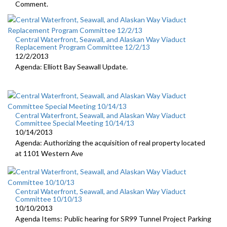
Comment.
Central Waterfront, Seawall, and Alaskan Way Viaduct
Replacement Program Committee 12/2/13
12/2/2013
Agenda: Elliott Bay Seawall Update.
Central Waterfront, Seawall, and Alaskan Way Viaduct
Committee Special Meeting 10/14/13
10/14/2013
Agenda: Authorizing the acquisition of real property located
at 1101 Western Ave
Central Waterfront, Seawall, and Alaskan Way Viaduct
Committee 10/10/13
10/10/2013
Agenda Items: Public hearing for SR99 Tunnel Project Parking