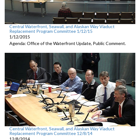
Central Waterfront, Seawall, and Alaskan Way Viaduct
Replacement Program Committee 1/12/15
1/12/2015
Agenda: Office of the Waterfront Update, Public Comment.
Central Waterfront, Seawall, and Alaskan Way Viaduct
Replacement Program Committee 12/8/14
12/8/2014