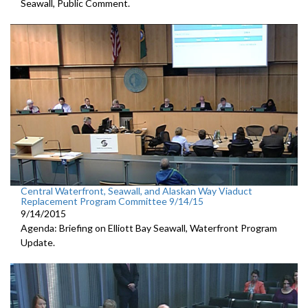
Seawall, Public Comment.
Central Waterfront, Seawall, and Alaskan Way Viaduct
Replacement Program Committee 9/14/15
9/14/2015
Agenda: Briefing on Elliott Bay Seawall, Waterfront Program
Update.