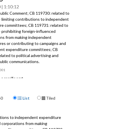
0
1:10:12
ublic Comment; CB 119730: related to
- limiting contributions to independent
re committees; CB 119731: related to
- prohibiting foreign-influenced
ons from making independent
res or contributing to campaigns and
nt expenditure committees; CB
lated to political advertising and
public communications.
001
a specific part
mment - 1:45
Display Format
50
List
Tiled
, CB 119731, CB 119732: related to
- limiting contributions; prohibiting
ntributions; related to political
g - 16:45
utions to independent expenditure
d corporations from making