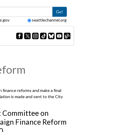
Go!
e.gov
seattlechannel.org
eform
 finance reforms and make a final
ation is made and sent to the City
t Committee on
ign Finance Reform
0