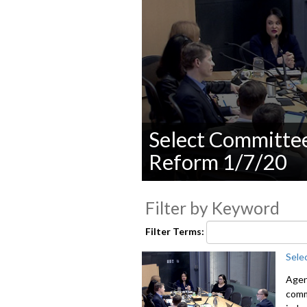
Select Committe
Reform 1/7/20
0
seconds
Filter by Keyword
of
0
seconds
Volume
Filter Terms:
90%
Sele
Agen
comm