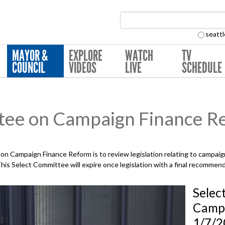
Search Collection:
seattl
MAYOR &
EXPLORE
WATCH
TV
COUNCIL
VIDEOS
LIVE
SCHEDULE
tee on Campaign Finance R
n Campaign Finance Reform is to review legislation relating to campaign
is Select Committee will expire once legislation with a final recommend
Selec
Campa
1/7/2