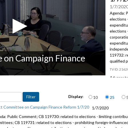
1/7/202
Agenda: P
elections 
expenditu
elections 
corporati
expenditu
independe
119732: re
e on Campaign Finance
qualified 
2162
Advance to 
Public Co
Items per page
Display:
10
25
CB 119730
elections 
ct Committee on Campaign Finance Reform 1/7/20
1/7/2020
foreign co
advertisin
da: Public Comment; CB 119730: related to elections - limiting contrib
ittees; CB 119731: related to elections - prohibiting foreign-influence