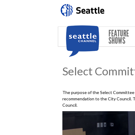
Skip to main content
FEATURE
SHOWS
Select Commit
The purpose of the Select Committee o
recommendation to the City Council. Th
Council.