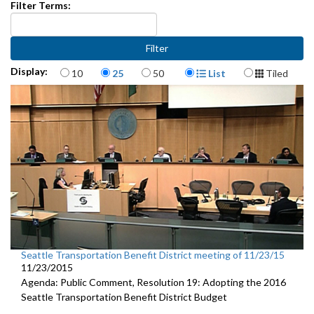
Filter Terms:
Items per page
Display Format
Display:
10
25
50
List
Tiled
Seattle Transportation Benefit District meeting of 11/23/15
11/23/2015
Agenda: Public Comment, Resolution 19: Adopting the 2016
Seattle Transportation Benefit District Budget