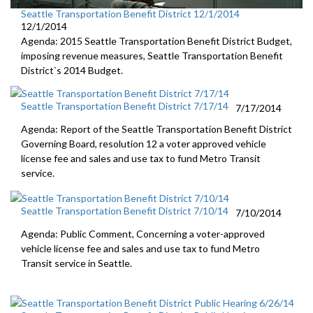
Seattle Transportation Benefit District 12/1/2014
12/1/2014
Agenda: 2015 Seattle Transportation Benefit District Budget,
imposing revenue measures, Seattle Transportation Benefit
District`s 2014 Budget.
Seattle Transportation Benefit District 7/17/14
7/17/2014
Agenda: Report of the Seattle Transportation Benefit District
Governing Board, resolution 12 a voter approved vehicle
license fee and sales and use tax to fund Metro Transit
service.
Seattle Transportation Benefit District 7/10/14
7/10/2014
Agenda: Public Comment, Concerning a voter-approved
vehicle license fee and sales and use tax to fund Metro
Transit service in Seattle.