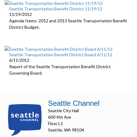
Seattle Transportation Benefit District 11/19/12
11/19/2012
Agenda Items: 2012 and 2013 Seattle Transportation Benefit
District Budget.
Seattle Transportation Benefit District Board 6/11/12
6/11/2012
Report of the Seattle Transportation Benefit District
Governing Board.
Seattle Channel
Seattle City Hall
600 4th Ave
Floor L1
Seattle, WA 98104