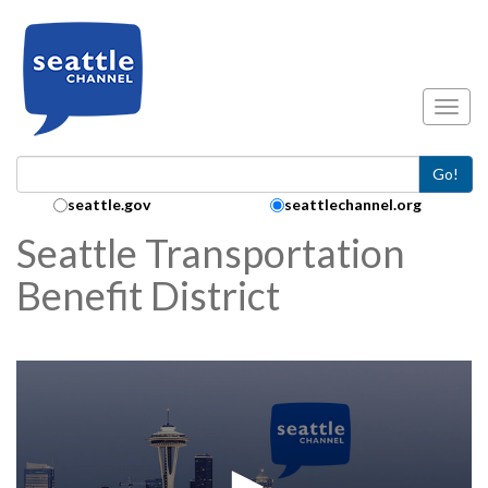
Skip to main content
Toggl
Go!
Search Collection:
seattle.gov
seattlechannel.org
Seattle Transportation
Benefit District