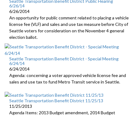
Seattle Transportation Benefit District Public Hearing
6/26/14
6/26/2014
An opportunity for public comment related to placing a vehicle
license fee (VLF) and sales and use tax measure before City of
Seattle voters for consideration on the November 4 general
election ballot.
Seattle Transportation Benefit District - Special Meeting
6/24/14
6/24/2014
Agenda: concerning a voter approved vehicle license fee and
sales and use tax to fund Metro Transit service in Seattle.
Seattle Transportation Benefit District 11/25/13
11/25/2013
Agenda Items: 2013 Budget amendment, 2014 Budget