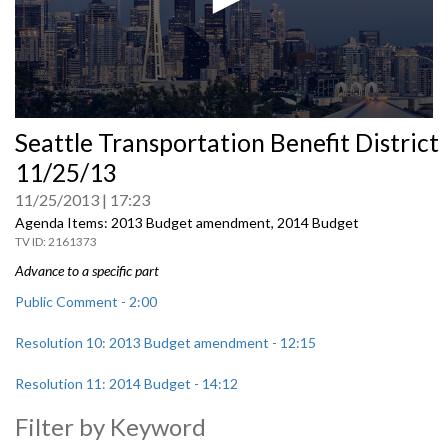
0
Seattle Transportation Benefit District
seconds
of
11/25/13
0
seconds
11/25/2013
17:23
Agenda Items: 2013 Budget amendment, 2014 Budget
2161373
Advance to a specific part
Public Comment - 2:00
Resolution 10: 2013 Budget amendment - 12:15
Resolution 11: 2014 Budget - 14:12
Filter by Keyword