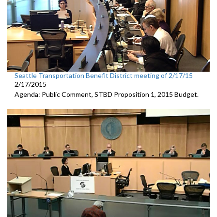
Seattle Transportation Benefit District meeting of 2/17/15
2/17/2015
Agenda: Public Comment, STBD Proposition 1, 2015 Budget.