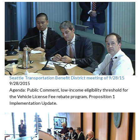
Seattle Transportation Benefit District meeting of 9/28/15
9/28/2015
Agenda: Public Comment, low-income eligibility threshold for
the Vehicle License Fee rebate program, Proposition 1
Implementation Update.