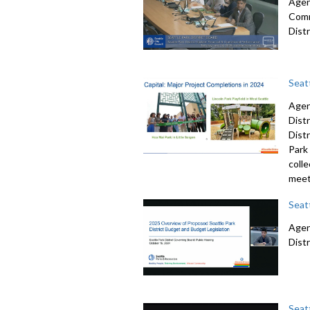
Agend
Comm
Dist
Seat
Agen
Dist
Dist
Park 
colle
meet
Seat
Agend
Dist
Seat