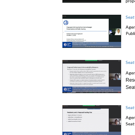
prop
Seat
Agen
Publ
Seat
Agen
Reso
Seat
Seat
Agen
Seatt