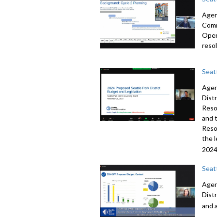
Agend
Comm
Oper
reso
Seat
Agen
Dist
Reso
and 
Reso
the 
2024
Seat
Agen
Dist
and 