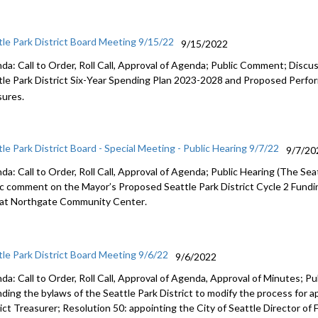
tle Park District Board Meeting 9/15/22
9/15/2022
da: Call to Order, Roll Call, Approval of Agenda; Public Comment;
Discus
le Park District Six
-
Year Spending Plan
2023
-
2028 and Proposed Perfor
ures.
tle Park District Board - Special Meeting - Public Hearing 9/7/22
9/7/20
a: Call to Order, Roll Call, Approval of Agenda; Public Hearing (
The Seat
ic comment
on
the
Mayor’s Proposed
Seattle
Park District Cycle 2 Fund
 at
Northgate Community Center
.
tle Park District Board Meeting 9/6/22
9/6/2022
da: Call to Order, Roll Call, Approval of Agenda, Approval of Minutes;
Pu
ding the bylaws of the Seattle Park District to modify
the process for a
rict Treasurer
; Resolution 50:
appointing the City of Seattle Director of