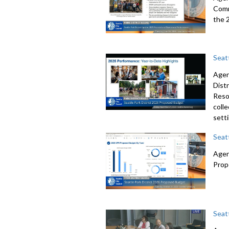
Comm
the 
Seat
Agen
Dist
Resol
colle
sett
Seat
Agen
Prop
Seat