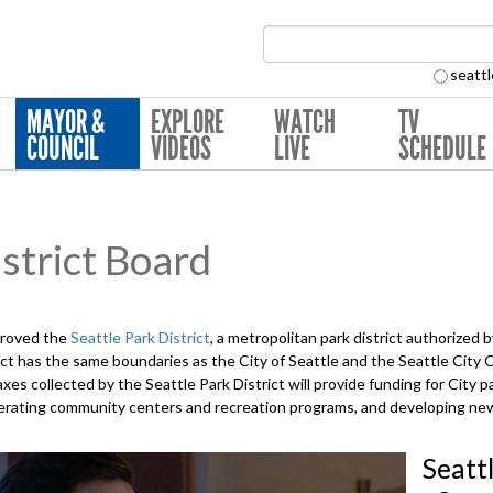
Search Collection:
seattl
MAYOR &
EXPLORE
WATCH
TV
COUNCIL
VIDEOS
LIVE
SCHEDULE
strict Board
proved the
Seattle Park District
, a metropolitan park district authorized
ct has the same boundaries as the City of Seattle and the Seattle City
xes collected by the Seattle Park District will provide funding for City p
 operating community centers and recreation programs, and developing n
Seatt