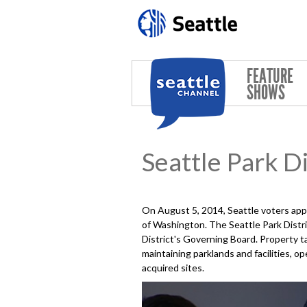
Skip to main content
FEATURE
SHOWS
Seattle Park Di
On August 5, 2014, Seattle voters ap
of Washington. The Seattle Park Distri
District's Governing Board. Property ta
maintaining parklands and facilities,
acquired sites.