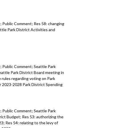
es; Public Comment; Res 58:
c
hanging
ttle Park
District Activities and
es; Public Comment;
Seattle Park
eattle Park District Board
meeting in
he
rules regarding voting on Park
r 2023
-
2028 Park
District
Spending
es; Public Comment;
Seattle Park
rict
Budget
; Res 53:
authorizing the
023
; Res 54: r
elating to the levy of