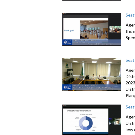
Seat
Agen
the 
Spen
Seatt
Agen
Dist
202
Distr
Plan
Seat
Agen
Dist
levy