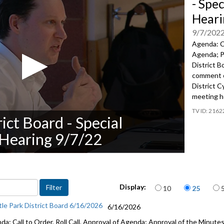
- Spec
Heari
9/7/202
Agenda: Ca
Agenda; Pu
District B
comment
District C
meeting h
2162
rict Board - Special
 Hearing 9/7/22
Items per page
Display:
10
25
tle Park District Board 6/16/2026
6/16/2026
a: Call to Order, Roll Call, Approval of Agenda; Approval of the Minutes;