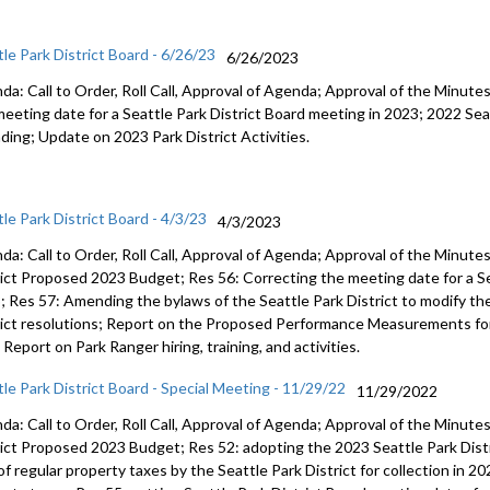
tle Park District Board - 6/26/23
6/26/2023
da: Call to Order, Roll Call, Approval of Agenda; Approval of the Minut
meeting date for a Seattle Park
District Board meeting in 2023;
2022 Sea
ding
;
Update on 2023 Park District
Activities.
le Park District Board - 4/3/23
4/3/2023
da: Call to Order, Roll Call, Approval of Agenda; Approval of the Minut
rict Proposed
202
3
Budget; Res 56:
Correcting the meeting date for a S
3
; Res 57:
A
mending the bylaws of
the Seattle Park District to modify t
ict resolutions;
Report on the Proposed Performance Measure
ments
fo
;
Report on Park Ranger hiring, training,
and
activities
.
tle Park District Board - Special Meeting - 11/29/22
11/29/2022
da: Call to Order, Roll Call, Approval of Agenda; Approval of the Minut
rict Proposed
202
3
Budget; Res 52:
adopting the 2023 Seattle Park Dist
 of regular property taxes by
the Seattle Park Dist
rict for collection in 2