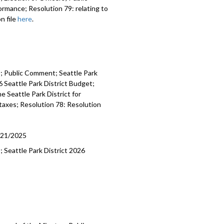
rmance; Resolution 79: relating to
n file
here
.
es; Public Comment; Seattle Park
 Seattle Park District Budget;
e Seattle Park District for
 taxes; Resolution 78: Resolution
/21/2025
; Seattle Park District 2026