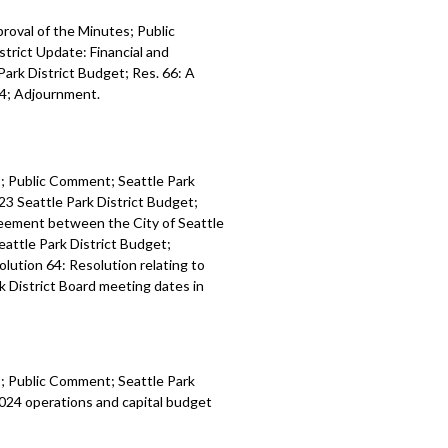
proval of the Minutes; Public
trict Update: Financial and
Park District Budget; Res. 66: A
24; Adjournment.
es; Public Comment; Seattle Park
23 Seattle Park District Budget;
reement between the City of Seattle
eattle Park District Budget;
olution 64: Resolution relating to
k District Board meeting dates in
es; Public Comment; Seattle Park
024 operations and capital budget