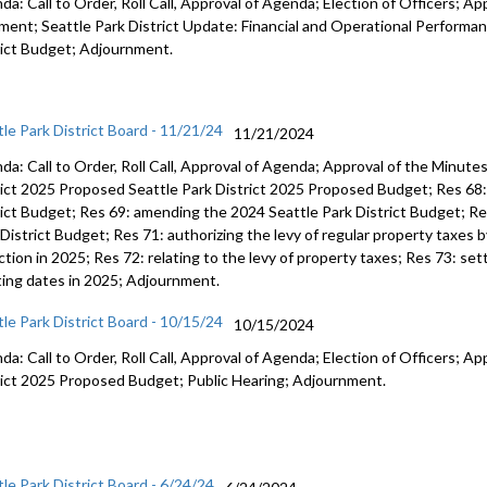
a: Call to Order, Roll Call, Approval of Agenda; Election of Officers; Ap
ent; Seattle Park District Update: Financial and Operational Performan
rict Budget; Adjournment.
tle Park District Board - 11/21/24
11/21/2024
da: Call to Order, Roll Call, Approval of Agenda; Approval of the Minut
rict 2025 Proposed Seattle Park District 2025 Proposed Budget; Res 68: 
rict Budget; Res 69: amending the 2024 Seattle Park District Budget; R
District Budget; Res 71: authorizing the levy of regular property taxes b
ction in 2025; Res 72: relating to the levy of property taxes; Res 73: set
ing dates in 2025; Adjournment.
tle Park District Board - 10/15/24
10/15/2024
a: Call to Order, Roll Call, Approval of Agenda; Election of Officers; Ap
rict 2025 Proposed Budget; Public Hearing; Adjournment.
tle Park District Board - 6/24/24