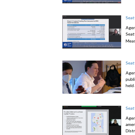
Seat
Agen
Seatt
Meas
Seat
Agend
publ
held
Seat
Agen
amen
Dist