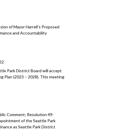
sion of Mayor Harrell’s Proposed
mance and Accountability
22
tle Park District Board will accept
ing Plan (2023
–
2028). This meeting
blic Comment; Resolution 49:
ppointment of the Seattle Park
 Finance as Seattle
Park District