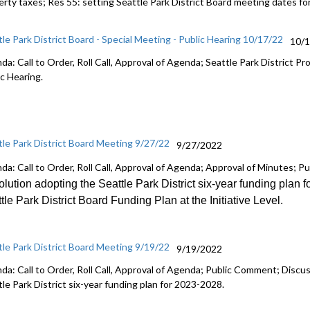
erty taxes; Res 55:
setting Seattle Park District Board meeting dates
fo
tle Park District Board - Special Meeting - Public Hearing 10/17/22
10/
da: Call to Order, Roll Call, Approval of Agenda; Seattle Park District
ic Hearing.
tle Park District Board Meeting 9/27/22
9/27/2022
da: Call to Order, Roll Call, Approval of Agenda; Approval of Minutes; 
lution adopting the Seattle Park District six
-
year funding plan f
tle Park District Board Funding Plan at the Initiative Level
.
tle Park District Board Meeting 9/19/22
9/19/2022
da: Call to Order, Roll Call, Approval of Agenda; Public Comment; Discu
le Park District six-year funding plan for 2023-2028.