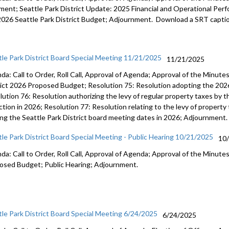
ent; Seattle Park District Update: 2025 Financial and Operational Perfo
2026 Seattle Park District Budget; Adjournment. Download a SRT captio
tle Park District Board Special Meeting 11/21/2025
11/21/2025
da: Call to Order, Roll Call, Approval of Agenda; Approval of the Minut
rict 2026 Proposed Budget; Resolution 75: Resolution adopting the 2026
ution 76: Resolution authorizing the levy of regular property taxes by th
ction in 2026; Resolution 77: Resolution relating to the levy of property
ing the Seattle Park District board meeting dates in 2026; Adjournment.
tle Park District Board Special Meeting - Public Hearing 10/21/2025
10
da: Call to Order, Roll Call, Approval of Agenda; Approval of the Minutes
osed Budget; Public Hearing; Adjournment.
tle Park District Board Special Meeting 6/24/2025
6/24/2025