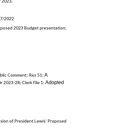
r 2023.
17/2022
 Proposed 2023 Budget presentation;
A
Public Comment; Res 51:
o
Adopted
r 2023-28; Clerk File 1:
ssion of President Lewis’ Proposed