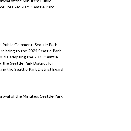
proval of the Minutes; Public
ce; Res 74: 2025 Seattle Park
es; Public Comment; Seattle Park
relating to the 2024 Seattle Park
es 70: adopting the 2025 Seattle
y the Seattle Park District for
ting the Seattle Park District Board
proval of the Minutes; Seattle Park