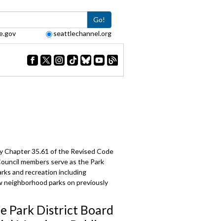
Go!
e.gov
seattlechannel.org
 by Chapter 35.61 of the Revised Code
 Council members serve as the Park
arks and recreation including
ew neighborhood parks on previously
le Park District Board