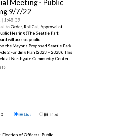
ial Meeting - Public
ng 9/7/22
2
1:48:39
ll to Order, Roll Call, Approval of
blic Hearing (
The Seattle Park
oard will accept public
on
the
Mayor’s Proposed
Seattle
Park
ycle 2 Funding Plan (2023
–
2028). This
eld at
Northgate Community Center
.
218
Display Format
50
List
Tiled
 Election of Officers; Public