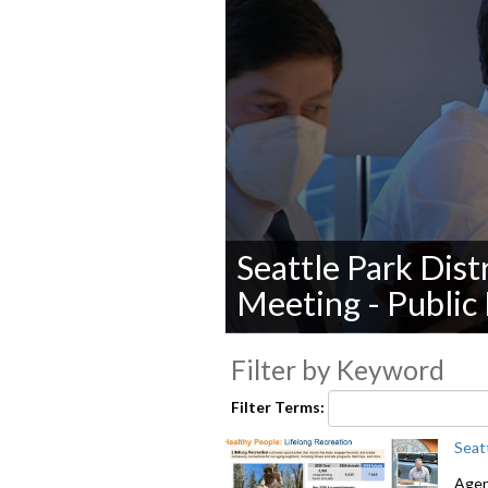
Seattle Park Dist
Meeting - Public
0
seconds
Filter by Keyword
of
0
Filter Terms:
seconds
Volume
90%
Seat
Agend