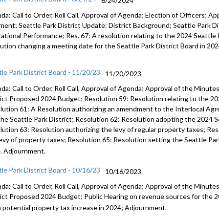
6/24/2024
a: Call to Order, Roll Call, Approval of Agenda; Election of Officers; Ap
ent; Seattle Park District Update: District Background; Seattle Park Dis
ational Performance; Res. 67: A resolution relating to the 2024 Seattle 
lution changing a meeting date for the Seattle Park District Board in 20
tle Park District Board - 11/20/23
11/20/2023
da: Call to Order, Roll Call, Approval of Agenda; Approval of the Minut
rict Proposed 2024 Budget; Resolution 59: Resolution relating to the 20
lution 61: A Resolution authorizing an amendment to the Interlocal Ag
the Seattle Park District; Resolution 62: Resolution adopting the 2024 S
lution 63: Resolution authorizing the levy of regular property taxes; Res
levy of property taxes; Resolution 65: Resolution setting the Seattle Par
. Adjournment.
tle Park District Board - 10/16/23
10/16/2023
da: Call to Order, Roll Call, Approval of Agenda; Approval of the Minut
rict Proposed 2024 Budget; Public Hearing on revenue sources for the 2
a potential property tax increase in 2024; Adjournment.