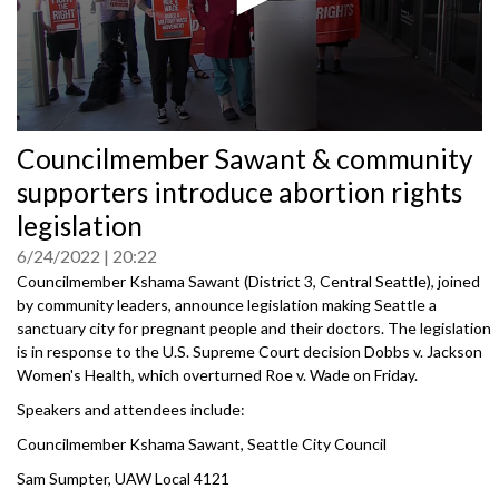
0
Councilmember Sawant & community
seconds
of
supporters introduce abortion rights
0
seconds
legislation
6/24/2022
20:22
Councilmember Kshama Sawant (District 3, Central Seattle), joined
by community leaders, announce legislation making Seattle a
sanctuary city for pregnant people and their doctors. The legislation
is in response to the U.S. Supreme Court decision Dobbs v. Jackson
Women's Health, which overturned Roe v. Wade on Friday.
Speakers and attendees include:
Councilmember Kshama Sawant, Seattle City Council
Sam Sumpter, UAW Local 4121