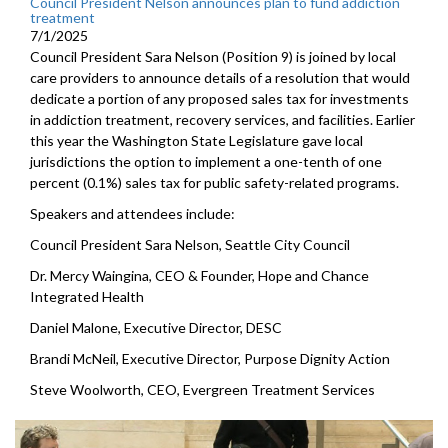
Council President Nelson announces plan to fund addiction
treatment
7/1/2025
Council President Sara Nelson (Position 9) is joined by local
care providers to announce details of a resolution that would
dedicate a portion of any proposed sales tax for investments
in addiction treatment, recovery services, and facilities. Earlier
this year the Washington State Legislature gave local
jurisdictions the option to implement a one-tenth of one
percent (0.1%) sales tax for public safety-related programs.
Speakers and attendees include:
Council President Sara Nelson, Seattle City Council
Dr. Mercy Waingina, CEO & Founder, Hope and Chance
Integrated Health
Daniel Malone, Executive Director, DESC
Brandi McNeil, Executive Director, Purpose Dignity Action
Steve Woolworth, CEO, Evergreen Treatment Services