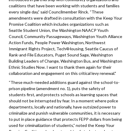
coalitions that have been working with students and families
every single day,” said Councilmember Rinck. “These
amendments were drafted in consultation with the Keep Your
Promise Coalition which includes organizations such as
Seattle Student Union, the Washington NAACP Youth
Council, Community Passageways, Washington Youth Alliance
Action Funds, People Power Washington, Northwest
Immigrant Rights Project, Tech4Housing, Seattle Caucus of
Rank-and-File Educators, Puget Sound Sage, Washington
Building Leaders of Change, Washington Bus, and Washington
Ethnic Studies Now. I want to thank them again for their
collaboration and engagement on this critical levy renewal."
“These much-needed additions guard against the school-to-
prison pipeline (amendment no. 1), puts the safety of
students first, and protects schools as learning spaces that
should not be interrupted by fear. In a moment where police
departments, locally and nationally, have outsized power to
criminalize and punish vulnerable communities, it is necessary
to put in place guidance that protects FEPP dollars from being
used for criminalization of students,” noted the Keep Your