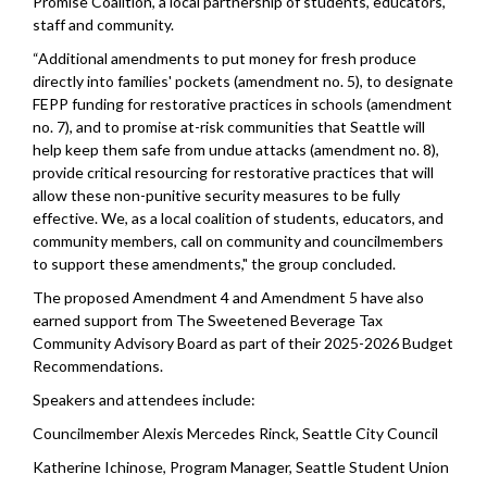
Promise Coalition, a local partnership of students, educators,
staff and community.
“Additional amendments to put money for fresh produce
directly into families' pockets (amendment no. 5), to designate
FEPP funding for restorative practices in schools (amendment
no. 7), and to promise at-risk communities that Seattle will
help keep them safe from undue attacks (amendment no. 8),
provide critical resourcing for restorative practices that will
allow these non-punitive security measures to be fully
effective. We, as a local coalition of students, educators, and
community members, call on community and councilmembers
to support these amendments," the group concluded.
The proposed Amendment 4 and Amendment 5 have also
earned support from The Sweetened Beverage Tax
Community Advisory Board as part of their 2025-2026 Budget
Recommendations.
Speakers and attendees include:
Councilmember Alexis Mercedes Rinck, Seattle City Council
Katherine Ichinose, Program Manager, Seattle Student Union