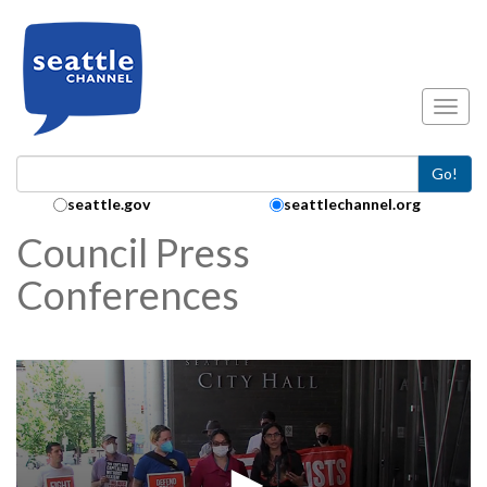
Skip to main content
Toggl
Go!
Search Collection:
seattle.gov
seattlechannel.org
Council Press
Conferences