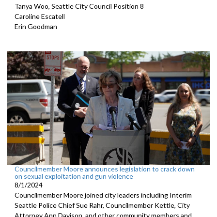
Tanya Woo, Seattle City Council Position 8
Caroline Escatell
Erin Goodman
Councilmember Moore announces legislation to crack down
on sexual exploitation and gun violence
8/1/2024
Councilmember Moore joined city leaders including Interim
Seattle Police Chief Sue Rahr, Councilmember Kettle, City
Attorney Ann Davison, and other community members and