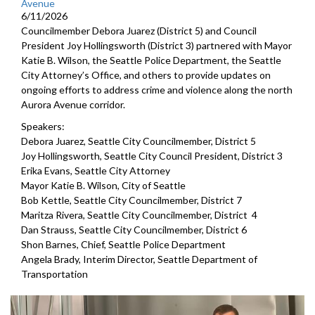
Avenue
6/11/2026
Councilmember Debora Juarez (District 5) and Council
President Joy Hollingsworth (District 3) partnered with Mayor
Katie B. Wilson, the Seattle Police Department, the Seattle
City Attorney’s Office, and others to provide updates on
ongoing efforts to address crime and violence along the north
Aurora Avenue corridor.
Speakers:
Debora Juarez, Seattle City Councilmember, District 5
Joy Hollingsworth, Seattle City Council President, District 3
Erika Evans, Seattle City Attorney
Mayor Katie B. Wilson, City of Seattle
Bob Kettle, Seattle City Councilmember, District 7
Maritza Rivera, Seattle City Councilmember, District 4
Dan Strauss, Seattle City Councilmember, District 6
Shon Barnes, Chief, Seattle Police Department
Angela Brady, Interim Director, Seattle Department of
Transportation