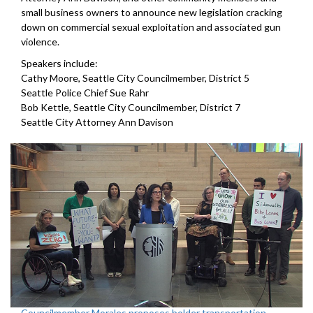
small business owners to announce new legislation cracking
down on commercial sexual exploitation and associated gun
violence.
Speakers include:
Cathy Moore, Seattle City Councilmember, District 5
Seattle Police Chief Sue Rahr
Bob Kettle, Seattle City Councilmember, District 7
Seattle City Attorney Ann Davison
Councilmember Morales proposes bolder transportation