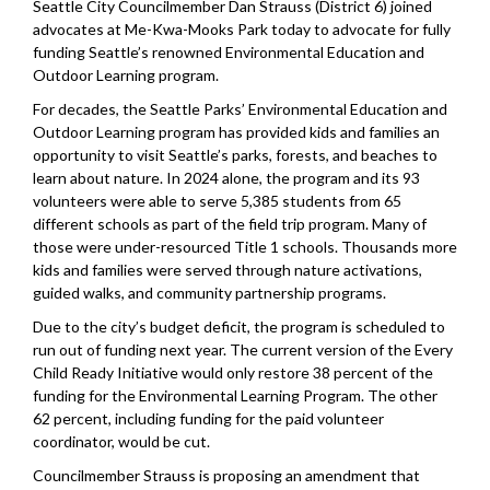
Seattle City Councilmember Dan Strauss (District 6) joined
advocates at Me-Kwa-Mooks Park today to advocate for fully
funding Seattle’s renowned Environmental Education and
Outdoor Learning program.
For decades, the Seattle Parks’ Environmental Education and
Outdoor Learning program has provided kids and families an
opportunity to visit Seattle’s parks, forests, and beaches to
learn about nature. In 2024 alone, the program and its 93
volunteers were able to serve 5,385 students from 65
different schools as part of the field trip program. Many of
those were under-resourced Title 1 schools. Thousands more
kids and families were served through nature activations,
guided walks, and community partnership programs.
Due to the city’s budget deficit, the program is scheduled to
run out of funding next year. The current version of the Every
Child Ready Initiative would only restore 38 percent of the
funding for the Environmental Learning Program. The other
62 percent, including funding for the paid volunteer
coordinator, would be cut.
Councilmember Strauss is proposing an amendment that