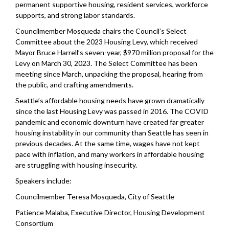
permanent supportive housing, resident services, workforce
supports, and strong labor standards.
Councilmember Mosqueda chairs the Council’s Select
Committee about the 2023 Housing Levy, which received
Mayor Bruce Harrell’s seven-year, $970 million proposal for the
Levy on March 30, 2023. The Select Committee has been
meeting since March, unpacking the proposal, hearing from
the public, and crafting amendments.
Seattle’s affordable housing needs have grown dramatically
since the last Housing Levy was passed in 2016. The COVID
pandemic and economic downturn have created far greater
housing instability in our community than Seattle has seen in
previous decades. At the same time, wages have not kept
pace with inflation, and many workers in affordable housing
are struggling with housing insecurity.
Speakers include:
Councilmember Teresa Mosqueda, City of Seattle
Patience Malaba, Executive Director, Housing Development
Consortium