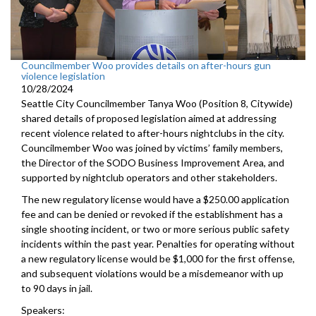
Councilmember Woo provides details on after-hours gun
violence legislation
10/28/2024
Seattle City Councilmember Tanya Woo (Position 8, Citywide)
shared details of proposed legislation aimed at addressing
recent violence related to after-hours nightclubs in the city.
Councilmember Woo was joined by victims’ family members,
the Director of the SODO Business Improvement Area, and
supported by nightclub operators and other stakeholders.
The new regulatory license would have a $250.00 application
fee and can be denied or revoked if the establishment has a
single shooting incident, or two or more serious public safety
incidents within the past year. Penalties for operating without
a new regulatory license would be $1,000 for the first offense,
and subsequent violations would be a misdemeanor with up
to 90 days in jail.
Speakers: