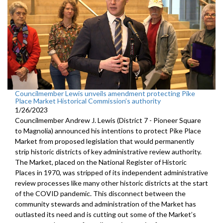
Councilmember Lewis unveils amendment protecting Pike
Place Market Historical Commission’s authority
1/26/2023
Councilmember Andrew J. Lewis (District 7 - Pioneer Square
to Magnolia) announced his intentions to protect Pike Place
Market from proposed legislation that would permanently
strip historic districts of key administrative review authority.
The Market, placed on the National Register of Historic
Places in 1970, was stripped of its independent administrative
review processes like many other historic districts at the start
of the COVID pandemic. This disconnect between the
community stewards and administration of the Market has
outlasted its need and is cutting out some of the Market’s