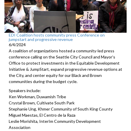
EDI Coalition hosts community press Conference on
jumpstart and progressive revenue
6/4/2024
A coalition of organizations hosted a community-led press
conference calling on the Seattle City Council and Mayor’s
Office to protect investments in the Equitable Development
Initiative & JumpStart, expand progressive revenue options at
the City, and center equity for our Black and Brown
communities during the budget cycle.
Speakers include:
Ken Workman, Duwamish Tribe
Crystal Brown, Cultivate South Park
Stephanie Ung, Khmer Community of South King County
Miguel Maestas, El Centro de la Raza
Leslie Morishita, InterIm Community Development
Association