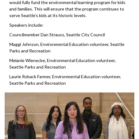
would fully fund the environmental learning program for kids
and families. This will ensure that the program continues to
serve Seattle’s kids at its historic levels.
Speakers include:
Councilmember Dan Strauss, Seattle City Council
Maggi Johnson, Environmental Education volunteer, Seattle
Parks and Recreation
Melanie Wienecke, Environmental Education volunteer,
Seattle Parks and Recreation
Laurie Roback Farmer, Environmental Education volunteer,
Seattle Parks and Recreation