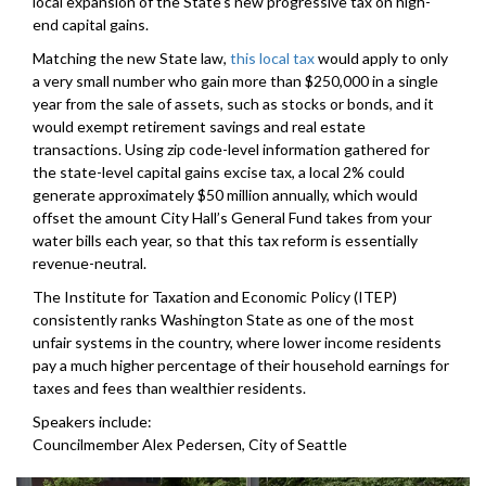
local expansion of the State’s new progressive tax on high-
end capital gains.
Matching the new State law,
this local tax
would apply to only
a very small number who gain more than $250,000 in a single
year from the sale of assets, such as stocks or bonds, and it
would exempt retirement savings and real estate
transactions. Using zip code-level information gathered for
the state-level capital gains excise tax, a local 2% could
generate approximately $50 million annually, which would
offset the amount City Hall’s General Fund takes from your
water bills each year, so that this tax reform is essentially
revenue-neutral.
The Institute for Taxation and Economic Policy (ITEP)
consistently ranks Washington State as one of the most
unfair systems in the country, where lower income residents
pay a much higher percentage of their household earnings for
taxes and fees than wealthier residents.
Speakers include:
Councilmember Alex Pedersen, City of Seattle