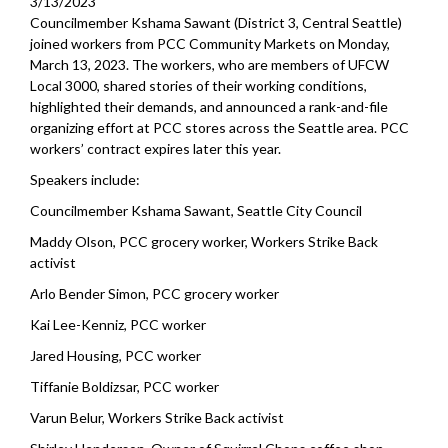
3/13/2023
Councilmember Kshama Sawant (District 3, Central Seattle)
joined workers from PCC Community Markets on Monday,
March 13, 2023. The workers, who are members of UFCW
Local 3000, shared stories of their working conditions,
highlighted their demands, and announced a rank-and-file
organizing effort at PCC stores across the Seattle area. PCC
workers’ contract expires later this year.
Speakers include:
Councilmember Kshama Sawant, Seattle City Council
Maddy Olson, PCC grocery worker, Workers Strike Back
activist
Arlo Bender Simon, PCC grocery worker
Kai Lee-Kenniz, PCC worker
Jared Housing, PCC worker
Tiffanie Boldizsar, PCC worker
Varun Belur, Workers Strike Back activist