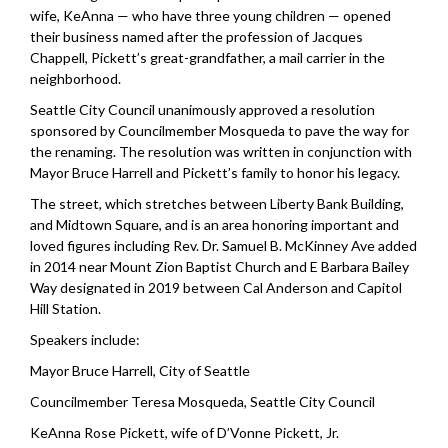
wife, KeAnna — who have three young children — opened
their business named after the profession of Jacques
Chappell, Pickett’s great-grandfather, a mail carrier in the
neighborhood.
Seattle City Council unanimously approved a resolution
sponsored by Councilmember Mosqueda to pave the way for
the renaming. The resolution was written in conjunction with
Mayor Bruce Harrell and Pickett’s family to honor his legacy.
The street, which stretches between Liberty Bank Building,
and Midtown Square, and is an area honoring important and
loved figures including Rev. Dr. Samuel B. McKinney Ave added
in 2014 near Mount Zion Baptist Church and E Barbara Bailey
Way designated in 2019 between Cal Anderson and Capitol
Hill Station.
Speakers include:
Mayor Bruce Harrell, City of Seattle
Councilmember Teresa Mosqueda, Seattle City Council
KeAnna Rose Pickett,
wife of
D’Vonne Pickett, Jr.