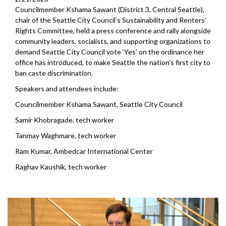
Councilmember Kshama Sawant (District 3, Central Seattle),
chair of the Seattle City Council’s Sustainability and Renters’
Rights Committee, held a press conference and rally alongside
community leaders, socialists, and supporting organizations to
demand Seattle City Council vote ‘Yes’ on the ordinance her
office has introduced, to make Seattle the nation’s first city to
ban caste discrimination.
Speakers and attendees include:
Councilmember Kshama Sawant, Seattle City Council
Samir Khobragade, tech worker
Tanmay Waghmare, tech worker
Ram Kumar, Ambedcar International Center
Raghav Kaushik, tech worker