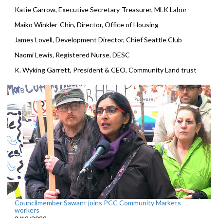
Katie Garrow, Executive Secretary-Treasurer, MLK Labor
Maiko Winkler-Chin, Director, Office of Housing
James Lovell, Development Director, Chief Seattle Club
Naomi Lewis, Registered Nurse, DESC
K. Wyking Garrett, President & CEO, Community Land trust
Councilmember Sawant joins PCC Community Markets
workers