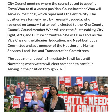
City Council meeting where the council voted to appoint
Tanya Woo to fill a vacant position. Councilmember Woo will
serve in Position 8, which represents the entire city. The
position was formerly held by Teresa Mosqueda, who
resigned on January 3 after being elected to the King County
Council. Councilmember Woo will chair the Sustainability, City
Light, Arts, and Culture committee. She will also serve as the
Vice Chair of the Libraries, Education, and Neighborhoods
Committee and as a member of the Housing and Human
Services, Land Use, and Transportation Committees
The appointment begins immediately. It will last until
November, when voters will elect someone to continue
serving in the position through 2025.