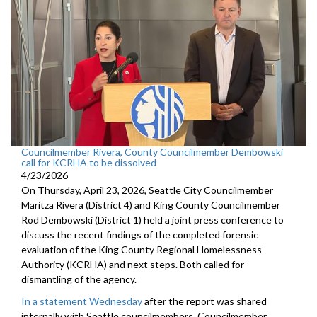
Councilmember Rivera, County Councilmember Dembowski
call for KCRHA to be dissolved
4/23/2026
On Thursday, April 23, 2026, Seattle City Councilmember
Maritza Rivera (District 4) and King County Councilmember
Rod Dembowski (District 1) held a joint press conference to
discuss the recent findings of the completed forensic
evaluation of the King County Regional Homelessness
Authority (KCRHA) and next steps. Both called for
dismantling of the agency.
In a statement Wednesday
after the report was shared
internally with Seattle councilmembers, Councilmember