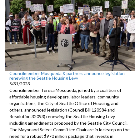
Councilmember Mosqueda & partners announce legislation
renewing the Seattle Housing Levy
5/31/2023
Councilmember Teresa Mosqueda, joined by a coalition of
affordable housing developers, labor leaders, community
organizations, the City of Seattle Office of Housing, and
others, announced legislation (Council Bill 120584 and
Resolution 32093) renewing the Seattle Housing Levy,
including amendments proposed by the Seattle City Council.
The Mayor and Select Committee Chair are in lockstep on the
need for a robust $970 million package that invests in