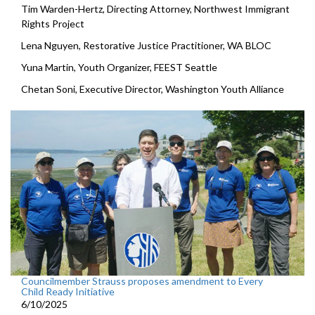
Tim Warden-Hertz, Directing Attorney, Northwest Immigrant
Rights Project
Lena Nguyen, Restorative Justice Practitioner, WA BLOC
Yuna Martin, Youth Organizer, FEEST Seattle
Chetan Soni, Executive Director, Washington Youth Alliance
Councilmember Strauss proposes amendment to Every
Child Ready Initiative
6/10/2025