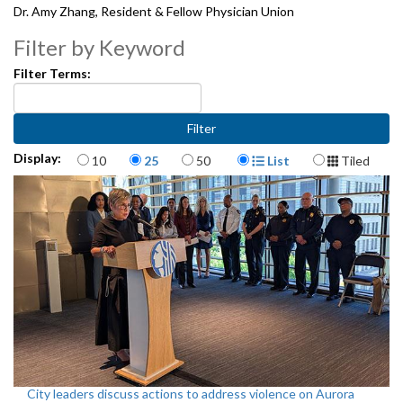
Dr. Amy Zhang, Resident & Fellow Physician Union
Emily McArthur, Socialist Alternative
Filter by Keyword
Filter Terms:
2092206
Items per page
Display Format
Display:
10
25
50
List
Tiled
City leaders discuss actions to address violence on Aurora