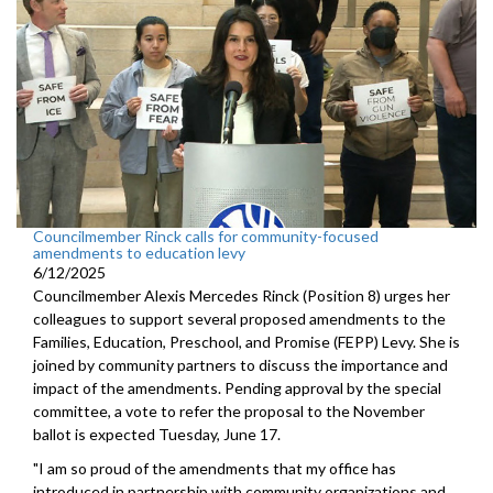
Councilmember Rinck calls for community-focused
amendments to education levy
6/12/2025
Councilmember Alexis Mercedes Rinck (Position 8) urges her
colleagues to support several proposed amendments to the
Families, Education, Preschool, and Promise (FEPP) Levy. She is
joined by community partners to discuss the importance and
impact of the amendments. Pending approval by the special
committee, a vote to refer the proposal to the November
ballot is expected Tuesday, June 17.
"I am so proud of the amendments that my office has
introduced in partnership with community organizations and