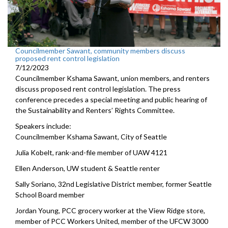
Councilmember Sawant, community members discuss
proposed rent control legislation
7/12/2023
Councilmember Kshama Sawant, union members, and renters
discuss proposed rent control legislation. The press
conference precedes a special meeting and public hearing of
the Sustainability and Renters’ Rights Committee.
Speakers include:
Councilmember Kshama Sawant, City of Seattle
Julia Kobelt, rank-and-file member of UAW 4121
Ellen Anderson, UW student & Seattle renter
Sally Soriano, 32nd Legislative District member, former Seattle
School Board member
Jordan Young, PCC grocery worker at the View Ridge store,
member of PCC Workers United, member of the UFCW 3000