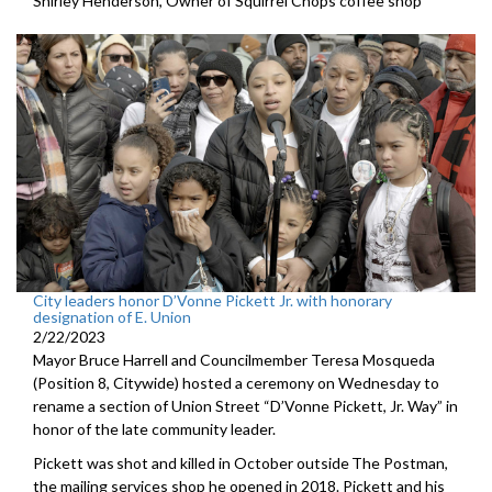
Shirley Henderson, Owner of Squirrel Chops coffee shop
City leaders honor D’Vonne Pickett Jr. with honorary
designation of E. Union
2/22/2023
Mayor Bruce Harrell and Councilmember Teresa Mosqueda
(Position 8, Citywide) hosted a ceremony on Wednesday to
rename a section of Union Street “D’Vonne Pickett, Jr. Way” in
honor of the late community leader.
Pickett was shot and killed in October outside The Postman,
the mailing services shop he opened in 2018. Pickett and his