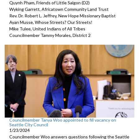
Quynh Pham, Friends of Little Saigon (D2)
Wyking Garrett, Africatown Community Land Trust
Rev. Dr. Robert L. Jeffrey, New Hope Missionary Baptist
Ayan Musse, Whose Streets? Our Streets!
Mike Tulee, United Indians of All Tribes
Councilmember Tammy Morales, District 2
Councilmember Tanya Woo appointed to fill vacancy on
Seattle City Council
1/23/2024
Councilmember Woo answers questions following the Seattle