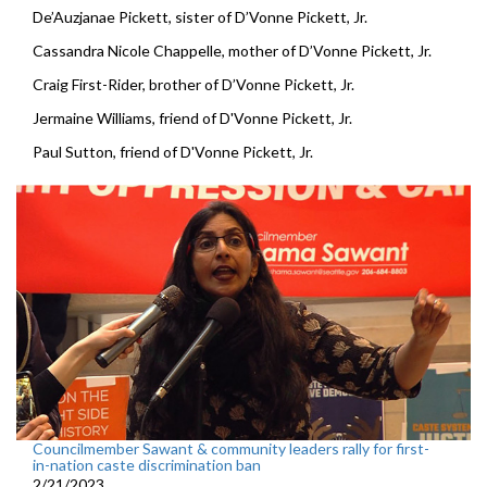
De’Auzjanae Pickett, sister of D’Vonne Pickett, Jr.
Cassandra Nicole Chappelle, mother of D’Vonne Pickett, Jr.
Craig First-Rider, brother of D’Vonne Pickett, Jr.
Jermaine Williams, friend of D'Vonne Pickett, Jr.
Paul Sutton, friend of D'Vonne Pickett, Jr.
Councilmember Sawant & community leaders rally for first-
in-nation caste discrimination ban
2/21/2023