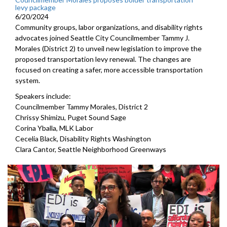
levy package
6/20/2024
Community groups, labor organizations, and disability rights
advocates joined Seattle City Councilmember Tammy J.
Morales (District 2) to unveil new legislation to improve the
proposed transportation levy renewal. The changes are
focused on creating a safer, more accessible transportation
system.
Speakers include:
Councilmember Tammy Morales, District 2
Chrissy Shimizu, Puget Sound Sage
Corina Yballa, MLK Labor
Cecelia Black, Disability Rights Washington
Clara Cantor, Seattle Neighborhood Greenways