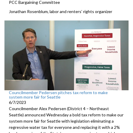
PCC Bargaining Committee
Jonathan Rosenblum, labor and renters’ rights organizer
Councilmember Pedersen pitches tax reform to make
system more fair for Seattle
6/7/2023
Councilmember Alex Pedersen (District 4 – Northeast
Seattle) announced Wednesday a bold tax reform to make our
system more fair for Seattle with legislation eliminating a
regressive water tax for everyone and replacing it with a 2%