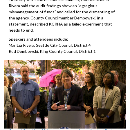
Rivera said the audit findings show an “egregious
mismanagement of funds” and called for the dismantling of
the agency. County Councilmember Dembowski, in a
statement, described KCRHA as a failed experiment that
needs to end.
Speakers and attendees include:
Maritza Rivera, Seattle City Council, District 4
Rod Dembowski, King County Council, District 1