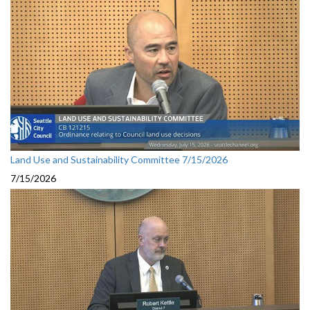
Land Use and Sustainability Committee 7/15/2026
7/15/2026