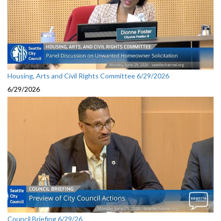
Housing, Arts and Civil Rights Committee 6/29/2026
6/29/2026
Council Briefing 6/29/26