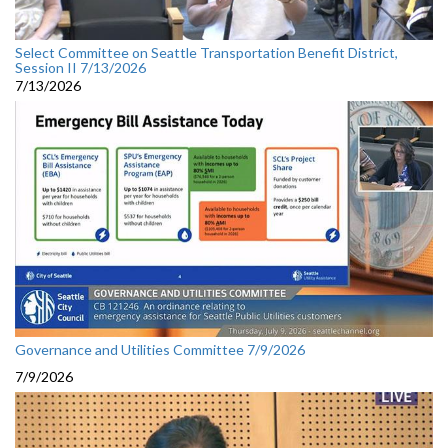
Select Committee on Seattle Transportation Benefit District,
Session II 7/13/2026
7/13/2026
Governance and Utilities Committee 7/9/2026
7/9/2026