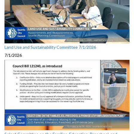
Land Use and Sustainability Committee 7/1/2026
7/1/2026