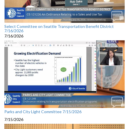
Select Committee on Seattle Transportation Benefit District
7/16/2026
7/16/2026
Parks and City Light Committee 7/15/2026
7/15/2026