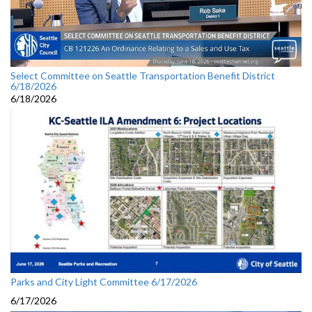
Select Committee on Seattle Transportation Benefit District
6/18/2026
6/18/2026
Parks and City Light Committee 6/17/2026
6/17/2026