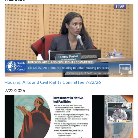
Housing, Arts and Civil Rights Committee 7/22/26
7/22/2026