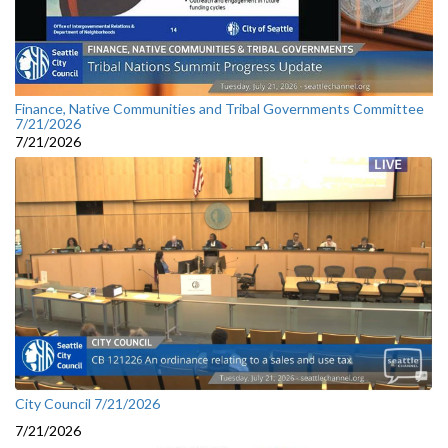
Finance, Native Communities and Tribal Governments Committee
7/21/2026
7/21/2026
City Council 7/21/2026
7/21/2026