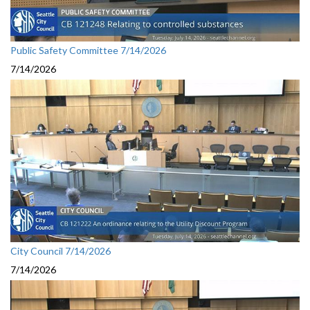
Public Safety Committee 7/14/2026
7/14/2026
City Council 7/14/2026
7/14/2026