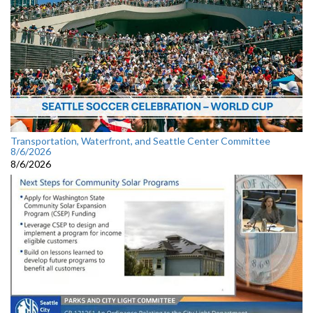
Transportation, Waterfront, and Seattle Center Committee
8/6/2026
8/6/2026