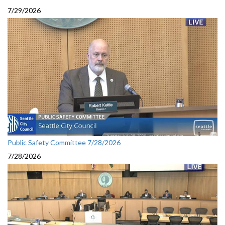
7/29/2026
Public Safety Committee 7/28/2026
7/28/2026