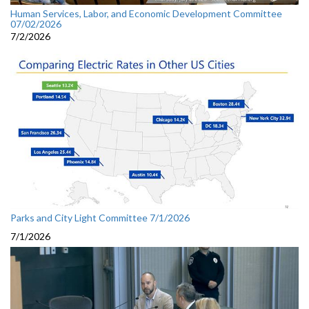
Human Services, Labor, and Economic Development Committee
07/02/2026
7/2/2026
Parks and City Light Committee 7/1/2026
7/1/2026