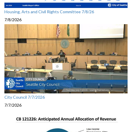
Housing, Arts and Civil Rights Committee 7/8/26
7/8/2026
City Council 7/7/2026
7/7/2026