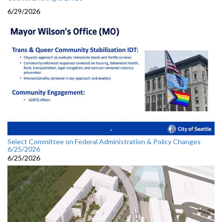
6/29/2026
Select Committee on Federal Administration & Policy Changes
6/25/2026
6/25/2026