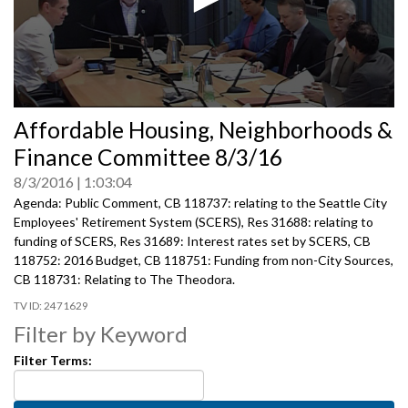
0
Affordable Housing, Neighborhoods &
seconds
of
Finance Committee 8/3/16
0
seconds
8/3/2016
1:03:04
Agenda: Public Comment, CB 118737: relating to the Seattle City
Employees' Retirement System (SCERS), Res 31688: relating to
funding of SCERS, Res 31689: Interest rates set by SCERS, CB
118752: 2016 Budget, CB 118751: Funding from non-City Sources,
CB 118731: Relating to The Theodora.
2471629
Filter by Keyword
Filter Terms: