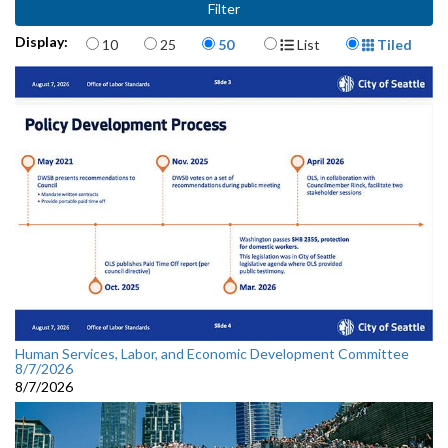
Items per page
Display Format
Display:
10
25
50
List
Tiled
Human Services, Labor, and Economic Development Committee
8/7/2026
8/7/2026