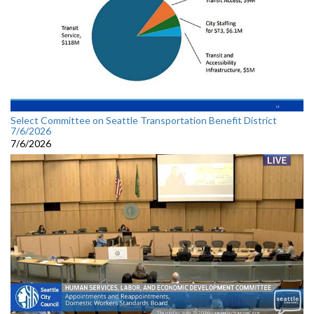
Select Committee on Seattle Transportation Benefit District
7/6/2026
7/6/2026