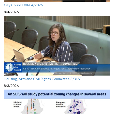
City Council 08/04/2026
8/4/2026
Housing, Arts and Civil Rights Committee 8/3/26
8/3/2026