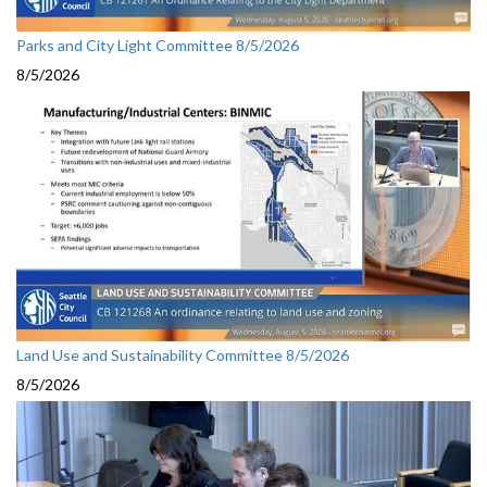
Parks and City Light Committee 8/5/2026
8/5/2026
Land Use and Sustainability Committee 8/5/2026
8/5/2026