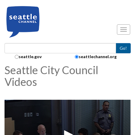
Skip to main content
Toggl
Go!
Search Collection:
seattle.gov
seattlechannel.org
Seattle City Council
Videos