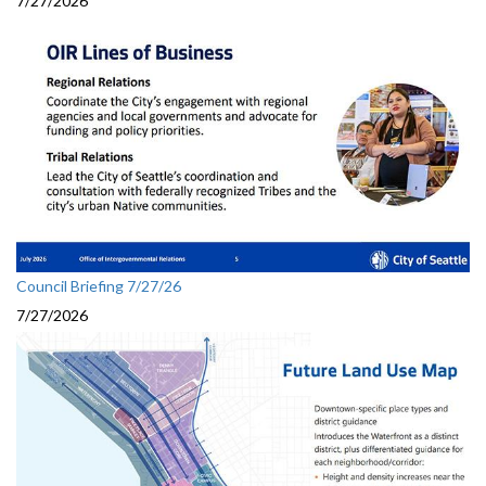
7/27/2026
Council Briefing 7/27/26
7/27/2026