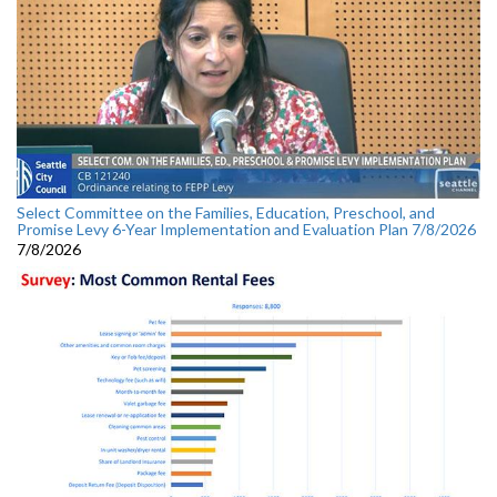
Select Committee on the Families, Education, Preschool, and
Promise Levy 6-Year Implementation and Evaluation Plan 7/8/2026
7/8/2026