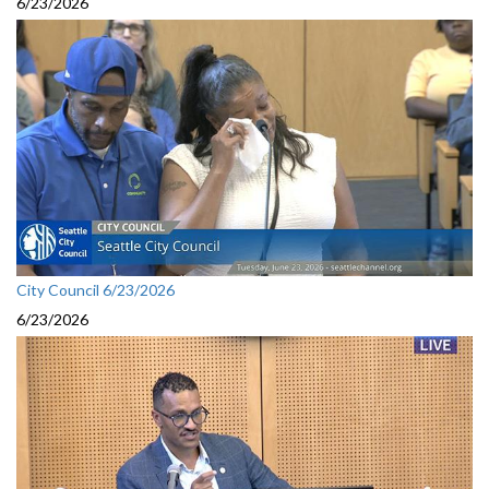
6/23/2026
City Council 6/23/2026
6/23/2026