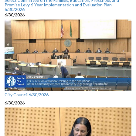
Select Committee on the Families, Education, Preschool, and
Promise Levy 6-Year Implementation and Evaluation Plan
6/30/2026
6/30/2026
City Council 6/30/2026
6/30/2026