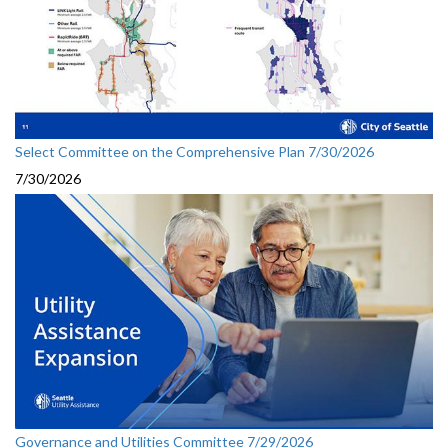
Select Committee on the Comprehensive Plan 7/30/2026
7/30/2026
Governance and Utilities Committee 7/29/2026