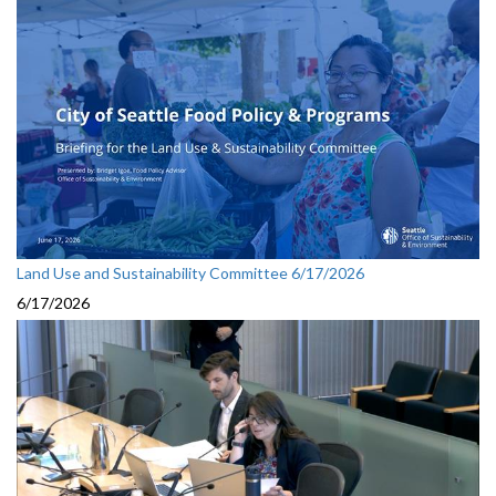
Land Use and Sustainability Committee 6/17/2026
6/17/2026