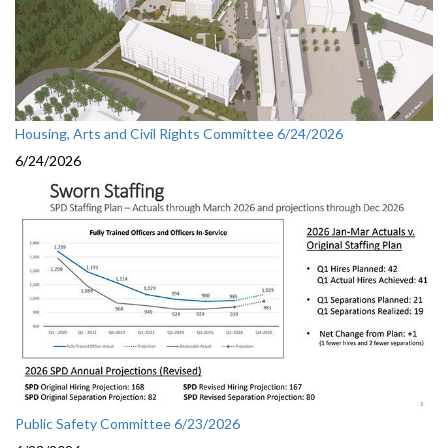
Housing, Arts and Civil Rights Committee 6/24/2026
6/24/2026
Public Safety Committee 6/23/2026