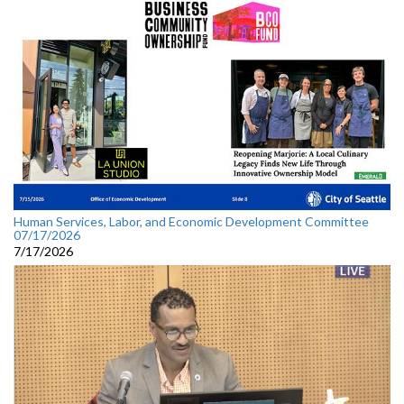
Human Services, Labor, and Economic Development Committee
07/17/2026
7/17/2026