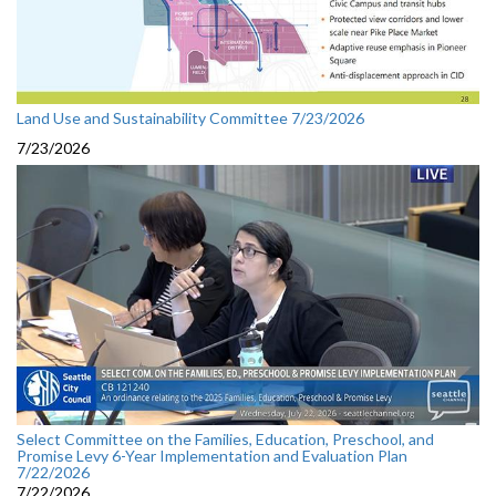
Land Use and Sustainability Committee 7/23/2026
7/23/2026
Select Committee on the Families, Education, Preschool, and
Promise Levy 6-Year Implementation and Evaluation Plan
7/22/2026
7/22/2026