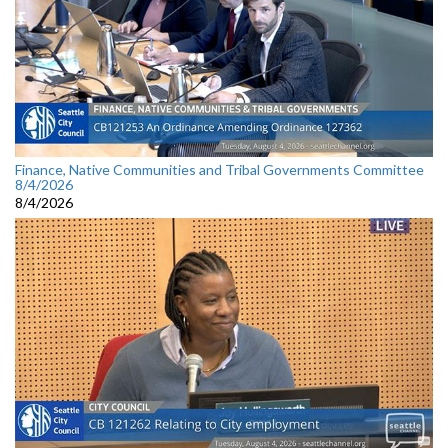
Finance, Native Communities and Tribal Governments Committee
8/4/2026
8/4/2026