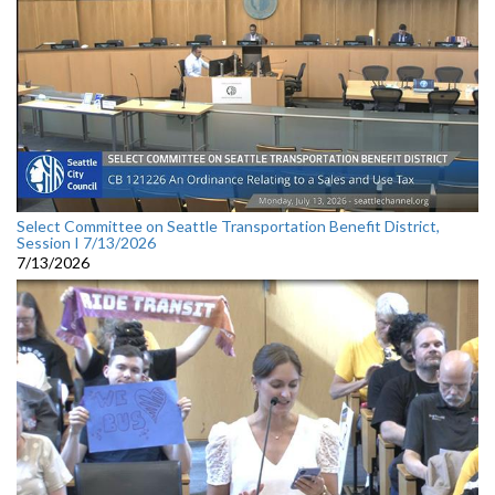
Select Committee on Seattle Transportation Benefit District,
Session I 7/13/2026
7/13/2026