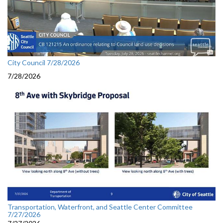
City Council 7/28/2026
7/28/2026
Transportation, Waterfront, and Seattle Center Committee
7/27/2026