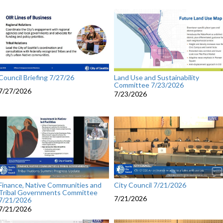
Council Briefing 7/27/26
Land Use and Sustainability
Committee 7/23/2026
7/27/2026
7/23/2026
City Council 7/21/2026
Finance, Native Communities and
Tribal Governments Committee
7/21/2026
7/21/2026
7/21/2026