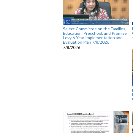
Select Committee on the Families,
Education, Preschool, and Promise
Levy 6-Year Implementation and
Evaluation Plan 7/8/2026
7/8/2026