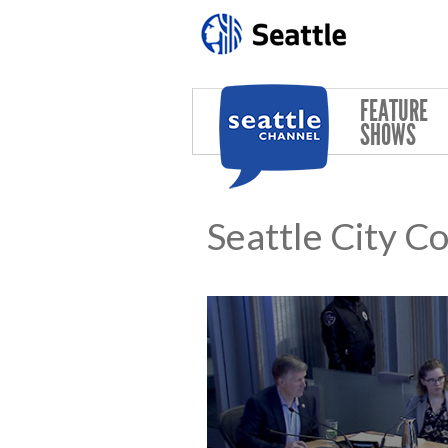
Skip to main content
FEATURE
SHOWS
Seattle City C