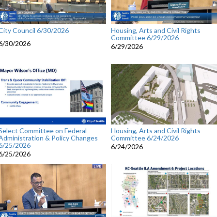
City Council 6/30/2026
Housing, Arts and Civil Rights
Committee 6/29/2026
6/30/2026
6/29/2026
Select Committee on Federal
Housing, Arts and Civil Rights
Administration & Policy Changes
Committee 6/24/2026
6/25/2026
6/24/2026
6/25/2026