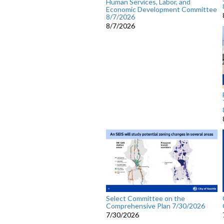
Human Services, Labor, and
Economic Development Committee
8/7/2026
8/7/2026
Select Committee on the
Comprehensive Plan 7/30/2026
7/30/2026