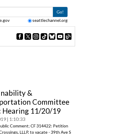
Go!
e.gov
seattlechannel.org
inability &
portation Committee
c Hearing 11/20/19
019
1:10:33
ublic Comment; CF 314422: Petition
Crossings, LLLP, to vacate - 39th Ave S