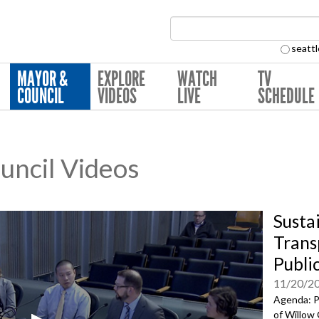
Search Collection:
seattl
MAYOR &
EXPLORE
WATCH
TV
COUNCIL
VIDEOS
LIVE
SCHEDULE
ouncil Videos
Susta
Trans
Publi
11/20/2
Agenda: P
of Willow 