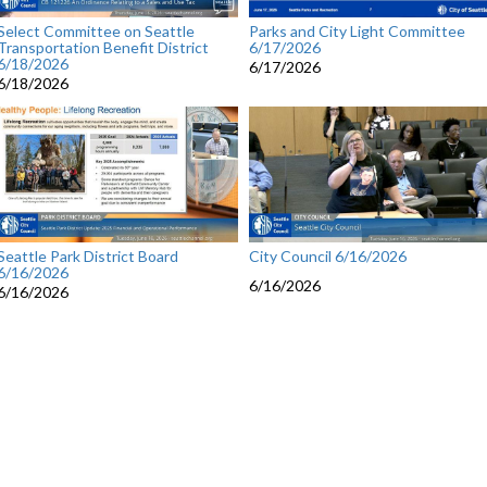
Select Committee on Seattle
Parks and City Light Committee
Transportation Benefit District
6/17/2026
6/18/2026
6/17/2026
6/18/2026
Seattle Park District Board
City Council 6/16/2026
6/16/2026
6/16/2026
6/16/2026