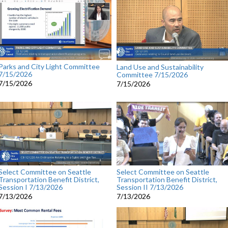
Parks and City Light Committee
Land Use and Sustainability
7/15/2026
Committee 7/15/2026
7/15/2026
7/15/2026
Select Committee on Seattle
Select Committee on Seattle
Transportation Benefit District,
Transportation Benefit District,
Session I 7/13/2026
Session II 7/13/2026
7/13/2026
7/13/2026