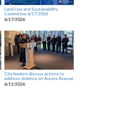
Land Use and Sustainability
Committee 6/17/2026
6/17/2026
City leaders discuss actions to
address violence on Aurora Avenue
6/11/2026