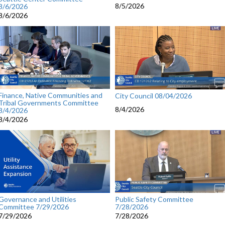
8/5/2026
8/6/2026
8/6/2026
Finance, Native Communities and
City Council 08/04/2026
Tribal Governments Committee
8/4/2026
8/4/2026
8/4/2026
Governance and Utilities
Public Safety Committee
Committee 7/29/2026
7/28/2026
7/29/2026
7/28/2026