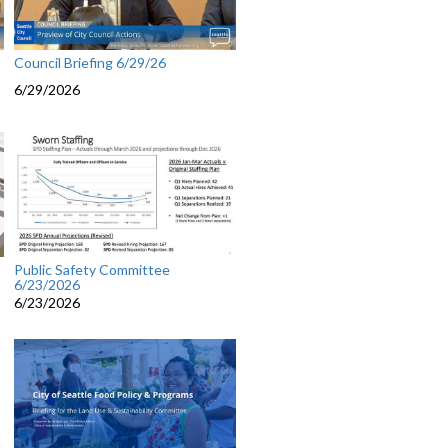
Council Briefing 6/29/26
6/29/2026
Public Safety Committee
6/23/2026
6/23/2026