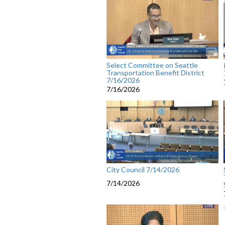
Select Committee on Seattle
Transportation Benefit District
7/16/2026
7/16/2026
City Council 7/14/2026
7/14/2026