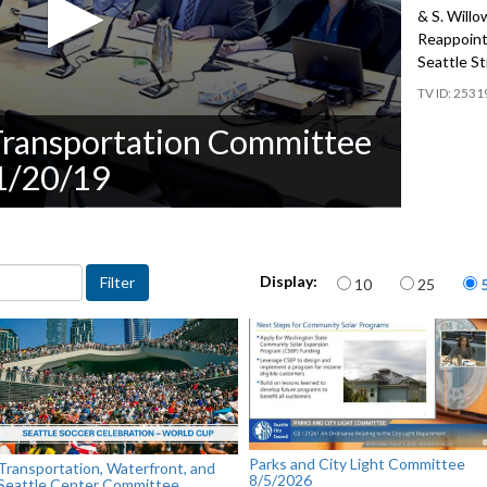
& S. Will
Reappoint
Seattle St
2531
 Transportation Committee
11/20/19
Items per page
Display:
10
25
Parks and City Light Committee
Transportation, Waterfront, and
8/5/2026
Seattle Center Committee