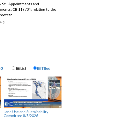
ow St.; Appointments and
ments; CB 119704: relating to the
reetcar.
943
Display Format
50
List
Tiled
Land Use and Sustainability
Committee 8/5/2026