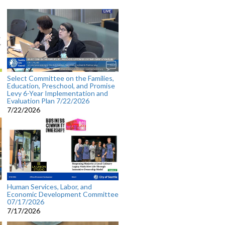
Select Committee on the Families,
Education, Preschool, and Promise
Levy 6-Year Implementation and
Evaluation Plan 7/22/2026
7/22/2026
Human Services, Labor, and
Economic Development Committee
07/17/2026
7/17/2026