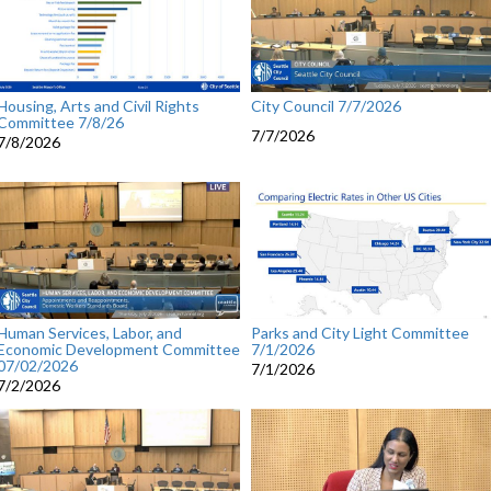
Housing, Arts and Civil Rights
City Council 7/7/2026
Committee 7/8/26
7/7/2026
7/8/2026
Human Services, Labor, and
Parks and City Light Committee
Economic Development Committee
7/1/2026
07/02/2026
7/1/2026
7/2/2026