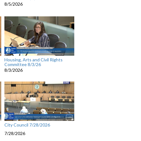
8/5/2026
Housing, Arts and Civil Rights
Committee 8/3/26
8/3/2026
City Council 7/28/2026
7/28/2026