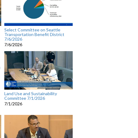
Select Committee on Seattle
Transportation Benefit District
7/6/2026
7/6/2026
Land Use and Sustainability
Committee 7/1/2026
7/1/2026