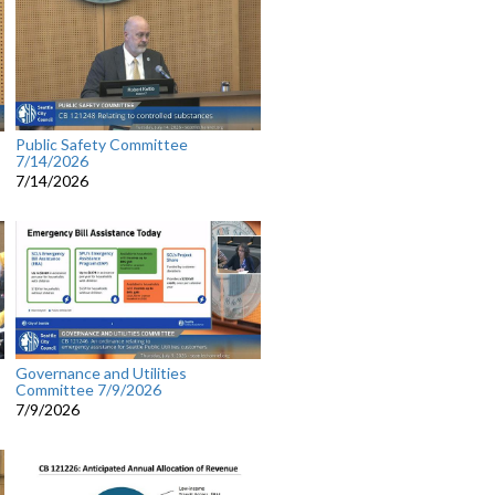
Public Safety Committee
7/14/2026
7/14/2026
Governance and Utilities
Committee 7/9/2026
7/9/2026