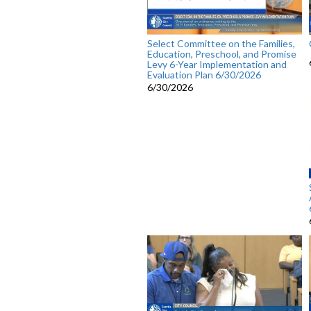
Select Committee on the Families,
Education, Preschool, and Promise
Levy 6-Year Implementation and
Evaluation Plan 6/30/2026
6/30/2026