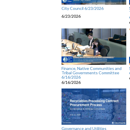
City Council 6/23/2026
6/23/2026
Finance, Native Communities and
Tribal Governments Committee
6/16/2026
6/16/2026
Governance and Utilities