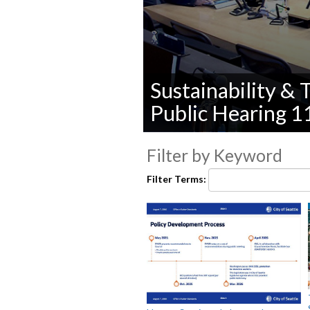
Sustainability &
Public Hearing 
0
seconds
Filter by Keyword
of
0
Filter Terms:
seconds
Volume
90%