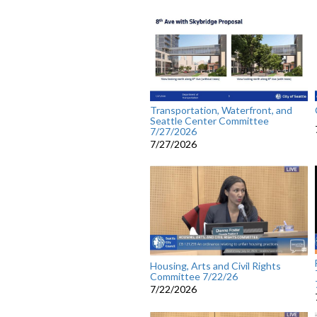
Transportation, Waterfront, and
Seattle Center Committee
7/27/2026
7/27/2026
Housing, Arts and Civil Rights
Committee 7/22/26
7/22/2026