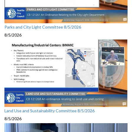
Parks and City Light Committee 8/5/2026
8/5/2026
Land Use and Sustainability Committee 8/5/2026
8/5/2026