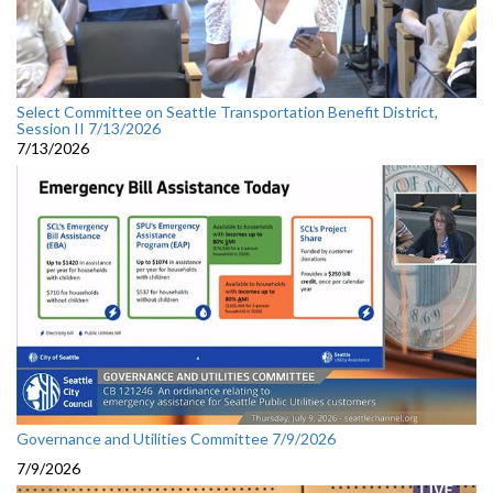
Select Committee on Seattle Transportation Benefit District,
Session II 7/13/2026
7/13/2026
Governance and Utilities Committee 7/9/2026
7/9/2026