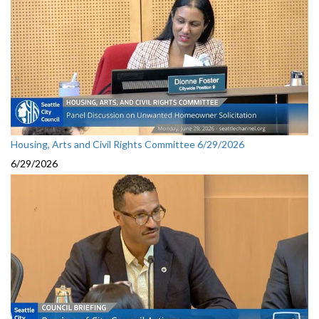
Housing, Arts and Civil Rights Committee 6/29/2026
6/29/2026