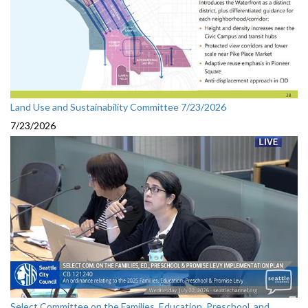
Land Use and Sustainability Committee 7/23/2026
7/23/2026
Select Committee on the Families, Education, Preschool, and