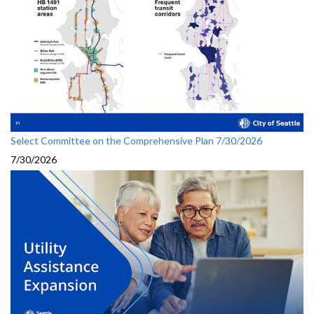
Select Committee on the Comprehensive Plan 7/30/2026
7/30/2026