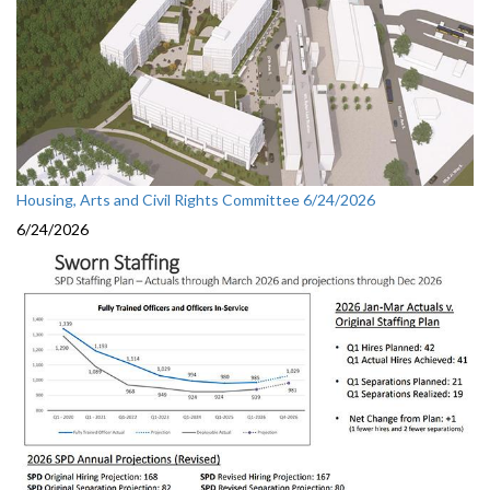
Housing, Arts and Civil Rights Committee 6/24/2026
6/24/2026