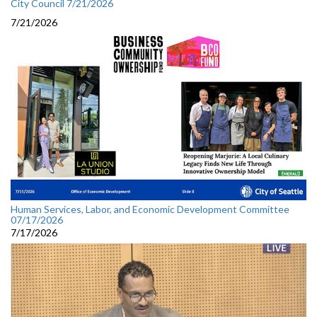
City Council 7/21/2026
7/21/2026
Human Services, Labor, and Economic Development Committee
07/17/2026
7/17/2026