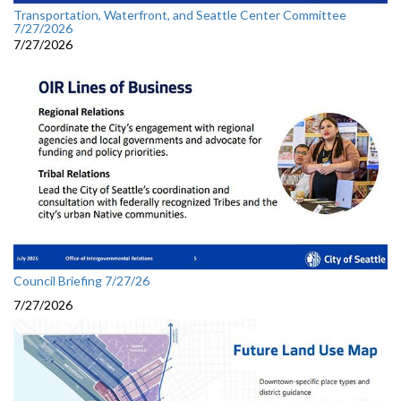
Transportation, Waterfront, and Seattle Center Committee
7/27/2026
7/27/2026
Council Briefing 7/27/26
7/27/2026