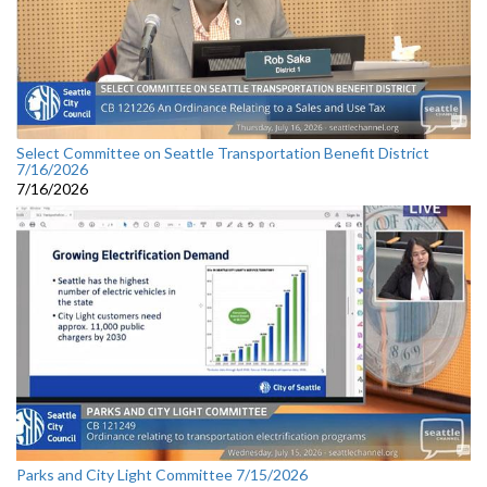
Select Committee on Seattle Transportation Benefit District
7/16/2026
7/16/2026
Parks and City Light Committee 7/15/2026