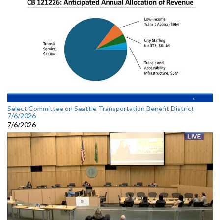
Select Committee on Seattle Transportation Benefit District
7/6/2026
7/6/2026