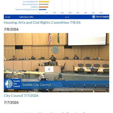
Housing, Arts and Civil Rights Committee 7/8/26
7/8/2026
City Council 7/7/2026
7/7/2026