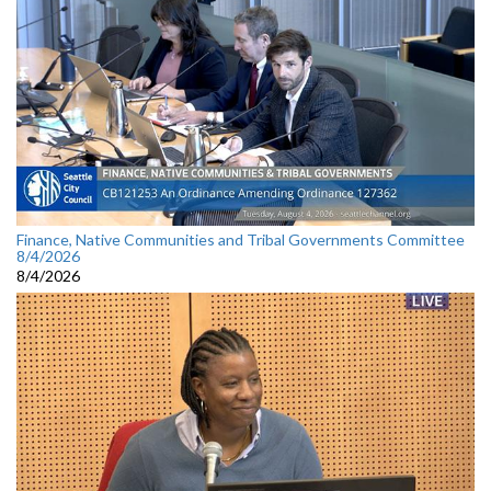
Finance, Native Communities and Tribal Governments Committee
8/4/2026
8/4/2026