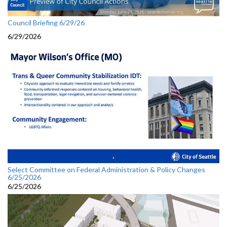
Council Briefing 6/29/26
6/29/2026
Select Committee on Federal Administration & Policy Changes
6/25/2026
6/25/2026