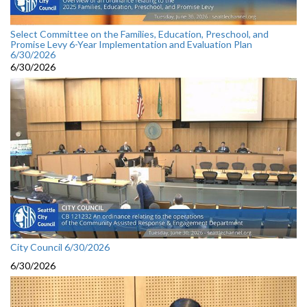
Select Committee on the Families, Education, Preschool, and
Promise Levy 6-Year Implementation and Evaluation Plan
6/30/2026
6/30/2026
City Council 6/30/2026
6/30/2026