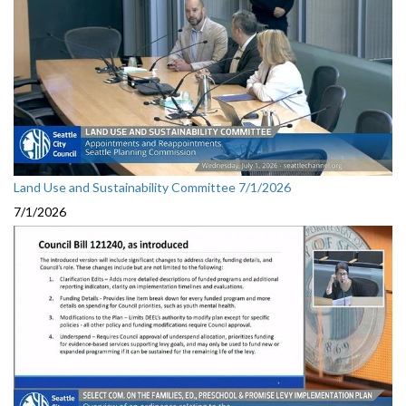
Land Use and Sustainability Committee 7/1/2026
7/1/2026