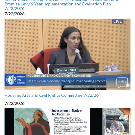
Promise Levy 6-Year Implementation and Evaluation Plan
7/22/2026
7/22/2026
Housing, Arts and Civil Rights Committee 7/22/26
7/22/2026