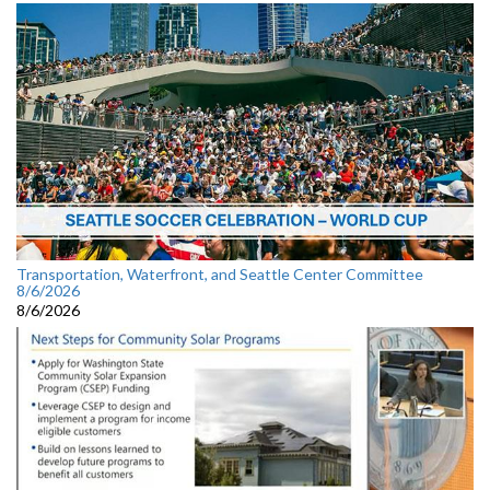
Transportation, Waterfront, and Seattle Center Committee
8/6/2026
8/6/2026