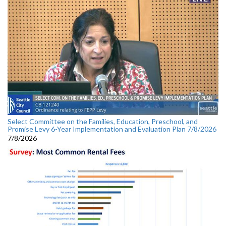
Select Committee on the Families, Education, Preschool, and
Promise Levy 6-Year Implementation and Evaluation Plan 7/8/2026
7/8/2026