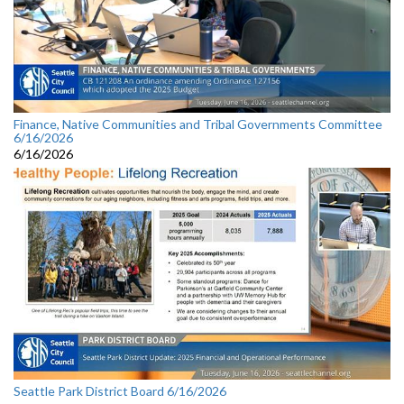
Finance, Native Communities and Tribal Governments Committee
6/16/2026
6/16/2026
Seattle Park District Board 6/16/2026