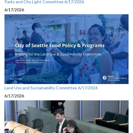
Parks and City Light Committee 6/17/2026
6/17/2026
Land Use and Sustainability Committee 6/17/2026
6/17/2026