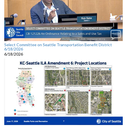
Select Committee on Seattle Transportation Benefit District
6/18/2026
6/18/2026