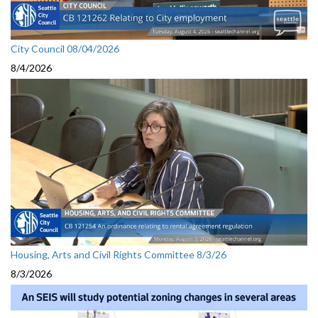
City Council 08/04/2026
8/4/2026
Housing, Arts and Civil Rights Committee 8/3/26
8/3/2026