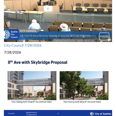
City Council 7/28/2026
7/28/2026