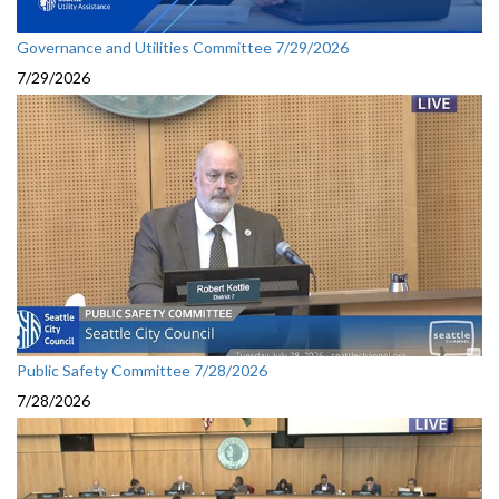
Governance and Utilities Committee 7/29/2026
7/29/2026
Public Safety Committee 7/28/2026
7/28/2026