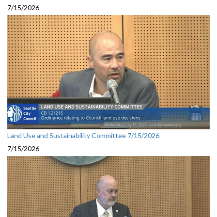
7/15/2026
Land Use and Sustainability Committee 7/15/2026
7/15/2026