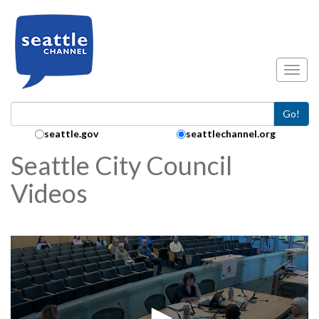
Skip to main content
Toggl
Go!
Search Collection:
seattle.gov
seattlechannel.org
Seattle City Council
Videos