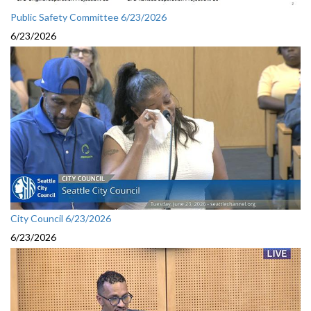
Public Safety Committee 6/23/2026
6/23/2026
City Council 6/23/2026
6/23/2026