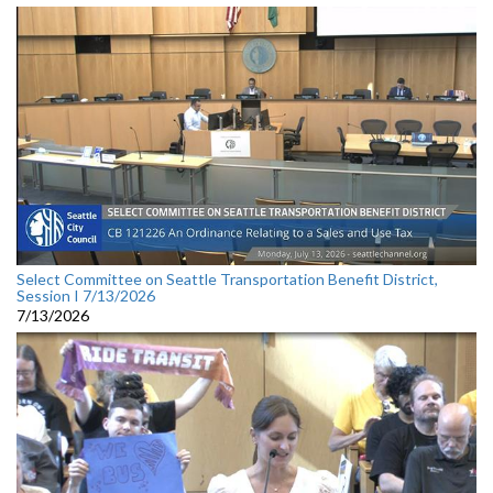
Select Committee on Seattle Transportation Benefit District,
Session I 7/13/2026
7/13/2026