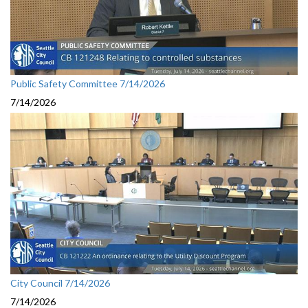
Public Safety Committee 7/14/2026
7/14/2026
City Council 7/14/2026
7/14/2026