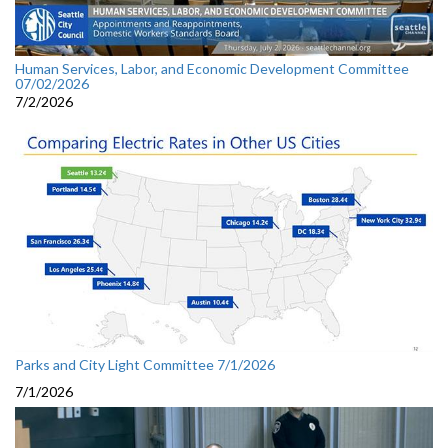
Human Services, Labor, and Economic Development Committee
07/02/2026
7/2/2026
Parks and City Light Committee 7/1/2026
7/1/2026