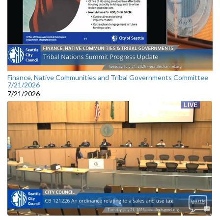
Finance, Native Communities and Tribal Governments Committee
7/21/2026
7/21/2026