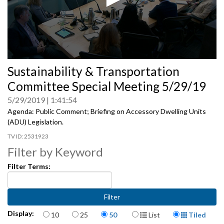
0
Sustainability & Transportation
seconds
of
Committee Special Meeting 5/29/19
0
seconds
5/29/2019
1:41:54
Agenda: Public Comment; Briefing on Accessory Dwelling Units
(ADU) Legislation.
2531923
Filter by Keyword
Filter Terms:
Items per page
Display Format
Display:
10
25
50
List
Tiled