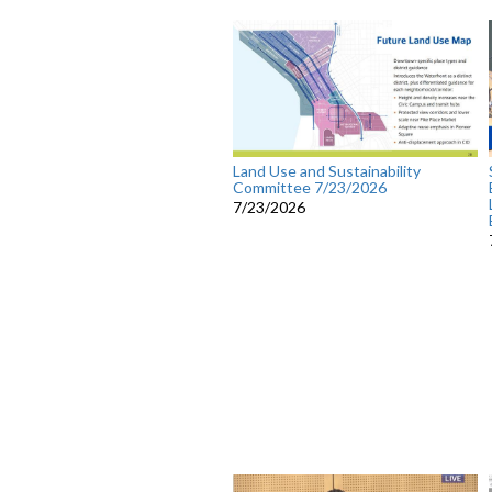
Land Use and Sustainability
Committee 7/23/2026
7/23/2026