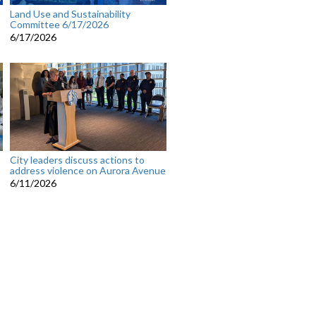
Land Use and Sustainability
Committee 6/17/2026
6/17/2026
City leaders discuss actions to
address violence on Aurora Avenue
6/11/2026