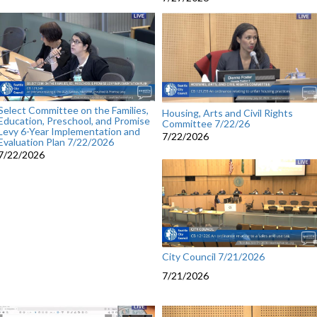
Select Committee on the Families,
Housing, Arts and Civil Rights
Education, Preschool, and Promise
Committee 7/22/26
Levy 6-Year Implementation and
7/22/2026
Evaluation Plan 7/22/2026
7/22/2026
City Council 7/21/2026
7/21/2026