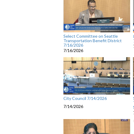
Select Committee on Seattle
Transportation Benefit District
7/16/2026
7/16/2026
City Council 7/14/2026
7/14/2026