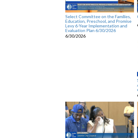
Select Committee on the Families,
Education, Preschool, and Promise
Levy 6-Year Implementation and
Evaluation Plan 6/30/2026
6/30/2026