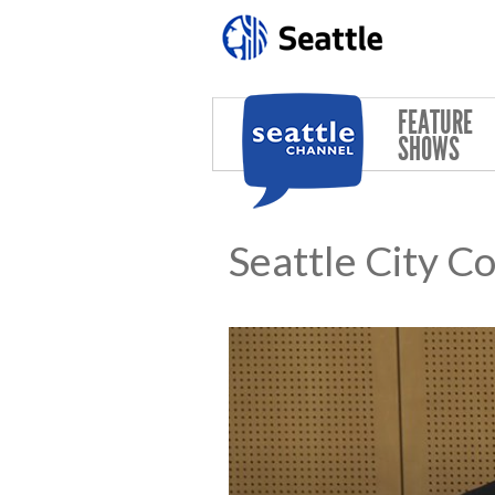
Skip to main content
FEATURE
SHOWS
Seattle City C