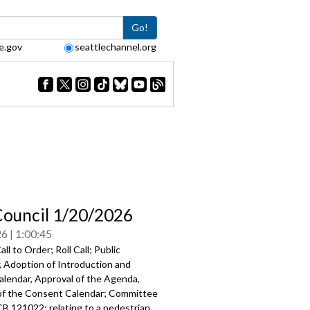
Go!
e.gov
seattlechannel.org
Council 1/20/2026
26
1:00:45
ll to Order; Roll Call; Public
Adoption of Introduction and
alendar, Approval of the Agenda,
of the Consent Calendar; Committee
B 121022: relating to a pedestrian