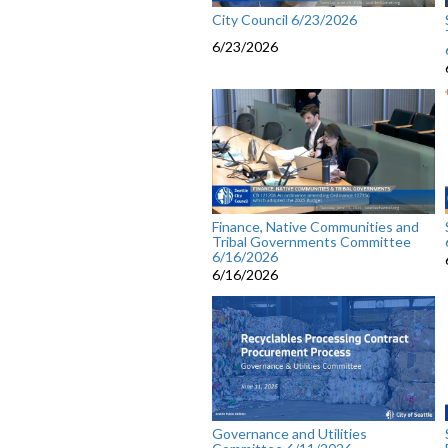
City Council 6/23/2026
6/23/2026
Finance, Native Communities and
Tribal Governments Committee
6/16/2026
6/16/2026
Governance and Utilities