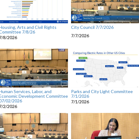
Housing, Arts and Civil Rights
City Council 7/7/2026
Committee 7/8/26
7/7/2026
7/8/2026
Human Services, Labor, and
Parks and City Light Committee
Economic Development Committee
7/1/2026
07/02/2026
7/1/2026
7/2/2026