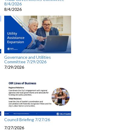
8/4/2026
8/4/2026
Governance and Utilities
Committee 7/29/2026
7/29/2026
Council Briefing 7/27/26
7/27/2026