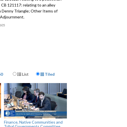
 CB 121117: relating to an alley
n Denny Triangle; Other Items of
 Adjournment.
605
Display Format
50
List
Tiled
Finance, Native Communities and
Tribal Governments Committee