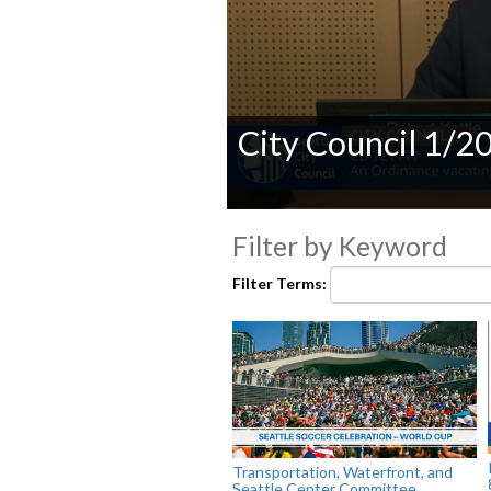
City Council 1/2
0
seconds
Filter by Keyword
of
0
Filter Terms:
seconds
Volume
90%
Transportation, Waterfront, and
Seattle Center Committee