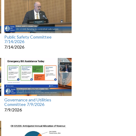
Public Safety Committee
7/14/2026
7/14/2026
Governance and Utilities
Committee 7/9/2026
7/9/2026