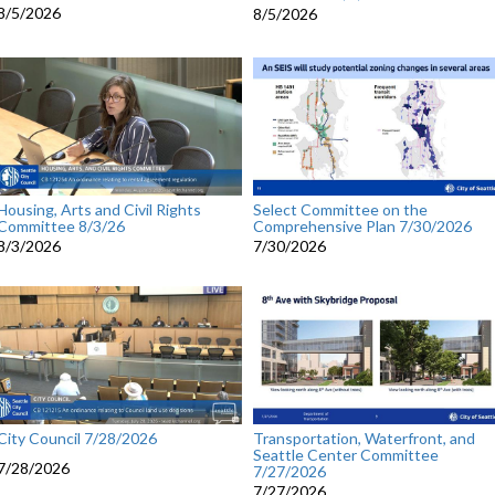
8/5/2026
8/5/2026
Housing, Arts and Civil Rights
Select Committee on the
Committee 8/3/26
Comprehensive Plan 7/30/2026
8/3/2026
7/30/2026
City Council 7/28/2026
Transportation, Waterfront, and
Seattle Center Committee
7/28/2026
7/27/2026
7/27/2026