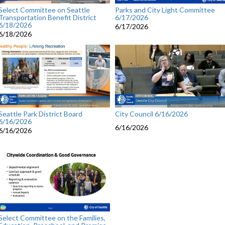
Select Committee on Seattle
Parks and City Light Committee
Transportation Benefit District
6/17/2026
6/18/2026
6/17/2026
6/18/2026
Seattle Park District Board
City Council 6/16/2026
6/16/2026
6/16/2026
6/16/2026
Select Committee on the Families,