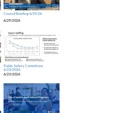
Council Briefing 6/29/26
6/29/2026
Public Safety Committee
6/23/2026
6/23/2026