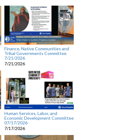
Finance, Native Communities and
Tribal Governments Committee
7/21/2026
7/21/2026
Human Services, Labor, and
Economic Development Committee
07/17/2026
7/17/2026