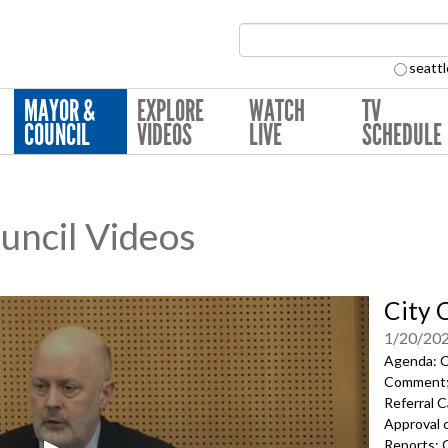
Search Collection:
seattl
MAYOR &
EXPLORE
WATCH
TV
COUNCIL
VIDEOS
LIVE
SCHEDULE
ouncil Videos
City 
1/20/20
Agenda: Ca
Comment; 
Referral C
Approval 
Reports; C