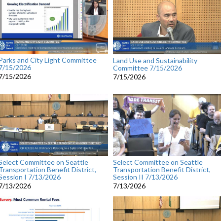
Parks and City Light Committee
Land Use and Sustainability
7/15/2026
Committee 7/15/2026
7/15/2026
7/15/2026
Select Committee on Seattle
Select Committee on Seattle
Transportation Benefit District,
Transportation Benefit District,
Session I 7/13/2026
Session II 7/13/2026
7/13/2026
7/13/2026