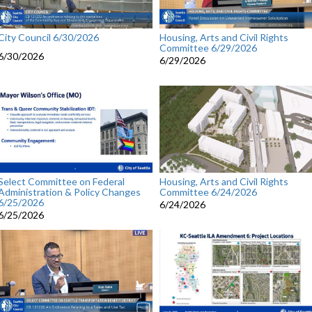
City Council 6/30/2026
Housing, Arts and Civil Rights
Committee 6/29/2026
6/30/2026
6/29/2026
Select Committee on Federal
Housing, Arts and Civil Rights
Administration & Policy Changes
Committee 6/24/2026
6/25/2026
6/24/2026
6/25/2026