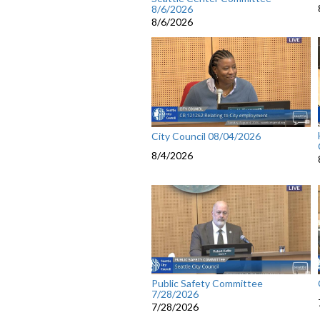
8/6/2026
8/6/2026
City Council 08/04/2026
8/4/2026
Public Safety Committee
7/28/2026
7/28/2026