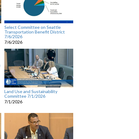
Select Committee on Seattle
Transportation Benefit District
7/6/2026
7/6/2026
Land Use and Sustainability
Committee 7/1/2026
7/1/2026