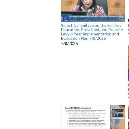
Select Committee on the Families,
Education, Preschool, and Promise
Levy 6-Year Implementation and
Evaluation Plan 7/8/2026
7/8/2026