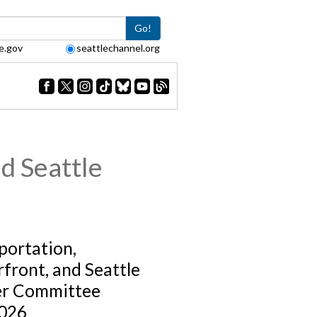
Go!
e.gov
seattlechannel.org
d Seattle
portation,
front, and Seattle
er Committee
026