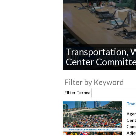
Transportation, W
Center Committ
0
seconds
Filter by Keyword
of
0
seconds
Volume
Filter Terms:
90%
Tran
Agen
Cent
Comm
Adjo