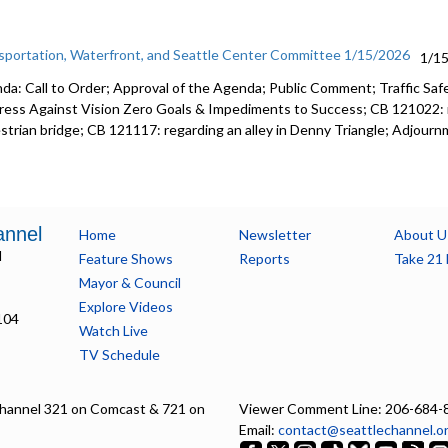
sportation, Waterfront, and Seattle Center Committee 1/15/2026
1/1
da: Call to Order; Approval of the Agenda; Public Comment; Traffic Saf
ress Against Vision Zero Goals & Impediments to Success; CB 121022: r
strian bridge; CB 121117: regarding an alley in Denny Triangle; Adjourn
annel
Home
Newsletter
About U
l
Feature Shows
Reports
Take 21 
Mayor & Council
Explore Videos
104
Watch Live
TV Schedule
hannel 321 on Comcast & 721 on
Viewer Comment Line: 206-684-
Email:
contact@seattlechannel.o