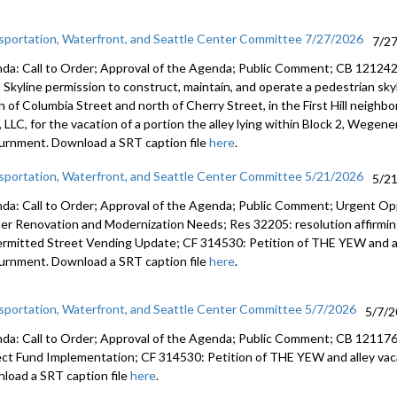
sportation, Waterfront, and Seattle Center Committee 7/27/2026
7/2
da: Call to Order; Approval of the Agenda; Public Comment; CB 121242:
a Skyline permission to construct, maintain, and operate a pedestrian sk
h of Columbia Street and north of Cherry Street, in the First Hill neigh
LLC, for the vacation of a portion the alley lying within Block 2, Wegener
urnment. Download a SRT caption file
here
.
sportation, Waterfront, and Seattle Center Committee 5/21/2026
5/2
da: Call to Order; Approval of the Agenda; Public Comment; Urgent Op
er Renovation and Modernization Needs; Res 32205: resolution affirmin
rmitted Street Vending Update; CF 314530: Petition of THE YEW and a
urnment. Download a SRT caption file
here
.
sportation, Waterfront, and Seattle Center Committee 5/7/2026
5/7/
da: Call to Order; Approval of the Agenda; Public Comment; CB 121176: r
ect Fund Implementation; CF 314530: Petition of THE YEW and alley va
load a SRT caption file
here
.