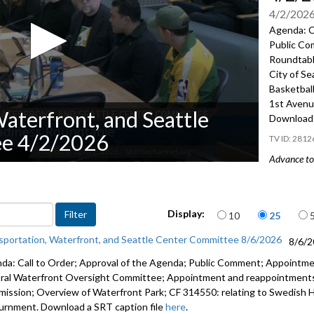
4/2/202
Agenda: C
Public Co
Roundtabl
City of Se
Basketbal
1st Avenu
aterfront, and Seattle
Download 
ee 4/2/2026
2812
Advance to 
Public Co
Seattle N
Items per page
Display:
10
25
Res 32198:
sportation, Waterfront, and Seattle Center Committee 8/6/2026
8/6/
Seattle’s 
da: Call to Order; Approval of the Agenda; Public Comment; Appointm
Associati
ral Waterfront Oversight Committee; Appointment and reappointments 
ission; Overview of Waterfront Park; CF 314550: relating to Swedish He
Update on
urnment. Download a SRT caption file
here
.
1:32:16