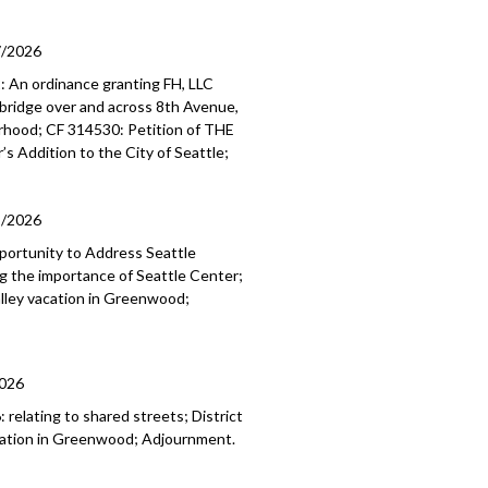
7/2026
 An ordinance granting FH, LLC
ybridge over and across 8th Avenue,
borhood; CF 314530: Petition of THE
’s Addition to the City of Seattle;
1/2026
portunity to Address Seattle
g the importance of Seattle Center;
lley vacation in Greenwood;
2026
elating to shared streets; District
cation in Greenwood; Adjournment.