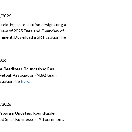
6/2026
relating to resolution designating a
Review of 2025 Data and Overview of
rnment. Download a SRT caption file
2026
BA Readiness Roundtable; Res
sketball Association (NBA) team;
aption file
here
.
9/2026
 Program Updates; Roundtable
ed Small Businesses; Adjournment.