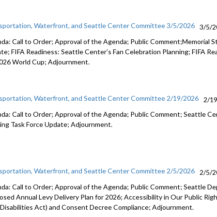
sportation, Waterfront, and Seattle Center Committee 3/5/2026
3/5/
da: Call to Order; Approval of the Agenda; Public Comment;Memorial S
te; FIFA Readiness: Seattle Center’s Fan Celebration Planning; FIFA R
2026 World Cup; Adjournment.
sportation, Waterfront, and Seattle Center Committee 2/19/2026
2/1
da: Call to Order; Approval of the Agenda; Public Comment; Seattle C
ing Task Force Update; Adjournment.
sportation, Waterfront, and Seattle Center Committee 2/5/2026
2/5/
da: Call to Order; Approval of the Agenda; Public Comment; Seattle D
osed Annual Levy Delivery Plan for 2026; Accessibility in Our Public R
 Disabilities Act) and Consent Decree Compliance; Adjournment.