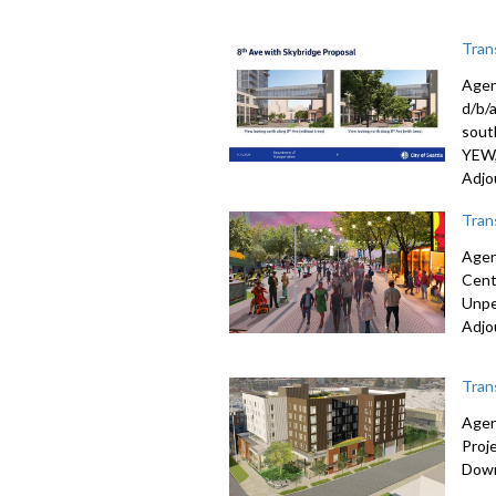
Tran
Agen
d/b/
sout
YEW, 
Adjo
Tran
Agen
Cent
Unpe
Adjo
Tran
Agen
Proj
Down