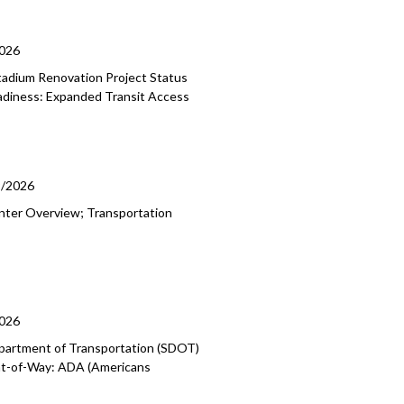
2026
tadium Renovation Project Status
eadiness: Expanded Transit Access
9/2026
enter Overview; Transportation
2026
epartment of Transportation (SDOT)
ight-of-Way: ADA (Americans