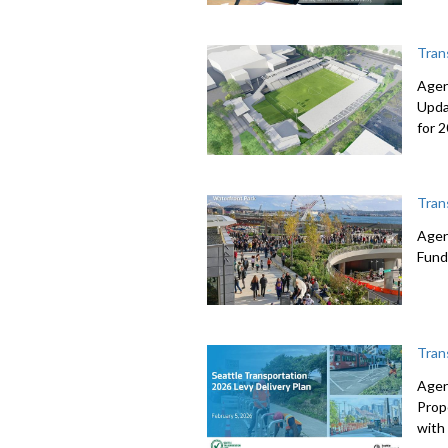
Tran
Agen
Upda
for 
Tran
Agen
Fund
Tran
Agen
Prop
with