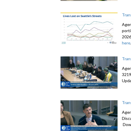
Tran
Agen
port
2026
here
Tran
Agen
3219
Upda
Tran
Agen
Disc
Down