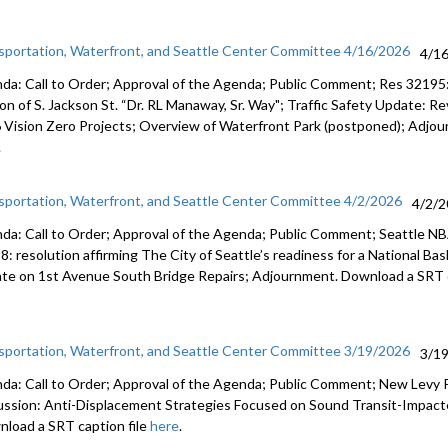
sportation, Waterfront, and Seattle Center Committee 4/16/2026
4/1
da: Call to Order; Approval of the Agenda; Public Comment; Res 32195: 
ion of S. Jackson St. “Dr. RL Manaway, Sr. Way"; Traffic Safety Update: 
 Vision Zero Projects; Overview of Waterfront Park (postponed); Adjou
.
sportation, Waterfront, and Seattle Center Committee 4/2/2026
4/2/
da: Call to Order; Approval of the Agenda; Public Comment; Seattle N
8: resolution affirming The City of Seattle’s readiness for a National Ba
te on 1st Avenue South Bridge Repairs; Adjournment. Download a SRT c
sportation, Waterfront, and Seattle Center Committee 3/19/2026
3/1
da: Call to Order; Approval of the Agenda; Public Comment; New Levy
ussion: Anti-Displacement Strategies Focused on Sound Transit-Impact
load a SRT caption file
here
.