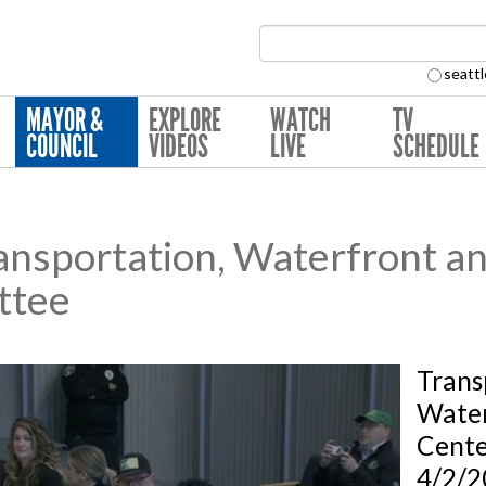
Search Collection:
seattl
MAYOR &
EXPLORE
WATCH
TV
COUNCIL
VIDEOS
LIVE
SCHEDULE
nsportation, Waterfront an
ttee
Trans
Water
Cent
4/2/2