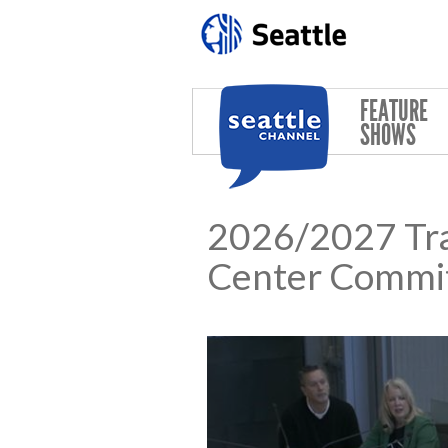
Skip to main content
FEATURE
SHOWS
2026/2027 Tra
Center Commi