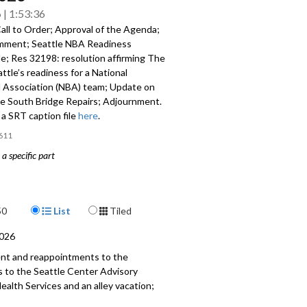
6
1:53:36
all to Order; Approval of the Agenda;
mment; Seattle NBA Readiness
e; Res 32198: resolution affirming The
attle’s readiness for a National
l Association (NBA) team; Update on
e South Bridge Repairs; Adjournment.
a SRT caption file
here
.
611
a specific part
mment - 17:12
BA Readiness Roundtable - 22:01
Display Format
50
List
Tiled
 resolution affirming The City of
2026
readiness for a National Basketball
ent and reappointments to the
on (NBA) team - 1:22:14
to the Seattle Center Advisory
alth Services and an alley vacation;
 1st Avenue South Bridge Repairs -