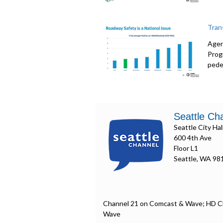
Tran
Agen
Prog
pede
Seattle Ch
Seattle City Hal
600 4th Ave
Floor L1
Seattle, WA 98
Channel 21 on Comcast & Wave; HD C
Wave