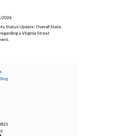
5/2026
ety Status Update: Overall State,
egarding a Virginia Street
ment.
s
Blog
8821
rg