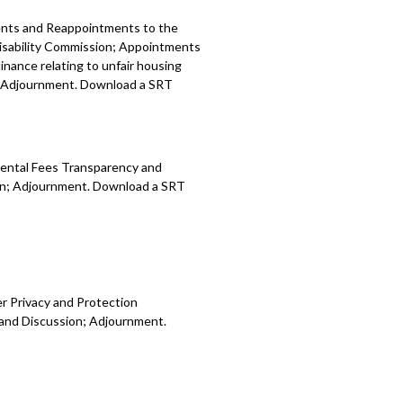
ents and Reappointments to the
sability Commission; Appointments
ance relating to unfair housing
n; Adjournment. Download a SRT
Rental Fees Transparency and
ion; Adjournment. Download a SRT
r Privacy and Protection
 and Discussion; Adjournment.