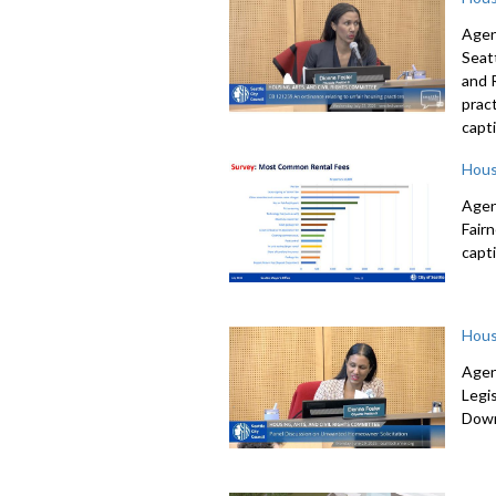
Agen
Seat
and 
prac
capti
Hous
Agen
Fair
capti
Hous
Agen
Legi
Down