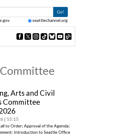
Go!
e.gov
seattlechannel.org
s Committee
ng, Arts and Civil
s Committee
/2026
26
55:15
all to Order; Approval of the Agenda;
mment; Introduction to Seattle Office