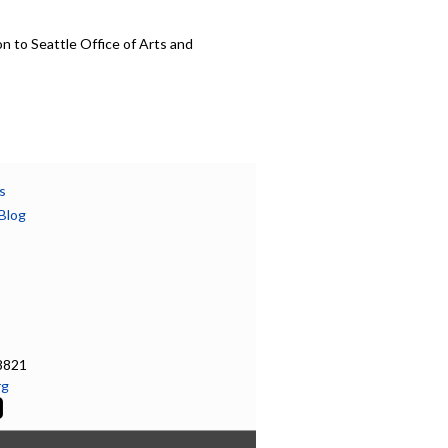
n to Seattle Office of Arts and
s
Blog
8821
rg