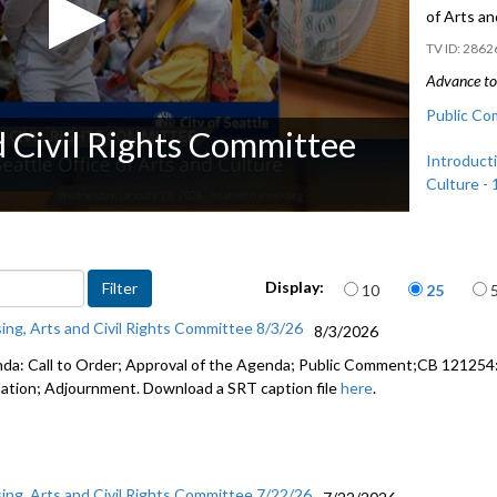
of Arts a
2862
Advance to 
Public Co
d Civil Rights Committee
Introducti
Culture - 
Items per page
Display:
10
25
ing, Arts and Civil Rights Committee 8/3/26
8/3/2026
da: Call to Order; Approval of the Agenda; Public Comment;CB 121254: 
lation; Adjournment. Download a SRT caption file
here
.
ing, Arts and Civil Rights Committee 7/22/26