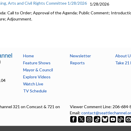
ing, Arts and Civil Rights Committee 1/28/2026
1/28/2026
da: Call to Order; Approval of the Agenda; Public Comment; Introductio
ure; Adjournment.
annel
Home
Newsletter
About U
l
Feature Shows
Reports
Take 21 
Mayor & Council
Explore Videos
104
Watch Live
TV Schedule
hannel 321 on Comcast & 721 on
Viewer Comment Line: 206-684-
Email:
contact@seattlechannel.o