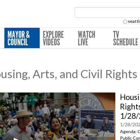
Search Collection:
seattl
MAYOR &
EXPLORE
WATCH
TV
COUNCIL
VIDEOS
LIVE
SCHEDULE
ing, Arts, and Civil Right
Housi
Right
1/28
1/28/20
Agenda: C
Public Co