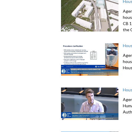
Hous
Agen
hous
CB 1
the 
Hous
Agen
hous
Hous
Hous
Agen
Huma
Auth