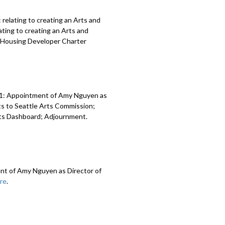
relating to creating an Arts and
ting to creating an Arts and
al Housing Developer Charter
71: Appointment of Amy Nguyen as
ts to Seattle Arts Commission;
nts Dashboard; Adjournment.
nt of Amy Nguyen as Director of
re
.