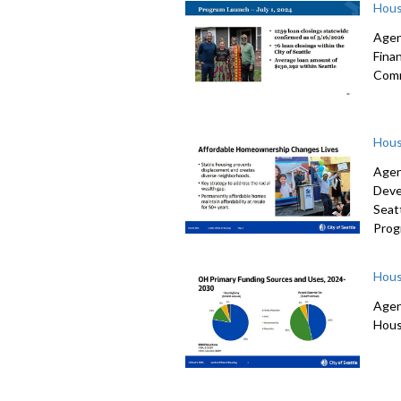
Hous
Agen
Fina
Comm
Hous
Agen
Deve
Seat
Prog
Hous
Agen
Hous