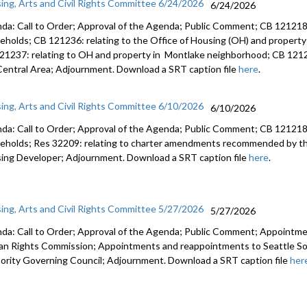
ing, Arts and Civil Rights Committee 6/24/2026
6/24/2026
da: Call to Order; Approval of the Agenda; Public Comment; CB 121218:
eholds; CB 121236: relating to the Office of Housing (OH) and property
21237: relating to OH and property in Montlake neighborhood; CB 12123
Central Area; Adjournment. Download a SRT caption file
here
.
ing, Arts and Civil Rights Committee 6/10/2026
6/10/2026
da: Call to Order; Approval of the Agenda; Public Comment; CB 121218:
eholds; Res 32209: relating to charter amendments recommended by the
ing Developer; Adjournment. Download a SRT caption file
here
.
ing, Arts and Civil Rights Committee 5/27/2026
5/27/2026
da: Call to Order; Approval of the Agenda; Public Comment; Appointme
n Rights Commission; Appointments and reappointments to Seattle So
ority Governing Council; Adjournment. Download a SRT caption file
her