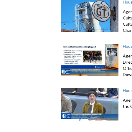
Hous
Agen
Cult
Cult
Chan
Hous
Agen
Dire
Offi
Down
Hous
Agen
the 