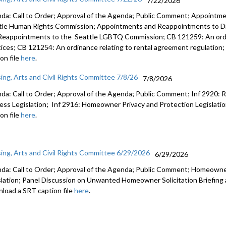
7/22/2026
da: Call to Order; Approval of the Agenda; Public Comment; Appointm
tle Human Rights Commission; Appointments and Reappointments to Di
Reappointments to the Seattle LGBTQ Commission; CB 121259: An ordin
tices; CB 121254: An ordinance relating to rental agreement regulatio
on file
here
.
ing, Arts and Civil Rights Committee 7/8/26
7/8/2026
da: Call to Order; Approval of the Agenda; Public Comment; Inf 2920: 
ness Legislation; Inf 2916: Homeowner Privacy and Protection Legislat
on file
here
.
ing, Arts and Civil Rights Committee 6/29/2026
6/29/2026
da: Call to Order; Approval of the Agenda; Public Comment; Homeowne
slation; Panel Discussion on Unwanted Homeowner Solicitation Briefing
load a SRT caption file
here
.