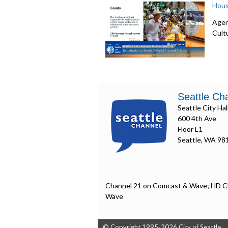
Hous
Agen
Cult
Seattle Ch
Seattle City Hal
600 4th Ave
Floor L1
Seattle, WA 98
Channel 21 on Comcast & Wave; HD C
Wave
© Copyright 1995-2026 City of Seattle