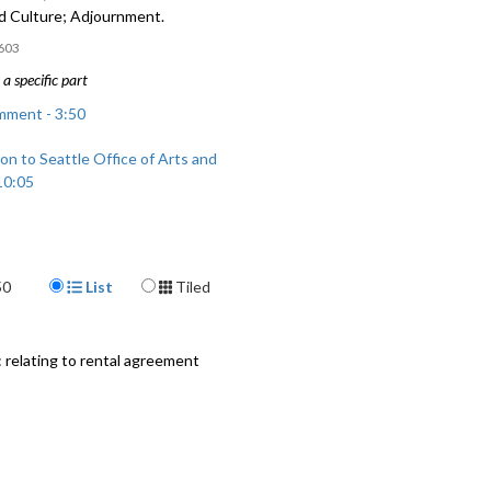
nd Culture; Adjournment.
603
a specific part
mment - 3:50
on to Seattle Office of Arts and
10:05
Display Format
50
List
Tiled
relating to rental agreement