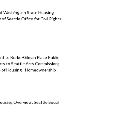
 of Washington State Housing
Seattle Office for Civil Rights
nt to Burke-Gilman Place Public
ts to Seattle Arts Commission;
ce of Housing - Homeownership
ousing Overview; Seattle Social