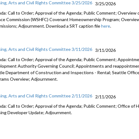
ing, Arts and Civil Rights Committee 3/25/2026
3/25/2026
da: Call to Order; Approval of the Agenda; Public Comment; Overview
nce Commission (WSHFC) Covenant Homeownership Program; Overview of 
issions; Adjournment. Download a SRT caption file
here
.
ing, Arts and Civil Rights Committee 3/11/2026
3/11/2026
da: Call to Order; Approval of the Agenda; Public Comment; Appointme
lopment Authority Governing Council; Appointments and reappointmen
tle Department of Construction and Inspections - Rental; Seattle Offi
rams Overview; Adjournment.
ing, Arts and Civil Rights Committee 2/11/2026
2/11/2026
da: Call to Order; Approval of the Agenda; Public Comment; Office of H
ing Developer Update; Adjournment.