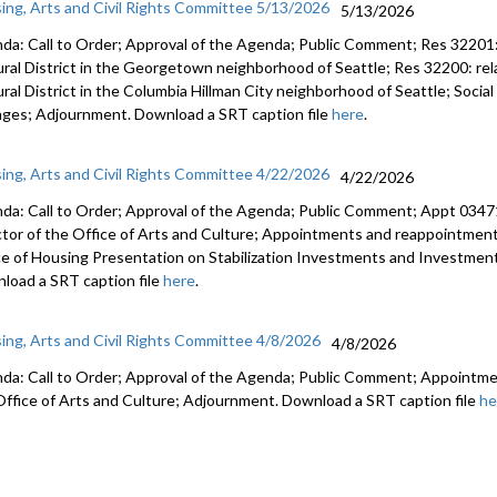
ing, Arts and Civil Rights Committee 5/13/2026
5/13/2026
da: Call to Order; Approval of the Agenda; Public Comment; Res 32201: 
ural District in the Georgetown neighborhood of Seattle; Res 32200: rela
ural District in the Columbia Hillman City neighborhood of Seattle; Soci
ges; Adjournment. Download a SRT caption file
here
.
ing, Arts and Civil Rights Committee 4/22/2026
4/22/2026
da: Call to Order; Approval of the Agenda; Public Comment; Appt 034
ctor of the Office of Arts and Culture; Appointments and reappointmen
ce of Housing Presentation on Stabilization Investments and Investme
load a SRT caption file
here
.
ing, Arts and Civil Rights Committee 4/8/2026
4/8/2026
da: Call to Order; Approval of the Agenda; Public Comment; Appointme
Office of Arts and Culture; Adjournment. Download a SRT caption file
he