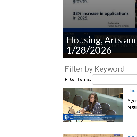
Housing, Arts an
1/28/2026
0
seconds
Filter by Keyword
of
0
Filter Terms:
seconds
Volume
90%
Hous
Agen
regu
Hous