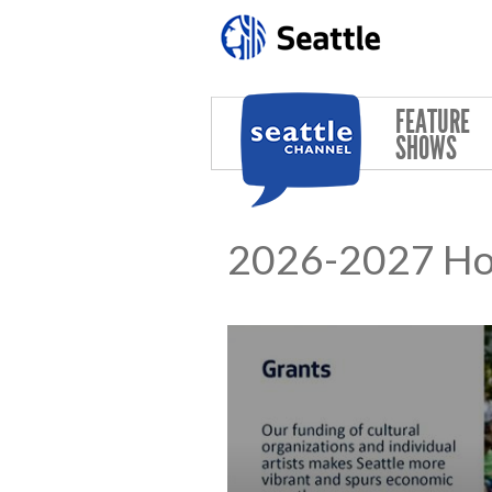
Skip to main content
FEATURE
SHOWS
2026-2027 Hous