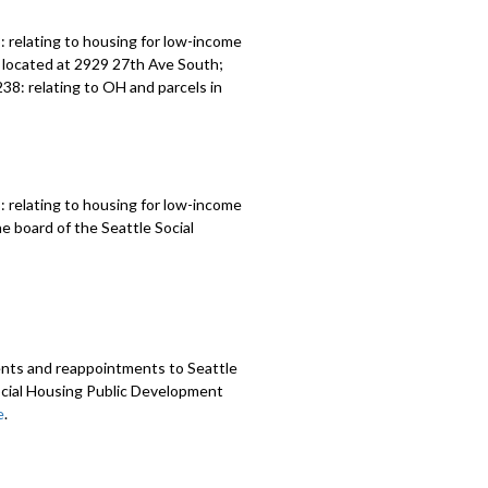
 relating to housing for low-income
 located at 2929 27th Ave South;
8: relating to OH and parcels in
 relating to housing for low-income
 board of the Seattle Social
nts and reappointments to Seattle
cial Housing Public Development
e
.