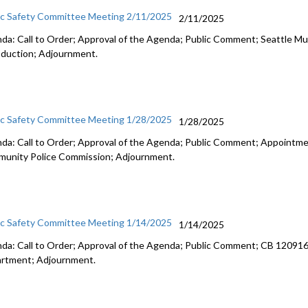
ic Safety Committee Meeting 2/11/2025
2/11/2025
da: Call to Order; Approval of the Agenda; Public Comment; Seattle M
oduction; Adjournment.
ic Safety Committee Meeting 1/28/2025
1/28/2025
da: Call to Order; Approval of the Agenda; Public Comment; Appointm
unity Police Commission; Adjournment.
ic Safety Committee Meeting 1/14/2025
1/14/2025
da: Call to Order; Approval of the Agenda; Public Comment; CB 120916: 
rtment; Adjournment.