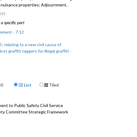
c nuisance properties; Adjournment.
525
a specific part
mment - 7:12
 relating to a new civil cause of
nst graffiti taggers for illegal graffiti -
: relating to chronic nuisance
 - 52:47
Display Format
50
List
Tiled
t to Public Safety Civil Service
fety Committee Strategic Framework