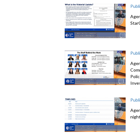
Publ
Agen
Star
Publ
Agen
Comm
Poli
Inve
Publ
Agen
nigh