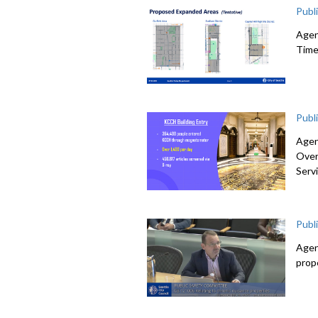
Publ
Agen
Time
Publ
Agen
Over
Serv
Publ
Agen
prop