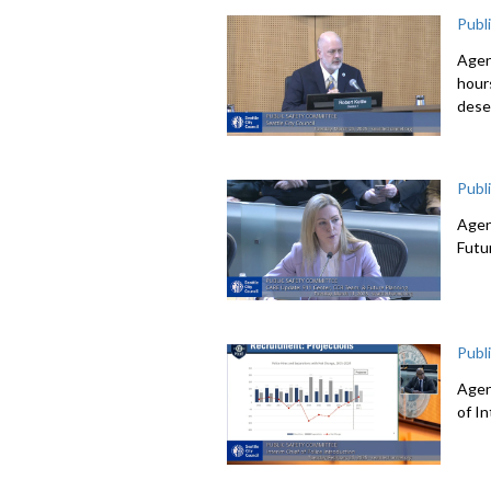
Publ
Agen
hour
dese
Publ
Agen
Futu
Publ
Agen
of I