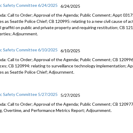
ic Safety Committee 6/24/2025
6/24/2025
da: Call to Order; Approval of the Agenda; Public Comment; Appt 0317
s as Seattle Police Chief; CB 120995: relating to a new civil cause of act
al graffiti on public and private property and requiring restitution; CB 1
erties; Adjournment.
ic Safety Committee 6/10/2025
6/10/2025
da: Call to Order; Approval of the Agenda; Public Comment; CB 120996:
ices; CB 120994: relating to surveillance technology implementation; A
es as Seattle Police Chief; Adjournment.
ic Safety Committee 5/27/2025
5/27/2025
da: Call to Order; Approval of the Agenda; Public Comment; CB 120977: r
ng, Overtime, and Performance Metrics Report; Adjournment.