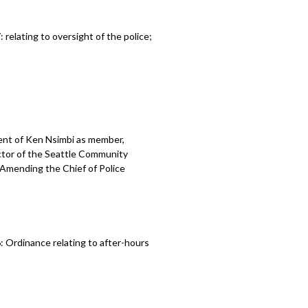
elating to oversight of the police;
ent of Ken Nsimbi as member,
ctor of the Seattle Community
 Amending the Chief of Police
 Ordinance relating to after-hours