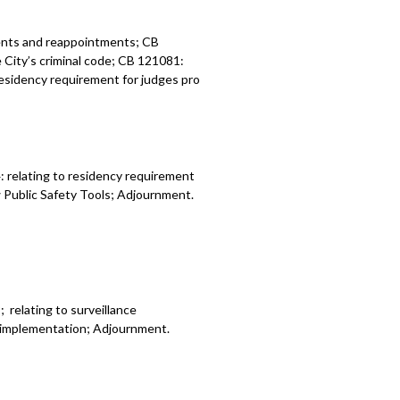
ents and reappointments; CB
he City’s criminal code; CB 121081:
 residency requirement for judges pro
 relating to residency requirement
w Public Safety Tools; Adjournment.
relating to surveillance
y implementation; Adjournment.