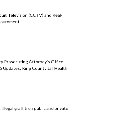
cuit Television (CCTV) and Real-
journment.
ty Prosecuting Attorney’s Office
 Updates; King County Jail Health
legal graffiti on public and private