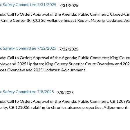
ic Safety Committee 7/31/2025
7/31/2025
da: Call to Order; Approval of the Agenda; Public Comment; Closed-Cir
 Crime Center (RTCC) Surveillance Impact Report Material Updates; Ad
ic Safety Committee 7/22/2025
7/22/2025
da: Call to Order; Approval of the Agenda; Public Comment; King Coun
view and 2025 Updates; King County Superior Court Overview and 2025
ices Overview and 2025 Updates; Adjournment.
ic Safety Committee 7/8/2025
7/8/2025
da: Call to Order; Approval of the Agenda; Public Comment; CB 120995: il
erty; CB 121006: relating to chronic nuisance properties; Adjournment.