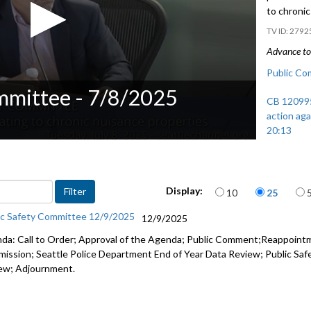
to chroni
2792
Advance to 
Public Co
mmittee - 7/8/2025
CB 120995:
action agai
20:13
CB 121006
properties
Items per page
Display:
10
25
ic Safety Committee 12/9/2025
12/9/2025
da: Call to Order; Approval of the Agenda; Public Comment;Reappointmen
ission; Seattle Police Department End of Year Data Review; Public Sa
ew; Adjournment.