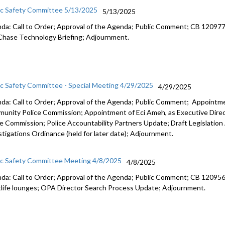
ic Safety Committee 5/13/2025
5/13/2025
da: Call to Order; Approval of the Agenda; Public Comment; CB 120977: r
Chase Technology Briefing; Adjournment.
ic Safety Committee - Special Meeting 4/29/2025
4/29/2025
da: Call to Order; Approval of the Agenda; Public Comment; Appointm
unity Police Commission; Appointment of Eci Ameh, as Executive Dire
ce Commission; Police Accountability Partners Update; Draft Legislation
stigations Ordinance (held for later date); Adjournment.
ic Safety Committee Meeting 4/8/2025
4/8/2025
da: Call to Order; Approval of the Agenda; Public Comment; CB 120956:
tlife lounges; OPA Director Search Process Update; Adjournment.