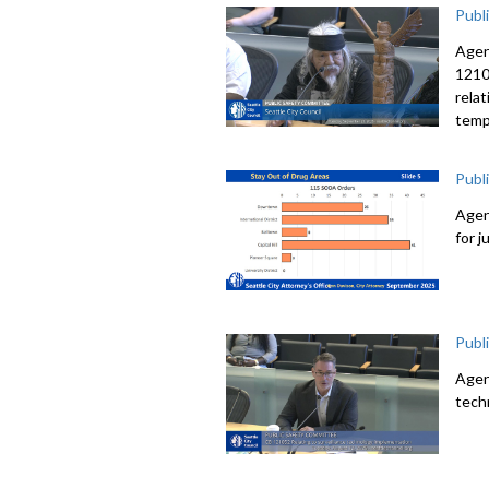
Publ
Agen
12107
rela
temp
Publ
Agen
for 
Publ
Agen
tech