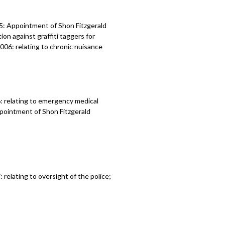
5: Appointment of Shon Fitzgerald
ion against graffiti taggers for
21006: relating to chronic nuisance
 relating to emergency medical
ppointment of Shon Fitzgerald
elating to oversight of the police;