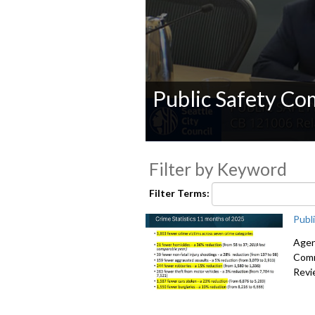
Public Safety Co
0
seconds
Filter by Keyword
of
0
seconds
Volume
Filter Terms:
90%
Publ
Agen
Comm
Revi