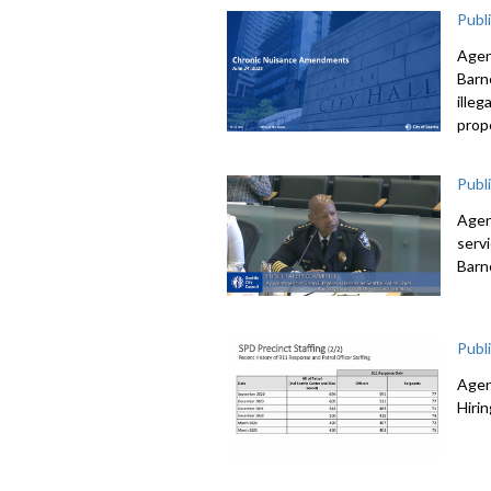
Publ
Agen
Barne
illeg
prop
Publ
Agen
serv
Barn
Publ
Agen
Hiri