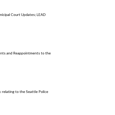
unicipal Court Updates; LEAD
ents and Reappointments to the
relating to the Seattle Police