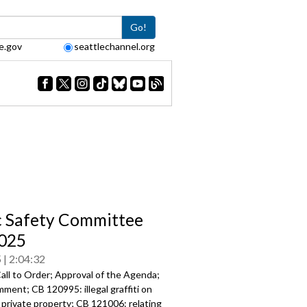
Go!
e.gov
seattlechannel.org
c Safety Committee
025
5
2:04:32
all to Order; Approval of the Agenda;
ment; CB 120995: illegal graffiti on
 private property; CB 121006: relating