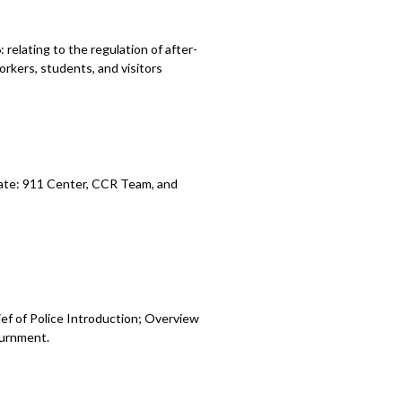
elating to the regulation of after-
rkers, students, and visitors
ate: 911 Center, CCR Team, and
ef of Police Introduction; Overview
urnment.