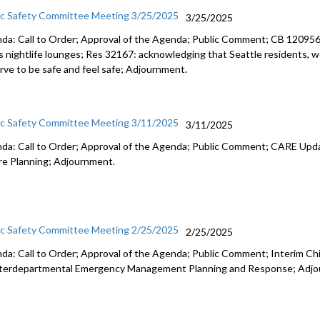
ic Safety Committee Meeting 3/25/2025
3/25/2025
da: Call to Order; Approval of the Agenda; Public Comment; CB 120956: r
s nightlife lounges; Res 32167: acknowledging that Seattle residents, wo
rve to be safe and feel safe; Adjournment.
ic Safety Committee Meeting 3/11/2025
3/11/2025
da: Call to Order; Approval of the Agenda; Public Comment; CARE Upd
re Planning; Adjournment.
ic Safety Committee Meeting 2/25/2025
2/25/2025
da: Call to Order; Approval of the Agenda; Public Comment; Interim Chi
nterdepartmental Emergency Management Planning and Response; Adjo