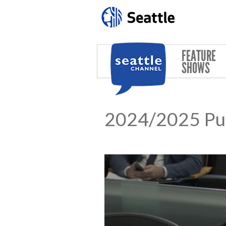
Skip to main content
FEATURE
SHOWS
2024/2025 Pub