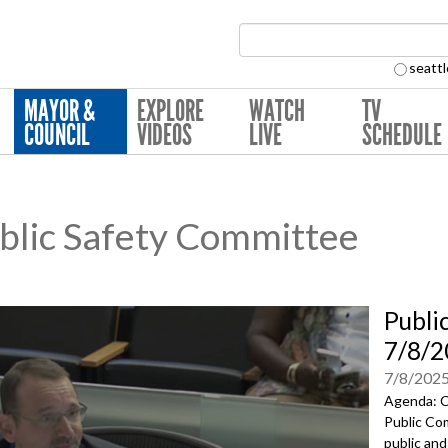
Search Collection:
seattl
MAYOR &
EXPLORE
WATCH
TV
COUNCIL
VIDEOS
LIVE
SCHEDULE
lic Safety Committee
Publi
7/8/2
7/8/202
Agenda: C
Public Com
public and