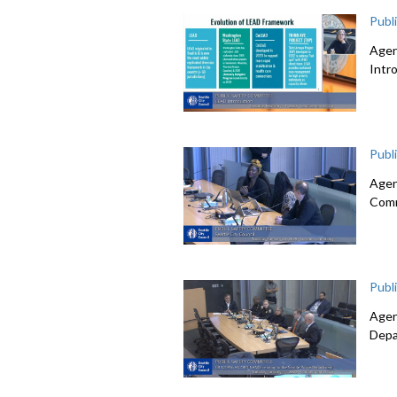
Publ
Agen
Intr
Publ
Agen
Comm
Publ
Agen
Depa