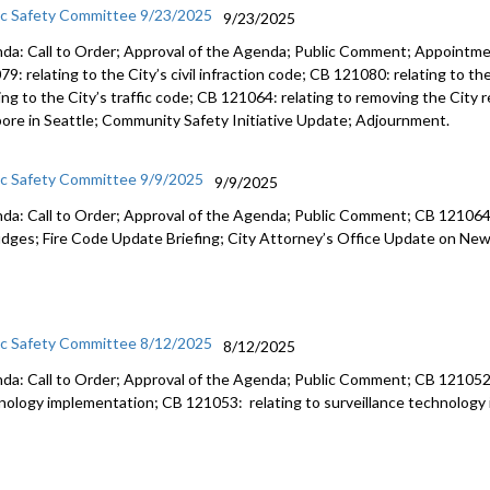
ic Safety Committee 9/23/2025
9/23/2025
da: Call to Order; Approval of the Agenda; Public Comment; Appointm
9: relating to the City’s civil infraction code; CB 121080: relating to t
ting to the City’s traffic code; CB 121064: relating to removing the City
ore in Seattle; Community Safety Initiative Update; Adjournment.
ic Safety Committee 9/9/2025
9/9/2025
da: Call to Order; Approval of the Agenda; Public Comment; CB 121064:
judges; Fire Code Update Briefing; City Attorney’s Office Update on Ne
ic Safety Committee 8/12/2025
8/12/2025
da: Call to Order; Approval of the Agenda; Public Comment; CB 121052; 
nology implementation; CB 121053: relating to surveillance technolog