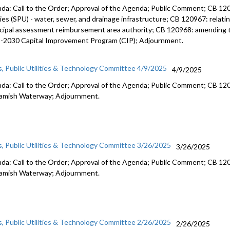
da: Call to the Order; Approval of the Agenda; Public Comment; CB 1209
ties (SPU) - water, sewer, and drainage infrastructure; CB 120967: relating
cipal assessment reimbursement area authority; CB 120968: amending t
-2030 Capital Improvement Program (CIP); Adjournment.
s, Public Utilities & Technology Committee 4/9/2025
4/9/2025
da: Call to the Order; Approval of the Agenda; Public Comment; CB 120
mish Waterway; Adjournment.
s, Public Utilities & Technology Committee 3/26/2025
3/26/2025
da: Call to the Order; Approval of the Agenda; Public Comment; CB 120
mish Waterway; Adjournment.
s, Public Utilities & Technology Committee 2/26/2025
2/26/2025