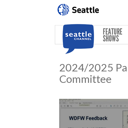
Skip to main content
FEATURE
SHOWS
2024/2025 Park
Committee