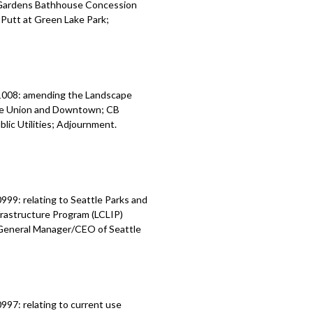
n Gardens Bathhouse Concession
 Putt at Green Lake Park;
21008: amending the Landscape
ake Union and Downtown; CB
blic Utilities; Adjournment.
99: relating to Seattle Parks and
rastructure Program (LCLIP)
 General Manager/CEO of Seattle
97: relating to current use