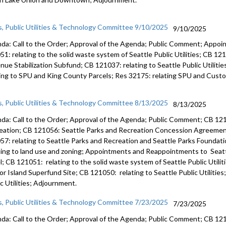
CB 121137
Conservat
s, Public Utilities & Technology Committee 9/10/2025
9/10/2025
Funding P
Downtown
da: Call to the Order; Approval of the Agenda; Public Comment; Appo
51: relating to the solid waste system of Seattle Public Utilities; CB 12
nue Stabilization Subfund; CB 121037: relating to Seattle Public Utiliti
ting to SPU and King County Parcels; Res 32175: relating SPU and Cus
s, Public Utilities & Technology Committee 8/13/2025
8/13/2025
da: Call to the Order; Approval of the Agenda; Public Comment; CB 121
eation; CB 121056: Seattle Parks and Recreation Concession Agreeme
57: relating to Seattle Parks and Recreation and Seattle Parks Foundat
ting to land use and zoning; Appointments and Reappointments to Seatt
l; CB 121051: relating to the solid waste system of Seattle Public Utilit
or Island Superfund Site; CB 121050: relating to Seattle Public Utilities
c Utilities; Adjournment.
s, Public Utilities & Technology Committee 7/23/2025
7/23/2025
da: Call to the Order; Approval of the Agenda; Public Comment; CB 121