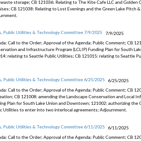
d waste storage; CB 121036: Relating to The Kite Cafe LLC and Golde
ises; CB 121038: Relating to Lost Evenings and the Green Lake Pitch &
urnment.
s, Public Utilities & Technology Committee 7/9/2025
7/9/2025
da: Call to the Order; Approval of the Agenda; Public Comment; CB 1
ervation and Infrastructure Program (LCLIP) Funding Plan for South L
4: relating to Seattle Public Utilities; CB 121015: relating to Seattle Pu
s, Public Utilities & Technology Committee 6/25/2025
6/25/2025
da: Call to the Order; Approval of the Agenda; Public Comment; CB 1209
eation; CB 121008: amending the Landscape Conservation and Local Inf
ing Plan for South Lake Union and Downtown; 121002: authorizing the
ic Utilities to enter into two interlocal agreements; Adjournment.
s, Public Utilities & Technology Committee 6/11/2025
6/11/2025
da: Call to the Order; Approval of the Agenda; Public Comment; CB 1209