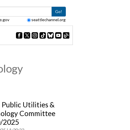
Go!
e.gov
seattlechannel.org
ology
 Public Utilities &
ology Committee
0/2025
025
1:30:22