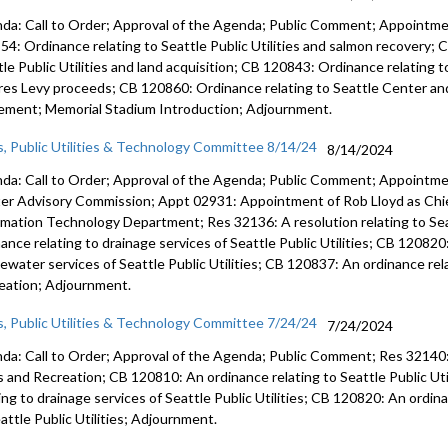
da: Call to Order; Approval of the Agenda; Public Comment; Appointm
54: Ordinance relating to Seattle Public Utilities and salmon recovery; 
tle Public Utilities and land acquisition; CB 120843: Ordinance relating
res Levy proceeds; CB 120860: Ordinance relating to Seattle Center a
ement; Memorial Stadium Introduction; Adjournment.
s, Public Utilities & Technology Committee 8/14/24
8/14/2024
da: Call to Order; Approval of the Agenda; Public Comment; Appointme
er Advisory Commission; Appt 02931: Appointment of Rob Lloyd as Chie
rmation Technology Department; Res 32136: A resolution relating to Seat
ance relating to drainage services of Seattle Public Utilities; CB 120820
ewater services of Seattle Public Utilities; CB 120837: An ordinance rel
eation; Adjournment.
s, Public Utilities & Technology Committee 7/24/24
7/24/2024
da: Call to Order; Approval of the Agenda; Public Comment; Res 32140: 
s and Recreation; CB 120810: An ordinance relating to Seattle Public Ut
ting to drainage services of Seattle Public Utilities; CB 120820: An ordi
attle Public Utilities; Adjournment.