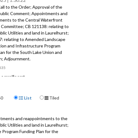
ll to the Order; Approval of the
ublic Comment; Appointments and
ments to the Central Waterfront
 Committee; CB 121138: relating to
blic Utilities and land in Laurelhurst;
: relating to Amended Landscape
ion and Infrastructure Program
lan for the South Lake Union and
; Adjournment.
535
a specific part
mment - 2:10
Display Format
50
List
Tiled
nts and reappointments to the
aterfront Oversight Committee -
ntments and reappointments to the
 relating to Seattle Public Utilities
c Utilities and land in Laurelhurst;
n Laurelhurst - 30:52
 Program Funding Plan for the