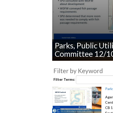
Parks, Public Uti
Committee 12/1
0
seconds
Filter by Keyword
of
0
seconds
Volume
Filter Terms:
90%
Park
Agen
Cent
CB 1
Sout