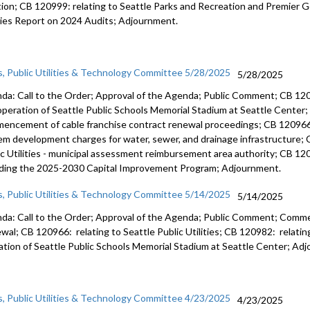
tion; CB 120999: relating to Seattle Parks and Recreation and Premier Go
ities Report on 2024 Audits; Adjournment.
s, Public Utilities & Technology Committee 5/28/2025
5/28/2025
da: Call to the Order; Approval of the Agenda; Public Comment; CB 120
operation of Seattle Public Schools Memorial Stadium at Seattle Center;
encement of cable franchise contract renewal proceedings; CB 120966: re
em development charges for water, sewer, and drainage infrastructure; 
ic Utilities - municipal assessment reimbursement area authority; CB 
uding the 2025-2030 Capital Improvement Program; Adjournment.
s, Public Utilities & Technology Committee 5/14/2025
5/14/2025
da: Call to the Order; Approval of the Agenda; Public Comment; Comm
wal; CB 120966: relating to Seattle Public Utilities; CB 120982: relati
ation of Seattle Public Schools Memorial Stadium at Seattle Center; Ad
s, Public Utilities & Technology Committee 4/23/2025
4/23/2025