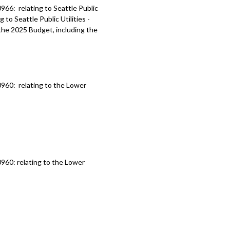
66: relating to Seattle Public
 to Seattle Public Utilities -
he 2025 Budget, including the
960: relating to the Lower
960: relating to the Lower