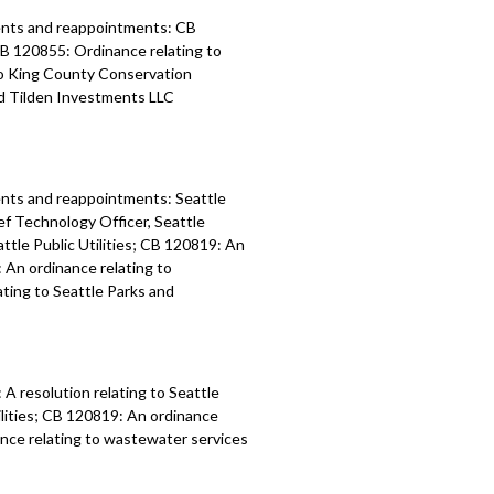
ents and reappointments: CB
CB 120855: Ordinance relating to
 to King County Conservation
nd Tilden Investments LLC
nts and reappointments: Seattle
f Technology Officer, Seattle
tle Public Utilities; CB 120819: An
: An ordinance relating to
ating to Seattle Parks and
A resolution relating to Seattle
ilities; CB 120819: An ordinance
nance relating to wastewater services