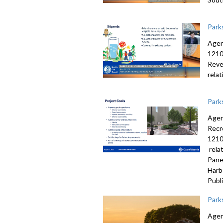
Park
Agen
1210
Reve
rela
Park
Agen
Recr
1210
rela
Pane
Harb
Publi
Park
Agen