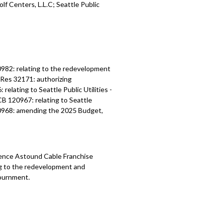
lf Centers, L.L.C; Seattle Public
982: relating to the redevelopment
 Res 32171: authorizing
lating to Seattle Public Utilities -
CB 120967: relating to Seattle
120968: amending the 2025 Budget,
ence Astound Cable Franchise
ng to the redevelopment and
journment.