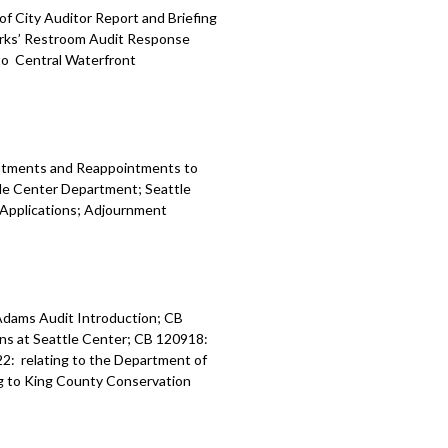
of City Auditor Report and Briefing
arks’ Restroom Audit Response
 to Central Waterfront
intments and Reappointments to
le Center Department; Seattle
 Applications; Adjournment
Adams Audit Introduction; CB
ns at Seattle Center; CB 120918:
22: relating to the Department of
ng to King County Conservation