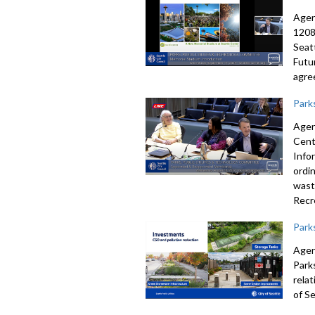
Agen
1208
Seat
Futu
agre
Park
Agen
Cent
Info
ordin
wast
Recr
Park
Agen
Park
rela
of Se