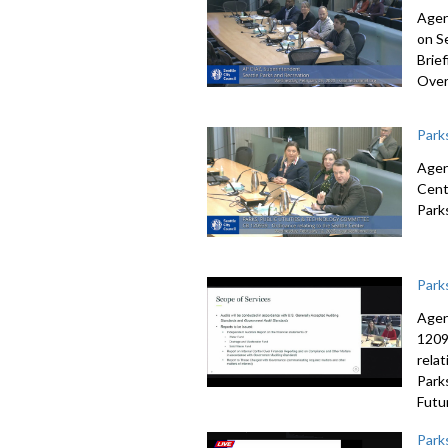
Agen
on S
Brie
Over
Park
Agen
Cent
Park
Park
Agen
1209
rela
Park
Futu
Park