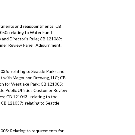
: relating to Amended Landscape
ion and Infrastructure Program
lan for the South Lake Union and
 - 1:09:46
intments and reappointments; CB
1050: relating to Water Fund
es and Director's Rule; CB 121069:
tomer Review Panel; Adjournment.
036: relating to Seattle Parks and
nt with Magnuson Brewing, LLC; CB
ion for Westlake Park; CB 121005:
le Public Utilities Customer Review
ies; CB 121043: relating to the
; CB 121037: relating to Seattle
005: Relating to requirements for