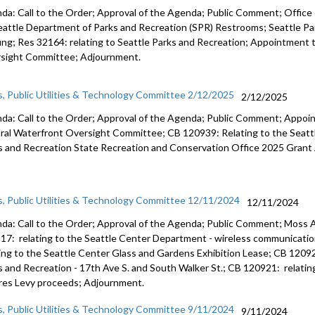
da: Call to the Order; Approval of the Agenda; Public Comment; Office 
eattle Department of Parks and Recreation (SPR) Restrooms; Seattle P
fing; Res 32164: relating to Seattle Parks and Recreation; Appointment
sight Committee; Adjournment.
s, Public Utilities & Technology Committee 2/12/2025
2/12/2025
da: Call to the Order; Approval of the Agenda; Public Comment; Appo
ral Waterfront Oversight Committee; CB 120939: Relating to the Seatt
s and Recreation State Recreation and Conservation Office 2025 Grant
s, Public Utilities & Technology Committee 12/11/2024
12/11/2024
da: Call to the Order; Approval of the Agenda; Public Comment; Moss 
17: relating to the Seattle Center Department - wireless communicatio
ting to the Seattle Center Glass and Gardens Exhibition Lease; CB 1209
s and Recreation - 17th Ave S. and South Walker St.; CB 120921: relati
res Levy proceeds; Adjournment.
s, Public Utilities & Technology Committee 9/11/2024
9/11/2024