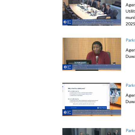
Agen
Utili
muni
2025
Park
Agen
Duwa
Park
Agen
Duwa
Park