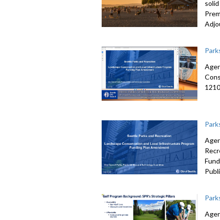
soli
Prem
Adjo
Park
Agen
Cons
12101
Park
Agen
Recr
Fund
Publ
Park
Agen