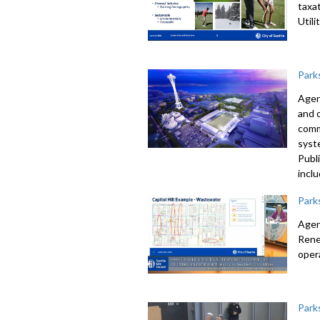
taxa
Util
Park
Agen
and 
comm
syst
Publ
incl
Park
Agen
Rene
oper
Park