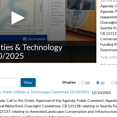
Agenda: Ca
Agenda; P
reappoint
Oversight
Seattle Pu
CB 121137
Conservat
Funding P
lities & Technology
Downtown
0/2025
2782
Advance to 
Public Co
Items per page
Display:
10
25
Appointme
Central W
s, Public Utilities & Technology Committee 12/10/2025
12/10/2025
10:52
da: Call to the Order; Approval of the Agenda; Public Comment; Appoi
CB 121138:
ral Waterfront Oversight Committee; CB 121138: relating to Seattle Publi
and land i
21137: relating to Amended Landscape Conservation and Infrastructure
h Lake Union and Downtown; Adjournment.