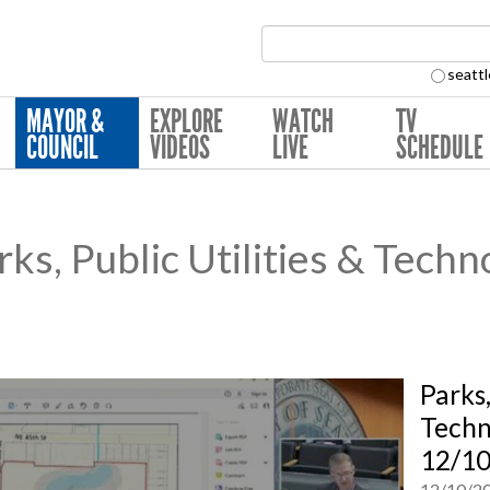
Search Collection:
seattl
MAYOR &
EXPLORE
WATCH
TV
COUNCIL
VIDEOS
LIVE
SCHEDULE
s, Public Utilities & Techn
Parks,
Techn
12/1
12/10/2