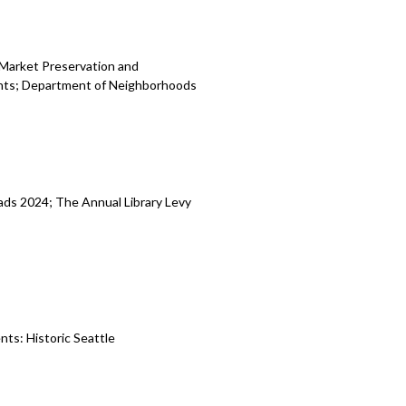
 Market Preservation and
nts; Department of Neighborhoods
ads 2024; The Annual Library Levy
ts: Historic Seattle