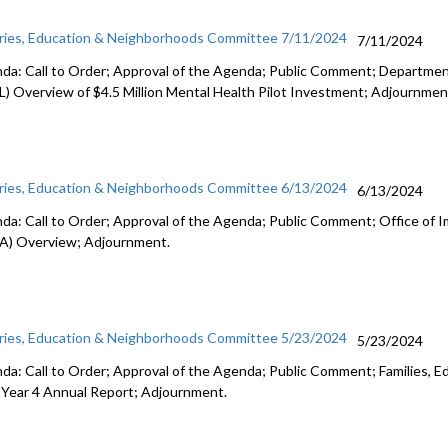
aries, Education & Neighborhoods Committee 7/11/2024
7/11/2024
da: Call to Order; Approval of the Agenda; Public Comment; Department
L) Overview of $4.5 Million Mental Health Pilot Investment; Adjournmen
aries, Education & Neighborhoods Committee 6/13/2024
6/13/2024
da: Call to Order; Approval of the Agenda; Public Comment; Office of 
A) Overview; Adjournment.
aries, Education & Neighborhoods Committee 5/23/2024
5/23/2024
da: Call to Order; Approval of the Agenda; Public Comment; Families, E
 Year 4 Annual Report; Adjournment.