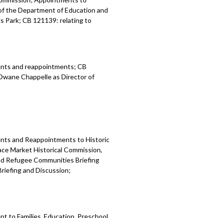
of the Department of Education and
gs Park; CB 121139: relating to
ents and reappointments; CB
 Dwane Chappelle as Director of
nts and Reappointments to Historic
ace Market Historical Commission,
nd Refugee Communities Briefing
riefing and Discussion;
 to Families, Education, Preschool,