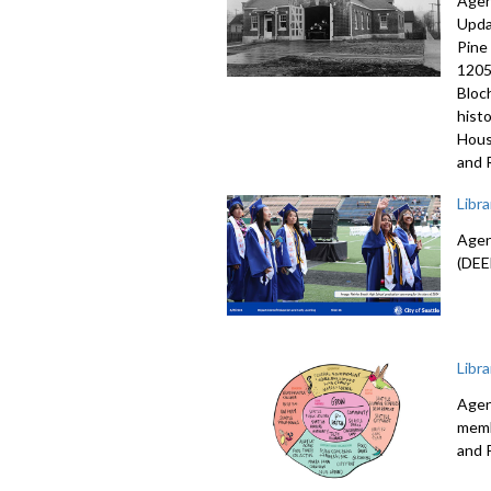
Agen
Upda
Pine
1205
Bloc
hist
Hous
and 
Libr
Agen
(DEE
Libr
Agen
memb
and 