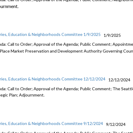
ournment.
aries, Education & Neighborhoods Committee 1/9/2025
1/9/2025
da: Call to Order; Approval of the Agenda; Public Comment; Appointm
 Place Market Preservation and Development Authority Governing Coun
aries, Education & Neighborhoods Committee 12/12/2024
12/12/2024
da: Call to Order; Approval of the Agenda; Public Comment; The Seattle
tegic Plan; Adjournment.
aries, Education & Neighborhoods Committee 9/12/2024
9/12/2024