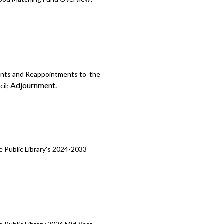
ents and Reappointments to the
Adjournment.
cil;
 Public Library's 2024-2033