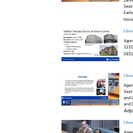
Seat
Earl
hist
Libr
Agen
1210
DEE
Libr
Agen
Seat
and 
and 
Adj
Libr
Agen