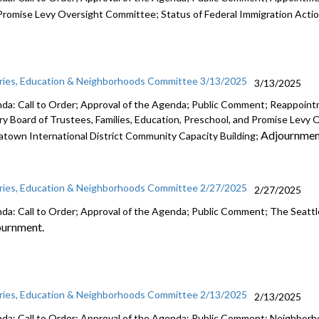
Promise Levy Oversight Committee; Status of Federal Immigration Acti
aries, Education & Neighborhoods Committee 3/13/2025
3/13/2025
da: Call to Order; Approval of the Agenda; Public Comment; Reappointm
ary Board of Trustees, Families, Education, Preschool, and Promise Lev
Adjournmen
atown International District Community Capacity Building;
aries, Education & Neighborhoods Committee 2/27/2025
2/27/2025
da: Call to Order; Approval of the Agenda; Public Comment; The Seattle
ournment.
aries, Education & Neighborhoods Committee 2/13/2025
2/13/2025
da: Call to Order; Approval of the Agenda; Public Comment; Neighbor