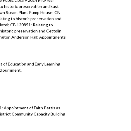
 Public Library 2024 Mid-Year
o historic preservation and East
town Steam Plant Pump House; CB
ating to historic preservation and
Hotel; CB 120851: Relating to
historic preservation and Cettolin
hington Anderson Hall; Appointments
 of Education and Early Learning
Adjournment.
: Appointment of Faith Pettis as
istrict Community Capacity Building