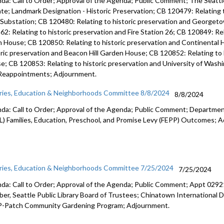
da: Call to Order; Approval of the Agenda; Public Comment; The Seattle
te; Landmark Designation - Historic Preservation; CB 120479: Relating t
 Substation; CB 120480: Relating to historic preservation and George
62: Relating to historic preservation and Fire Station 26; CB 120849: Rel
h House; CB 120850: Relating to historic preservation and Continental 
oric preservation and Beacon Hill Garden House; CB 120852: Relating to 
e; CB 120853: Relating to historic preservation and University of Was
Reappointments; Adjournment.
aries, Education & Neighborhoods Committee 8/8/2024
8/8/2024
da: Call to Order; Approval of the Agenda; Public Comment; Department
L) Families, Education, Preschool, and Promise Levy (FEPP) Outcomes; 
aries, Education & Neighborhoods Committee 7/25/2024
7/25/2024
da: Call to Order; Approval of the Agenda; Public Comment; Appt 02921
er, Seattle Public Library Board of Trustees; Chinatown International D
P-Patch Community Gardening Program; Adjournment.