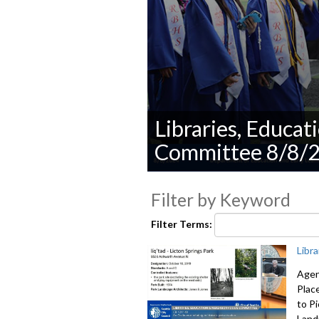
Libraries, Educa
Committee 8/8/
0
seconds
Filter by Keyword
of
0
seconds
Volume
Filter Terms:
90%
Libr
Agen
Plac
to P
Land