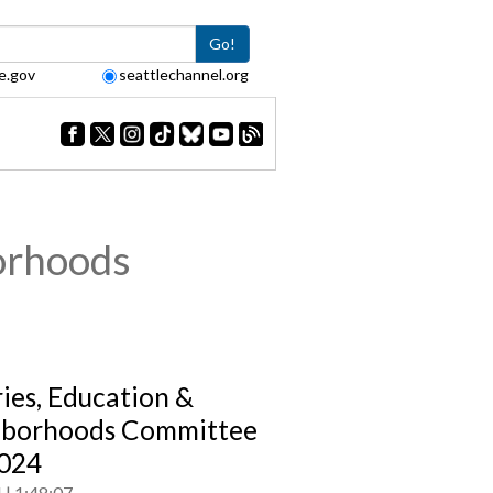
Go!
e.gov
seattlechannel.org
orhoods
ries, Education &
hborhoods Committee
024
4
1:48:07