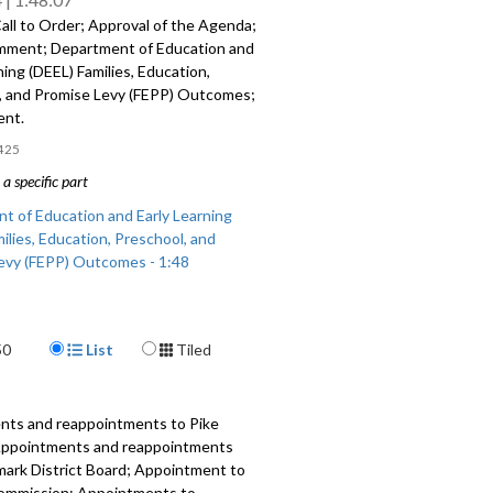
all to Order; Approval of the Agenda;
mment; Department of Education and
ning (DEEL) Families, Education,
, and Promise Levy (FEPP) Outcomes;
ent.
425
a specific part
t of Education and Early Learning
ilies, Education, Preschool, and
evy (FEPP) Outcomes - 1:48
Display Format
50
List
Tiled
nts and reappointments to Pike
 Appointments and reappointments
mark District Board; Appointment to
ommission; Appointments to