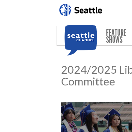
Skip to main content
FEATURE
SHOWS
2024/2025 Lib
Committee