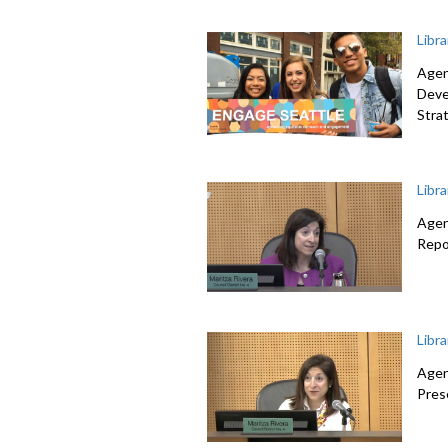
Libr
Agen
Deve
Stra
Libr
Agen
Repo
Libr
Agen
Pres