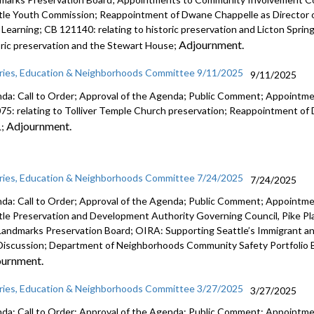
tle Youth Commission; Reappointment of Dwane Chappelle as Director 
y Learning; CB 121140: relating to historic preservation and Licton Sprin
Adjournment.
oric preservation and the Stewart House;
aries, Education & Neighborhoods Committee 9/11/2025
9/11/2025
da: Call to Order; Approval of the Agenda; Public Comment; Appointm
75: relating to Tolliver Temple Church preservation; Reappointment of
Adjournment.
L;
aries, Education & Neighborhoods Committee 7/24/2025
7/24/2025
da: Call to Order; Approval of the Agenda; Public Comment; Appointme
tle Preservation and Development Authority Governing Council, Pike Pl
Landmarks Preservation Board; OIRA: Supporting Seattle’s Immigrant a
Discussion; Department of Neighborhoods Community Safety Portfolio B
ournment.
aries, Education & Neighborhoods Committee 3/27/2025
3/27/2025
da: Call to Order; Approval of the Agenda; Public Comment; Appointment