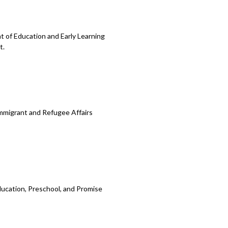
 of Education and Early Learning
t.
Immigrant and Refugee Affairs
ducation, Preschool, and Promise