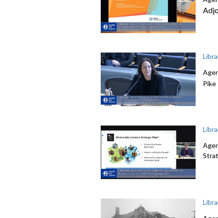
Adj
Libr
Agen
Pike
Libr
Agen
Stra
Libr