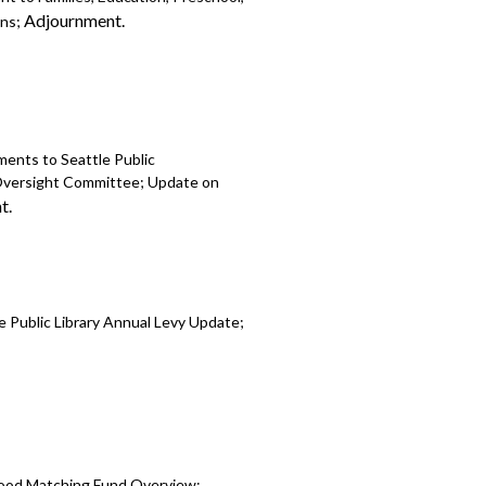
Adjournment.
ons;
ents to Seattle Public
y Oversight Committee; Update on
t.
 Public Library Annual Levy Update;
hood Matching Fund Overview;