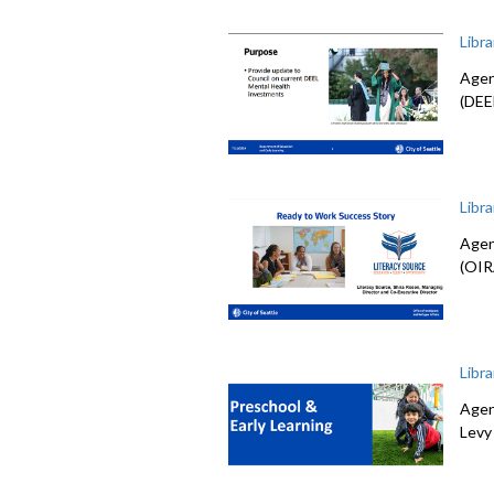
Libr
Agen
(DEE
Libr
Agen
(OIR
Libr
Agen
Levy