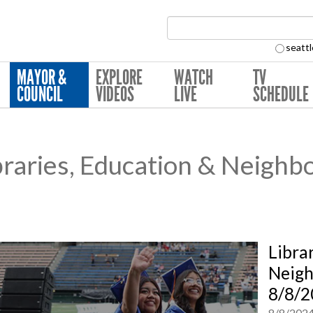
Search Collection:
seattl
MAYOR &
EXPLORE
WATCH
TV
COUNCIL
VIDEOS
LIVE
SCHEDULE
raries, Education & Neighb
Libra
Neig
8/8/2
8/8/202