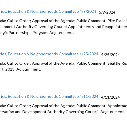
aries, Education & Neighborhoods Committee 4/9/2024
5/9/2024
da: Call to Order; Approval of the Agenda; Public Comment; Pike Place
lopment Authority Governing Council Appointments and Reappointme
tegic Partnerships Program; Adjournment.
aries, Education & Neighborhoods Committee 4/25/2024
4/25/2024
da: Call to Order; Approval of the Agenda; Public Comment; Seattle Re
rt, 2023; Adjournment.
aries, Education & Neighborhoods Committee 4/11/2024
4/11/2024
da: Call to Order; Approval of the Agenda; Public Comment; Appointmen
ervation and Development Authority Governing Council; Adjournment.