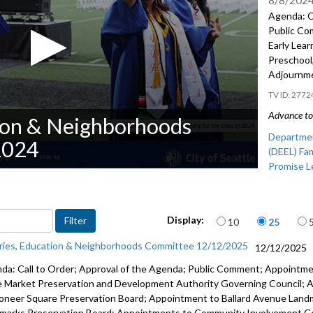
Agenda: C
Public Co
Early Lear
Preschool
Adjournm
2772
Advance to 
tion & Neighborhoods
Departmen
2024
(DEEL) Fam
Promise L
Items per page
Display:
10
25
aries, Education & Neighborhoods Committee 12/12/2025
12/12/2025
da: Call to Order; Approval of the Agenda; Public Comment; Appointme
e Market Preservation and Development Authority Governing Council;
ioneer Square Preservation Board; Appointment to Ballard Avenue Land
marks Preservation Board; Appointments to Community Involvement C