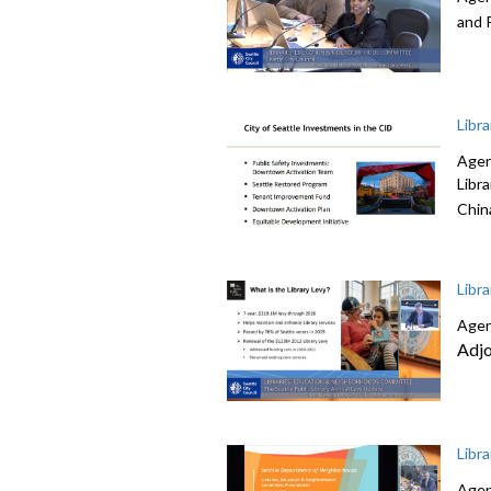
and 
Libr
Agen
Libr
Chin
Libr
Agen
Adj
Libr
Agen