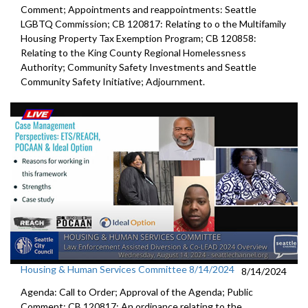
Comment; Appointments and reappointments: Seattle
LGBTQ Commission; CB 120817: Relating to o the Multifamily
Housing Property Tax Exemption Program; CB 120858:
Relating to the King County Regional Homelessness
Authority; Community Safety Investments and Seattle
Community Safety Initiative; Adjournment.
Housing & Human Services Committee 8/14/2024
8/14/2024
Agenda: Call to Order; Approval of the Agenda; Public
Comment; CB 120817: An ordinance relating to the