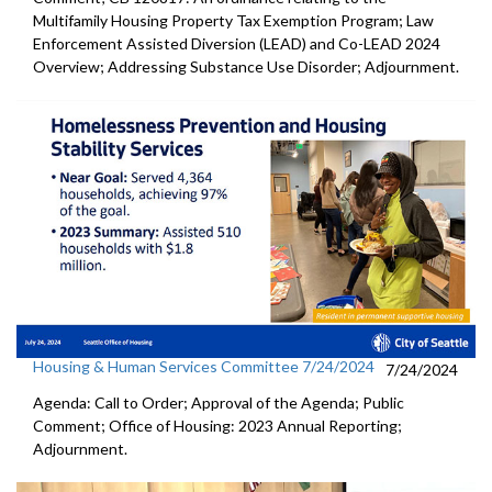
Multifamily Housing Property Tax Exemption Program; Law
Enforcement Assisted Diversion (LEAD) and Co-LEAD 2024
Overview; Addressing Substance Use Disorder; Adjournment.
Housing & Human Services Committee 7/24/2024
7/24/2024
Agenda: Call to Order; Approval of the Agenda; Public
Comment; Office of Housing: 2023 Annual Reporting;
Adjournment.