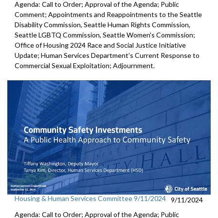
Agenda: Call to Order; Approval of the Agenda; Public
Comment; Appointments and Reappointments to the Seattle
Disability Commission, Seattle Human Rights Commission,
Seattle LGBTQ Commission, Seattle Women's Commission;
Office of Housing 2024 Race and Social Justice Initiative
Update; Human Services Department’s Current Response to
Commercial Sexual Exploitation; Adjournment.
Housing & Human Services Committee 9/11/2024
9/11/2024
Agenda: Call to Order; Approval of the Agenda; Public