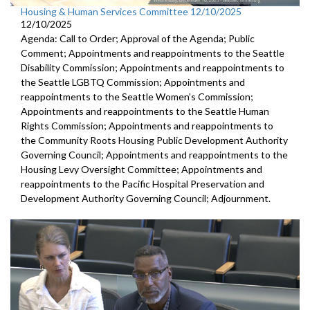
Housing & Human Services Committee 12/10/2025
12/10/2025
Agenda: Call to Order; Approval of the Agenda; Public
Comment; Appointments and reappointments to the Seattle
Disability Commission; Appointments and reappointments to
the Seattle LGBTQ Commission; Appointments and
reappointments to the Seattle Women’s Commission;
Appointments and reappointments to the Seattle Human
Rights Commission; Appointments and reappointments to
the Community Roots Housing Public Development Authority
Governing Council; Appointments and reappointments to the
Housing Levy Oversight Committee; Appointments and
reappointments to the Pacific Hospital Preservation and
Development Authority Governing Council; Adjournment.