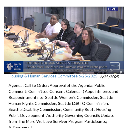
Housing & Human Services Committee 6/25/2025
6/25/2025
Agenda: Call to Order; Approval of the Agenda; Public
Comment; Committee Consent Calendar ( Appointments and
Reappointments to Seattle Women’s Commission, Seattle
Human Rights Commission, Seattle LGBTQ Commission,
Seattle Disability Commission, Community Roots Housing
Public Development Authority Governing Council); Update
from The More We Love Survivor Program Participants;
Adjournment.