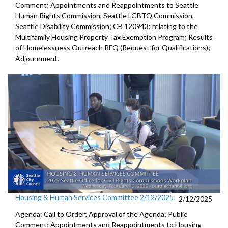
Comment; Appointments and Reappointments to Seattle
Human Rights Commission, Seattle LGBTQ Commission,
Seattle Disability Commission; CB 120943: relating to the
Multifamily Housing Property Tax Exemption Program; Results
of Homelessness Outreach RFQ (Request for Qualifications);
Adjournment.
Housing & Human Services Committee 2/12/2025
2/12/2025
Agenda: Call to Order; Approval of the Agenda; Public
Comment; Appointments and Reappointments to Housing