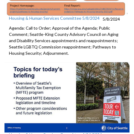
Housing & Human Services Committee 5/8/2024
5/8/2024
Agenda: Call to Order; Approval of the Agenda; Public
Comment; Seattle-King County Advisory Council on Aging
and Disability Services appointments and reappointments;
Seattle LGBTQ Commission reappointment; Pathways to
Housing Security; Adjournment.