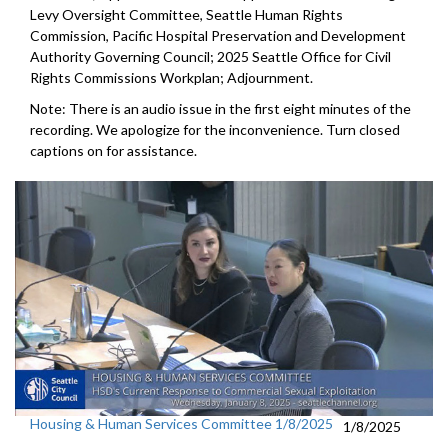
Levy Oversight Committee, Seattle Human Rights
Commission, Pacific Hospital Preservation and Development
Authority Governing Council; 2025 Seattle Office for Civil
Rights Commissions Workplan; Adjournment.
Note: There is an audio issue in the first eight minutes of the
recording. We apologize for the inconvenience. Turn closed
captions on for assistance.
Housing & Human Services Committee 1/8/2025
1/8/2025