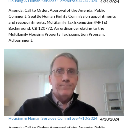
Housing & Human Services Committee 4/24/2024
4/24/2024
Agenda: Call to Order; Approval of the Agenda; Public
Comment; Seattle Human Rights Commission appointments
and reappointments; Multifamily Tax Exemption (MFTE)
Background; CB 120772: An ordinance relating to the
Multifamily Housing Property Tax Exemption Program;
Adjournment.
Housing & Human Services Committee 4/10/2024
4/10/2024
Agenda: Call to Order; Approval of the Agenda; Public