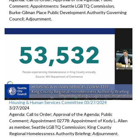
Comment; Appointments: Seattle LGBTQ Commission,
Burke-Gilman Place Public Development Authority Governing
Council; Adjournment.
Housing & Human Services Committee 03/27/2024
3/27/2024
Agenda: Call to Order; Approval of the Agenda; Public
Comment; Appointment 02778: Appointment of Kody L. Allen
as member, Seattle LGBTQ Commission; King County
Regional Homelessness Authority Briefing; Adjournment.