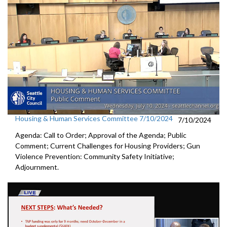
Housing & Human Services Committee 7/10/2024
7/10/2024
Agenda: Call to Order; Approval of the Agenda; Public
Comment; Current Challenges for Housing Providers; Gun
Violence Prevention: Community Safety Initiative;
Adjournment.