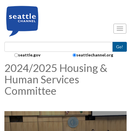
Skip to main content
Toggl
Go!
Search Collection:
seattle.gov
seattlechannel.org
2024/2025 Housing &
Human Services
Committee