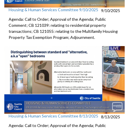
Housing & Human Services Committee 9/10/2025
9/10/2025
Agenda: Call to Order; Approval of the Agenda; Public
Comment; CB 121039: relating to residential property
transactions; CB 121055: relating to the Multifamily Housing
Property Tax Exemption Program; Adjournment.
Housing & Human Services Committee 8/13/2025
8/13/2025
Agenda: Call to Order; Approval of the Agenda; Public