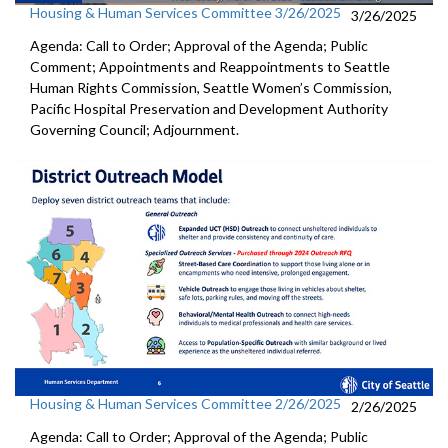
Housing & Human Services Committee 3/26/2025
3/26/2025
Agenda: Call to Order; Approval of the Agenda; Public
Comment; Appointments and Reappointments to Seattle
Human Rights Commission, Seattle Women’s Commission,
Pacific Hospital Preservation and Development Authority
Governing Council; Adjournment.
Housing & Human Services Committee 2/26/2025
2/26/2025
Agenda: Call to Order; Approval of the Agenda; Public