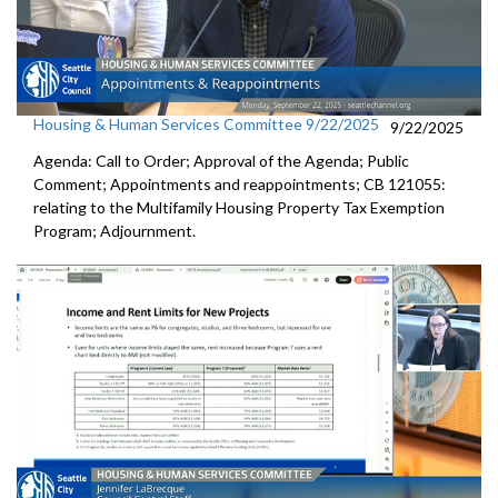
Housing & Human Services Committee 9/22/2025
9/22/2025
Agenda: Call to Order; Approval of the Agenda; Public
Comment; Appointments and reappointments; CB 121055:
relating to the Multifamily Housing Property Tax Exemption
Program; Adjournment.