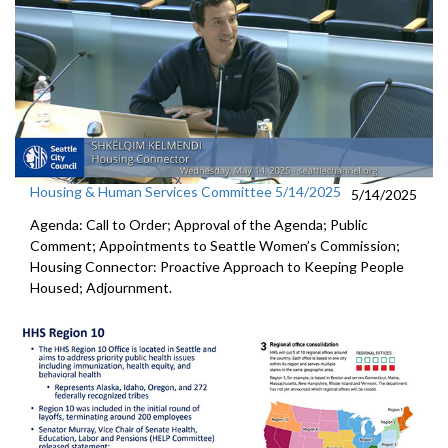
Housing & Human Services Committee 5/14/2025
5/14/2025
Agenda: Call to Order; Approval of the Agenda; Public
Comment; Appointments to Seattle Women’s Commission;
Housing Connector: Proactive Approach to Keeping People
Housed; Adjournment.