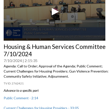
0
Housing & Human Services Committee
seconds
of
7/10/2024
0
seconds
7/10/2024
2:15:35
Agenda: Call to Order; Approval of the Agenda; Public Comment;
Current Challenges for Housing Providers; Gun Violence Prevention:
Community Safety Initiative; Adjournment.
2762421
Advance to a specific part
Public Comment - 2:14
Current Challenges for Housing Providers - 33:05