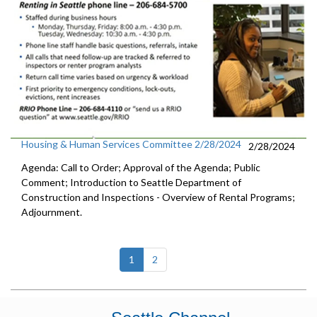
Housing & Human Services Committee 2/28/2024
2/28/2024
Agenda: Call to Order; Approval of the Agenda; Public
Comment; Introduction to Seattle Department of
Construction and Inspections - Overview of Rental Programs;
Adjournment.
(current)
1
2