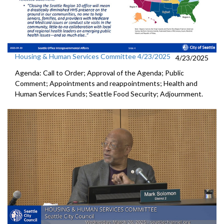
Housing & Human Services Committee 4/23/2025
4/23/2025
Agenda: Call to Order; Approval of the Agenda; Public
Comment; Appointments and reappointments; Health and
Human Services Funds; Seattle Food Security; Adjournment.