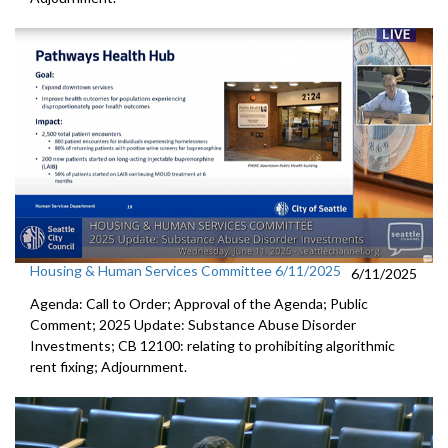
Housing & Human Services Committee 6/11/2025
6/11/2025
Agenda: Call to Order; Approval of the Agenda; Public
Comment; 2025 Update: Substance Abuse Disorder
Investments; CB 12100: relating to prohibiting algorithmic
rent fixing; Adjournment.