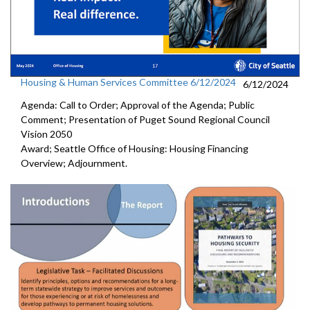
Housing & Human Services Committee 6/12/2024
6/12/2024
Agenda: Call to Order; Approval of the Agenda; Public
Comment; Presentation of Puget Sound Regional Council
Vision 2050
Award; Seattle Office of Housing: Housing Financing
Overview; Adjournment.