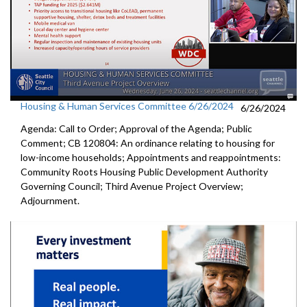
Housing & Human Services Committee 6/26/2024
6/26/2024
Agenda: Call to Order; Approval of the Agenda; Public
Comment; CB 120804: An ordinance relating to housing for
low-income households; Appointments and reappointments:
Community Roots Housing Public Development Authority
Governing Council; Third Avenue Project Overview;
Adjournment.