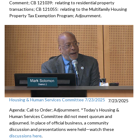
Comment; CB 121039: relating to residential property
transactions; CB 121055: relating to the Multifamily Housing
Property Tax Exemption Program; Adjournment.
Housing & Human Services Committee 7/23/2025
7/23/2025
Agenda: Call to Order; Adjournment. *Today’s Housing &
Human Services Committee did not meet quorum and
adjourned. In place of official business, a community
discussion and presentations were held—watch these
discussions here
.