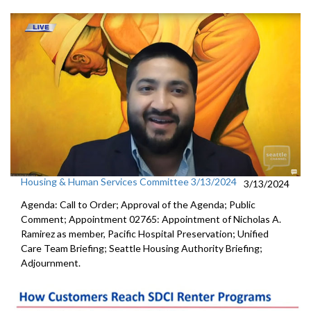
Housing & Human Services Committee 3/13/2024
3/13/2024
Agenda: Call to Order; Approval of the Agenda; Public
Comment; Appointment 02765: Appointment of Nicholas A.
Ramirez as member, Pacific Hospital Preservation; Unified
Care Team Briefing; Seattle Housing Authority Briefing;
Adjournment.