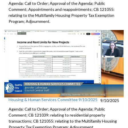
Agenda: Call to Order; Approval of the Agenda; Public
Comment; Appointments and reappointments; CB 121055:
relating to the Multifamily Housing Property Tax Exemption
Program; Adjournment.
Housing & Human Services Committee 9/10/2025
9/10/2025
Agenda: Call to Order; Approval of the Agenda; Public
Comment; CB 121039: relating to residential property
transactions; CB 121055: relating to the Multifamily Housing
Property Tax Exemption Program; Adjournment.