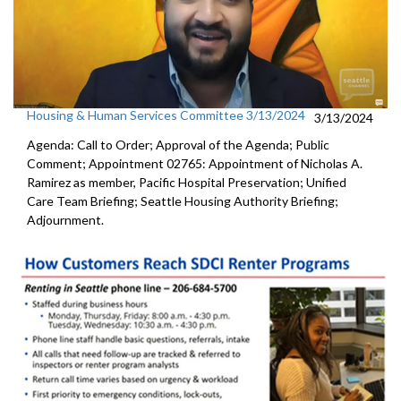
Housing & Human Services Committee 3/13/2024
3/13/2024
Agenda: Call to Order; Approval of the Agenda; Public
Comment; Appointment 02765: Appointment of Nicholas A.
Ramirez as member, Pacific Hospital Preservation; Unified
Care Team Briefing; Seattle Housing Authority Briefing;
Adjournment.