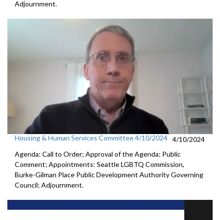
Adjournment.
Housing & Human Services Committee 4/10/2024
4/10/2024
Agenda: Call to Order; Approval of the Agenda; Public
Comment; Appointments: Seattle LGBTQ Commission,
Burke-Gilman Place Public Development Authority Governing
Council; Adjournment.