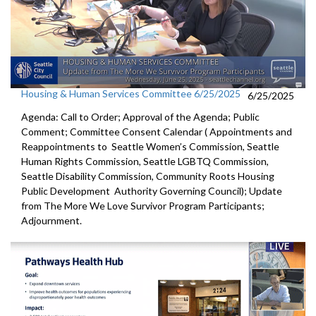
Housing & Human Services Committee 6/25/2025
6/25/2025
Agenda: Call to Order; Approval of the Agenda; Public
Comment; Committee Consent Calendar ( Appointments and
Reappointments to Seattle Women’s Commission, Seattle
Human Rights Commission, Seattle LGBTQ Commission,
Seattle Disability Commission, Community Roots Housing
Public Development Authority Governing Council); Update
from The More We Love Survivor Program Participants;
Adjournment.