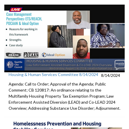
Housing & Human Services Committee 8/14/2024
8/14/2024
Agenda: Call to Order; Approval of the Agenda; Public
Comment; CB 120817: An ordinance relating to the
Multifamily Housing Property Tax Exemption Program; Law
Enforcement Assisted Diversion (LEAD) and Co-LEAD 2024
Overview; Addressing Substance Use Disorder; Adjournment.