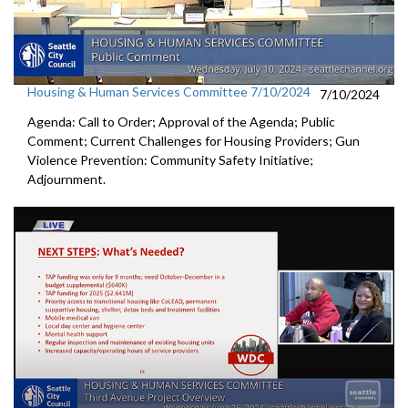
Housing & Human Services Committee 7/10/2024
7/10/2024
Agenda: Call to Order; Approval of the Agenda; Public
Comment; Current Challenges for Housing Providers; Gun
Violence Prevention: Community Safety Initiative;
Adjournment.