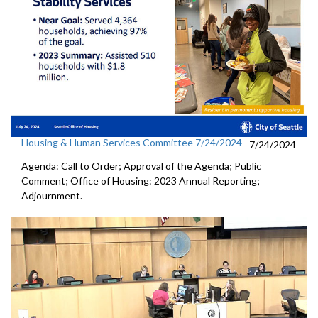
Housing & Human Services Committee 7/24/2024
7/24/2024
Agenda: Call to Order; Approval of the Agenda; Public
Comment; Office of Housing: 2023 Annual Reporting;
Adjournment.