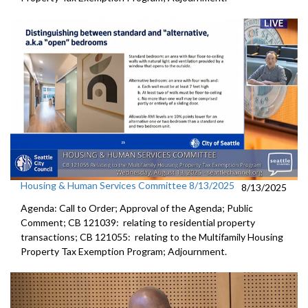
Housing & Human Services Committee 8/13/2025
8/13/2025
Agenda: Call to Order; Approval of the Agenda; Public
Comment; CB 121039: relating to residential property
transactions; CB 121055: relating to the Multifamily Housing
Property Tax Exemption Program; Adjournment.