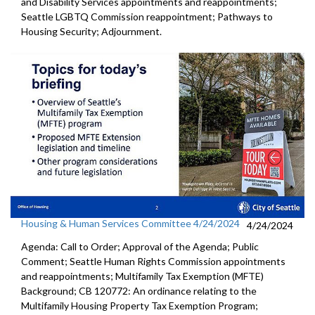
and Disability Services appointments and reappointments;
Seattle LGBTQ Commission reappointment; Pathways to
Housing Security; Adjournment.
Housing & Human Services Committee 4/24/2024
4/24/2024
Agenda: Call to Order; Approval of the Agenda; Public
Comment; Seattle Human Rights Commission appointments
and reappointments; Multifamily Tax Exemption (MFTE)
Background; CB 120772: An ordinance relating to the
Multifamily Housing Property Tax Exemption Program;