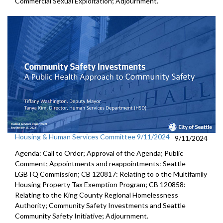
Commercial Sexual Exploitation; Adjournment.
Housing & Human Services Committee 9/11/2024
9/11/2024
Agenda: Call to Order; Approval of the Agenda; Public
Comment; Appointments and reappointments: Seattle
LGBTQ Commission; CB 120817: Relating to o the Multifamily
Housing Property Tax Exemption Program; CB 120858:
Relating to the King County Regional Homelessness
Authority; Community Safety Investments and Seattle
Community Safety Initiative; Adjournment.