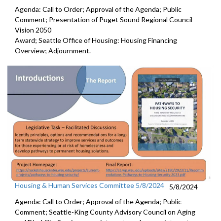
Agenda: Call to Order; Approval of the Agenda; Public
Comment; Presentation of Puget Sound Regional Council
Vision 2050
Award; Seattle Office of Housing: Housing Financing
Overview; Adjournment.
Housing & Human Services Committee 5/8/2024
5/8/2024
Agenda: Call to Order; Approval of the Agenda; Public
Comment; Seattle-King County Advisory Council on Aging