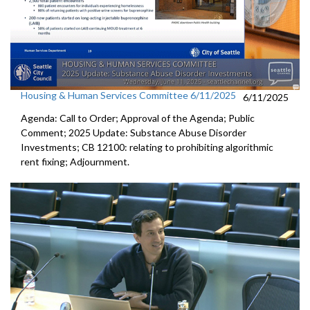
Housing & Human Services Committee 6/11/2025
6/11/2025
Agenda: Call to Order; Approval of the Agenda; Public
Comment; 2025 Update: Substance Abuse Disorder
Investments; CB 12100: relating to prohibiting algorithmic
rent fixing; Adjournment.