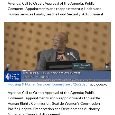
Agenda: Call to Order; Approval of the Agenda; Public
Comment; Appointments and reappointments; Health and
Human Services Funds; Seattle Food Security; Adjournment.
Housing & Human Services Committee 3/26/2025
3/26/2025
Agenda: Call to Order; Approval of the Agenda; Public
Comment; Appointments and Reappointments to Seattle
Human Rights Commission, Seattle Women’s Commission,
Pacific Hospital Preservation and Development Authority
Governing Council; Adjournment.