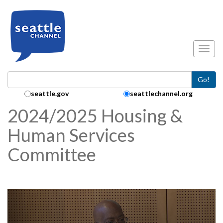
Skip to main content
Toggl
Go!
Search Collection:
seattle.gov
seattlechannel.org
2024/2025 Housing &
Human Services
Committee