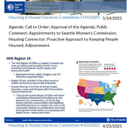
Housing & Human Services Committee 5/14/2025
5/14/2025
Agenda: Call to Order; Approval of the Agenda; Public
Comment; Appointments to Seattle Women’s Commission;
Housing Connector: Proactive Approach to Keeping People
Housed; Adjournment.
Housing & Human Services Committee 4/23/2025
4/23/2025