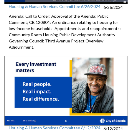
Housing & Human Services Committee 6/26/2024
6/26/2024
Agenda: Call to Order; Approval of the Agenda; Public
Comment; CB 120804: An ordinance relating to housing for
low-income households; Appointments and reappointments:
Community Roots Housing Public Development Authority
Governing Council; Third Avenue Project Overview;
Adjournment.
Housing & Human Services Committee 6/12/2024
6/12/2024