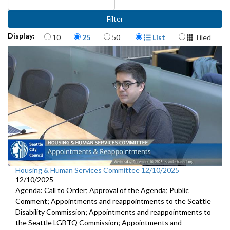
Items per page
Display Format
Display:
10
25
50
List
Tiled
Housing & Human Services Committee 12/10/2025
12/10/2025
Agenda: Call to Order; Approval of the Agenda; Public
Comment; Appointments and reappointments to the Seattle
Disability Commission; Appointments and reappointments to
the Seattle LGBTQ Commission; Appointments and