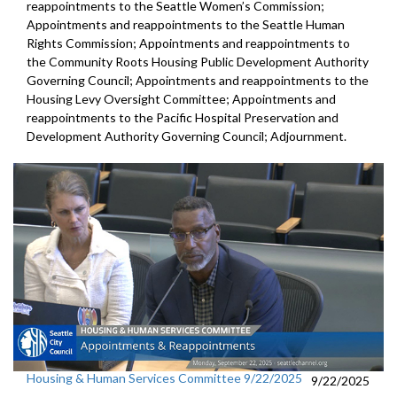
reappointments to the Seattle Women’s Commission;
Appointments and reappointments to the Seattle Human
Rights Commission; Appointments and reappointments to
the Community Roots Housing Public Development Authority
Governing Council; Appointments and reappointments to the
Housing Levy Oversight Committee; Appointments and
reappointments to the Pacific Hospital Preservation and
Development Authority Governing Council; Adjournment.
Housing & Human Services Committee 9/22/2025
9/22/2025