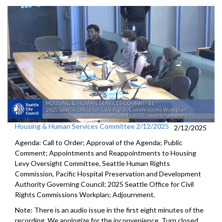
Housing & Human Services Committee 2/12/2025
2/12/2025
Agenda: Call to Order; Approval of the Agenda; Public
Comment; Appointments and Reappointments to Housing
Levy Oversight Committee, Seattle Human Rights
Commission, Pacific Hospital Preservation and Development
Authority Governing Council; 2025 Seattle Office for Civil
Rights Commissions Workplan; Adjournment.
Note: There is an audio issue in the first eight minutes of the
recording. We apologize for the inconvenience. Turn closed