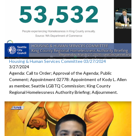
Housing & Human Services Committee 03/27/2024
3/27/2024
Agenda: Call to Order; Approval of the Agenda; Public
Comment; Appointment 02778: Appointment of Kody L. Allen
as member, Seattle LGBTQ Commission; King County
Regional Homelessness Authority Briefing; Adjournment.