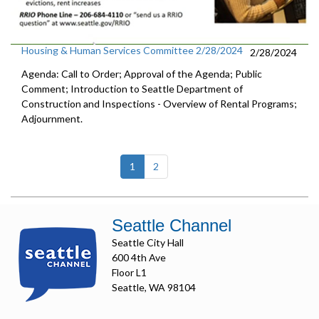
Housing & Human Services Committee 2/28/2024
2/28/2024
Agenda: Call to Order; Approval of the Agenda; Public
Comment; Introduction to Seattle Department of
Construction and Inspections - Overview of Rental Programs;
Adjournment.
(current)
1
2
Seattle Channel
Seattle City Hall
600 4th Ave
Floor L1
Seattle, WA 98104