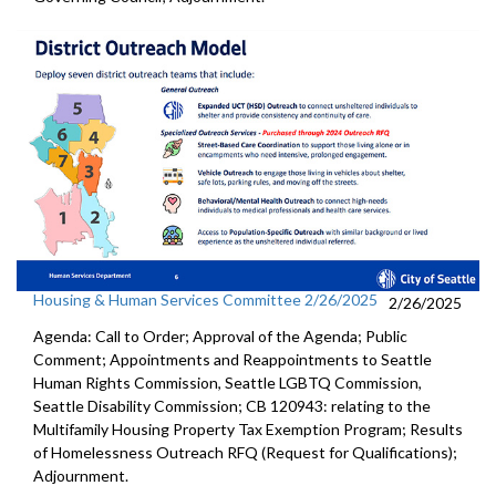
Housing & Human Services Committee 2/26/2025
2/26/2025
Agenda: Call to Order; Approval of the Agenda; Public
Comment; Appointments and Reappointments to Seattle
Human Rights Commission, Seattle LGBTQ Commission,
Seattle Disability Commission; CB 120943: relating to the
Multifamily Housing Property Tax Exemption Program; Results
of Homelessness Outreach RFQ (Request for Qualifications);
Adjournment.