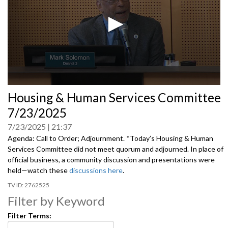
0
Housing & Human Services Committee
seconds
of
7/23/2025
0
seconds
7/23/2025
21:37
Agenda: Call to Order; Adjournment. *Today’s Housing & Human
Services Committee did not meet quorum and adjourned. In place of
official business, a community discussion and presentations were
held—watch these
discussions here
.
2762525
Filter by Keyword
Filter Terms: