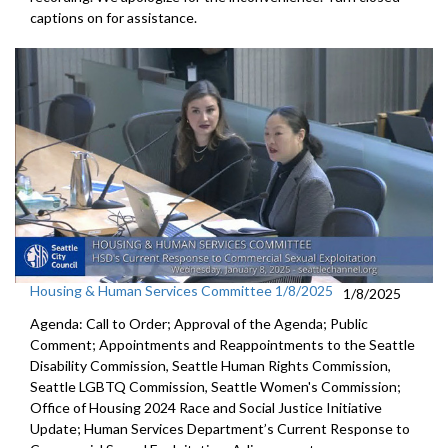
captions on for assistance.
Housing & Human Services Committee 1/8/2025
1/8/2025
Agenda: Call to Order; Approval of the Agenda; Public
Comment; Appointments and Reappointments to the Seattle
Disability Commission, Seattle Human Rights Commission,
Seattle LGBTQ Commission, Seattle Women's Commission;
Office of Housing 2024 Race and Social Justice Initiative
Update; Human Services Department’s Current Response to