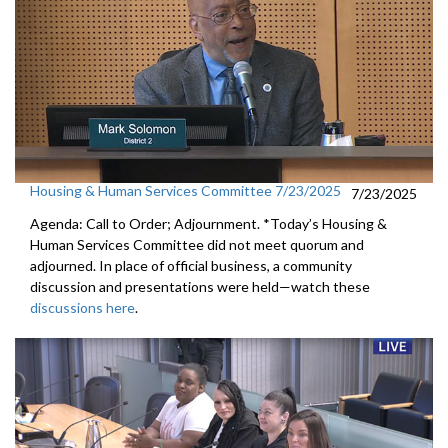
Housing & Human Services Committee 7/23/2025
7/23/2025
Agenda: Call to Order; Adjournment. *Today’s Housing &
Human Services Committee did not meet quorum and
adjourned. In place of official business, a community
discussion and presentations were held—watch these
discussions here
.