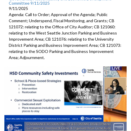
Committee 9/11/2025
9/11/2025
Agenda: Call to Order; Approval of the Agenda; Public
Comment; Underspend, Fiscal Monitoring, and Grants; CB
121072: relating to the Office of City Auditor; CB 121060:
relating to the West Seattle Junction Parking and Business
Improvement Area; CB 121076: relating to the University
District Parking and Business Improvement Area; CB 121073:
relating to the SODO Parking and Business Improvement
Area; Adjournment.