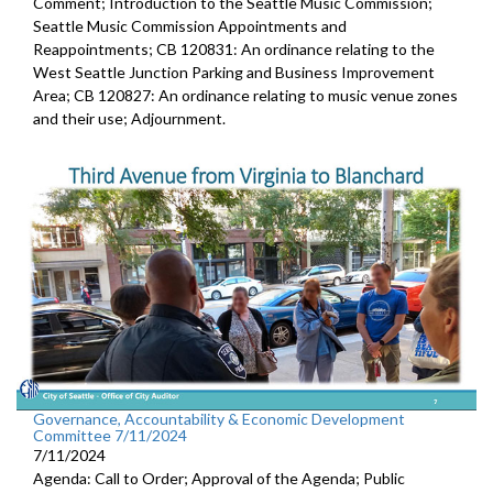
Comment; Introduction to the Seattle Music Commission;
Seattle Music Commission Appointments and
Reappointments; CB 120831: An ordinance relating to the
West Seattle Junction Parking and Business Improvement
Area; CB 120827: An ordinance relating to music venue zones
and their use; Adjournment.
Governance, Accountability & Economic Development
Committee 7/11/2024
7/11/2024
Agenda: Call to Order; Approval of the Agenda; Public