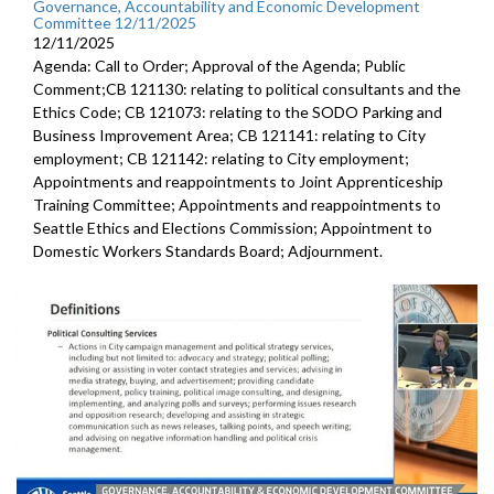
Governance, Accountability and Economic Development
Committee 12/11/2025
12/11/2025
Agenda: Call to Order; Approval of the Agenda; Public
Comment;CB 121130: relating to political consultants and the
Ethics Code; CB 121073: relating to the SODO Parking and
Business Improvement Area; CB 121141: relating to City
employment; CB 121142: relating to City employment;
Appointments and reappointments to Joint Apprenticeship
Training Committee; Appointments and reappointments to
Seattle Ethics and Elections Commission; Appointment to
Domestic Workers Standards Board; Adjournment.