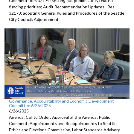
Comment; Res 32174: setting out public-safety related
funding priorities; Audit Recommendation Updates; Res
32173: adopting General Rules and Procedures of the Seattle
City Council; Adjournment.
Governance, Accountability and Economic Development
Committee 6/26/2025
6/26/2025
Agenda: Call to Order; Approval of the Agenda; Public
Comment; Appointments and Reappointments to Seattle
Ethics and Elections Commission, Labor Standards Advisory