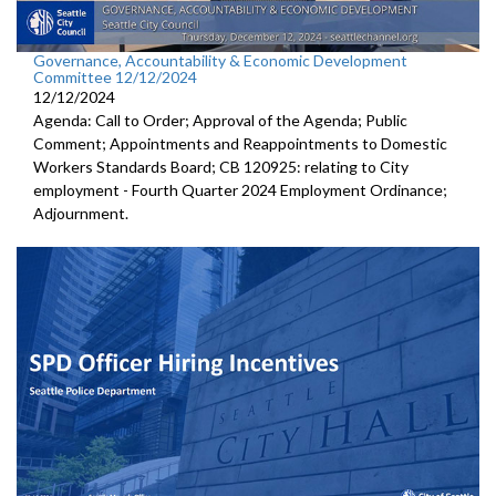
Governance, Accountability & Economic Development
Committee 12/12/2024
12/12/2024
Agenda: Call to Order; Approval of the Agenda; Public
Comment; Appointments and Reappointments to Domestic
Workers Standards Board; CB 120925: relating to City
employment - Fourth Quarter 2024 Employment Ordinance;
Adjournment.