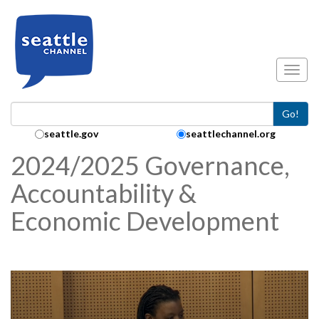
Skip to main content
Toggl
Go!
Search Collection:
seattle.gov
seattlechannel.org
2024/2025 Governance,
Accountability &
Economic Development