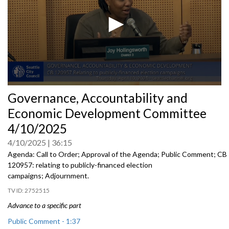
0
Governance, Accountability and
seconds
of
Economic Development Committee
0
seconds
4/10/2025
4/10/2025
36:15
Agenda: Call to Order; Approval of the Agenda; Public Comment; CB
120957: relating to publicly-financed election
campaigns; Adjournment.
2752515
Advance to a specific part
Public Comment - 1:37