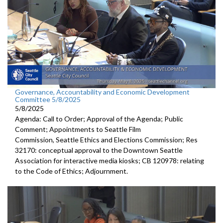
Governance, Accountability and Economic Development
Committee 5/8/2025
5/8/2025
Agenda: Call to Order; Approval of the Agenda; Public
Comment; Appointments to Seattle Film
Commission, Seattle Ethics and Elections Commission; Res
32170: conceptual approval to the Downtown Seattle
Association for interactive media kiosks; CB 120978: relating
to the Code of Ethics; Adjournment.