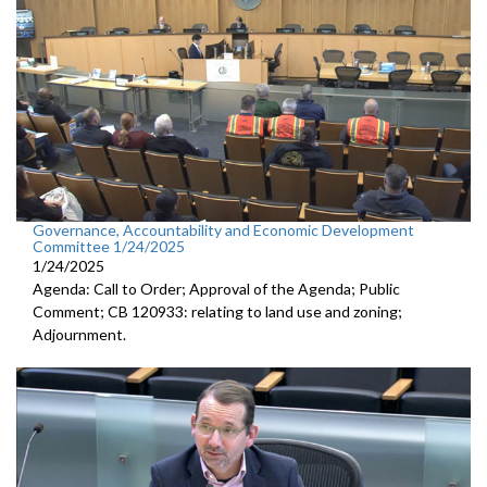
Governance, Accountability and Economic Development
Committee 1/24/2025
1/24/2025
Agenda: Call to Order; Approval of the Agenda; Public
Comment; CB 120933: relating to land use and zoning;
Adjournment.