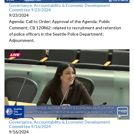
Governance, Accountability & Economic Development
Committee 9/23/2024
9/23/2024
Agenda: Call to Order; Approval of the Agenda; Public
Comment; CB 120862: related to recruitment and retention
of police officers in the Seattle Police Department;
Adjournment.
Governance, Accountability & Economic Development
Committee 9/16/2024
9/16/2024