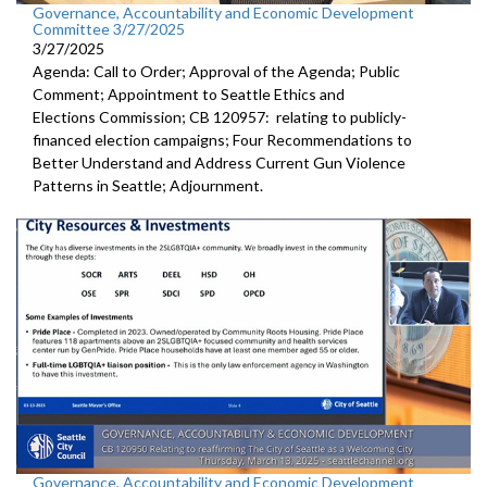
Governance, Accountability and Economic Development
Committee 3/27/2025
3/27/2025
Agenda: Call to Order; Approval of the Agenda; Public
Comment; Appointment to Seattle Ethics and
Elections Commission; CB 120957: relating to publicly-
financed election campaigns; Four Recommendations to
Better Understand and Address Current Gun Violence
Patterns in Seattle; Adjournment.
Governance, Accountability and Economic Development