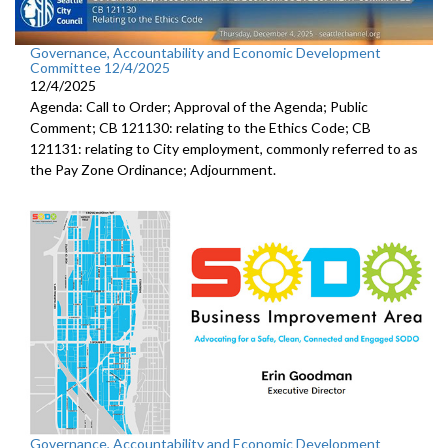
Governance, Accountability and Economic Development
Committee 12/4/2025
12/4/2025
Agenda: Call to Order; Approval of the Agenda; Public
Comment; CB 121130: relating to the Ethics Code; CB
121131: relating to City employment, commonly referred to as
the Pay Zone Ordinance; Adjournment.
Governance, Accountability and Economic Development