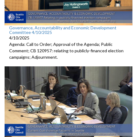
Governance, Accountability and Economic Development
Committee 4/10/2025
4/10/2025
Agenda: Call to Order; Approval of the Agenda; Public
Comment; CB 120957: relating to publicly-financed election
campaigns; Adjournment.