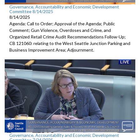
Governance, Accountability and Economic Development
Committee 8/14/2025
8/14/2025
Agenda: Call to Order; Approval of the Agenda; Public
Comment; Gun Violence, Overdoses and Crime, and
Organized Retail Crime Audit Recommendations Follow-Up;
CB 121060: relating to the West Seattle Junction Parking and
Business Improvement Area; Adjournment.
Governance, Accountability and Economic Development
Committee 7/24/2025