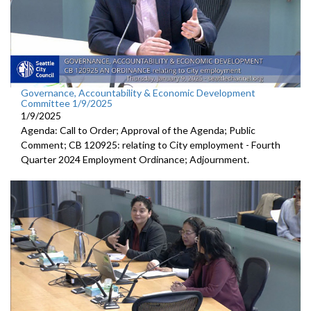
Governance, Accountability & Economic Development
Committee 1/9/2025
1/9/2025
Agenda: Call to Order; Approval of the Agenda; Public
Comment; CB 120925: relating to City employment - Fourth
Quarter 2024 Employment Ordinance; Adjournment.