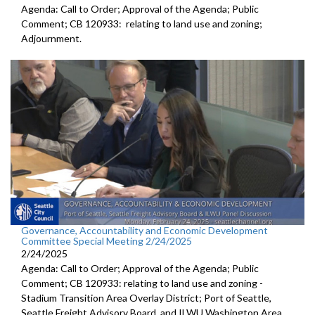
Agenda: Call to Order; Approval of the Agenda; Public
Comment; CB 120933: relating to land use and zoning;
Adjournment.
Governance, Accountability and Economic Development
Committee Special Meeting 2/24/2025
2/24/2025
Agenda: Call to Order; Approval of the Agenda; Public
Comment; CB 120933: relating to land use and zoning -
Stadium Transition Area Overlay District; Port of Seattle,
Seattle Freight Advisory Board, and ILWU Washington Area