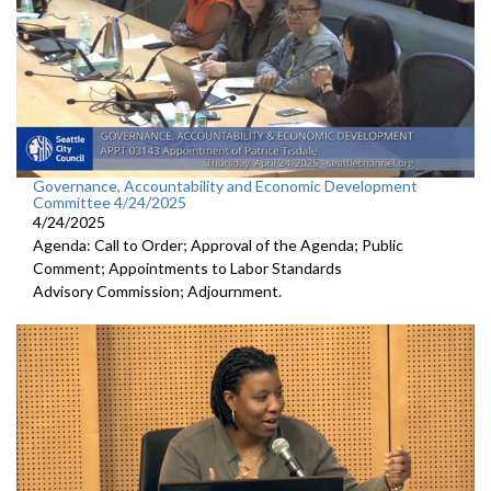
Governance, Accountability and Economic Development
Committee 4/24/2025
4/24/2025
Agenda: Call to Order; Approval of the Agenda; Public
Comment; Appointments to Labor Standards
Advisory Commission; Adjournment.