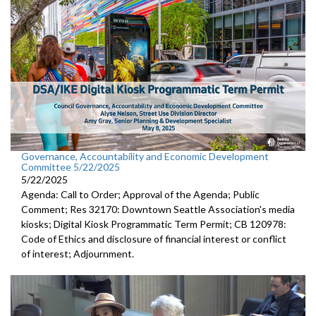
Governance, Accountability and Economic Development
Committee 5/22/2025
5/22/2025
Agenda: Call to Order; Approval of the Agenda; Public
Comment; Res 32170: Downtown Seattle Association's media
kiosks; Digital Kiosk Programmatic Term Permit; CB 120978:
Code of Ethics and disclosure of financial interest or conflict
of interest; Adjournment.