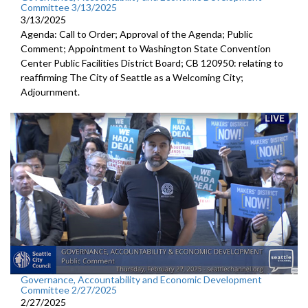
Committee 3/13/2025
3/13/2025
Agenda: Call to Order; Approval of the Agenda; Public
Comment; Appointment to Washington State Convention
Center Public Facilities District Board; CB 120950: relating to
reaffirming The City of Seattle as a Welcoming City;
Adjournment.
Governance, Accountability and Economic Development
Committee 2/27/2025
2/27/2025