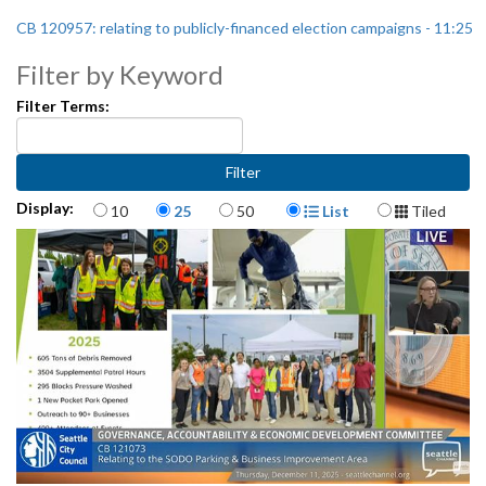
CB 120957: relating to publicly-financed election campaigns - 11:25
Filter by Keyword
Filter Terms:
Items per page
Display Format
Display:
10
25
50
List
Tiled