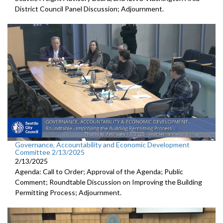
District Council Panel Discussion; Adjournment.
Governance, Accountability and Economic Development
Committee 2/13/2025
2/13/2025
Agenda: Call to Order; Approval of the Agenda; Public
Comment; Roundtable Discussion on Improving the Building
Permitting Process; Adjournment.