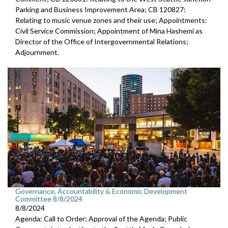
Parking and Business Improvement Area; CB 120827:
Relating to music venue zones and their use; Appointments:
Civil Service Commission; Appointment of Mina Hashemi as
Director of the Office of Intergovernmental Relations;
Adjournment.
Governance, Accountability & Economic Development
Committee 8/8/2024
8/8/2024
Agenda: Call to Order; Approval of the Agenda; Public