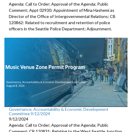
Agenda: Call to Order; Approval of the Agenda; Public
Comment; Appt 02930: Appointment of Mina Hashemi as
Director of the Office of Intergovernmental Relations; CB
120862: Related to recruitment and retention of police
officers in the Seattle Police Department; Adjournment.
Governance, Accountability & Economic Development
Committee 9/12/2024
9/12/2024
Agenda: Call to Order; Approval of the Agenda; Public
Comment; CB 120831: Relating to the West Seattle Junction