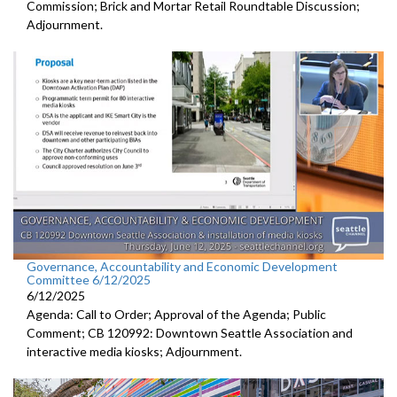
Commission; Brick and Mortar Retail Roundtable Discussion;
Adjournment.
Governance, Accountability and Economic Development
Committee 6/12/2025
6/12/2025
Agenda: Call to Order; Approval of the Agenda; Public
Comment; CB 120992: Downtown Seattle Association and
interactive media kiosks; Adjournment.