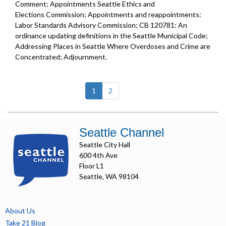
Comment; Appointments Seattle Ethics and
Elections Commission; Appointments and reappointments:
Labor Standards Advisory Commission; CB 120781: An
ordinance updating definitions in the Seattle Municipal Code;
Addressing Places in Seattle Where Overdoses and Crime are
Concentrated; Adjournment.
(current)
1
2
Seattle Channel
Seattle City Hall
600 4th Ave
Floor L1
Seattle, WA 98104
About Us
Take 21 Blog