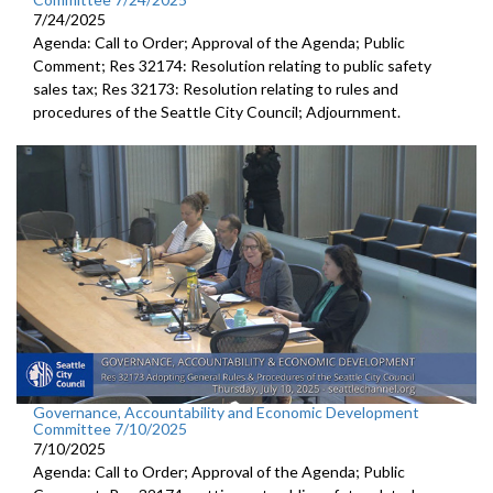
7/24/2025
Agenda: Call to Order; Approval of the Agenda; Public
Comment; Res 32174: Resolution relating to public safety
sales tax; Res 32173: Resolution relating to rules and
procedures of the Seattle City Council; Adjournment.
Governance, Accountability and Economic Development
Committee 7/10/2025
7/10/2025
Agenda: Call to Order; Approval of the Agenda; Public