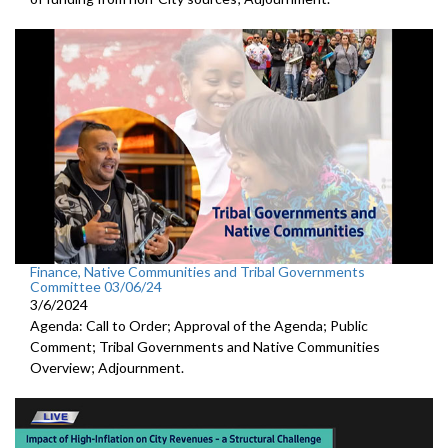
Finance, Native Communities and Tribal Governments
Committee 03/06/24
3/6/2024
Agenda: Call to Order; Approval of the Agenda; Public
Comment; Tribal Governments and Native Communities
Overview; Adjournment.