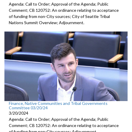
Agenda: Call to Order; Approval of the Agenda; Public
Comment; CB 120752: An ordinance relating to acceptance
of funding from non-City sources; City of Seattle Tribal
Nations Summit Overview; Adjournment.
Finance, Native Communities and Tribal Governments
Committee 03/20/24
3/20/2024
Agenda: Call to Order; Approval of the Agenda; Public
Comment; CB 120752: An ordinance relating to acceptance
of funding from non-City sources; Adjournment.