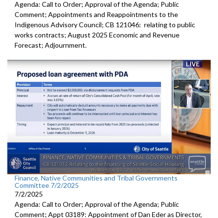
Agenda: Call to Order; Approval of the Agenda; Public
Comment; Appointments and Reappointments to the
Indigenous Advisory Council; CB 121046: relating to public
works contracts; August 2025 Economic and Revenue
Forecast; Adjournment.
Finance, Native Communities and Tribal Governments
Committee 7/2/2025
7/2/2025
Agenda: Call to Order; Approval of the Agenda; Public
Comment; Appt 03189: Appointment of Dan Eder as Director,