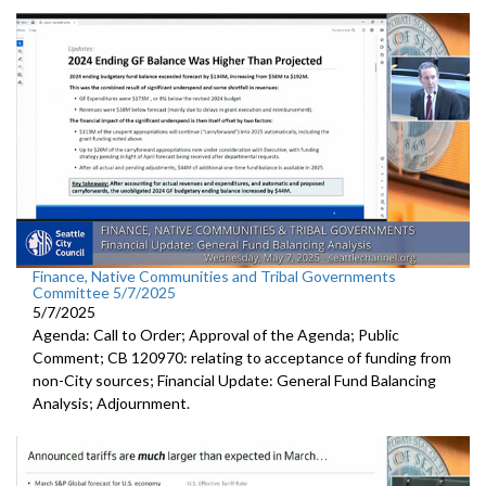
Finance, Native Communities and Tribal Governments
Committee 5/7/2025
5/7/2025
Agenda: Call to Order; Approval of the Agenda; Public
Comment; CB 120970: relating to acceptance of funding from
non-City sources; Financial Update: General Fund Balancing
Analysis; Adjournment.