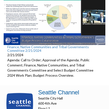
Finance, Native Communities and Tribal Governments
Committee 2/21/2024
2/21/2024
Agenda: Call to Order; Approval of the Agenda; Public
Comment; Finance, Native Communities, and Tribal
Governments Committee and Select Budget Committee
2024 Work Plan; Budget Process Overview.
Seattle Channel
Seattle City Hall
600 4th Ave
Floor L1