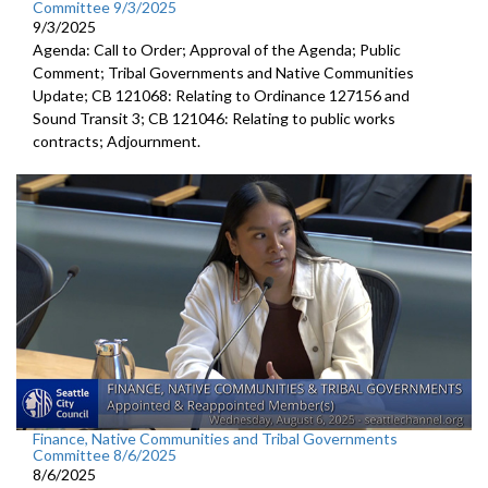
Committee 9/3/2025
9/3/2025
Agenda: Call to Order; Approval of the Agenda; Public
Comment; Tribal Governments and Native Communities
Update; CB 121068: Relating to Ordinance 127156 and
Sound Transit 3; CB 121046: Relating to public works
contracts; Adjournment.
Finance, Native Communities and Tribal Governments
Committee 8/6/2025
8/6/2025