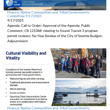
Finance, Native Communities and Tribal Governments
Committee 9/17/2025
9/17/2025
Agenda: Call to Order; Approval of the Agenda; Public
Comment; CB 121068: relating to Sound Transit 3 program
permit reviews; Six-Year Review of the City of Seattle Budget;
Adjournment.
Finance, Native Communities and Tribal Governments