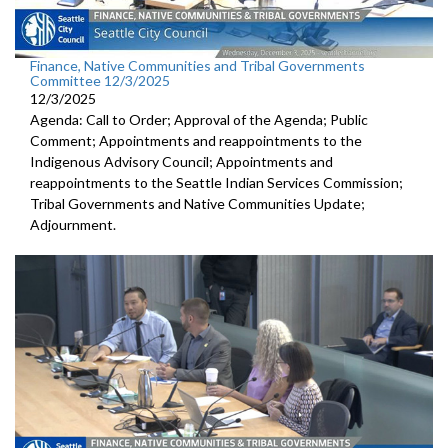
Finance, Native Communities and Tribal Governments
Committee 12/3/2025
12/3/2025
Agenda: Call to Order; Approval of the Agenda; Public
Comment; Appointments and reappointments to the
Indigenous Advisory Council; Appointments and
reappointments to the Seattle Indian Services Commission;
Tribal Governments and Native Communities Update;
Adjournment.