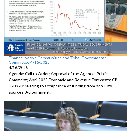
Finance, Native Communities and Tribal Governments
Committee 4/16/2025
4/16/2025
Agenda: Call to Order; Approval of the Agenda; Public
Comment; April 2025 Economic and Revenue Forecasts; CB
120970: relating to acceptance of funding from non-City
sources; Adjournment.