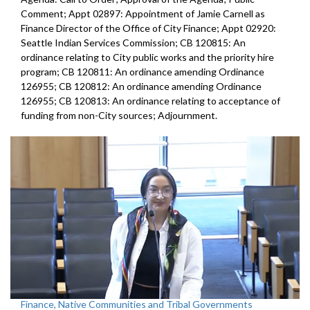
Comment; Appt 02897: Appointment of Jamie Carnell as
Finance Director of the Office of City Finance; Appt 02920:
Seattle Indian Services Commission; CB 120815: An
ordinance relating to City public works and the priority hire
program; CB 120811: An ordinance amending Ordinance
126955; CB 120812: An ordinance amending Ordinance
126955; CB 120813: An ordinance relating to acceptance of
funding from non-City sources; Adjournment.
Finance, Native Communities and Tribal Governments