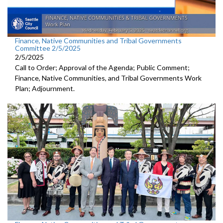
Finance, Native Communities and Tribal Governments
Committee 2/5/2025
2/5/2025
Call to Order; Approval of the Agenda; Public Comment;
Finance, Native Communities, and Tribal Governments Work
Plan; Adjournment.