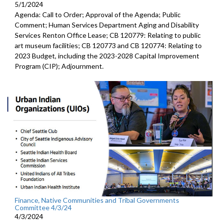
5/1/2024
Agenda: Call to Order; Approval of the Agenda; Public
Comment; Human Services Department Aging and Disability
Services Renton Office Lease; CB 120779: Relating to public
art museum facilities; CB 120773 and CB 120774: Relating to
2023 Budget, including the 2023-2028 Capital Improvement
Program (CIP); Adjournment.
Finance, Native Communities and Tribal Governments
Committee 4/3/24
4/3/2024