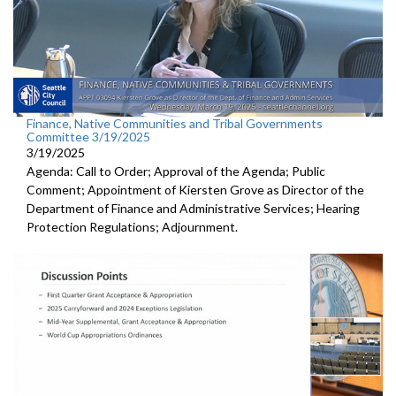
Finance, Native Communities and Tribal Governments
Committee 3/19/2025
3/19/2025
Agenda: Call to Order; Approval of the Agenda; Public
Comment; Appointment of Kiersten Grove as Director of the
Department of Finance and Administrative Services; Hearing
Protection Regulations; Adjournment.