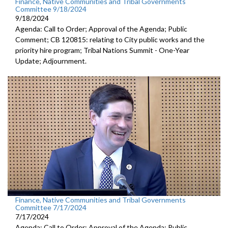
Finance, Native Communities and Tribal Governments
Committee 9/18/2024
9/18/2024
Agenda: Call to Order; Approval of the Agenda; Public
Comment; CB 120815: relating to City public works and the
priority hire program; Tribal Nations Summit - One-Year
Update; Adjournment.
Finance, Native Communities and Tribal Governments
Committee 7/17/2024
7/17/2024
Agenda: Call to Order; Approval of the Agenda; Public