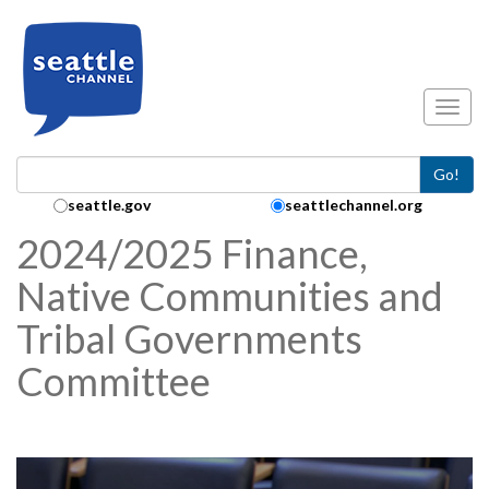
Skip to main content
Toggl
Go!
Search Collection:
seattle.gov
seattlechannel.org
2024/2025 Finance,
Native Communities and
Tribal Governments
Committee