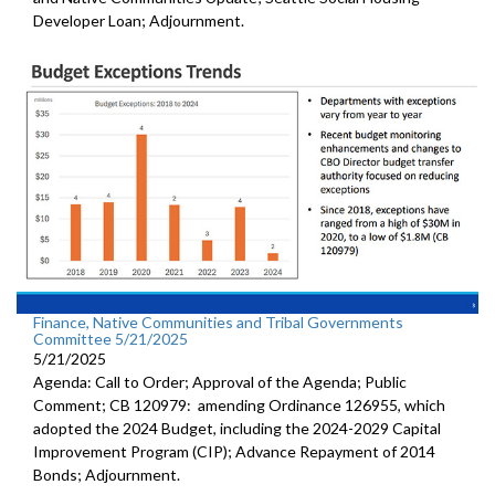
Developer Loan; Adjournment.
Finance, Native Communities and Tribal Governments
Committee 5/21/2025
5/21/2025
Agenda: Call to Order; Approval of the Agenda; Public
Comment; CB 120979: amending Ordinance 126955, which
adopted the 2024 Budget, including the 2024-2029 Capital
Improvement Program (CIP); Advance Repayment of 2014
Bonds; Adjournment.