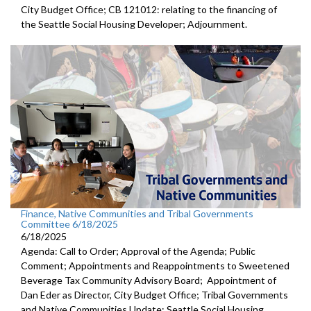
City Budget Office; CB 121012: relating to the financing of
the Seattle Social Housing Developer; Adjournment.
Finance, Native Communities and Tribal Governments
Committee 6/18/2025
6/18/2025
Agenda: Call to Order; Approval of the Agenda; Public
Comment; Appointments and Reappointments to Sweetened
Beverage Tax Community Advisory Board; Appointment of
Dan Eder as Director, City Budget Office; Tribal Governments
and Native Communities Update; Seattle Social Housing