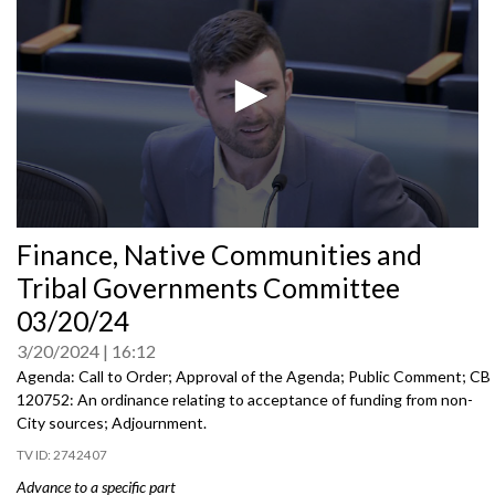
0
Finance, Native Communities and
seconds
of
Tribal Governments Committee
0
seconds
03/20/24
3/20/2024
16:12
Agenda: Call to Order; Approval of the Agenda; Public Comment; CB
120752: An ordinance relating to acceptance of funding from non-
City sources; Adjournment.
2742407
Advance to a specific part