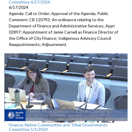
Committee 6/17/2024
6/17/2024
Agenda: Call to Order; Approval of the Agenda; Public
Comment; CB 120792: An ordinance relating to the
Department of Finance and Administrative Services; Appt
02897: Appointment of Jamie Carnell as Finance Director of
the Office of City Finance; Indigenous Advisory Council
Reappointments; Adjournment.
Finance, Native Communities and Tribal Governments
Committee 5/1/2024