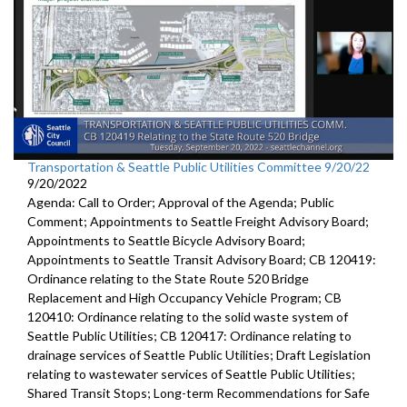
Transportation & Seattle Public Utilities Committee 9/20/22
9/20/2022
Agenda: Call to Order; Approval of the Agenda; Public
Comment; Appointments to Seattle Freight Advisory Board;
Appointments to Seattle Bicycle Advisory Board;
Appointments to Seattle Transit Advisory Board; CB 120419:
Ordinance relating to the State Route 520 Bridge
Replacement and High Occupancy Vehicle Program; CB
120410: Ordinance relating to the solid waste system of
Seattle Public Utilities; CB 120417: Ordinance relating to
drainage services of Seattle Public Utilities; Draft Legislation
relating to wastewater services of Seattle Public Utilities;
Shared Transit Stops; Long-term Recommendations for Safe