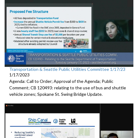
Transportation & Seattle Public Utilities Committee 1/17/23
1/17/2023
Agenda: Call to Order; Approval of the Agenda; Public
Comment; CB 120493: relating to the use of bus and shuttle
vehicle zones;
Spokane St. Swing Bridge Update
.