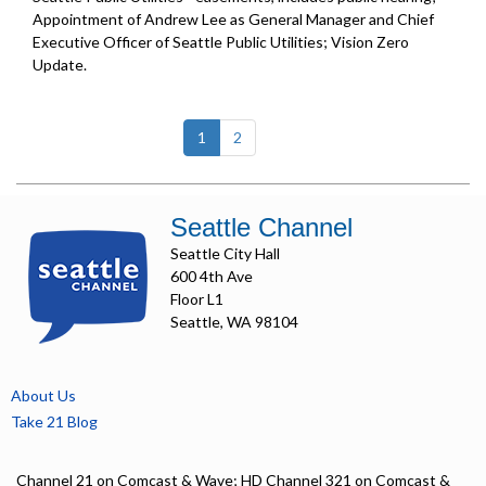
Appointment of Andrew Lee as General Manager and Chief
Executive Officer of Seattle Public Utilities;
Vision Zero
Update
.
(current)
1
2
Seattle Channel
Seattle City Hall
600 4th Ave
Floor L1
Seattle, WA 98104
About Us
Take 21 Blog
Channel 21 on Comcast & Wave; HD Channel 321 on Comcast &