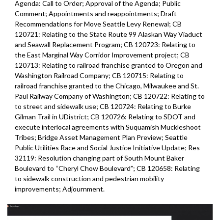
Agenda: Call to Order; Approval of the Agenda; Public
Comment; Appointments and reappointments; Draft
Recommendations for Move Seattle Levy Renewal; CB
120721: Relating to the State Route 99 Alaskan Way Viaduct
and Seawall Replacement Program; CB 120723: Relating to
the East Marginal Way Corridor Improvement project; CB
120713: Relating to railroad franchise granted to Oregon and
Washington Railroad Company; CB 120715: Relating to
railroad franchise granted to the Chicago, Milwaukee and St.
Paul Railway Company of Washington; CB 120722: Relating to
to street and sidewalk use; CB 120724: Relating to Burke
Gilman Trail in UDistrict; CB 120726: Relating to SDOT and
execute interlocal agreements with Suquamish Muckleshoot
Tribes; Bridge Asset Management Plan Preview; Seattle
Public Utilities Race and Social Justice Initiative Update; Res
32119: Resolution changing part of South Mount Baker
Boulevard to “Cheryl Chow Boulevard”; CB 120658: Relating
to sidewalk construction and pedestrian mobility
improvements;
Adjournment.