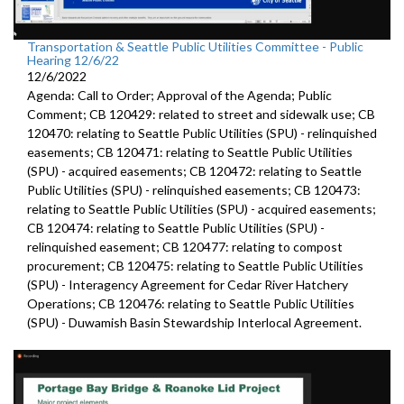
Transportation & Seattle Public Utilities Committee - Public
Hearing 12/6/22
12/6/2022
Agenda: Call to Order; Approval of the Agenda; Public
Comment; CB 120429: related to street and sidewalk use; CB
120470: relating to Seattle Public Utilities (SPU) - relinquished
easements; CB 120471: relating to Seattle Public Utilities
(SPU) - acquired easements; CB 120472: relating to Seattle
Public Utilities (SPU) - relinquished easements; CB 120473:
relating to Seattle Public Utilities (SPU) - acquired easements;
CB 120474: relating to Seattle Public Utilities (SPU) -
relinquished easement; CB 120477: relating to compost
procurement; CB 120475: relating to Seattle Public Utilities
(SPU) - Interagency Agreement for Cedar River Hatchery
Operations; CB 120476: relating to Seattle Public Utilities
(SPU) - Duwamish Basin Stewardship Interlocal Agreement.