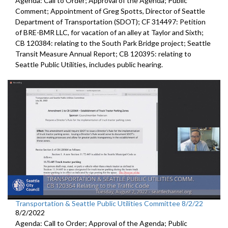
Agenda: Call to Order; Approval of the Agenda; Public
Comment;
Appointment of Greg Spotts, Director of Seattle
Department of
Transportation (SDOT); CF 314497:
Petition
of BRE-BMR LLC, for vacation of an alley at Taylor and Sixth;
CB 120384:
relating to the South Park Bridge project
;
Seattle
Transit Measure Annual Report; CB 120395:
relating to
Seattle Public Utilities, includes public hearing.
Transportation & Seattle Public Utilities Committee 8/2/22
8/2/2022
Agenda: Call to Order; Approval of the Agenda; Public