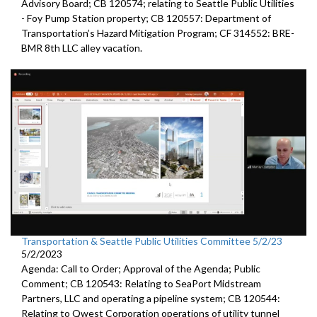
Advisory Board; CB 120574;
relating to Seattle Public Utilities
- Foy Pump Station property; CB 120557:
Department of
Transportation’s Hazard Mitigation Program;
CF 314552:
BRE-
BMR 8th LLC alley vacation.
Transportation & Seattle Public Utilities Committee 5/2/23
5/2/2023
Agenda: Call to Order; Approval of the Agenda; Public
Comment; CB 120543: Relating to SeaPort Midstream
Partners, LLC and operating a pipeline system; CB 120544:
Relating to Qwest Corporation operations of utility tunnel