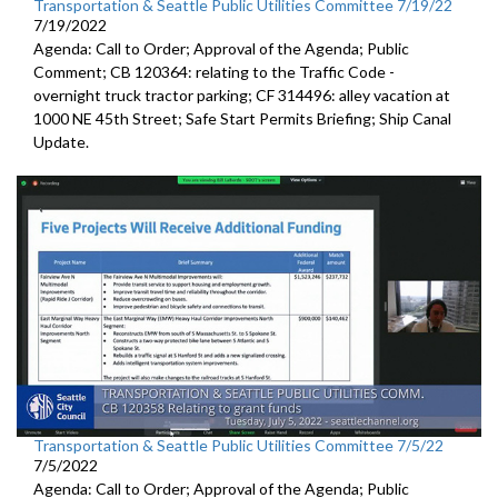
Transportation & Seattle Public Utilities Committee 7/19/22
7/19/2022
Agenda: Call to Order; Approval of the Agenda; Public
Comment; CB 120364:
relating to the Traffic Code
-
overnight truck tractor parking; CF 314496: alley vacation
at
1000 NE 45th Street
;
Safe Start Permits Briefing
;
Ship Canal
Update
.
Transportation & Seattle Public Utilities Committee 7/5/22
7/5/2022
Agenda: Call to Order; Approval of the Agenda; Public