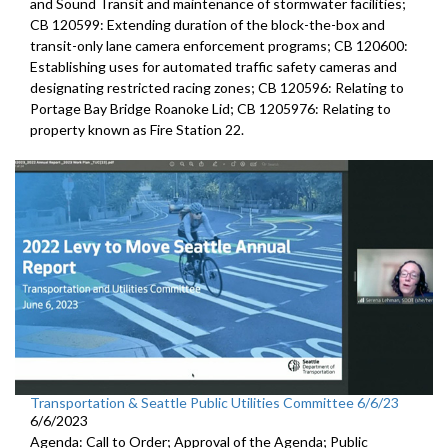
and Sound Transit and maintenance of stormwater facilities;
CB 120599: Extending duration of the block-the-box and
transit-only lane camera enforcement programs; CB 120600:
Establishing uses for automated traffic safety cameras and
designating restricted racing zones; CB 120596: Relating to
Portage Bay Bridge Roanoke Lid; CB 1205976: Relating to
property known as Fire Station 22.
Transportation & Seattle Public Utilities Committee 6/6/23
6/6/2023
Agenda: Call to Order; Approval of the Agenda; Public