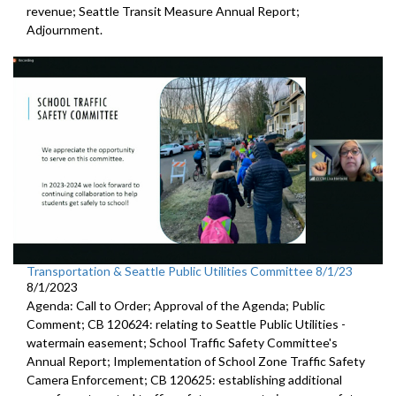
revenue;
Seattle Transit Measure Annual Report
;
Adjournment.
Transportation & Seattle Public Utilities Committee 8/1/23
8/1/2023
Agenda: Call to Order; Approval of the Agenda; Public
Comment; CB 120624:
relating to Seattle Public Utilities
-
watermain easement;
School Traffic Safety Committee's
Annual Report
;
Implementation of School Zone Traffic Safety
Camera
Enforcement; CB 120625:
establishing additional