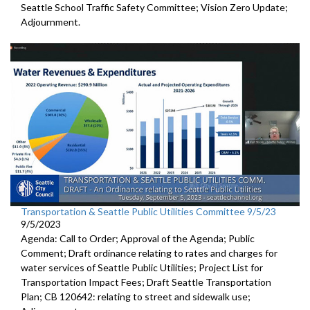
Seattle School Traffic Safety Committee; Vision Zero Update;
Adjournment.
Transportation & Seattle Public Utilities Committee 9/5/23
9/5/2023
Agenda: Call to Order; Approval of the Agenda; Public
Comment;
Draft ordinance relating to rates and charges for
water
services of Seattle Public Utilities;
Project List for
Transportation Impact Fees
;
Draft Seattle Transportation
Plan; CB 120642: r
elating to street and sidewalk use
;