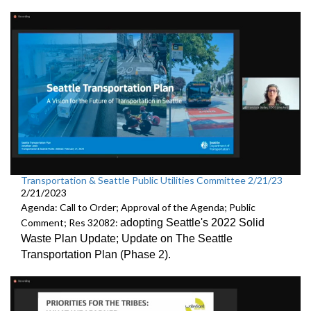
Transportation & Seattle Public Utilities Committee 2/21/23
2/21/2023
Agenda: Call to Order; Approval of the Agenda; Public
Comment; Res 32082:
adopting Seattle's 2022 Solid
Waste Plan Update;
Update on The Seattle
Transportation Plan (Phase 2)
.