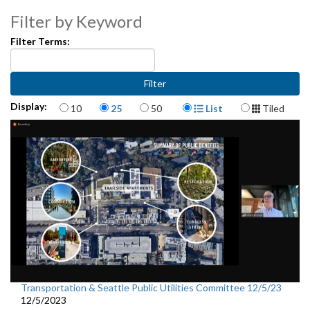
Filter by Keyword
Filter Terms:
Items per page
Display Format
Display:
10
25
50
List
Tiled
Transportation & Seattle Public Utilities Committee 12/5/23
12/5/2023