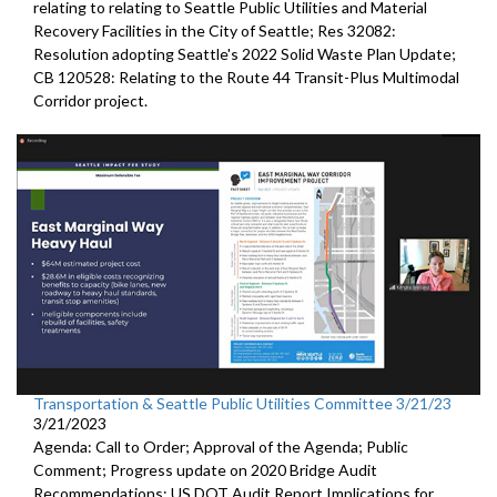
relating to relating to Seattle Public Utilities and Material
Recovery Facilities in the City of Seattle; Res 32082:
Resolution adopting Seattle's 2022 Solid Waste Plan Update;
CB 120528: Relating to the Route 44 Transit-Plus Multimodal
Corridor project.
Transportation & Seattle Public Utilities Committee 3/21/23
3/21/2023
Agenda: Call to Order; Approval of the Agenda; Public
Comment;
Progress update on 2020 Bridge Audit
Recommendations;
US DOT Audit Report Implications for