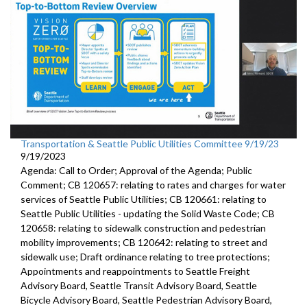
Transportation & Seattle Public Utilities Committee 9/19/23
9/19/2023
Agenda: Call to Order; Approval of the Agenda; Public
Comment; CB 120657: relating to rates and charges for water
services of Seattle Public Utilities; CB 120661: relating to
Seattle Public Utilities - updating the Solid Waste Code; CB
120658: relating to sidewalk construction and pedestrian
mobility improvements; CB 120642: relating to street and
sidewalk use; Draft ordinance relating to tree protections;
Appointments and reappointments to Seattle Freight
Advisory Board, Seattle Transit Advisory Board, Seattle
Bicycle Advisory Board, Seattle Pedestrian Advisory Board,