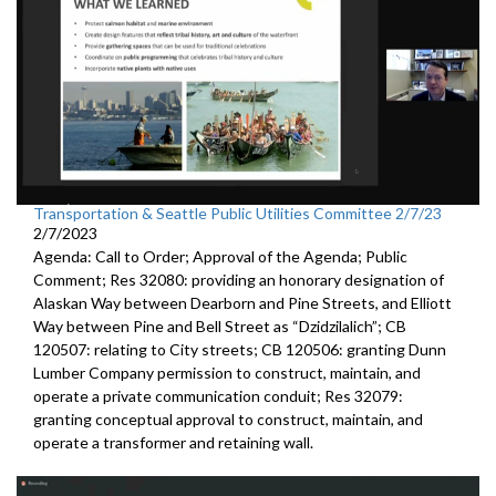
Transportation & Seattle Public Utilities Committee 2/7/23
2/7/2023
Agenda: Call to Order; Approval of the Agenda; Public
Comment; Res 32080:
providing an honorary designation of
Alaskan
Way between Dearborn and Pine Streets, and Elliott
Way between
Pine and Bell Street as “Dzidzilalich”; CB
120507:
relating to City streets; CB 120506:
granting Dunn
Lumber Company permission to
construct, maintain, and
operate a private communication conduit
; Res 32079:
granting conceptual approval to construct,
maintain, and
operate a transformer and retaining wall.