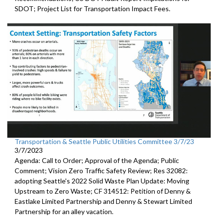
SDOT
;
Project List for Transportation Impact Fees
.
Transportation & Seattle Public Utilities Committee 3/7/23
3/7/2023
Agenda: Call to Order; Approval of the Agenda; Public
Comment;
Vision Zero Traffic Safety Review
; Res 32082:
adopting Seattle's 2022 Solid Waste Plan
Update: Moving
Upstream to Zero Waste; CF 314512:
Petition of Denny &
Eastlake Limited Partnership and Denny
& Stewart Limited
Partnership
for an alley vacation.