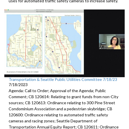
uses for automated traffic
safety cameras to increase safety.
Transportation & Seattle Public Utilities Committee 7/18/23
7/18/2023
Agenda: Call to Order; Approval of the Agenda; Public
Comment; CB 120614: Relating to grant funds from non-City
sources; CB 120613: Ordinance relating to 300 Pine Street
Condominium Association and a pedestrian skybridge; CB
120600: Ordinance relating to automated traffic safety
cameras and racing zones; Seattle Department of
Transportation Annual Equity Report; CB 120611: Ordinance