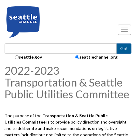
Skip to main content
Toggl
Go!
Search Collection:
seattle.gov
seattlechannel.org
2022-2023
Transportation & Seattle
Public Utilities Committee
The purpose of the
Transportation & Seattle Public
Utilities
Committee
is to provide policy direction and oversight
and to deliberate and make recommendations on legislative
matters including but not limited to the operations of the Seattle