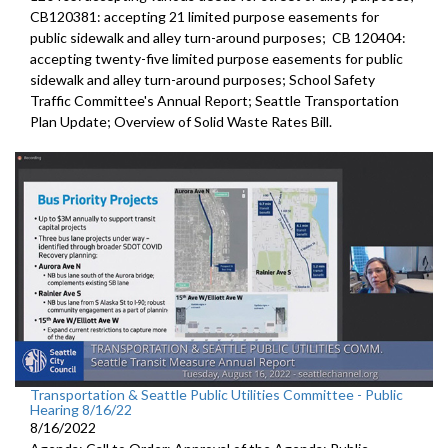
CB120381:
accepting 21 limited purpose easements for
public sidewalk and alley turn-around purposes;
CB 120404:
accepting twenty-five limited purpose
easements for public
sidewalk and alley turn-around purposes;
School Safety
Traffic Committee's Annual Report
;
Seattle Transportation
Plan Update;
Overview of Solid Waste Rates Bill
.
Transportation & Seattle Public Utilities Committee - Public
Hearing 8/16/22
8/16/2022