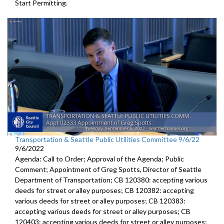
Start Permitting.
Transportation & Seattle Public Utilities Committee 9/6/22
9/6/2022
Agenda: Call to Order; Approval of the Agenda; Public
Comment;
Appointment of Greg Spotts, Director of Seattle
Department of
Transportation; CB 120380:
accepting various
deeds for street or alley
purposes;
CB 120382:
accepting
various deeds for street or alley
purposes; CB 120383:
accepting various deeds for street or alley
purposes; CB
120403:
accepting various deeds for street or alley
purposes;