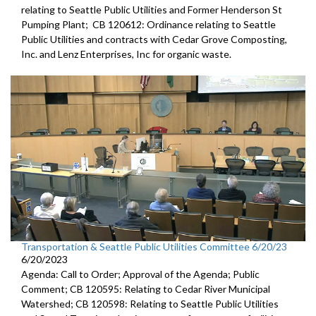
relating to Seattle Public Utilities and Former Henderson St
Pumping Plant; CB 120612: Ordinance relating to Seattle
Public Utilities and contracts with Cedar Grove Composting,
Inc. and Lenz Enterprises, Inc for organic waste.
Transportation & Seattle Public Utilities Committee 6/20/23
6/20/2023
Agenda: Call to Order; Approval of the Agenda; Public
Comment; CB 120595: Relating to Cedar River Municipal
Watershed; CB 120598: Relating to Seattle Public Utilities