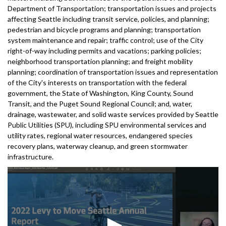
Department of Transportation; transportation issues and projects
affecting Seattle including transit service, policies, and planning;
pedestrian and bicycle programs and planning; transportation
system maintenance and repair; traffic control; use of the City
right-of-way including permits and vacations; parking policies;
neighborhood transportation planning; and freight mobility
planning; coordination of transportation issues and representation
of the City's interests on transportation with the federal
government, the State of Washington, King County, Sound
Transit, and the Puget Sound Regional Council; and, water,
drainage, wastewater, and solid waste services provided by Seattle
Public Utilities (SPU), including SPU environmental services and
utility rates, regional water resources, endangered species
recovery plans, waterway cleanup, and green stormwater
infrastructure.