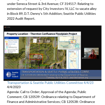
under Seneca Street & 3rd Avenue; CF 314517: Relating to
extension of request by City Investors IV, LLC to vacate alley
in Block 89, D.T. Denny’s 5th Addition; Seattle Public Utilities
2022 Audit Report.
Transportation & Seattle Public Utilities Committee 4/4/23
4/4/2023
Agenda: Call to Order; Approval of the Agenda; Public
Comment; CB 120539: Ordinance relating to Department of
Finance and Administrative Services; CB 120538: Ordinance