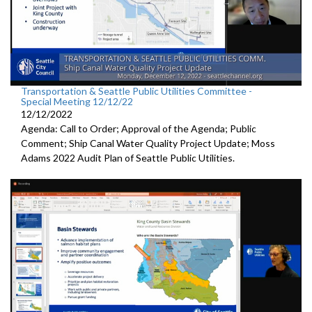
Transportation & Seattle Public Utilities Committee -
Special Meeting 12/12/22
12/12/2022
Agenda: Call to Order; Approval of the Agenda; Public
Comment;
Ship Canal Water Quality Project Update
;
Moss
Adams 2022 Audit Plan of Seattle Public Utilities.