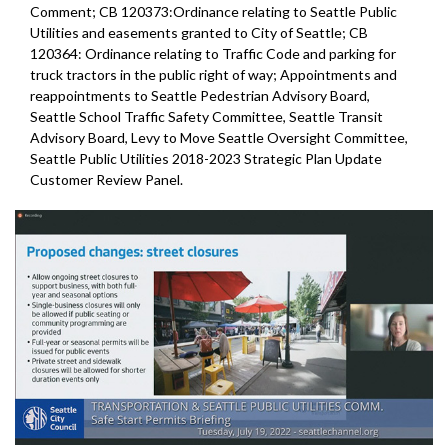
Comment; CB 120373:Ordinance relating to Seattle Public
Utilities and easements granted to City of Seattle; CB
120364: Ordinance relating to Traffic Code and parking for
truck tractors in the public right of way; Appointments and
reappointments to Seattle Pedestrian Advisory Board,
Seattle School Traffic Safety Committee, Seattle Transit
Advisory Board, Levy to Move Seattle Oversight Committee,
Seattle Public Utilities 2018-2023 Strategic Plan Update
Customer Review Panel.