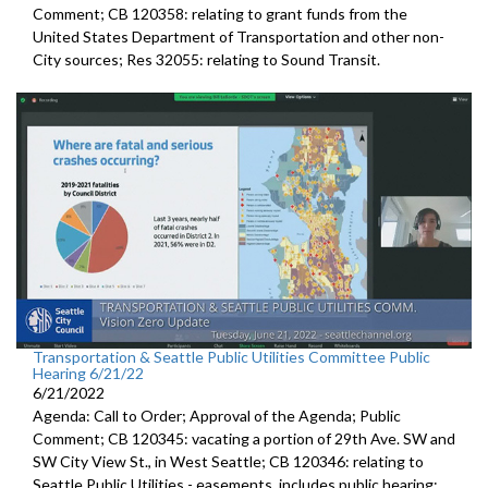
Comment; CB 120358:
relating to grant funds from the
United States
Department of Transportation and other non-
City sources; Res 32055:
relating to Sound Transit
.
Transportation & Seattle Public Utilities Committee Public
Hearing 6/21/22
6/21/2022
Agenda: Call to Order; Approval of the Agenda; Public
Comment; CB 120345:
vacating a portion of 29th Ave. SW and
SW
City View St., in West Seattle; CB 120346: relating to
Seattle Public Utilities - easements, includes public hearing;