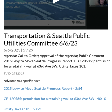
0
Transportation & Seattle Public
seconds
of
Utilities Committee 6/6/23
0
seconds
6/6/2023
59:29
Agenda: Call to Order; Approval of the Agenda; Public Comment;
2015 Levy to Move Seattle Progress Report
; CB 120585:
permission
for a
retaining wall at 63rd Ave SW; Utility Taxes 101.
2732319
Advance to a specific part
2015 Levy to Move Seattle Progress Report - 2:54
CB 120585: permission for a retaining wall at 63rd Ave SW - 40:10
Utility Taxes 101 - 53:21