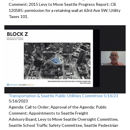
Comment;
2015 Levy to Move Seattle Progress Report
; CB
120585:
permission for a
retaining wall at 63rd Ave SW; Utility
Taxes 101.
Transportation & Seattle Public Utilities Committee 5/16/23
5/16/2023
Agenda: Call to Order; Approval of the Agenda; Public
Comment; Appointments to
Seattle Freight
Advisory Board
,
Levy to Move
Seattle Oversight Committee,
Seattle
School Traffic Safety Committee,
Seattle
Pedestrian