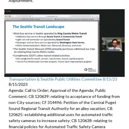
Adjournment.
Transportation & Seattle Public Utilities Committee 8/15/23
8/15/2023
Agenda: Call to Order; Approval of the Agenda; Public
Comment; CB 120639:
relating to acceptance of funding from
non-City
sources
; CF 314496:
Petition of the Central Puget
Sound Regional Transit Authority
for an alley vacation;
CB
120625:
establishing additional uses for automated traffic
safety cameras to increase safety; CB 120638:
relating to
financial policies for Automated
Traffic Safety Camera