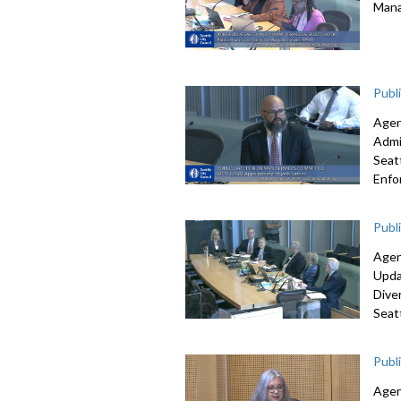
Mana
Publ
Agen
Admi
S
eat
Enfo
Publ
Agen
Upd
Dive
Seat
Publ
Agen