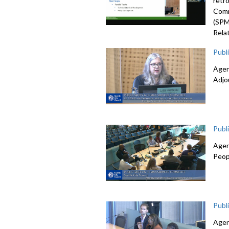
retr
Comm
(SPM
Rela
Publ
Agen
Adjo
Publ
Agen
Peop
Publ
Agen