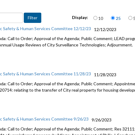
CB 120560:
Human Ser
Items per page
Display:
10
25
LEAD/Co-L
ic Safety & Human Services Committee 12/12/23
12/12/2023
Draft App
da: Call to Order; Approval of the Agenda; Public Comment; LEAD prog
Ordinance
Annual Usage Reviews of City Surveillance Technologies; Adjournment.
ic Safety & Human Services Committee 11/28/23
11/28/2023
da: Call to Order; Approval of the Agenda; Public Comment; Appointme
20714: relating to the transfer of City real property for housing devel
ic Safety & Human Services Committee 9/26/23
9/26/2023
da: Call to Order; Approval of the Agenda; Public Comment; Res 32111: