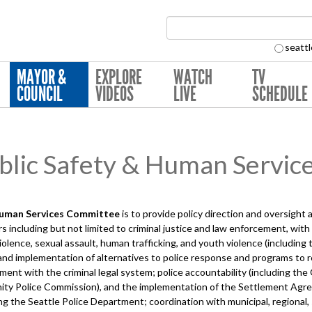
Search Collection:
seattl
MAYOR &
EXPLORE
WATCH
TV
COUNCIL
VIDEOS
LIVE
SCHEDULE
lic Safety & Human Servic
Human Services
Committee
is to provide policy direction and oversight
 including but not limited to criminal justice and law enforcement, wit
iolence, sexual assault, human trafficking, and youth violence (includin
and implementation of alternatives to police response and programs to r
nt with the criminal legal system; police accountability (including the O
nity Police Commission), and the implementation of the Settlement A
ing the Seattle Police Department; coordination with municipal, regional,