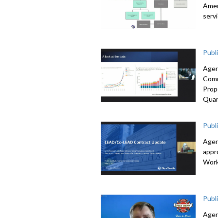
Amen
serv
Publ
Agen
Comm
Prop
Quar
Publ
Agen
appr
Work
Publ
Agen