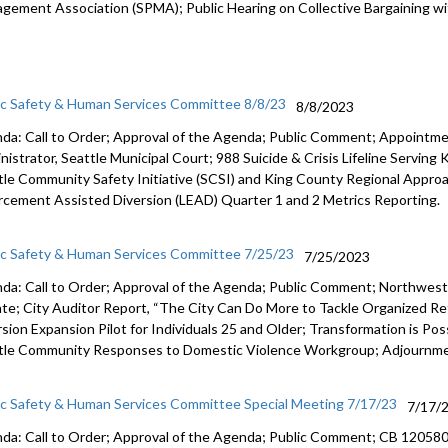
gement Association (SPMA);
Public Hearing on Collective Bargaining 
ic Safety & Human Services Committee 8/8/23
8/8/2023
da: Call to Order; Approval of the Agenda; Public Comment;
Appointmen
nistrator, Seattle
Municipal Court;
988 Suicide & Crisis Lifeline Serving
tle Community Safety Initiative (SCSI) and King County
Regional Approa
rcement Assisted Diversion (LEAD) Quarter 1 and
2 Metrics Reporting.
ic Safety & Human Services Committee 7/25/23
7/25/2023
da: Call to Order; Approval of the Agenda; Public Comment;
Northwest
ate
;
City Auditor Report, “The City Can Do More to Tackle Organized
Ret
rsion Expansion Pilot for Individuals 25 and Older
;
Transformation is Po
tle
Community Responses to Domestic Violence Workgroup
;
Adjournme
ic Safety & Human Services Committee Special Meeting 7/17/23
7/17/
da: Call to Order; Approval of the Agenda; Public Comment; CB 12058