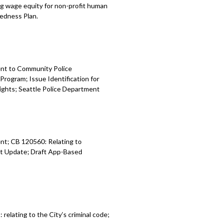
g wage equity for non-profit human
edness Plan.
ent to
Community
Police
 Program
;
Issue Identification for
ights
;
Seattle Police Department
nt; CB 120560: Relating to
t Update; Draft App-Based
9:
relating to the City’s criminal code;