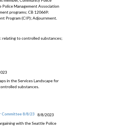
z as member, Community Police
tle Police Management Association
pment programs; CB 120669:
ent Program (CIP); Adjournment.
5:
relating to controlled substances;
2023
aps in the Services Landscape for
controlled substances.
or Committee 8/8/23
8/8/2023
argaining with the Seattle Police