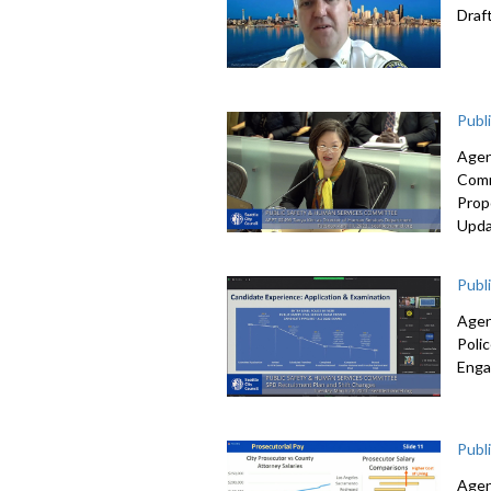
Draf
Publ
Agen
Comm
Prop
Upda
Publ
Agen
Poli
Enga
Publ
Agen