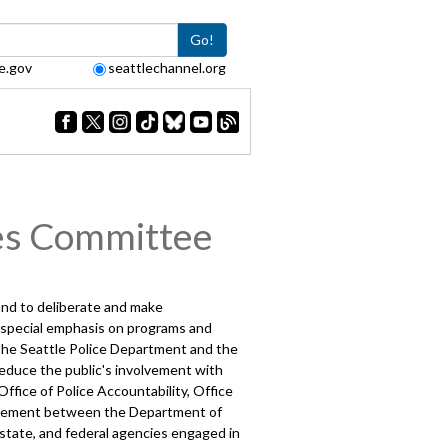
Go!
e.gov
seattlechannel.org
es Committee
 and to deliberate and make
h special emphasis on programs and
g the Seattle Police Department and the
educe the public's involvement with
ffice of Police Accountability, Office
greement between the Department of
 state, and federal agencies engaged in