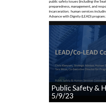
public safety issues (including the Se
preparedness, management, and respons
incarceration; human services including
Advance with Dignity (LEAD) program; a
Public Safety &
5/9/23
0