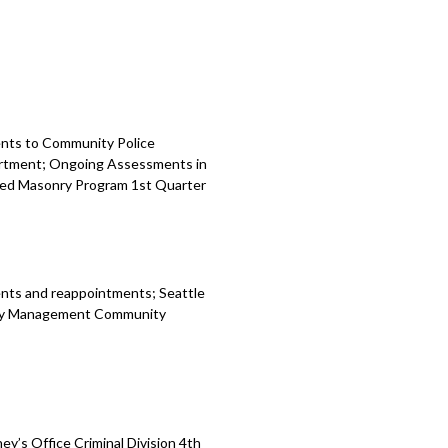
ents to Community Police
artment; Ongoing Assessments in
ed Masonry Program 1st Quarter
nts and reappointments; Seattle
ency Management Community
y’s Office Criminal Division 4th