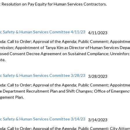
t Resolution on Pay Equity for Human Services Contractors.
ic Safety & Human Services Committee 4/11/23
4/11/2023
da: Call to Order; Approval of the Agenda; Public Comment; Appointm
ission; Appointment of Tanya Kim as Director of Human Services Dep
osed Consent Decree Agreement on Sustained Compliance; Unreinforc
te.
ic Safety & Human Services Committee 3/28/23
3/28/2023
da: Call to Order; Approval of the Agenda; Public Comment; Appointme
ce Department Recruitment Plan and Shift Changes; Office of Emerg
gement Plan.
ic Safety & Human Services Committee 3/14/23
3/14/2023
da: Call to Order; Approval of the Agenda; Public Comment; City Attorne