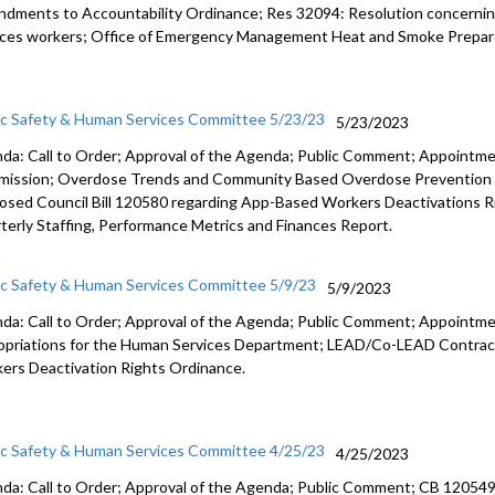
dments to Accountability Ordinance; Res 32094: Resolution concernin
ices workers; Office of Emergency Management Heat and Smoke Prepar
ic Safety & Human Services Committee 5/23/23
5/23/2023
da: Call to Order; Approval of the Agenda; Public Comment; Appointm
ission
;
Overdose Trends and Community Based Overdose
Prevention
osed Council Bill 120580
regarding App-Based Workers Deactivations R
terly Staffing, Performance
Metrics and Finances Report.
ic Safety & Human Services Committee 5/9/23
5/9/2023
da: Call to Order; Approval of the Agenda; Public Comment; Appointme
opriations for the Human Services Department; LEAD/Co-LEAD Contrac
ers Deactivation Rights Ordinance.
ic Safety & Human Services Committee 4/25/23
4/25/2023
da: Call to Order; Approval of the Agenda; Public Comment; CB 12054