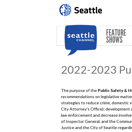
Skip to main content
FEATURE
SHOWS
2022-2023 Pub
The purpose of the
Public Safety & 
recommendations on legislative matters
strategies to reduce crime, domestic v
City Attorney's Office); development 
law enforcement and decrease involveme
of Inspector General, and the Commu
Justice and the City of Seattle regard