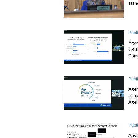
stan
Publ
Agen
CB 1
Comm
Publ
Agen
to a
Agei
Publ
Agen