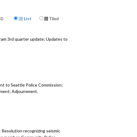
 Relating to appropriations for the
vices Department - 38:50
Display Format
50
List
Tiled
EAD Contract Update - 45:20
-Based Workers Deactivation Rights
ram 3rd quarter update; Updates to
 - 1:23:07
nt to Seattle Police Commission;
opment; Adjournment.
 Resolution recognizing seismic