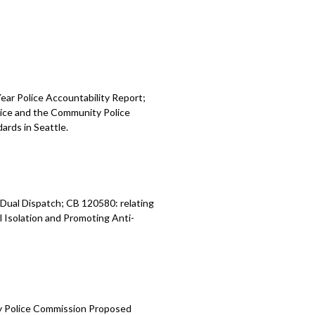
ear Police Accountability Report;
olice and the Community Police
ards in Seattle.
Dual Dispatch; CB 120580: relating
l Isolation and Promoting Anti-
y Police Commission Proposed