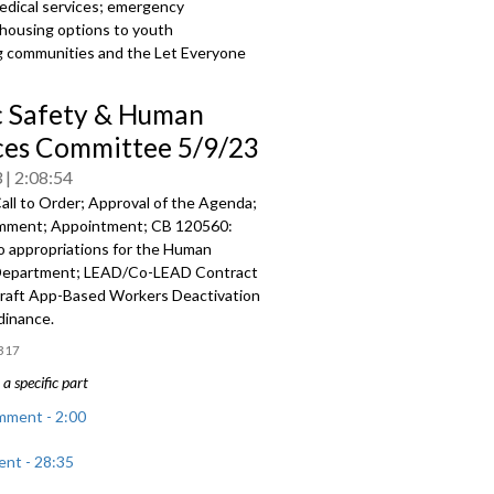
medical services; emergency
 housing options to youth
ving communities and the Let Everyone
c Safety & Human
ces Committee 5/9/23
3
2:08:54
all to Order; Approval of the Agenda;
mment; Appointment; CB 120560:
o appropriations for the Human
Department; LEAD/Co-LEAD Contract
raft App-Based Workers Deactivation
dinance.
317
a specific part
mment - 2:00
nt - 28:35