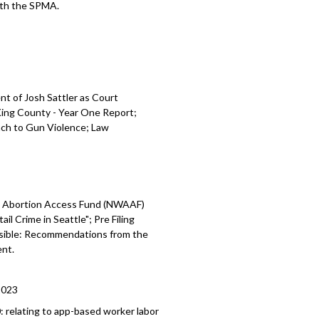
with the SPMA.
t of Josh Sattler as Court
 King County - Year One
Report;
ch to Gun Violence;
Law
 Abortion Access Fund (NWAAF)
ail Crime in Seattle";
Pre Filing
ssible: Recommendations from the
nt.
2023
0:
relating to app-based worker labor