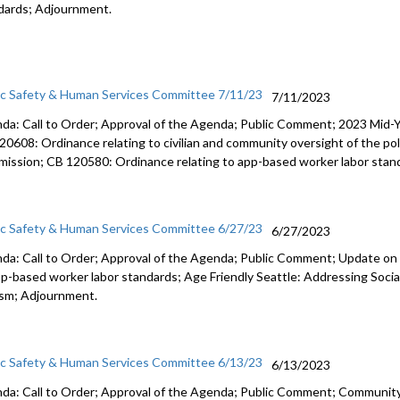
dards; Adjournment.
ic Safety & Human Services Committee 7/11/23
7/11/2023
da: Call to Order; Approval of the Agenda; Public Comment; 2023 Mid-Y
20608: Ordinance relating to civilian and community oversight of the p
ission; CB 120580: Ordinance relating to app-based worker labor stand
ic Safety & Human Services Committee 6/27/23
6/27/2023
da: Call to Order; Approval of the Agenda; Public Comment; Update on 
pp-based worker labor standards; Age Friendly Seattle: Addressing Socia
sm; Adjournment.
ic Safety & Human Services Committee 6/13/23
6/13/2023
da: Call to Order; Approval of the Agenda; Public Comment; Communit