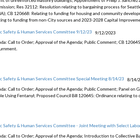
ofit of unreinforced masonry buildings; Appointment of Philip J. Sanche
ission; Res 32112: Resolution relating to bargaining process for Seat
A); CB 120668: Relating to funding for housing and community develo
ting to funding from non-City sources and 2023-2028 Capital Improvem
ic Safety & Human Services Committee 9/12/23
9/12/2023
da: Call to Order; Approval of the Agenda; Public Comment; CB 12064
urnment
.
ic Safety & Human Services Committee Special Meeting 8/14/23
8/14/
da: Call to Order; Approval of the Agenda; Public Comment; Panel on G
le Using Fentanyl; Proposed Council Bill 120645: Ordinance relating to 
ic Safety & Human Services Committee - Joint Meeting with Select Lab
da: Call to Order; Approval of the Agenda; I
ntroduction to Collective B