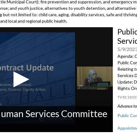
attle Municipal Court); fire prevention and suppression, and emergency 
e; and youth justice, alternatives to youth detention, and alternative
 but not limited to: child care, aging, disability services, safe and thri
nd local and regional public health.
Publi
Servi
5/9/202
Agenda: C
Public Co
Relating t
Services 
Update; D
Rights Or
2652
Advance to 
 Human Services Committee
Public Co
Appointme