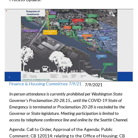
Finance & Housing Committee 7/9/21
7/9/2021
In-person attendance is currently prohibited per Washington State
Governor's Proclamation 20-28.15., until the COVID-19 State of
Emergency is terminated or Proclamation 20-28 is rescinded by the
Governor or State legislature. Meeting participation is limited to
access by telephone conference line and online by the Seattle Channel.
Agenda: Call to Order, Approval of the Agenda; Public
Comment; CB 120114: relating to the Office of Housing; CB