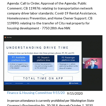
Agenda: Call to Order, Approval of the Agenda; Public
Comment; CB 119876: relating to transportation network
company driver labor standards; Covid-19 Rental Assistance,
Homelessness Prevention, and Home Owner Support; CB
119890: relating to the transfer of City real property for
housing development - 7750 28th Ave NW.
Finance & Housing Committee 9/15/20
9/15/2020
In-person attendance is currently prohibited per Washington State
Governor's Proclamation No. 20-28.9, through October 1, 2020.