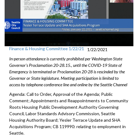
Finance & Housing Committee 1/22/21
1/22/2021
In-person attendance is currently prohibited per Washington State
Governor's Proclamation 20-28.15., until the COVID-19 State of
Emergency is terminated or Proclamation 20-28 is rescinded by the
Governor or State legislature. Meeting participation is limited to
access by telephone conference line and online by the Seattle Channel
Agenda: Call to Order, Approval of the Agenda; Public
Comment; Appointments and Reappointments to Community
Roots Housing Public Development Authority Governing
Council, Labor Standards Advisory Commission, Seattle
Housing Authority Board; Yesler Terrace Update and SHA
Acquisitions Program; CB 119990: relating to employment in
Seattle.