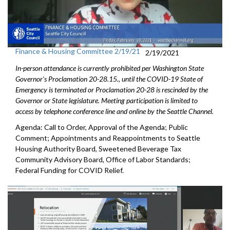
Finance & Housing Committee 2/19/21
2/19/2021
In-person attendance is currently prohibited per Washington State
Governor's Proclamation 20-28.15., until the COVID-19 State of
Emergency is terminated or Proclamation 20-28 is rescinded by the
Governor or State legislature. Meeting participation is limited to
access by telephone conference line and online by the Seattle Channel.
Agenda: Call to Order, Approval of the Agenda; Public
Comment; Appointments and Reappointments to Seattle
Housing Authority Board, Sweetened Beverage Tax
Community Advisory Board, Office of Labor Standards;
Federal Funding for COVID Relief.