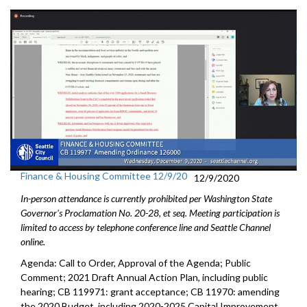
Finance & Housing Committee 12/9/20
12/9/2020
In-person attendance is currently prohibited per Washington State
Governor's Proclamation No. 20-28, et seq. Meeting participation is
limited to access by telephone conference line and Seattle Channel
online.
Agenda: Call to Order, Approval of the Agenda; Public
Comment; 2021 Draft Annual Action Plan, including public
hearing; CB 119971: grant acceptance; CB 11970: amending
the 2020 Budget, including 2020-2025 Capital Improvement