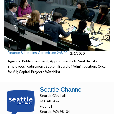
Finance & Housing Committee 2/6/20
2/6/2020
Agenda: Public Comment; Appointments to Seattle City
Employees' Retirement System Board of Administration, Orca
for All; Capital Projects Watchlist.
Seattle Channel
Seattle City Hall
600 4th Ave
Floor L1
Seattle, WA 98104