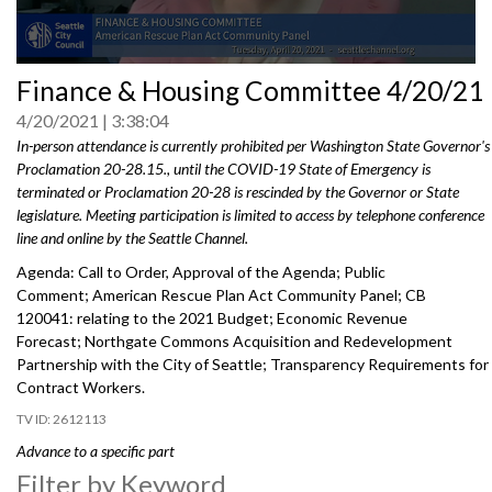
0
Finance & Housing Committee 4/20/21
seconds
of
4/20/2021
3:38:04
0
seconds
In-person attendance is currently prohibited per Washington State Governor's
Proclamation 20-28.15., until the COVID-19 State of Emergency is
terminated or Proclamation 20-28 is rescinded by the Governor or State
legislature. Meeting participation is limited to access by telephone conference
line and online by the Seattle Channel.
Agenda: Call to Order, Approval of the Agenda; Public
Comment; American Rescue Plan Act Community Panel; CB
120041: relating to the 2021 Budget; Economic Revenue
Forecast; Northgate Commons Acquisition and Redevelopment
Partnership with the City of Seattle; Transparency Requirements for
Contract Workers.
2612113
Advance to a specific part
Filter by Keyword
Public Comment - 2:45