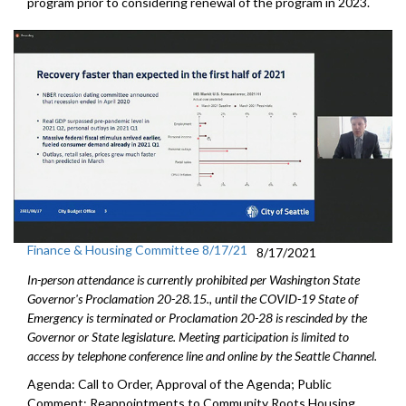
program prior to considering renewal of the program in 2023.
Finance & Housing Committee 8/17/21
8/17/2021
In-person attendance is currently prohibited per Washington State
Governor's Proclamation 20-28.15., until the COVID-19 State of
Emergency is terminated or Proclamation 20-28 is rescinded by the
Governor or State legislature. Meeting participation is limited to
access by telephone conference line and online by the Seattle Channel.
Agenda: Call to Order, Approval of the Agenda; Public
Comment; Reappointments to Community Roots Housing