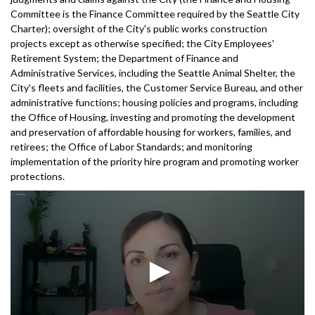
Committee is the Finance Committee required by the Seattle City
Charter); oversight of the City's public works construction
projects except as otherwise specified; the City Employees'
Retirement System; the Department of Finance and
Administrative Services, including the Seattle Animal Shelter, the
City's fleets and facilities, the Customer Service Bureau, and other
administrative functions; housing policies and programs, including
the Office of Housing, investing and promoting the development
and preservation of affordable housing for workers, families, and
retirees; the Office of Labor Standards; and monitoring
implementation of the priority hire program and promoting worker
protections.