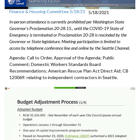
Finance & Housing Committee 5/18/21
5/18/2021
In-person attendance is currently prohibited per Washington State
Governor's Proclamation 20-28.15., until the COVID-19 State of
Emergency is terminated or Proclamation 20-28 is rescinded by the
Governor or State legislature. Meeting participation is limited to
access by telephone conference line and online by the Seattle Channel.
Agenda: Call to Order, Approval of the Agenda; Public
Comment; Domestic Workers Standards Board
Recommendations; American Rescue Plan Act Direct Aid; CB
120069: relating to independent contractors in Seattle.