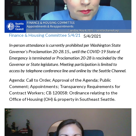
Finance & Housing Committee 5/4/21
5/4/2021
In-person attendance is currently prohibited per Washington State
Governor's Proclamation 20-28.15., until the COVID-19 State of
Emergency is terminated or Proclamation 20-28 is rescinded by the
Governor or State legislature. Meeting participation is limited to
access by telephone conference line and online by the Seattle Channel.
Agenda: Call to Order, Approval of the Agenda; Public
Comment; Appointments; Transparency Requirements for
Contract Workers; CB 120058: Ordinance relating to the
Office of Housing (OH) & property in Southeast Seattle.