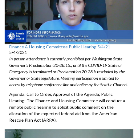
Finance & Housing Committee Public Hearing 5/4/21
5/4/2021
In-person attendance is currently prohibited per Washington State
Governor's Proclamation 20-28.15., until the COVID-19 State of
Emergency is terminated or Proclamation 20-28 is rescinded by the
Governor or State legislature. Meeting participation is limited to
access by telephone conference line and online by the Seattle Channel.
Agenda: Call to Order, Approval of the Agenda; Public
Hearing: The Finance and Housing Committee will conduct a
remote public hearing to solicit public comment on the
allocation of the expected federal aid from the American
Rescue Plan Act (ARPA).