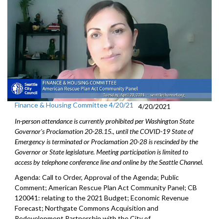
Finance & Housing Committee 4/20/21
4/20/2021
In-person attendance is currently prohibited per Washington State
Governor's Proclamation 20-28.15., until the COVID-19 State of
Emergency is terminated or Proclamation 20-28 is rescinded by the
Governor or State legislature. Meeting participation is limited to
access by telephone conference line and online by the Seattle Channel.
Agenda: Call to Order, Approval of the Agenda; Public
Comment; American Rescue Plan Act Community Panel; CB
120041: relating to the 2021 Budget; Economic Revenue
Forecast; Northgate Commons Acquisition and
Redevelopment Partnership with the City of