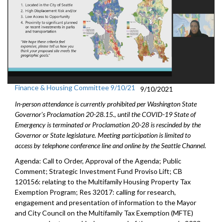
Finance & Housing Committee 9/10/21
9/10/2021
In-person attendance is currently prohibited per Washington State
Governor's Proclamation 20-28.15., until the COVID-19 State of
Emergency is terminated or Proclamation 20-28 is rescinded by the
Governor or State legislature. Meeting participation is limited to
access by telephone conference line and online by the Seattle Channel.
Agenda: Call to Order, Approval of the Agenda; Public
Comment; Strategic Investment Fund Proviso Lift; CB
120156: relating to the Multifamily Housing Property Tax
Exemption Program; Res 32017: calling for research,
engagement and presentation of information to the Mayor
and City Council on the Multifamily Tax Exemption (MFTE)