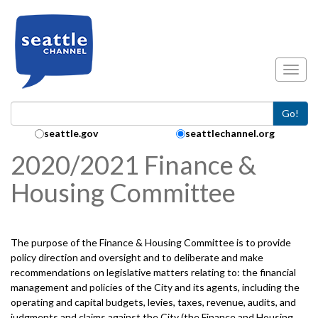
Skip to main content
Toggl
Go!
Search Collection:
seattle.gov
seattlechannel.org
2020/2021 Finance &
Housing Committee
The purpose of the Finance & Housing Committee is to provide
policy direction and oversight and to deliberate and make
recommendations on legislative matters relating to: the financial
management and policies of the City and its agents, including the
operating and capital budgets, levies, taxes, revenue, audits, and
judgments and claims against the City (the Finance and Housing