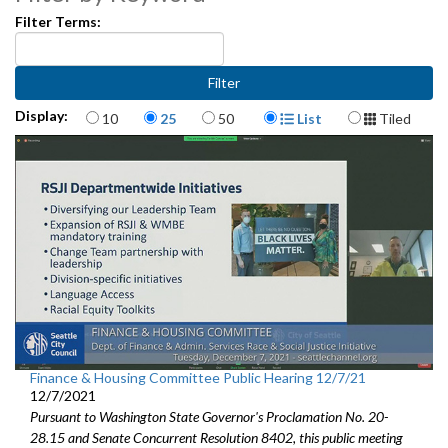
Filter Terms:
American Rescue Plan Act Community Panel - 26:51
CB 120041: relating to the 2021 Budget - 1:29:47
Items per page
Display Format
Display:
Economic Revenue Forecast - 2:12:11
10
25
50
List
Tiled
Northgate Commons Acquisition and Redevelopment Partnership -
3:04:34
Finance & Housing Committee Public Hearing 12/7/21
12/7/2021
Pursuant to Washington State Governor's Proclamation No. 20-
28.15 and Senate Concurrent Resolution 8402, this public meeting