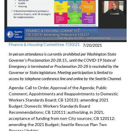
Finance & Housing Committee 7/20/21
7/20/2021
In-person attendance is currently prohibited per Washington State
Governor's Proclamation 20-28.15., until the COVID-19 State of
Emergency is terminated or Proclamation 20-28 is rescinded by the
Governor or State legislature. Meeting participation is limited to
access by telephone conference line and online by the Seattle Channel.
Agenda: Call to Order, Approval of the Agenda; Public
Comment; Appointments and Reappointments to Domestic
Workers Standards Board; CB 120131: amending 2021
Budget; Domestic Workers Standards Board
Recommendations; CB 120111: authorizing, in 2021,
acceptance of funding from non-City sources; CB 120112:
amending the 2021 Budget; Seattle Rescue Plan Two
Process Update.