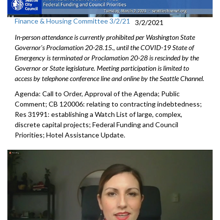
Finance & Housing Committee 3/2/21
3/2/2021
In-person attendance is currently prohibited per Washington State
Governor's Proclamation 20-28.15., until the COVID-19 State of
Emergency is terminated or Proclamation 20-28 is rescinded by the
Governor or State legislature. Meeting participation is limited to
access by telephone conference line and online by the Seattle Channel.
Agenda: Call to Order, Approval of the Agenda; Public
Comment; CB 120006: relating to contracting indebtedness;
Res 31991: establishing a Watch List of large, complex,
discrete capital projects; Federal Funding and Council
Priorities; Hotel Assistance Update.