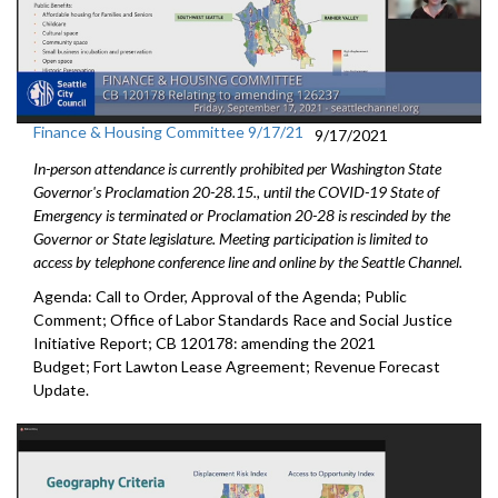
Finance & Housing Committee 9/17/21
9/17/2021
In-person attendance is currently prohibited per Washington State
Governor's Proclamation 20-28.15., until the COVID-19 State of
Emergency is terminated or Proclamation 20-28 is rescinded by the
Governor or State legislature. Meeting participation is limited to
access by telephone conference line and online by the Seattle Channel.
Agenda: Call to Order, Approval of the Agenda; Public
Comment; Office of Labor Standards Race and Social Justice
Initiative Report; CB 120178: amending the 2021
Budget; Fort Lawton Lease Agreement; Revenue Forecast
Update.