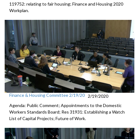
119752: relating to fair housing; Finance and Housing 2020
Workplan.
Finance & Housing Committee 2/19/20
2/19/2020
Agenda: Public Comment; Appointments to the Domestic
Workers Standards Board; Res 31931: Establishing a Watch
List of Capital Projects; Future of Work.