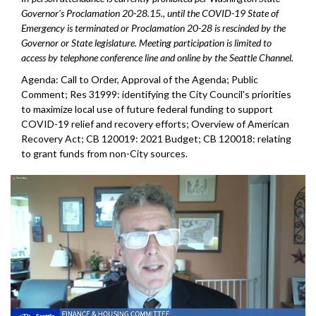
Governor's Proclamation 20-28.15., until the COVID-19 State of
Emergency is terminated or Proclamation 20-28 is rescinded by the
Governor or State legislature. Meeting participation is limited to
access by telephone conference line and online by the Seattle Channel.
Agenda: Call to Order, Approval of the Agenda; Public
Comment; Res 31999: identifying the City Council's priorities
to maximize local use of future federal funding to support
COVID-19 relief and recovery efforts; Overview of American
Recovery Act; CB 120019: 2021 Budget; CB 120018: relating
to grant funds from non-City sources.