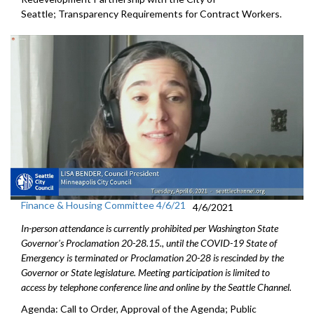
Seattle; Transparency Requirements for Contract Workers.
Finance & Housing Committee 4/6/21
4/6/2021
In-person attendance is currently prohibited per Washington State
Governor's Proclamation 20-28.15., until the COVID-19 State of
Emergency is terminated or Proclamation 20-28 is rescinded by the
Governor or State legislature. Meeting participation is limited to
access by telephone conference line and online by the Seattle Channel.
Agenda: Call to Order, Approval of the Agenda; Public