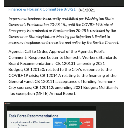
Finance & Housing Committee 8/3/21
8/3/2021
In-person attendance is currently prohibited per Washington State
Governor's Proclamation 20-28.15., until the COVID-19 State of
Emergency is terminated or Proclamation 20-28 is rescinded by the
Governor or State legislature. Meeting participation is limited to
access by telephone conference line and online by the Seattle Channel.
Agenda: Call to Order, Approval of the Agenda; Public
Comment; Response Letter to Domestic Workers Standards
Board Recommendations; CB 120131: amending 2021
Budget; CB 120150: related to the City's response to the
COVID-19 crisis; CB 120147: relating to the financing of the
General Fund; CB 120111: acceptance of funding from non-
City sources; CB 120112: amending 2021 Budget; Multifamily
Tax Exemption (MFTE) Annual Report.