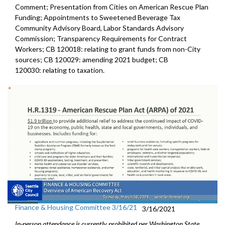
Comment; Presentation from Cities on American Rescue Plan
Funding; Appointments to Sweetened Beverage Tax
Community Advisory Board, Labor Standards Advisory
Commission; Transparency Requirements for Contract
Workers; CB 120018: relating to grant funds from non-City
sources; CB 120029: amending 2021 budget; CB
120030: relating to taxation.
Finance & Housing Committee 3/16/21
3/16/2021
In-person attendance is currently prohibited per Washington State