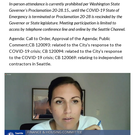
In-person attendance is currently prohibited per Washington State
Governor's Proclamation 20-28.15., until the COVID-19 State of
Emergency is terminated or Proclamation 20-28 is rescinded by the
Governor or State legislature. Meeting participation is limited to
access by telephone conference line and online by the Seattle Channel.
Agenda: Call to Order, Approval of the Agenda; Public
Comment;CB 120093: related to the City's response to the
COVID-19 crisis; CB 120094: related to the City's response
to the COVID-19 crisis; CB 120069: relating to independent
contractors in Seattle.