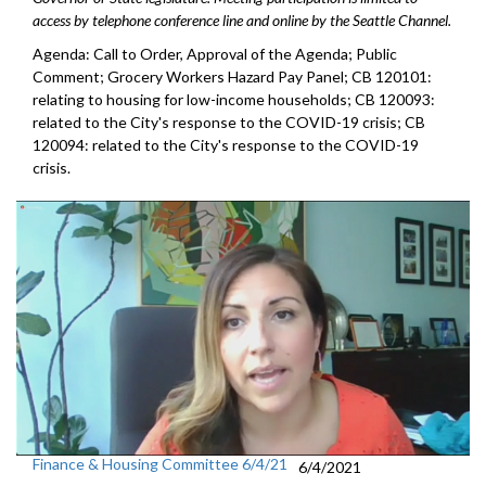
access by telephone conference line and online by the Seattle Channel.
Agenda: Call to Order, Approval of the Agenda; Public
Comment; Grocery Workers Hazard Pay Panel; CB 120101:
relating to housing for low-income households; CB 120093:
related to the City's response to the COVID-19 crisis; CB
120094: related to the City's response to the COVID-19
crisis.
Finance & Housing Committee 6/4/21
6/4/2021