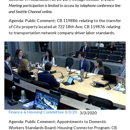
Meeting participation is limited to access by telephone conference line
and Seattle Channel online.
Agenda: Public Comment; CB 119886: relating to the transfer
of City property located at 722 18th Ave; CB 119876: relating
to transportation network company driver labor standards.
Finance & Housing Committee 3/3/20
3/3/2020
Agenda: Public Comment; Appointments to Domestic
Workers Standards Board; Housing Connector Program; CB