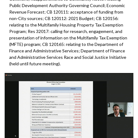
Public Development Authority Governing Council; Economic
Revenue Forecast; CB 120111: acceptance of funding from
non-City sources; CB 120112: 2021 Budget; CB 120156:
relating to the Multifamily Housing Property Tax Exemption
Program; Res 32017: calling for research, engagement, and
presentation of information on the Multifamily Tax Exemption
(MFTE) program; CB 120165: relating to the Department of
Finance and Administrative Services; Department of Finance
and Administrative Services Race and Social Justice Initiative
(held until future meeting).