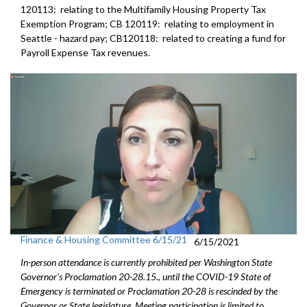
120113: relating to the Multifamily Housing Property Tax
Exemption Program; CB 120119: relating to employment in
Seattle - hazard pay; CB120118: related to creating a fund for
Payroll Expense Tax revenues.
Finance & Housing Committee 6/15/21
6/15/2021
In-person attendance is currently prohibited per Washington State
Governor's Proclamation 20-28.15., until the COVID-19 State of
Emergency is terminated or Proclamation 20-28 is rescinded by the
Governor or State legislature. Meeting participation is limited to