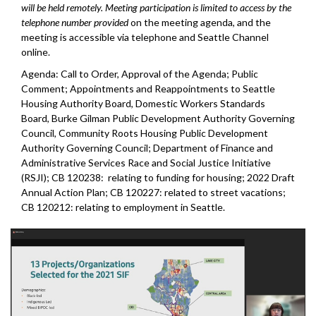
will be held remotely. Meeting participation is limited to access by the
telephone number provided
on the meeting agenda, and the
meeting is accessible via telephone and Seattle Channel
online.
Agenda: Call to Order, Approval of the Agenda; Public
Comment; Appointments and Reappointments to Seattle
Housing Authority Board, Domestic Workers Standards
Board, Burke Gilman Public Development Authority Governing
Council, Community Roots Housing Public Development
Authority Governing Council; Department of Finance and
Administrative Services Race and Social Justice Initiative
(RSJI); CB 120238: relating to funding for housing; 2022 Draft
Annual Action Plan; CB 120227: related to street vacations;
CB 120212: relating to employment in Seattle.