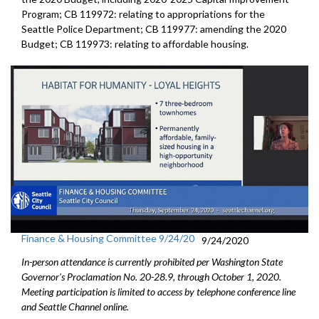
Program; CB 119972: relating to appropriations for the
Seattle Police Department; CB 119977: amending the 2020
Budget; CB 119973: relating to affordable housing.
Finance & Housing Committee 9/24/20
9/24/2020
In-person attendance is currently prohibited per Washington State
Governor's Proclamation No. 20-28.9, through October 1, 2020.
Meeting participation is limited to access by telephone conference line
and Seattle Channel online.