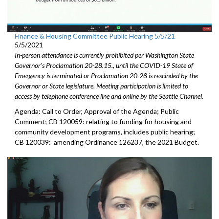
Finance & Housing Committee Public Hearing 5/5/21
5/5/2021
In-person attendance is currently prohibited per Washington State
Governor's Proclamation 20-28.15., until the COVID-19 State of
Emergency is terminated or Proclamation 20-28 is rescinded by the
Governor or State legislature. Meeting participation is limited to
access by telephone conference line and online by the Seattle Channel.
Agenda: Call to Order, Approval of the Agenda; Public
Comment; CB 120059: relating to funding for housing and
community development programs, includes public hearing;
CB 120039: amending Ordinance 126237, the 2021 Budget.