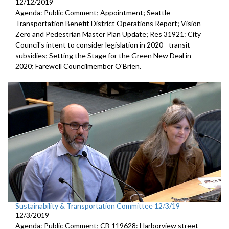
12/12/2019
Agenda: Public Comment; Appointment; Seattle
Transportation Benefit District Operations Report; Vision
Zero and Pedestrian Master Plan Update; Res 31921: City
Council's intent to consider legislation in 2020 - transit
subsidies; Setting the Stage for the Green New Deal in
2020; Farewell Councilmember O'Brien.
Sustainability & Transportation Committee 12/3/19
12/3/2019
Agenda: Public Comment; CB 119628: Harborview street