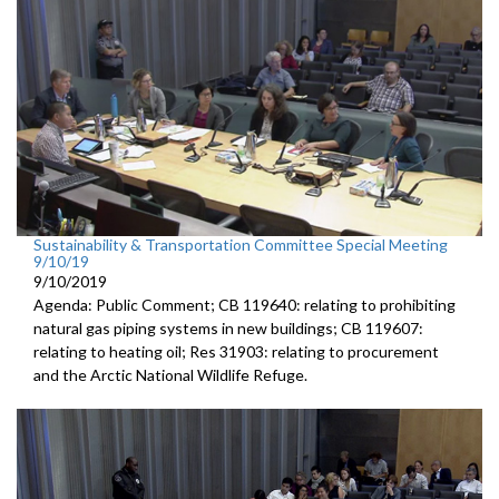
Sustainability & Transportation Committee Special Meeting
9/10/19
9/10/2019
Agenda: Public Comment; CB 119640: relating to prohibiting
natural gas piping systems in new buildings; CB 119607:
relating to heating oil; Res 31903: relating to procurement
and the Arctic National Wildlife Refuge.