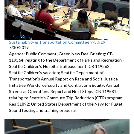
Sustainability & Transportation Committee 7/30/19
7/30/2019
Agenda: Public Comment; Green New Deal Briefing; CB
119564: relating to the Department of Parks and Recreation -
Seattle Children's Hospital trail easement; CB 119562:
Seattle Children's vacation; Seattle Department of
Transportation's Annual Report on Race and Social Justice
Initiative Workforce Equity and Contracting Equity; Annual
Streetcar Operations Report and Next Steps; CB 119581:
relating to Seattle's Commute Trip Reduction (CTR) program;
Res 31892: United States Department of the Navy for Puget
Sound testing and training proposal.