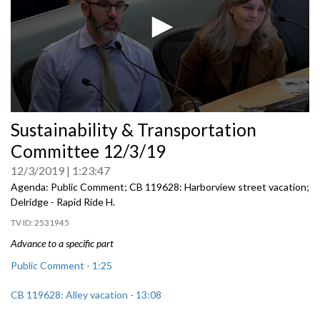
0
Sustainability & Transportation
seconds
of
Committee 12/3/19
0
seconds
12/3/2019
1:23:47
Agenda: Public Comment; CB 119628: Harborview street vacation;
Delridge - Rapid Ride H.
2531945
Advance to a specific part
Public Comment - 1:25
CB 119628: Alley vacation - 13:08