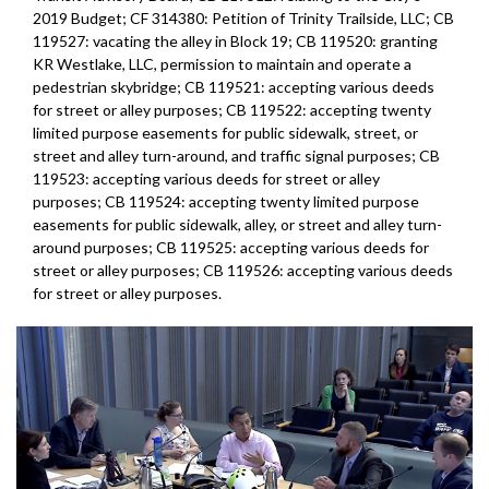
2019 Budget; CF 314380: Petition of Trinity Trailside, LLC; CB
119527: vacating the alley in Block 19; CB 119520: granting
KR Westlake, LLC, permission to maintain and operate a
pedestrian skybridge; CB 119521: accepting various deeds
for street or alley purposes; CB 119522: accepting twenty
limited purpose easements for public sidewalk, street, or
street and alley turn-around, and traffic signal purposes; CB
119523: accepting various deeds for street or alley
purposes; CB 119524: accepting twenty limited purpose
easements for public sidewalk, alley, or street and alley turn-
around purposes; CB 119525: accepting various deeds for
street or alley purposes; CB 119526: accepting various deeds
for street or alley purposes.