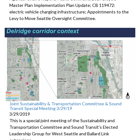
Master Plan Implementation Plan Update; CB 119472:
electric vehicle charging infrastructure; Appointments to the
Levy to Move Seattle Oversight Committee.
Joint Sustainability & Transportation Committee & Sound
Transit Special Meeting 3/29/19
3/29/2019
This is a special joint meeting of the Sustainability and
Transportation Committee and Sound Transit's Elected
Leadership Group for West Seattle and Ballard Link