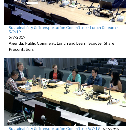
Sustainability & Transportation Committee - Lunch & Learn -
5/9/19
5/9/2019
Agenda: Public Comment; Lunch and Learn: Scooter Share
Presentation.
Sustainability & Transportation Committee 5/7/19
5/7/2019