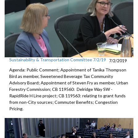
Sustainability & Transportation Committee 7/2/19
7/2/2019
Agenda: Public Comment; Appointment of Tanika Thompson
Bird as member, Sweetened Beverage Tax Community
Advisory Board; Appointment of Steven Fry as member, Urban
Forestry Commission; CB 119560: Delridge Way SW -
RapidRide H Line project; CB 119563: relating to grant funds
from non-City sources; Commuter Benefits; Congestion
Pricing.