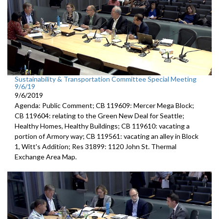
Sustainability & Transportation Committee Special Meeting
9/6/19
9/6/2019
Agenda: Public Comment; CB 119609: Mercer Mega Block;
CB 119604: relating to the Green New Deal for Seattle;
Healthy Homes, Healthy Buildings; CB 119610: vacating a
portion of Armory way; CB 119561: vacating an alley in Block
1, Witt's Addition; Res 31899: 1120 John St. Thermal
Exchange Area Map.