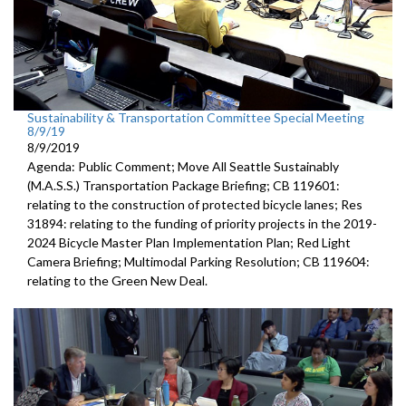
Sustainability & Transportation Committee Special Meeting
8/9/19
8/9/2019
Agenda: Public Comment; Move All Seattle Sustainably
(M.A.S.S.) Transportation Package Briefing; CB 119601:
relating to the construction of protected bicycle lanes; Res
31894: relating to the funding of priority projects in the 2019-
2024 Bicycle Master Plan Implementation Plan; Red Light
Camera Briefing; Multimodal Parking Resolution; CB 119604:
relating to the Green New Deal.