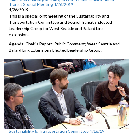
Transit Special Meeting 4/26/2019
4/26/2019
This is a special joint meeting of the Sustainability and
Transportation Committee and Sound Transit's Elected
Leadership Group for West Seattle and Ballard Link
extensions.
Agenda: Chair's Report; Public Comment; West Seattle and
Ballard Link Extensions Elected Leadership Group.
Sustainability & Transportation Committee 4/16/19