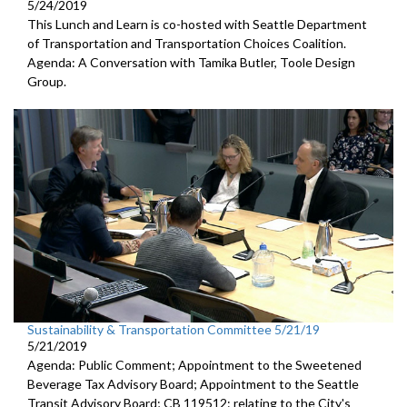
5/24/2019
This Lunch and Learn is co-hosted with Seattle Department
of Transportation and Transportation Choices Coalition.
Agenda: A Conversation with Tamika Butler, Toole Design
Group.
Sustainability & Transportation Committee 5/21/19
5/21/2019
Agenda: Public Comment; Appointment to the Sweetened
Beverage Tax Advisory Board; Appointment to the Seattle
Transit Advisory Board; CB 119512: relating to the City's