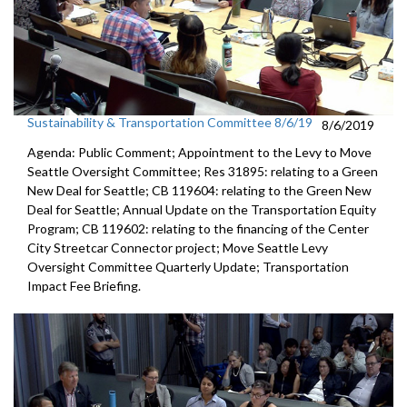
Sustainability & Transportation Committee 8/6/19
8/6/2019
Agenda: Public Comment; Appointment to the Levy to Move
Seattle Oversight Committee; Res 31895: relating to a Green
New Deal for Seattle; CB 119604: relating to the Green New
Deal for Seattle; Annual Update on the Transportation Equity
Program; CB 119602: relating to the financing of the Center
City Streetcar Connector project; Move Seattle Levy
Oversight Committee Quarterly Update; Transportation
Impact Fee Briefing.