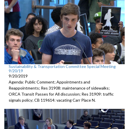
Sustainability & Transportation Committee Special Meeting
9/20/19
9/20/2019
Agenda: Public Comment; Appointments and
Reappointments; Res 31908: maintenance of sidewalks;
ORCA Transit Passes for All discussion; Res 31909: traffic
signals policy; CB 119614: vacating Carr Place N.