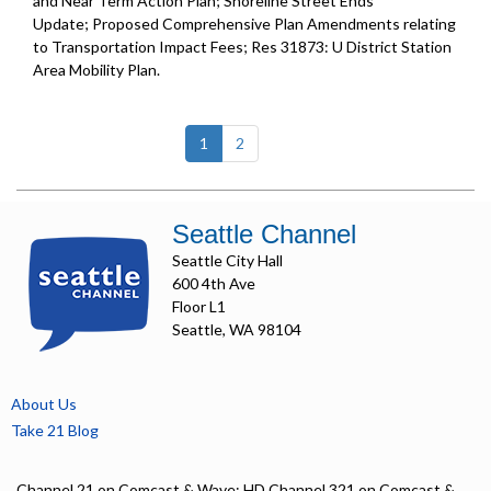
and Near Term Action Plan; Shoreline Street Ends
Update; Proposed Comprehensive Plan Amendments relating
to Transportation Impact Fees; Res 31873: U District Station
Area Mobility Plan.
(current)
1
2
Seattle Channel
Seattle City Hall
600 4th Ave
Floor L1
Seattle, WA 98104
About Us
Take 21 Blog
Channel 21 on Comcast & Wave; HD Channel 321 on Comcast &