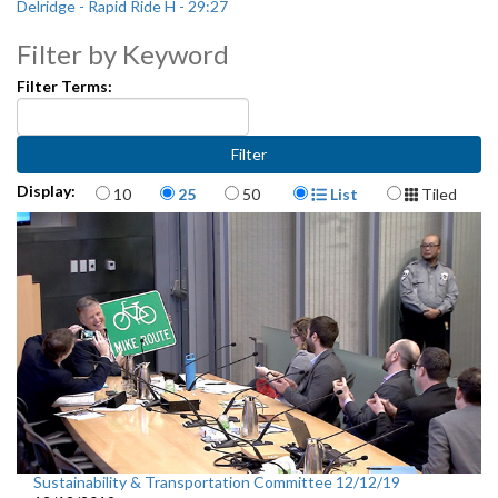
Delridge - Rapid Ride H - 29:27
Filter by Keyword
Filter Terms:
Items per page
Display Format
Display:
10
25
50
List
Tiled
Sustainability & Transportation Committee 12/12/19