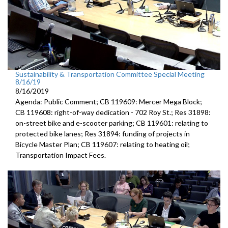
Sustainability & Transportation Committee Special Meeting
8/16/19
8/16/2019
Agenda: Public Comment; CB 119609: Mercer Mega Block;
CB 119608: right-of-way dedication - 702 Roy St.; Res 31898:
on-street bike and e-scooter parking; CB 119601: relating to
protected bike lanes; Res 31894: funding of projects in
Bicycle Master Plan; CB 119607: relating to heating oil;
Transportation Impact Fees.