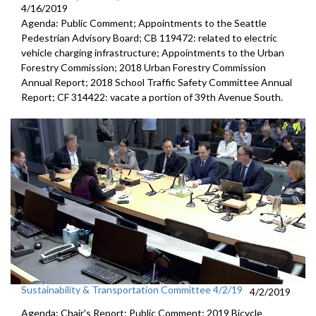
4/16/2019
Agenda: Public Comment; Appointments to the Seattle
Pedestrian Advisory Board; CB 119472: related to electric
vehicle charging infrastructure; Appointments to the Urban
Forestry Commission; 2018 Urban Forestry Commission
Annual Report; 2018 School Traffic Safety Committee Annual
Report; CF 314422: vacate a portion of 39th Avenue South.
Sustainability & Transportation Committee 4/2/19
4/2/2019
Agenda: Chair's Report; Public Comment; 2019 Bicycle