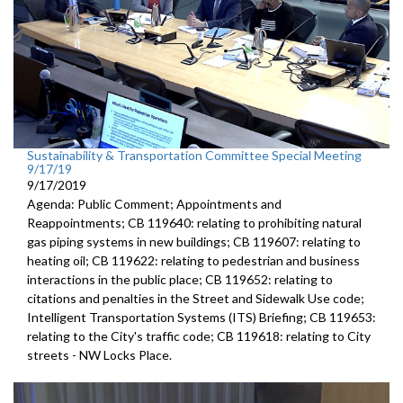
Sustainability & Transportation Committee Special Meeting
9/17/19
9/17/2019
Agenda: Public Comment; Appointments and
Reappointments; CB 119640: relating to prohibiting natural
gas piping systems in new buildings; CB 119607: relating to
heating oil; CB 119622: relating to pedestrian and business
interactions in the public place; CB 119652: relating to
citations and penalties in the Street and Sidewalk Use code;
Intelligent Transportation Systems (ITS) Briefing; CB 119653:
relating to the City's traffic code; CB 119618: relating to City
streets - NW Locks Place.