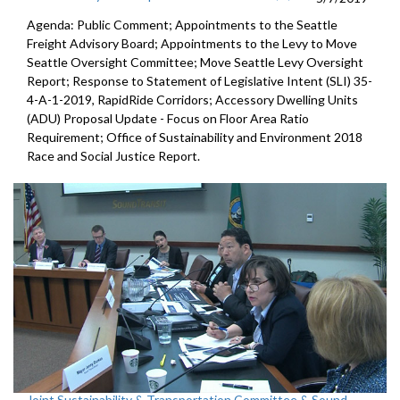
Agenda: Public Comment; Appointments to the Seattle
Freight Advisory Board; Appointments to the Levy to Move
Seattle Oversight Committee; Move Seattle Levy Oversight
Report; Response to Statement of Legislative Intent (SLI) 35-
4-A-1-2019, RapidRide Corridors; Accessory Dwelling Units
(ADU) Proposal Update - Focus on Floor Area Ratio
Requirement; Office of Sustainability and Environment 2018
Race and Social Justice Report.
Joint Sustainability & Transportation Committee & Sound