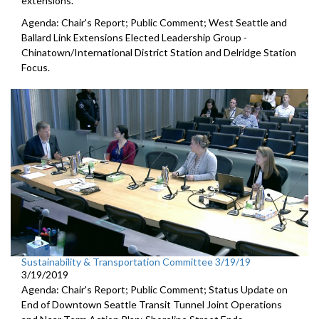
extensions.
Agenda: Chair's Report; Public Comment; West Seattle and
Ballard Link Extensions Elected Leadership Group -
Chinatown/International District Station and Delridge Station
Focus.
Sustainability & Transportation Committee 3/19/19
3/19/2019
Agenda: Chair's Report; Public Comment; Status Update on
End of Downtown Seattle Transit Tunnel Joint Operations