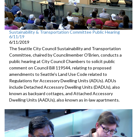
Sustainability & Transportation Committee Public Hearing
6/11/19
6/11/2019
The Seattle City Council Sustainability and Transportation
Committee, chaired by Councilmember O'Brien, conducts a
public hearing at City Council Chambers to solicit public
comment on Council Bill 119544, relating to proposed
amendments to Seattle's Land Use Code related to
Regulations for Accessory Dwelling Units (ADUs). ADUs
include Detached Accessory Dwelling Units (DADUs), also
known as backyard cottages, and Attached Accessory
Dwelling Units (AADUs), also known as in-law apartments.