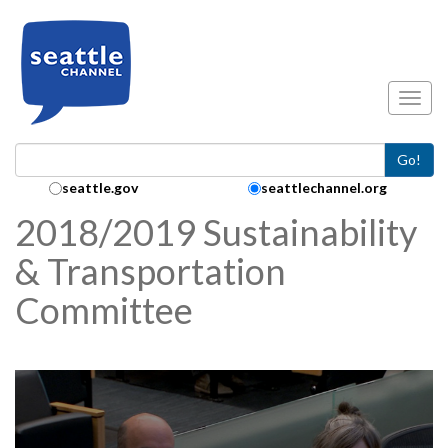
Skip to main content
Toggl
Go!
Search Collection:
seattle.gov
seattlechannel.org
2018/2019 Sustainability
& Transportation
Committee