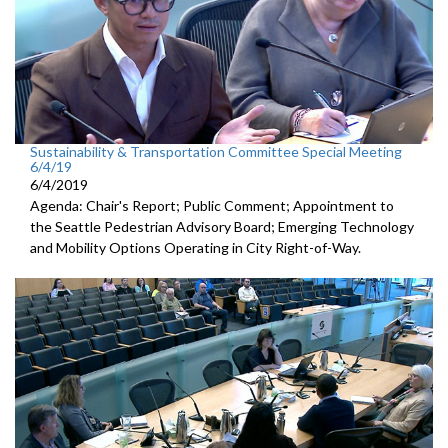
Sustainability & Transportation Committee Special Meeting
6/4/19
6/4/2019
Agenda: Chair's Report; Public Comment; Appointment to
the Seattle Pedestrian Advisory Board; Emerging Technology
and Mobility Options Operating in City Right-of-Way.