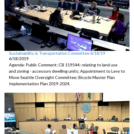
Sustainability & Transportation Committee 6/18/19
6/18/2019
Agenda: Public Comment; CB 119544: relating to land use
and zoning - accessory dwelling units; Appointment to Levy to
Move Seattle Oversight Committee; Bicycle Master Plan
Implementation Plan 2019-2024.