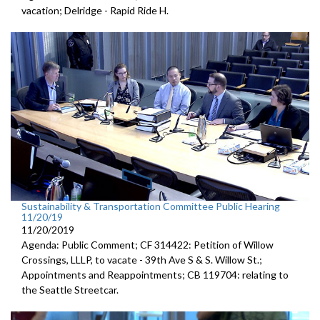
vacation; Delridge - Rapid Ride H.
Sustainability & Transportation Committee Public Hearing
11/20/19
11/20/2019
Agenda: Public Comment; CF 314422: Petition of Willow
Crossings, LLLP, to vacate - 39th Ave S & S. Willow St.;
Appointments and Reappointments; CB 119704: relating to
the Seattle Streetcar.