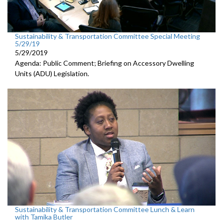
Sustainability & Transportation Committee Special Meeting
5/29/19
5/29/2019
Agenda: Public Comment; Briefing on Accessory Dwelling
Units (ADU) Legislation.
Sustainability & Transportation Committee Lunch & Learn
with Tamika Butler