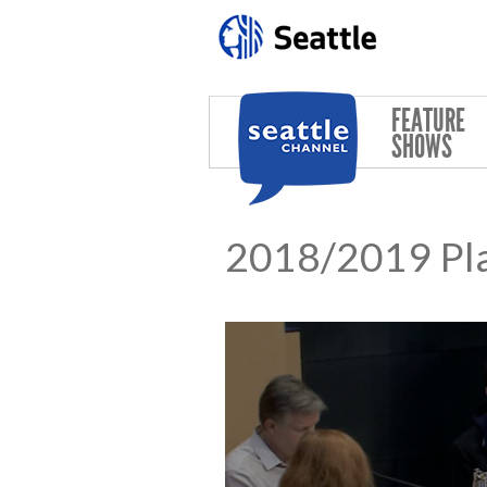
Skip to main content
FEATURE
SHOWS
2018/2019 Pla