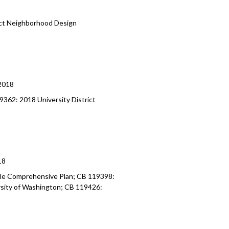
ict Neighborhood Design
2018
362: 2018 University District
18
le Comprehensive Plan; CB 119398:
rsity of Washington; CB 119426: