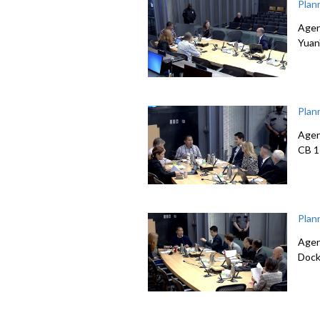
Plan
Agen
Yuan
Plan
Agen
CB 1
Plan
Agen
Dock