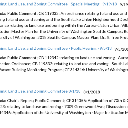
ning, Land Use, and Zoning Committee - Special Meeting - 9/19/18
9/1
da: Public Comment; CB 119333: An ordinance relating to land use and
ting to land use and zoning and the South Lake Union Neighborhood Des
nance relating to land use and zoning within the Aurora-Licton Urban Vil
itution Master Plan for the University of Washington Seattle Campus; Re
ersity of Washington 2018 Seattle Campus Master Plan; Draft Tree Pro
ning, Land Use, and Zoning Committee - Public Hearing - 9/5/18
9/5/20
da: Public Comment; CB 119342: relating to land use and zoning - Auror
ection Ordinance; CB 119332: relating to land use and zoning - South 
Vacant Building Monitoring Program; CF 314346: University of Washingto
ning, Land Use, and Zoning Committee 8/1/18
8/1/2018
da: Chair's Report; Public Comment; CF 314356: Application of 70th &
23: relating to land use and zoning - 7009 Greenwood Ave.; Discussion 
14346: Application of the University of Washington - Major Institution M