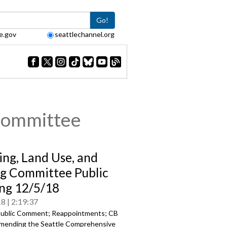
Go!
e.gov
seattlechannel.org
Committee
ing, Land Use, and
g Committee Public
ng 12/5/18
18
2:19:37
ublic Comment; Reappointments; CB
mending the Seattle Comprehensive