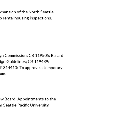
xpansion of the North Seattle
to rental housing inspections.
gn Commission; CB 119505: Ballard
ign Guidelines; CB 119489:
; CF 314413: To approve a temporary
ram.
ew Board; Appointments to the
 Seattle Pacific University.