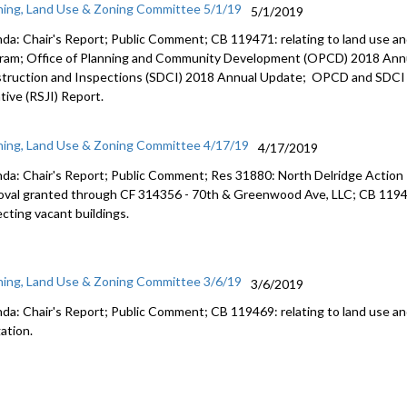
ning, Land Use & Zoning Committee 5/1/19
5/1/2019
da: Chair's Report; Public Comment; CB 119471: relating to land use an
ram; Office of Planning and Community Development (OPCD) 2018 Ann
truction and Inspections (SDCI) 2018 Annual Update; OPCD and SDCI 2
ative (RSJI) Report.
ning, Land Use & Zoning Committee 4/17/19
4/17/2019
da: Chair's Report; Public Comment; Res 31880: North Delridge Action
oval granted through CF 314356 - 70th & Greenwood Ave, LLC; CB 11949
ecting vacant buildings.
ning, Land Use & Zoning Committee 3/6/19
3/6/2019
da: Chair's Report; Public Comment; CB 119469: relating to land use a
ation.