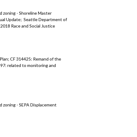
d zoning - Shoreline Master
ual Update; Seattle Department of
018 Race and Social Justice
 Plan; CF 314425: Remand of the
7: related to monitoring and
nd zoning - SEPA Displacement