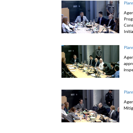
Plan
Agen
Prog
Cons
Initi
Plan
Agen
appr
insp
Plan
Agen
Mitig