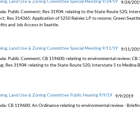
ning, Land Use & Zoning Committee Special Meeting 9/24/19
9/24/201
Washingto
1:33:03
da: Public Comment; Res 31904: relating to the State Route 520, Inte
ect; Res 314365: Application of 5250 Rainier, LP to rezone; Green Seattl
fits and Job Access in Seattle.
ning, Land Use & Zoning Committee Special Meeting 9/11/19
9/11/201
da: Public Comment; CB 119600: relating to environmental review; CB 1
ng; Res 31904: relating to the State Route 520, Interstate 5 to Medina 
ning, Land Use & Zoning Committee Public Hearing 9/9/19
9/9/2019
da: CB 119600: An Ordinance relating to environmental review - Briefin