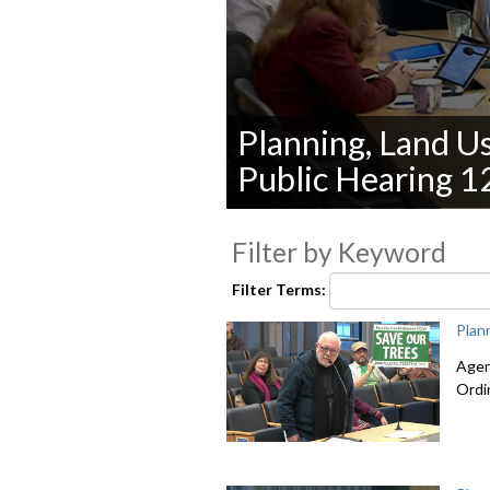
Planning, Land U
Public Hearing 1
0
seconds
Filter by Keyword
of
0
seconds
Volume
Filter Terms:
90%
Plan
Agen
Ordi