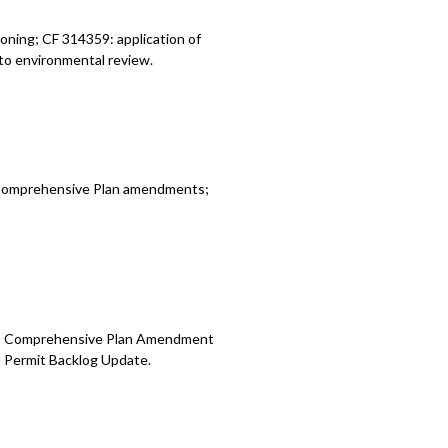
oning; CF 314359: application of
to environmental review.
d Comprehensive Plan amendments;
te; Comprehensive Plan Amendment
) Permit Backlog Update.