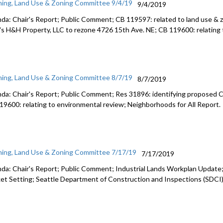
ning, Land Use & Zoning Committee 9/4/19
9/4/2019
da: Chair's Report; Public Comment; CB 119597: related to land use & z
's H&H Property, LLC to rezone 4726 15th Ave. NE; CB 119600: relating 
ning, Land Use & Zoning Committee 8/7/19
8/7/2019
da: Chair's Report; Public Comment; Res 31896: identifying propose
19600: relating to environmental review; Neighborhoods for All Report.
ning, Land Use & Zoning Committee 7/17/19
7/17/2019
da: Chair's Report; Public Comment; Industrial Lands Workplan Upda
et Setting; Seattle Department of Construction and Inspections (SDCI