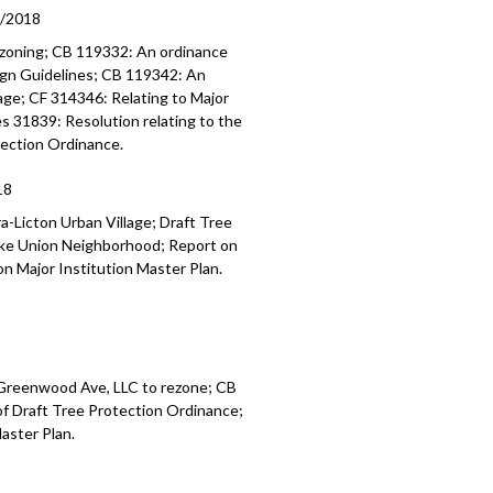
9/2018
 zoning; CB 119332: An ordinance
ign Guidelines; CB 119342: An
lage; CF 314346: Relating to Major
s 31839: Resolution relating to the
tection Ordinance.
18
a-Licton Urban Village; Draft Tree
Lake Union Neighborhood; Report on
n Major Institution Master Plan.
 Greenwood Ave, LLC to rezone; CB
of Draft Tree Protection Ordinance;
aster Plan.