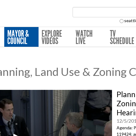
Search Collection:
seattl
MAYOR &
EXPLORE
WATCH
TV
COUNCIL
VIDEOS
LIVE
SCHEDULE
nning, Land Use & Zoning 
Plann
Zonin
Heari
12/5/20
Agenda: P
119424: a