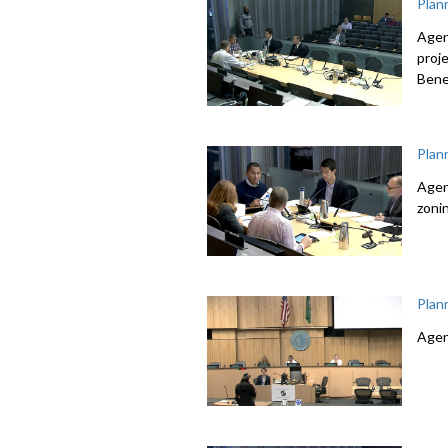
Plan
Agen
proj
Bene
Plan
Agen
zoni
Plan
Agen