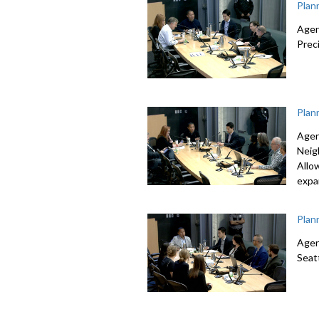
Plan
Agen
Prec
Plan
Agen
Neig
Allo
expa
Plan
Agen
Seat