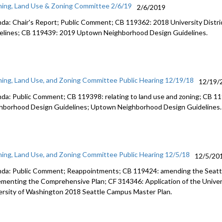
ning, Land Use & Zoning Committee 2/6/19
2/6/2019
da: Chair's Report; Public Comment; CB 119362: 2018 University Distr
elines; CB 119439: 2019 Uptown Neighborhood Design Guidelines.
ning, Land Use, and Zoning Committee Public Hearing 12/19/18
12/19/
da: Public Comment; CB 119398: relating to land use and zoning; CB 119
hborhood Design Guidelines; Uptown Neighborhood Design Guidelines.
ning, Land Use, and Zoning Committee Public Hearing 12/5/18
12/5/20
da: Public Comment; Reappointments; CB 119424: amending the Seatt
ementing the Comprehensive Plan; CF 314346: Application of the Unive
ersity of Washington 2018 Seattle Campus Master Plan.