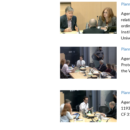
Plan
Agen
rela
ordi
Inst
Univ
Plan
Agen
Prot
the 
Plan
Agen
1193
CF 3