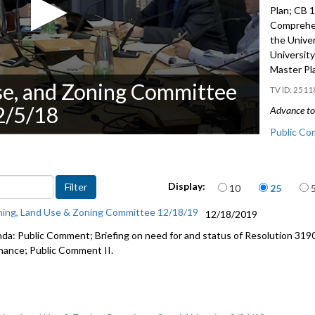
Plan; CB 
Comprehen
the Unive
Universit
Master Pl
se, and Zoning Committee
2511
2/5/18
Advance to 
Public Co
Reappoint
Items per page
Display:
10
25
CB 119424
Comprehen
ning, Land Use & Zoning Committee 12/18/19
12/18/2019
CB 119398
da: Public Comment; Briefing on need for and status of Resolution 319
Plan - 46:
nance; Public Comment II.
Briefing a
CF 314346