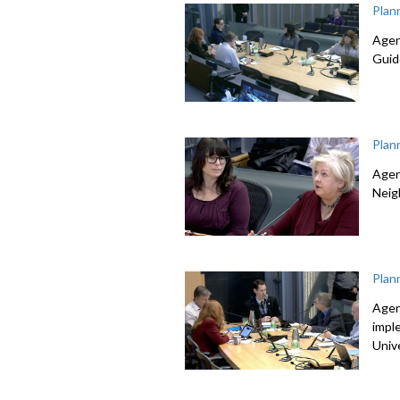
Plan
Agen
Guid
Plan
Agen
Neig
Plan
Agen
impl
Univ