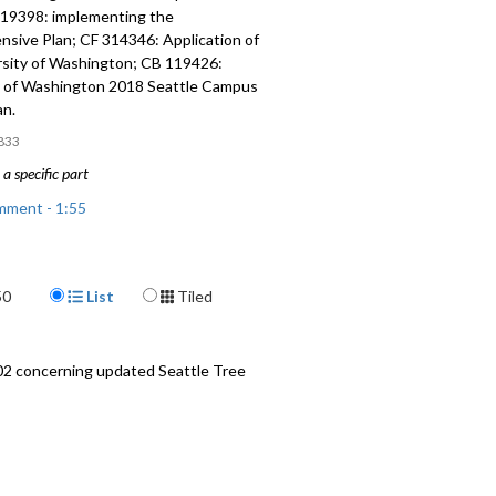
119398: implementing the
sive Plan; CF 314346: Application of
rsity of Washington; CB 119426:
y of Washington 2018 Seattle Campus
an.
833
a specific part
mment - 1:55
ments - 15:00
Display Format
50
List
Tiled
: amending the Seattle
sive Plan - 23:10
: implementing the Comprehensive
02 concerning updated Seattle Tree
05
nd Public Hearing - 1:20:25
 and CB 119426: University of