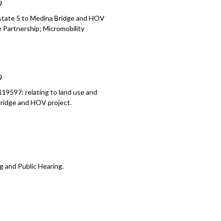
9
n 2018 Seattle Campus Master Plan -
rstate 5 to Medina Bridge and HOV
e Partnership; Micromobility
9
19597: relating to land use and
Bridge and HOV project.
g and Public Hearing.