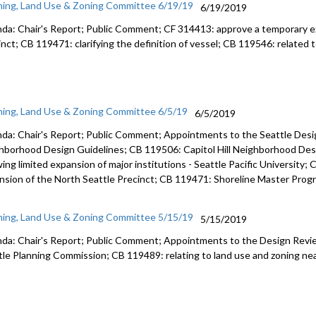
ning, Land Use & Zoning Committee 6/19/19
6/19/2019
da: Chair's Report; Public Comment; CF 314413: approve a temporary e
inct; CB 119471: clarifying the definition of vessel; CB 119546: related 
ning, Land Use & Zoning Committee 6/5/19
6/5/2019
da: Chair's Report; Public Comment; Appointments to the Seattle Desi
hborhood Design Guidelines; CB 119506: Capitol Hill Neighborhood Des
wing limited expansion of major institutions - Seattle Pacific University
nsion of the North Seattle Precinct; CB 119471: Shoreline Master Prog
ning, Land Use & Zoning Committee 5/15/19
5/15/2019
da: Chair's Report; Public Comment; Appointments to the Design Revi
tle Planning Commission; CB 119489: relating to land use and zoning near