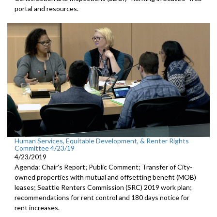
portal and resources.
Human Services, Equitable Development, & Renter Rights
Committee 4/23/19
4/23/2019
Agenda: Chair's Report; Public Comment; Transfer of City-
owned properties with mutual and offsetting benefit (MOB)
leases; Seattle Renters Commission (SRC) 2019 work plan;
recommendations for rent control and 180 days notice for
rent increases.