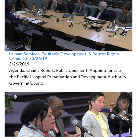
Human Services, Equitable Development, & Renter Rights
Committee 3/26/19
3/26/2019
Agenda: Chair's Report; Public Comment; Appointments to
the Pacific Hospital Preservation and Development Authority
Governing Council.