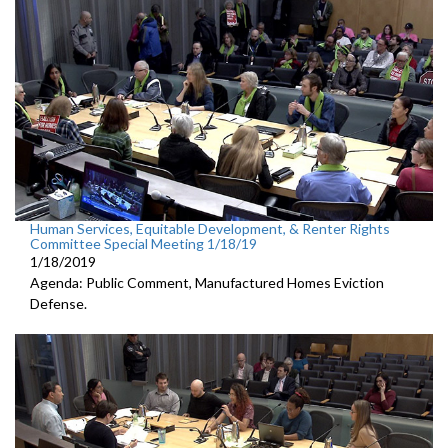
Human Services, Equitable Development, & Renter Rights
Committee Special Meeting 1/18/19
1/18/2019
Agenda: Public Comment, Manufactured Homes Eviction
Defense.