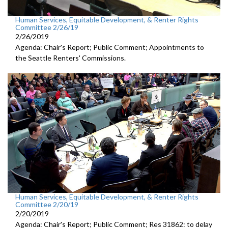
Human Services, Equitable Development, & Renter Rights
Committee 2/26/19
2/26/2019
Agenda: Chair's Report; Public Comment; Appointments to
the Seattle Renters' Commissions.
Human Services, Equitable Development, & Renter Rights
Committee 2/20/19
2/20/2019
Agenda: Chair's Report; Public Comment; Res 31862: to delay