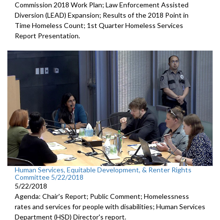
Commission 2018 Work Plan; Law Enforcement Assisted
Diversion (LEAD) Expansion; Results of the 2018 Point in
Time Homeless Count; 1st Quarter Homeless Services
Report Presentation.
Human Services, Equitable Development, & Renter Rights
Committee 5/22/2018
5/22/2018
Agenda: Chair's Report; Public Comment; Homelessness
rates and services for people with disabilities; Human Services
Department (HSD) Director's report.