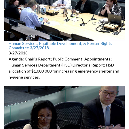
Human Services, Equitable Development, & Renter Rights
Committee 3/27/2018
3/27/2018
Agenda: Chair's Report; Public Comment; Appointments;
Human Services Department (HSD) Director's Report; HSD
allocation of $1,000,000 for increasing emergency shelter and
hygiene services.