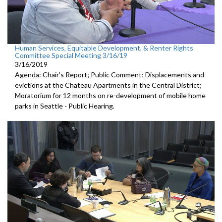
Human Services, Equitable Development, & Renter Rights
Committee Special Meeting 3/16/19
3/16/2019
Agenda: Chair's Report; Public Comment; Displacements and
evictions at the Chateau Apartments in the Central District;
Moratorium for 12 months on re-development of mobile home
parks in Seattle - Public Hearing.