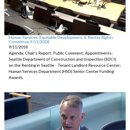
Human Services, Equitable Development, & Renter Rights
Committee 9/11/2018
9/11/2018
Agenda: Chair's Report; Public Comment; Appointments;
Seattle Department of Construction and Inspection (SDCI)
on the Renting in Seattle - Tenant Landlord Resource Center;
Human Services Department (HSD) Senior Center Funding
Awards.