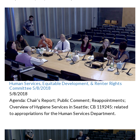
Human Services, Equitable Development, & Renter Rights
Committee 5/8/2018
5/8/2018
Agenda: Chair's Report; Public Comment; Reappointments;
Overview of Hygiene Services in Seattle; CB 119245: related
to appropriations for the Human Services Department.