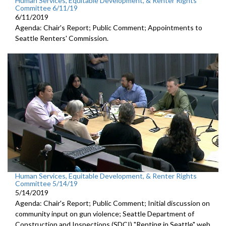
Human Services, Equitable Development, & Renter Rights
Committee 6/11/19
6/11/2019
Agenda: Chair's Report; Public Comment; Appointments to
Seattle Renters' Commission.
Human Services, Equitable Development, & Renter Rights
Committee 5/14/19
5/14/2019
Agenda: Chair's Report; Public Comment; Initial discussion on
community input on gun violence; Seattle Department of
Construction and Inspections (SDCI) "Renting in Seattle" web