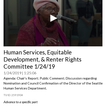
0
Human Services, Equitable
seconds
of
Development, & Renter Rights
0
seconds
Committee 1/24/19
1/24/2019
1:25:06
Agenda: Chair's Report; Public Comment; Discussion regarding
Nomination and Council Confirmation of the Director of the Seattle
Human Services Department.
2591904
Advance to a specific part