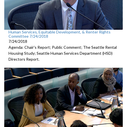
Human Services, Equitable Development, & Renter Rights
Committee 7/24/2018
7/24/2018
Agenda: Chair's Report; Public Comment; The Seattle Rental
Housing Study; Seattle Human Services Department (HSD)
Directors Report.