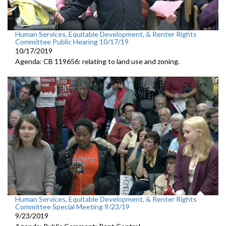
Human Services, Equitable Development, & Renter Rights
Committee Public Hearing 10/17/19
10/17/2019
Agenda: CB 119656: relating to land use and zoning.
Human Services, Equitable Development, & Renter Rights
Committee Special Meeting 9/23/19
9/23/2019