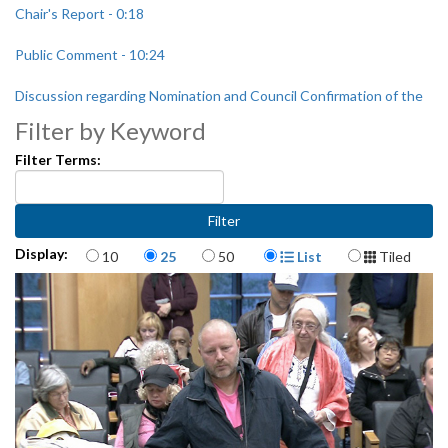
Chair's Report - 0:18
Public Comment - 10:24
Discussion regarding Nomination and Council Confirmation of the
Director of the Seattle Human Services Department - 1:14:53
Filter by Keyword
Filter Terms:
Items per page
Display Format
Display:
10
25
50
List
Tiled