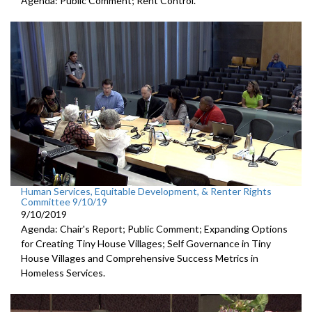
Agenda: Public Comment; Rent Control.
Human Services, Equitable Development, & Renter Rights
Committee 9/10/19
9/10/2019
Agenda: Chair's Report; Public Comment; Expanding Options
for Creating Tiny House Villages; Self Governance in Tiny
House Villages and Comprehensive Success Metrics in
Homeless Services.