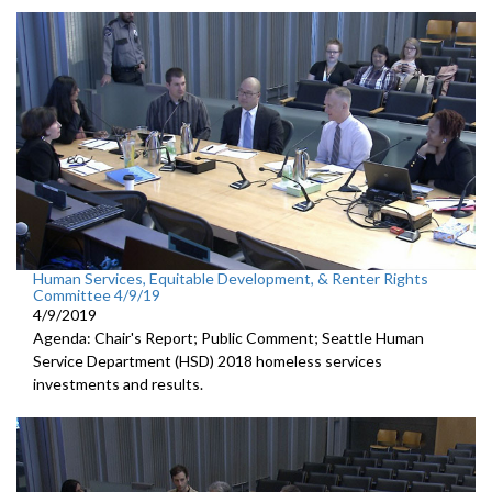
Human Services, Equitable Development, & Renter Rights
Committee 4/9/19
4/9/2019
Agenda: Chair's Report; Public Comment; Seattle Human
Service Department (HSD) 2018 homeless services
investments and results.