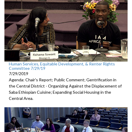
Human Services, Equitable Development, & Renter Rights
Committee 7/29/19
7/29/2019
Agenda: Chair's Report; Public Comment; Gentrification in
the Central District - Organizing Against the Displacement of
Saba Ethiopian Cuisine; Expanding Social Housing in the
Central Area.