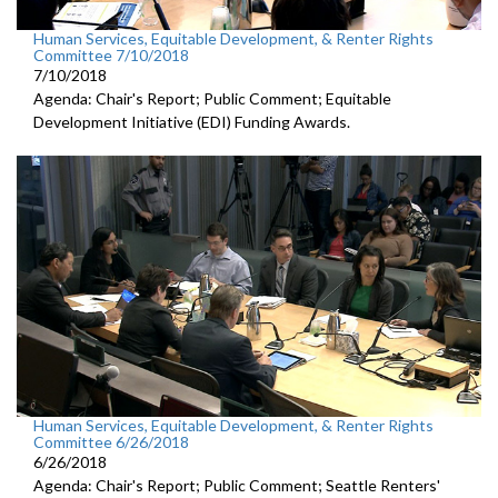
Human Services, Equitable Development, & Renter Rights
Committee 7/10/2018
7/10/2018
Agenda: Chair's Report; Public Comment; Equitable
Development Initiative (EDI) Funding Awards.
Human Services, Equitable Development, & Renter Rights
Committee 6/26/2018
6/26/2018
Agenda: Chair's Report; Public Comment; Seattle Renters'