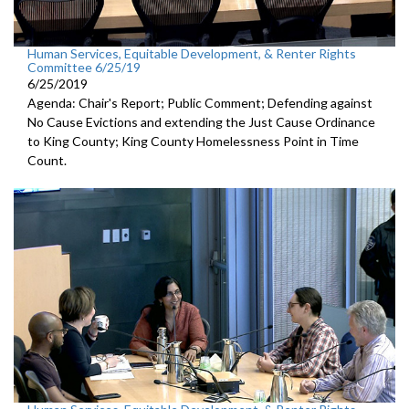
Human Services, Equitable Development, & Renter Rights
Committee 6/25/19
6/25/2019
Agenda: Chair's Report; Public Comment; Defending against
No Cause Evictions and extending the Just Cause Ordinance
to King County; King County Homelessness Point in Time
Count.