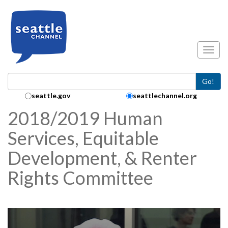
Skip to main content
Toggl
Go!
Search Collection:
seattle.gov
seattlechannel.org
2018/2019 Human
Services, Equitable
Development, & Renter
Rights Committee