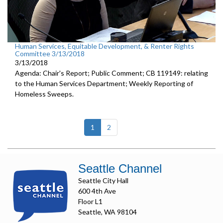
Human Services, Equitable Development, & Renter Rights
Committee 3/13/2018
3/13/2018
Agenda: Chair's Report; Public Comment; CB 119149: relating
to the Human Services Department; Weekly Reporting of
Homeless Sweeps.
(current)
1
2
Seattle Channel
Seattle City Hall
600 4th Ave
Floor L1
Seattle, WA 98104