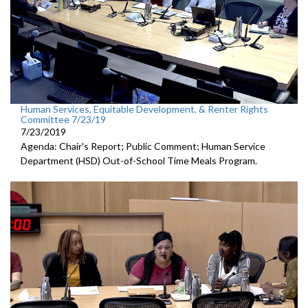
Human Services, Equitable Development, & Renter Rights
Committee 7/23/19
7/23/2019
Agenda: Chair's Report; Public Comment; Human Service
Department (HSD) Out-of-School Time Meals Program.