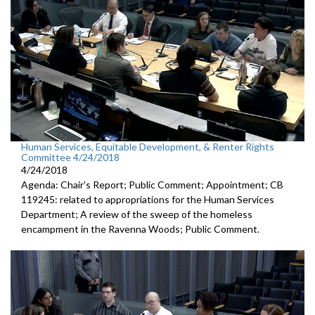
Human Services, Equitable Development, & Renter Rights
Committee 4/24/2018
4/24/2018
Agenda: Chair's Report; Public Comment; Appointment; CB
119245: related to appropriations for the Human Services
Department; A review of the sweep of the homeless
encampment in the Ravenna Woods; Public Comment.