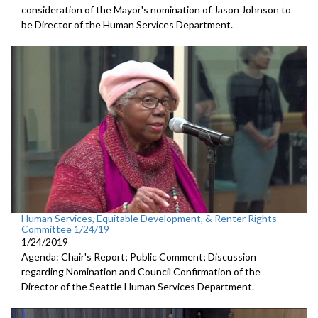
consideration of the Mayor's nomination of Jason Johnson to
be Director of the Human Services Department.
Human Services, Equitable Development, & Renter Rights
Committee 1/24/19
1/24/2019
Agenda: Chair's Report; Public Comment; Discussion
regarding Nomination and Council Confirmation of the
Director of the Seattle Human Services Department.