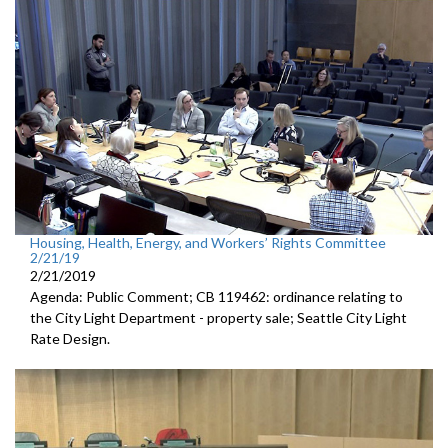
Housing, Health, Energy, and Workers’ Rights Committee
2/21/19
2/21/2019
Agenda: Public Comment; CB 119462: ordinance relating to
the City Light Department - property sale; Seattle City Light
Rate Design.