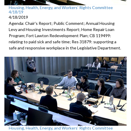
Housing, Health, Energy, and Workers’ Rights Committee
4/18/19
4/18/2019
Agenda: Chair's Report; Public Comment; Annual Housing
Levy and Housing Investments Report; Home Repair Loan
Program; Fort Lawton Redevelopment Plan; CB 119499:
relating to paid sick and safe time; Res 31879: supporting a
safe and responsive workplace in the Legislative Department.
Housing, Health, Energy, and Workers’ Rights Committee