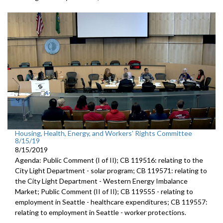
Housing, Health, Energy, and Workers’ Rights Committee
8/15/19
8/15/2019
Agenda: Public Comment (I of II); CB 119516: relating to the
City Light Department - solar program; CB 119571: relating to
the City Light Department - Western Energy Imbalance
Market; Public Comment (II of II); CB 119555 - relating to
employment in Seattle - healthcare expenditures; CB 119557:
relating to employment in Seattle - worker protections.