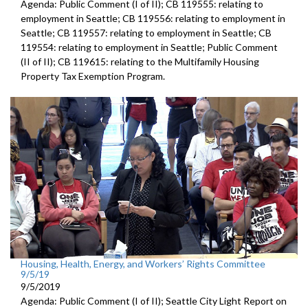
Agenda: Public Comment (I of II); CB 119555: relating to
employment in Seattle; CB 119556: relating to employment in
Seattle; CB 119557: relating to employment in Seattle; CB
119554: relating to employment in Seattle; Public Comment
(II of II); CB 119615: relating to the Multifamily Housing
Property Tax Exemption Program.
Housing, Health, Energy, and Workers’ Rights Committee
9/5/19
9/5/2019
Agenda: Public Comment (I of II); Seattle City Light Report on