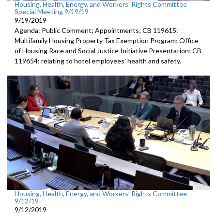
Housing, Health, Energy, and Workers’ Rights Committee
Special Meeting 9/19/19
9/19/2019
Agenda: Public Comment; Appointments; CB 119615:
Multifamily Housing Property Tax Exemption Program; Office
of Housing Race and Social Justice Initiative Presentation; CB
119654: relating to hotel employees' health and safety.
Housing, Health, Energy, and Workers’ Rights Committee
9/12/19
9/12/2019