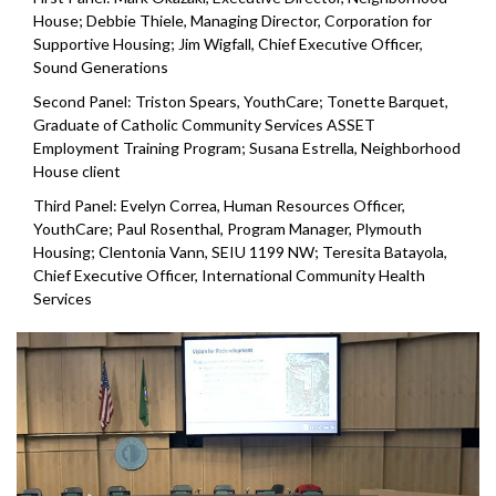
House; Debbie Thiele, Managing Director, Corporation for
Supportive Housing; Jim Wigfall, Chief Executive Officer,
Sound Generations
Second Panel: Triston Spears, YouthCare; Tonette Barquet,
Graduate of Catholic Community Services ASSET
Employment Training Program; Susana Estrella, Neighborhood
House client
Third Panel: Evelyn Correa, Human Resources Officer,
YouthCare; Paul Rosenthal, Program Manager, Plymouth
Housing; Clentonia Vann, SEIU 1199 NW; Teresita Batayola,
Chief Executive Officer, International Community Health
Services