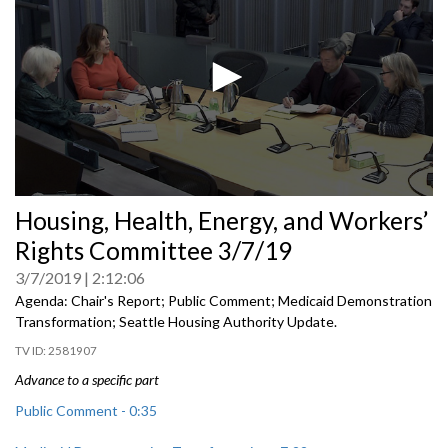
0
Housing, Health, Energy, and Workers’
seconds
of
Rights Committee 3/7/19
0
seconds
3/7/2019
2:12:06
Agenda: Chair's Report; Public Comment; Medicaid Demonstration
Transformation; Seattle Housing Authority Update.
2581907
Advance to a specific part
Public Comment - 0:35