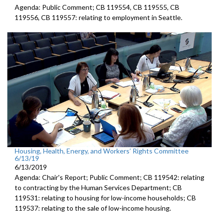
Agenda: Public Comment; CB 119554, CB 119555, CB
119556, CB 119557: relating to employment in Seattle.
Housing, Health, Energy, and Workers’ Rights Committee
6/13/19
6/13/2019
Agenda: Chair's Report; Public Comment; CB 119542: relating
to contracting by the Human Services Department; CB
119531: relating to housing for low-income households; CB
119537: relating to the sale of low-income housing.