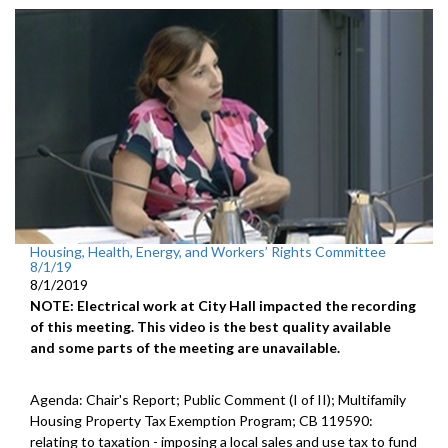
Housing, Health, Energy, and Workers’ Rights Committee
8/1/19
8/1/2019
NOTE: Electrical work at City Hall impacted the recording
of this meeting. This video is the best quality available
and some parts of the meeting are unavailable.
Agenda: Chair's Report; Public Comment (I of II); Multifamily
Housing Property Tax Exemption Program; CB 119590:
relating to taxation - imposing a local sales and use tax to fund