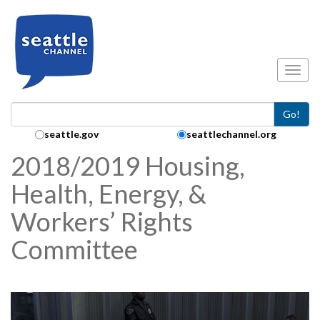
Skip to main content
Toggl
Go!
Search Collection:
seattle.gov
seattlechannel.org
2018/2019 Housing,
Health, Energy, &
Workers’ Rights
Committee