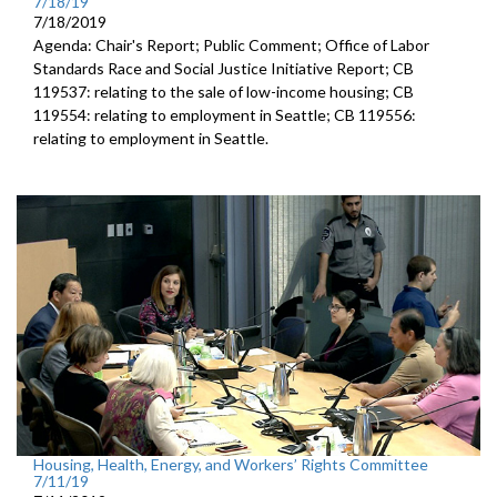
7/18/19
7/18/2019
Agenda: Chair's Report; Public Comment; Office of Labor
Standards Race and Social Justice Initiative Report; CB
119537: relating to the sale of low-income housing; CB
119554: relating to employment in Seattle; CB 119556:
relating to employment in Seattle.
Housing, Health, Energy, and Workers’ Rights Committee
7/11/19