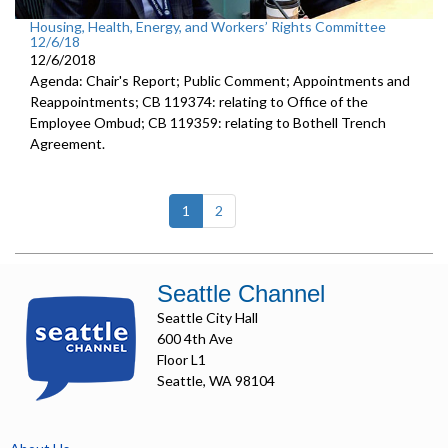
Housing, Health, Energy, and Workers’ Rights Committee
12/6/18
12/6/2018
Agenda: Chair's Report; Public Comment; Appointments and
Reappointments; CB 119374: relating to Office of the
Employee Ombud; CB 119359: relating to Bothell Trench
Agreement.
(current)
1
2
Seattle Channel
Seattle City Hall
600 4th Ave
Floor L1
Seattle, WA 98104