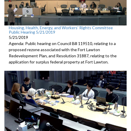
Housing, Health, Energy, and Workers’ Rights Committee
Public Hearing 5/21/2019
5/21/2019
Agenda: Public hearing on Council Bill 119510, relating to a
proposed rezone associated with the Fort Lawton
Redevelopment Plan, and Resolution 31887, relating to the
application for surplus federal property at Fort Lawton.