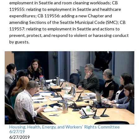
employment in Seattle and room cleaning workloads; CB
119555: relating to employment in Seattle and healthcare
expenditures; CB 119556: adding a new Chapter and
amending Sections of the Seattle Municipal Code (SMC); CB
119557: relating to employment in Seattle and actions to
prevent, protect, and respond to violent or harassing conduct
by guests.
Housing, Health, Energy, and Workers’ Rights Committee
6/27/19
6/27/2019