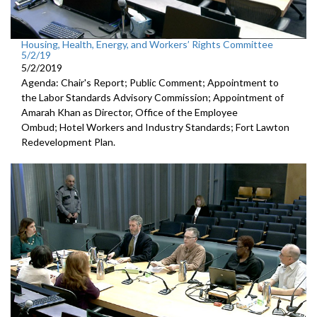
Housing, Health, Energy, and Workers’ Rights Committee
5/2/19
5/2/2019
Agenda: Chair's Report; Public Comment; Appointment to
the Labor Standards Advisory Commission; Appointment of
Amarah Khan as Director, Office of the Employee
Ombud; Hotel Workers and Industry Standards; Fort Lawton
Redevelopment Plan.