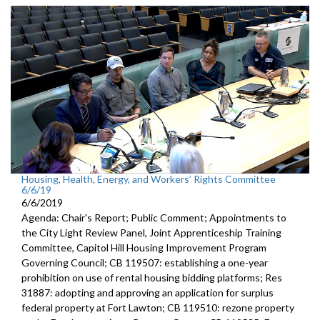
Housing, Health, Energy, and Workers’ Rights Committee
6/6/19
6/6/2019
Agenda: Chair's Report; Public Comment; Appointments to
the City Light Review Panel, Joint Apprenticeship Training
Committee, Capitol Hill Housing Improvement Program
Governing Council; CB 119507: establishing a one-year
prohibition on use of rental housing bidding platforms; Res
31887: adopting and approving an application for surplus
federal property at Fort Lawton; CB 119510: rezone property