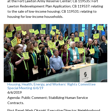
at the Fort Lawton Army Reserve Center; CB 119535: Fort
Lawton Redevelopment Plan Application; CB 119537: relating
to the sale of low-income housing; CB 119531: relating to
housing for low-income households.
Housing, Health, Energy, and Workers’ Rights Committee
Special Meeting 6/6/19
6/6/2019
Agenda: Public Comment; Stabilizing Human Service
Contracts.
First Panel: Mark Okazaki, Executive Director, Neighborhood