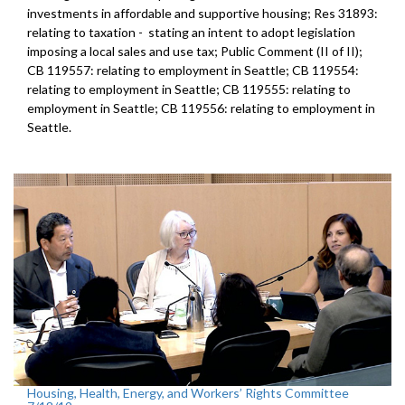
investments in affordable and supportive housing; Res 31893:
relating to taxation - stating an intent to adopt legislation
imposing a local sales and use tax; Public Comment (II of II);
CB 119557: relating to employment in Seattle; CB 119554:
relating to employment in Seattle; CB 119555: relating to
employment in Seattle; CB 119556: relating to employment in
Seattle.
Housing, Health, Energy, and Workers’ Rights Committee