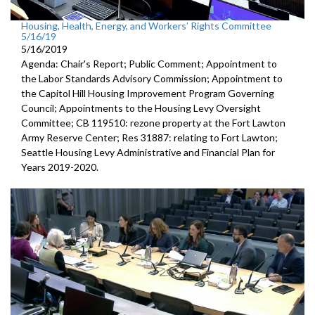
Housing, Health, Energy, and Workers’ Rights Committee
5/16/19
5/16/2019
Agenda: Chair's Report; Public Comment; Appointment to
the Labor Standards Advisory Commission; Appointment to
the Capitol Hill Housing Improvement Program Governing
Council; Appointments to the Housing Levy Oversight
Committee; CB 119510: rezone property at the Fort Lawton
Army Reserve Center; Res 31887: relating to Fort Lawton;
Seattle Housing Levy Administrative and Financial Plan for
Years 2019-2020.