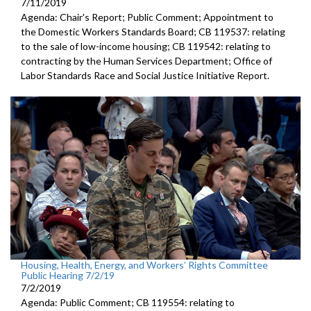
7/11/2019
Agenda: Chair's Report; Public Comment; Appointment to
the Domestic Workers Standards Board; CB 119537: relating
to the sale of low-income housing; CB 119542: relating to
contracting by the Human Services Department; Office of
Labor Standards Race and Social Justice Initiative Report.
Housing, Health, Energy, and Workers’ Rights Committee
Public Hearing 7/2/19
7/2/2019
Agenda: Public Comment; CB 119554: relating to