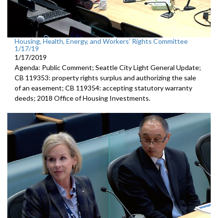
Housing, Health, Energy, and Workers’ Rights Committee
1/17/19
1/17/2019
Agenda: Public Comment; Seattle City Light General Update;
CB 119353: property rights surplus and authorizing the sale
of an easement; CB 119354: accepting statutory warranty
deeds; 2018 Office of Housing Investments.