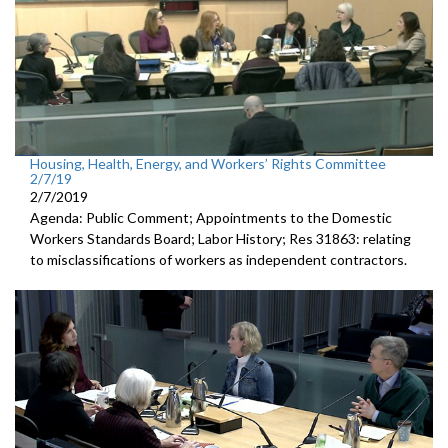
Housing, Health, Energy, and Workers’ Rights Committee
2/7/19
2/7/2019
Agenda: Public Comment; Appointments to the Domestic
Workers Standards Board; Labor History; Res 31863: relating
to misclassifications of workers as independent contractors.