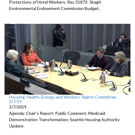
Protections of Hotel Workers; Res 31872: Skagit
Environmental Endowment Commission Budget.
Housing, Health, Energy, and Workers’ Rights Committee
3/7/19
3/7/2019
Agenda: Chair's Report; Public Comment; Medicaid
Demonstration Transformation; Seattle Housing Authority
Update.