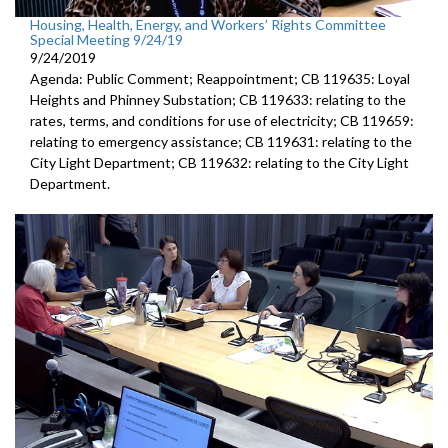
Housing, Health, Energy, and Workers’ Rights Committee
Special Meeting 9/24/19
9/24/2019
Agenda: Public Comment; Reappointment; CB 119635: Loyal
Heights and Phinney Substation; CB 119633: relating to the
rates, terms, and conditions for use of electricity; CB 119659:
relating to emergency assistance; CB 119631: relating to the
City Light Department; CB 119632: relating to the City Light
Department.