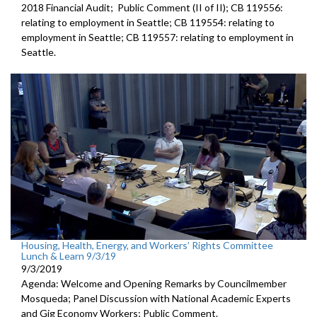
2018 Financial Audit; Public Comment (II of II); CB 119556:
relating to employment in Seattle; CB 119554: relating to
employment in Seattle; CB 119557: relating to employment in
Seattle.
Housing, Health, Energy, and Workers’ Rights Committee
Lunch & Learn 9/3/19
9/3/2019
Agenda: Welcome and Opening Remarks by Councilmember
Mosqueda; Panel Discussion with National Academic Experts
and Gig Economy Workers; Public Comment.