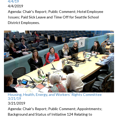
4/4/19
4/4/2019
Agenda: Chair's Report; Public Comment; Hotel Employee
Issues; Paid Sick Leave and Time Off for Seattle School
District Employees.
Housing, Health, Energy, and Workers’ Rights Committee
3/21/19
3/21/2019
Agenda: Chair's Report; Public Comment; Appointments;
Background and Status of Initiative 124 Relating to