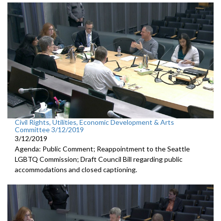
Civil Rights, Utilities, Economic Development & Arts
Committee 3/12/2019
3/12/2019
Agenda: Public Comment; Reappointment to the Seattle
LGBTQ Commission; Draft Council Bill regarding public
accommodations and closed captioning.