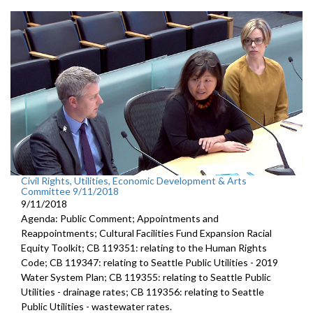
Civil Rights, Utilities, Economic Development & Arts
Committee 9/11/2018
9/11/2018
Agenda: Public Comment; Appointments and
Reappointments; Cultural Facilities Fund Expansion Racial
Equity Toolkit; CB 119351: relating to the Human Rights
Code; CB 119347: relating to Seattle Public Utilities - 2019
Water System Plan; CB 119355: relating to Seattle Public
Utilities - drainage rates; CB 119356: relating to Seattle
Public Utilities - wastewater rates.