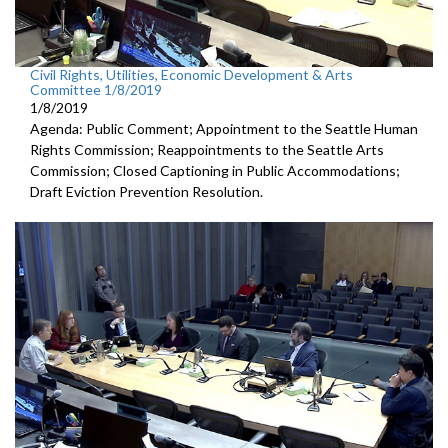
Civil Rights, Utilities, Economic Development & Arts
Committee 1/8/2019
1/8/2019
Agenda: Public Comment; Appointment to the Seattle Human
Rights Commission; Reappointments to the Seattle Arts
Commission; Closed Captioning in Public Accommodations;
Draft Eviction Prevention Resolution.