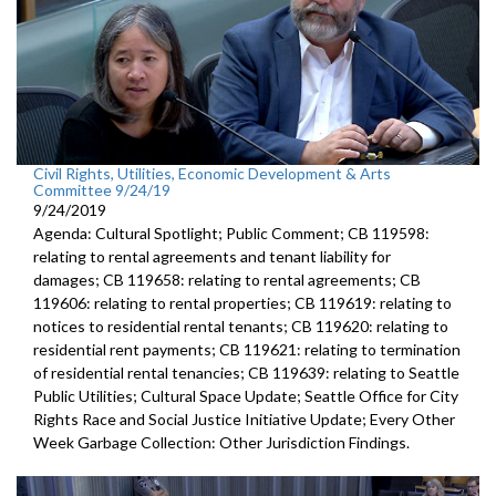
Civil Rights, Utilities, Economic Development & Arts
Committee 9/24/19
9/24/2019
Agenda: Cultural Spotlight; Public Comment; CB 119598:
relating to rental agreements and tenant liability for
damages; CB 119658: relating to rental agreements; CB
119606: relating to rental properties; CB 119619: relating to
notices to residential rental tenants; CB 119620: relating to
residential rent payments; CB 119621: relating to termination
of residential rental tenancies; CB 119639: relating to Seattle
Public Utilities; Cultural Space Update; Seattle Office for City
Rights Race and Social Justice Initiative Update; Every Other
Week Garbage Collection: Other Jurisdiction Findings.