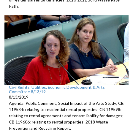
Path.
Civil Rights, Utilities, Economic Development & Arts
Committee 8/13/19
8/13/2019
Agenda: Public Comment; Social Impact of the Arts Study; CB
119584: relating to residential rental properties; CB 119598:
relating to rental agreements and tenant liability for damages;
CB 119606: relating to rental properties; 2018 Waste
Prevention and Recycling Report.