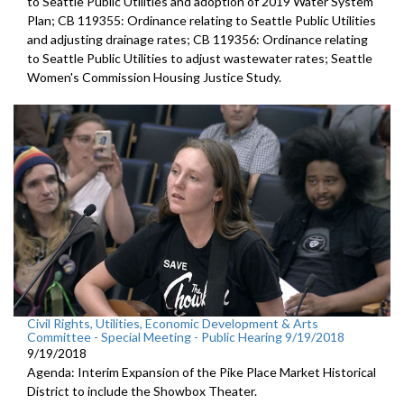
to Seattle Public Utilities and adoption of 2019 Water System
Plan; CB 119355: Ordinance relating to Seattle Public Utilities
and adjusting drainage rates; CB 119356: Ordinance relating
to Seattle Public Utilities to adjust wastewater rates; Seattle
Women's Commission Housing Justice Study.
Civil Rights, Utilities, Economic Development & Arts
Committee - Special Meeting - Public Hearing 9/19/2018
9/19/2018
Agenda: Interim Expansion of the Pike Place Market Historical
District to include the Showbox Theater.