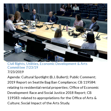
Civil Rights, Utilities, Economic Development & Arts
Committee 7/23/19
7/23/2019
Agenda: Cultural Spotlight (B.J. Bullert); Public Comment;
2019 Report on Seattle Bag Ban Compliance; CB 119584:
relating to residential rental properties; Office of Economic
Development Race and Social Justice 2018 Report; CB
119583: related to appropriations for the Office of Arts &
Culture; Social Impact of the Arts Study.