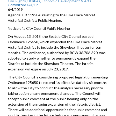
Civil Rights, Utilities, Economic Development & Arts
Committee 6/4/19
6/4/2019
Agenda: CB 119504: relating to the Pike Place Market
Historical District; Public Hearing.
Notice of a City Council Public Hearing
On August 13, 2018, the Seattle City Council passed
Ordinance 125650, which expanded the Pike Place Market
Historical District to include the Showbox Theater for ten
months. The ordinance, authorized by RCW 36.70A.390, was
adopted to study whether to permanently expand the
District to include the Showbox Theater. The interim
expansion will expire on July 23, 2019.
The City Council is considering proposed legislation amending
Ordinance 125650 to extend its effective date by six months
to allow the City to conduct the analysis necessary prior to
taking action on any permanent changes. The Council will
accept public comment at the public hearing only on the
extension of the interim expansion of the historic district.
There will be additional opportunities for public comment and
a public hearing in the future before any permanent changes