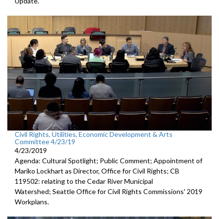
Update.
Civil Rights, Utilities, Economic Development & Arts
Committee 4/23/19
4/23/2019
Agenda: Cultural Spotlight; Public Comment; Appointment of
Mariko Lockhart as Director, Office for Civil Rights; CB
119502: relating to the Cedar River Municipal
Watershed; Seattle Office for Civil Rights Commissions' 2019
Workplans.