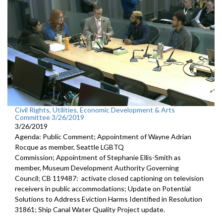
Civil Rights, Utilities, Economic Development & Arts
Committee 3/26/2019
3/26/2019
Agenda: Public Comment; Appointment of Wayne Adrian
Rocque as member, Seattle LGBTQ
Commission; Appointment of Stephanie Ellis-Smith as
member, Museum Development Authority Governing
Council; CB 119487: activate closed captioning on television
receivers in public accommodations; Update on Potential
Solutions to Address Eviction Harms Identified in Resolution
31861; Ship Canal Water Quality Project update.