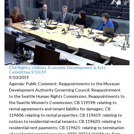
Civil Rights, Utilities, Economic Development & Arts
Committee 9/10/19
9/10/2019
Agenda: Public Comment; Reappointments to the Museum
Development Authority Governing Council; Reappointment
to the Seattle Human Rights Commission; Reappointments to
the Seattle Women's Commission; CB 119598: relating to
rental agreements and tenant liability for damages; CB
119606: relating to rental properties; CB 119619: relating to
notices to residential rental tenants; CB 119620: relating to
residential rent payments; CB 119621: relating to termination
of residential rental tenancies; 2020-2022 Solid Waste Rate