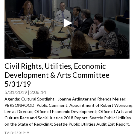
0
Civil Rights, Utilities, Economic
seconds
of
Development & Arts Committee
0
seconds
5/31/19
5/31/2019
2:06:14
Agenda: Cultural Spotlight - Joanne Ardinger and Rhenda Meiser:
PERSONHOOD; Public Comment; Appointment of Robert Wonsung
Lee as Director, Office of Economic Development; Office of Arts and
Culture Race and Social Justice 2018 Report; Seattle Public Utilities
on the State of Recycling; Seattle Public Utilities Audit Exit Report.
2501919