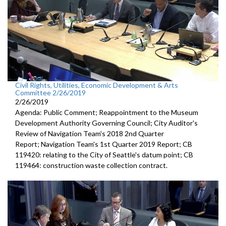
Civil Rights, Utilities, Economic Development & Arts
Committee 2/26/2019
2/26/2019
Agenda: Public Comment; Reappointment to the Museum
Development Authority Governing Council; City Auditor's
Review of Navigation Team's 2018 2nd Quarter
Report; Navigation Team's 1st Quarter 2019 Report; CB
119420: relating to the City of Seattle's datum point; CB
119464: construction waste collection contract.