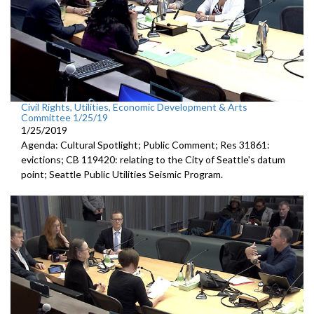
Civil Rights, Utilities, Economic Development & Arts
Committee 1/25/19
1/25/2019
Agenda: Cultural Spotlight; Public Comment; Res 31861:
evictions; CB 119420: relating to the City of Seattle's datum
point; Seattle Public Utilities Seismic Program.