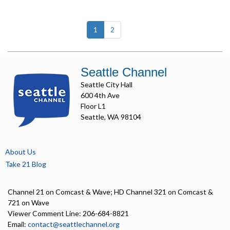
(current)
1
2
Seattle Channel
Seattle City Hall
600 4th Ave
Floor L1
Seattle, WA 98104
About Us
Take 21 Blog
Channel 21 on Comcast & Wave; HD Channel 321 on Comcast &
721 on Wave
Viewer Comment Line: 206-684-8821
Email:
contact@seattlechannel.org