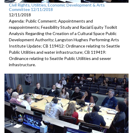
Civil Rights, Utilities, Economic Development & Arts
Committee 12/11/2018
12/11/2018
Agenda: Public Comment; Appointments and
reappointments; Feasibility Study and Racial Equity Toolkit
Analysis Regarding the Creation of a Cultural Space Public
Development Authority; Langston Hughes Performing Arts
Institute Update; CB 119412: Ordinance relating to Seattle
Public Utilities and water infrastructure; CB 119419:
Ordinance relating to Seattle Public Utilities and sewer
infrastructure.