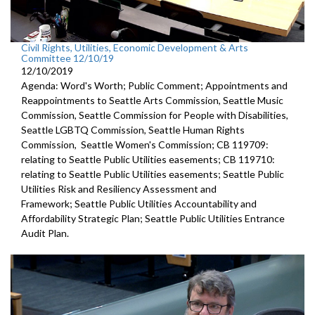
Civil Rights, Utilities, Economic Development & Arts
Committee 12/10/19
12/10/2019
Agenda: Word's Worth; Public Comment; Appointments and
Reappointments to Seattle Arts Commission, Seattle Music
Commission, Seattle Commission for People with Disabilities,
Seattle LGBTQ Commission, Seattle Human Rights
Commission, Seattle Women's Commission; CB 119709:
relating to Seattle Public Utilities easements; CB 119710:
relating to Seattle Public Utilities easements; Seattle Public
Utilities Risk and Resiliency Assessment and
Framework; Seattle Public Utilities Accountability and
Affordability Strategic Plan; Seattle Public Utilities Entrance
Audit Plan.