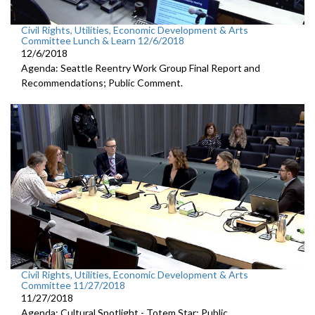
Civil Rights, Utilities, Economic Development & Arts
Committee Lunch & Learn 12/6/2018
12/6/2018
Agenda: Seattle Reentry Work Group Final Report and
Recommendations; Public Comment.
Civil Rights, Utilities, Economic Development & Arts
Committee 11/27/2018
11/27/2018
Agenda: Cultural Spotlight - Totem Star; Public