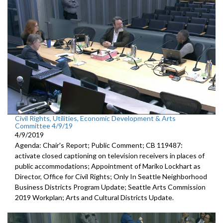
Civil Rights, Utilities, Economic Development & Arts
Committee 4/9/19
4/9/2019
Agenda: Chair's Report; Public Comment; CB 119487:
activate closed captioning on television receivers in places of
public accommodations; Appointment of Mariko Lockhart as
Director, Office for Civil Rights; Only In Seattle Neighborhood
Business Districts Program Update; Seattle Arts Commission
2019 Workplan; Arts and Cultural Districts Update.