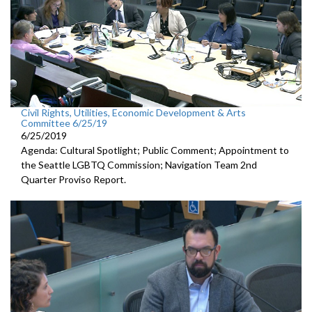
Civil Rights, Utilities, Economic Development & Arts
Committee 6/25/19
6/25/2019
Agenda: Cultural Spotlight; Public Comment; Appointment to
the Seattle LGBTQ Commission; Navigation Team 2nd
Quarter Proviso Report.