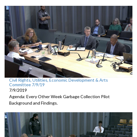
Civil Rights, Utilities, Economic Development & Arts
Committee 7/9/19
7/9/2019
Agenda: Every Other Week Garbage Collection Pilot
Background and Findings.