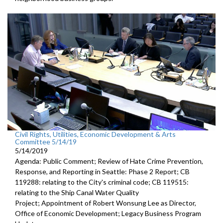
Civil Rights, Utilities, Economic Development & Arts
Committee 5/14/19
5/14/2019
Agenda: Public Comment; Review of Hate Crime Prevention,
Response, and Reporting in Seattle: Phase 2 Report; CB
119288: relating to the City's criminal code; CB 119515:
relating to the Ship Canal Water Quality
Project; Appointment of Robert Wonsung Lee as Director,
Office of Economic Development; Legacy Business Program