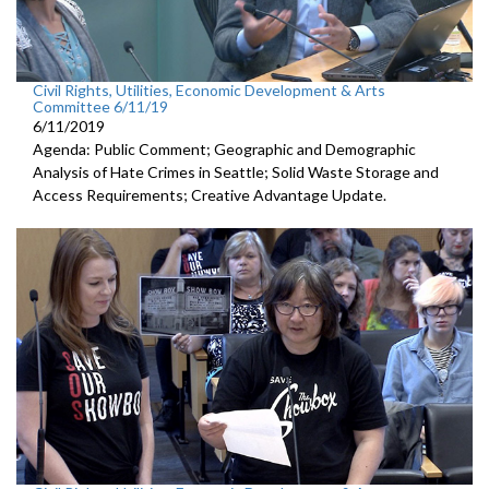
Civil Rights, Utilities, Economic Development & Arts
Committee 6/11/19
6/11/2019
Agenda: Public Comment; Geographic and Demographic
Analysis of Hate Crimes in Seattle; Solid Waste Storage and
Access Requirements; Creative Advantage Update.