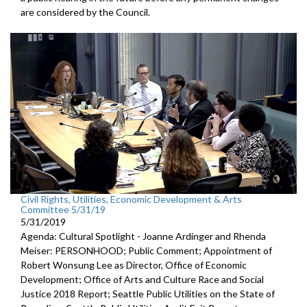
are considered by the Council.
Civil Rights, Utilities, Economic Development & Arts
Committee 5/31/19
5/31/2019
Agenda: Cultural Spotlight - Joanne Ardinger and Rhenda
Meiser: PERSONHOOD; Public Comment; Appointment of
Robert Wonsung Lee as Director, Office of Economic
Development; Office of Arts and Culture Race and Social
Justice 2018 Report; Seattle Public Utilities on the State of