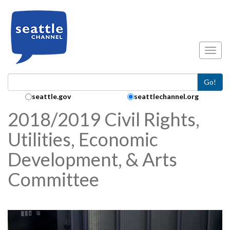
Skip to main content
Toggl
Go!
Search Collection:
seattle.gov
seattlechannel.org
2018/2019 Civil Rights,
Utilities, Economic
Development, & Arts
Committee