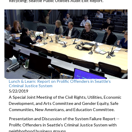
Recycling; Seattle Public Utilities Audit Exit Report.
Lunch & Learn: Report on Prolific Offenders in Seattle's
Criminal Justice System
5/22/2019
A Special Joint Meeting of the Civil Rights, Utilities, Economic
Development, and Arts Committee and Gender Equity, Safe
Communities, New Americans, and Education Committee.
Presentation and Discussion of the System Failure Report --
Prolific Offenders in Seattle's Criminal Justice System with
neighborhood business groups.