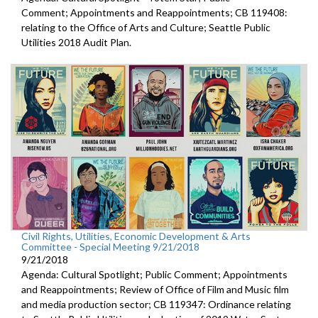
Comment; Appointments and Reappointments; CB 119408:
relating to the Office of Arts and Culture; Seattle Public
Utilities 2018 Audit Plan.
Civil Rights, Utilities, Economic Development & Arts
Committee - Special Meeting 9/21/2018
9/21/2018
Agenda: Cultural Spotlight; Public Comment; Appointments
and Reappointments; Review of Office of Film and Music film
and media production sector; CB 119347: Ordinance relating