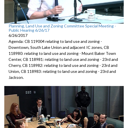
Planning, Land Use and Zoning Committee Special Meeting -
Public Hearing 6/26/17
6/26/2017
Agenda: CB 119004 relating to land use and zoning -
Downtown, South Lake Union and adjacent IC zones, CB
118980: relating to land use and zoning - Mount Baker Town
Center, CB 118981: relating to land use and zoning - 23rd and
Cherry, CB 118982: relating to land use and zoning - 23rd and
Union, CB 118983: relating to land use and zoning - 23rd and
Jackson.