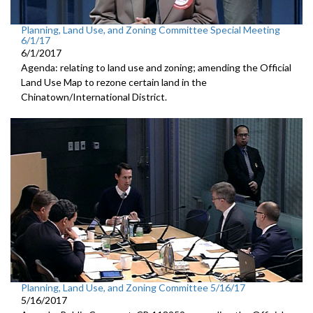
Planning, Land Use, and Zoning Committee Special Meeting
6/1/17
6/1/2017
Agenda: relating to land use and zoning; amending the Official
Land Use Map to rezone certain land in the
Chinatown/International District.
Planning, Land Use, and Zoning Committee 5/16/17
5/16/2017