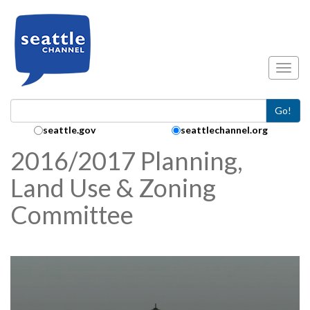
Skip to main content
Toggl
Go!
Search Collection:
seattle.gov
seattlechannel.org
2016/2017 Planning,
Land Use & Zoning
Committee