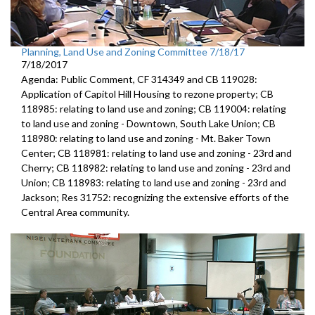
Planning, Land Use and Zoning Committee 7/18/17
7/18/2017
Agenda: Public Comment, CF 314349 and CB 119028:
Application of Capitol Hill Housing to rezone property; CB
118985: relating to land use and zoning; CB 119004: relating
to land use and zoning - Downtown, South Lake Union; CB
118980: relating to land use and zoning - Mt. Baker Town
Center; CB 118981: relating to land use and zoning - 23rd and
Cherry; CB 118982: relating to land use and zoning - 23rd and
Union; CB 118983: relating to land use and zoning - 23rd and
Jackson; Res 31752: recognizing the extensive efforts of the
Central Area community.