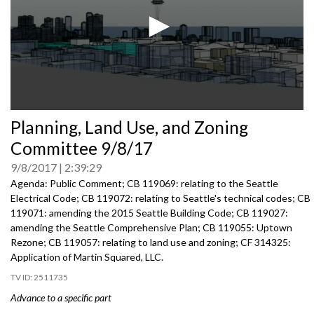
0
Planning, Land Use, and Zoning
seconds
of
Committee 9/8/17
0
seconds
9/8/2017
2:39:29
Agenda: Public Comment; CB 119069: relating to the Seattle
Electrical Code; CB 119072: relating to Seattle's technical codes; CB
119071: amending the 2015 Seattle Building Code; CB 119027:
amending the Seattle Comprehensive Plan; CB 119055: Uptown
Rezone; CB 119057: relating to land use and zoning; CF 314325:
Application of Martin Squared, LLC.
2511735
Advance to a specific part