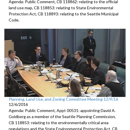
Agenda: Public Comment, CB 118862: relating to the official
land use map, CB 118853: relating to State Environmental
Protection Act, CB 118893: relating to the Seattle Municipal
Code.
Planning, Land Use, and Zoning Committee Meeting 12/9/16
12/6/2016
Agenda: Public Comment, Appt 00531: appointing David A.
Goldberg as a member of the Seattle Planning Commission,
CB 118853: relating to the environmentally critical area
regulations and the State Environmental Protection Act, CB