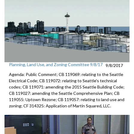
Planning, Land Use, and Zoning Committee 9/8/17
9/8/2017
Agenda: Public Comment; CB 119069: relating to the Seattle
Electrical Code; CB 119072: relating to Seattle's technical
codes; CB 119071: amending the 2015 Seattle Building Code;
CB 119027: amending the Seattle Comprehensive Plan; CB
119055: Uptown Rezone; CB 119057: relating to land use and
zoning; CF 314325: Application of Martin Squared, LLC.