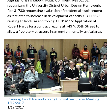
Agenda: Chair's Report, Public Comment, Res 31732:
recognizing the University District Urban Design Framework,
Res 31733: requesting evaluation of residential displacement
as it relates to increase in development capacity, CB 118893:
relating to land use and zoning, CF 314115: Application of
Robert Hardy for a contract rezone at 743 N. 35th Street to
allow a five-story structure in an environmentally critical area.
Planning, Land Use, and Zoning Committee Special Meeting
1/19/2017
1/19/2017