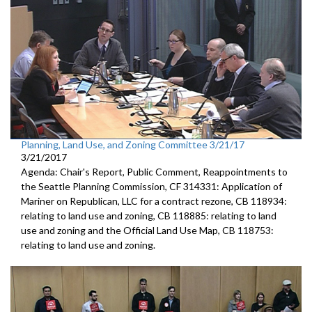
Planning, Land Use, and Zoning Committee 3/21/17
3/21/2017
Agenda: Chair's Report, Public Comment, Reappointments to
the Seattle Planning Commission, CF 314331: Application of
Mariner on Republican, LLC for a contract rezone, CB 118934:
relating to land use and zoning, CB 118885: relating to land
use and zoning and the Official Land Use Map, CB 118753:
relating to land use and zoning.