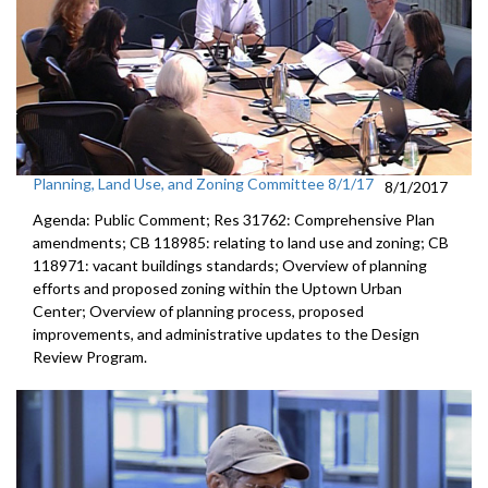
Planning, Land Use, and Zoning Committee 8/1/17
8/1/2017
Agenda: Public Comment; Res 31762: Comprehensive Plan
amendments; CB 118985: relating to land use and zoning; CB
118971: vacant buildings standards; Overview of planning
efforts and proposed zoning within the Uptown Urban
Center; Overview of planning process, proposed
improvements, and administrative updates to the Design
Review Program.