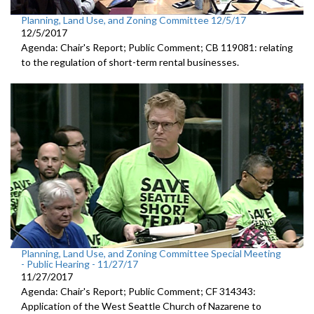
Planning, Land Use, and Zoning Committee 12/5/17
12/5/2017
Agenda: Chair's Report; Public Comment; CB 119081: relating
to the regulation of short-term rental businesses.
Planning, Land Use, and Zoning Committee Special Meeting
- Public Hearing - 11/27/17
11/27/2017
Agenda: Chair's Report; Public Comment; CF 314343:
Application of the West Seattle Church of Nazarene to