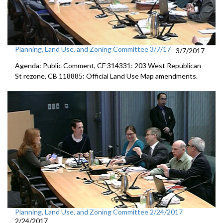
Planning, Land Use, and Zoning Committee 3/7/17
3/7/2017
Agenda: Public Comment, CF 314331: 203 West Republican
St rezone, CB 118885: Official Land Use Map amendments.
Planning, Land Use, and Zoning Committee 2/24/2017
2/24/2017