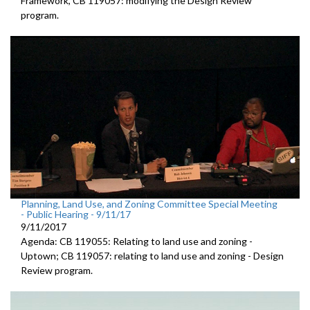
Framework, CB 119057: modifying the Design Review
program.
Planning, Land Use, and Zoning Committee Special Meeting
- Public Hearing - 9/11/17
9/11/2017
Agenda: CB 119055: Relating to land use and zoning -
Uptown; CB 119057: relating to land use and zoning - Design
Review program.