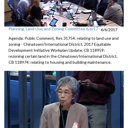
Planning, Land Use, and Zoning Committee 6/6/17
6/6/2017
Agenda: Public Comment, Res 31754: relating to land use and
zoning - Chinatown/International District, 2017 Equitable
Development Initiative Workplan Update, CB 118959:
rezoning certain land in the Chinatown/International District,
CB 118974: relating to housing and building maintenance.