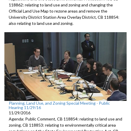
118862: relating to land use and zoning and changing the
Official Land Use Map to rezone areas and remove the
University District Station Area Overlay District, CB 118854:
also relating to land use and zoning.
Planning, Land Use, and Zoning Special Meeting - Public
Hearing 11/29/16
11/29/2016
Agenda: Public Comment, CB 118854: relating to land use and
zoning, CB 118853: relating to environmentally critical area