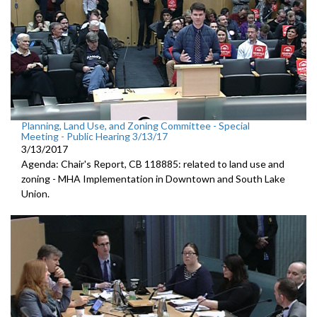
Planning, Land Use, and Zoning Committee - Special
Meeting - Public Hearing 3/13/17
3/13/2017
Agenda: Chair's Report, CB 118885: related to land use and
zoning - MHA Implementation in Downtown and South Lake
Union.