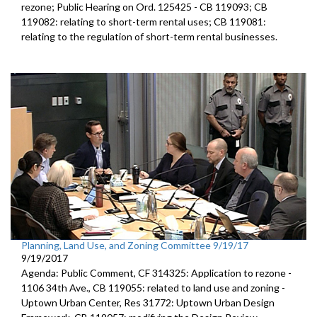
rezone; Public Hearing on Ord. 125425 - CB 119093; CB
119082: relating to short-term rental uses; CB 119081:
relating to the regulation of short-term rental businesses.
Planning, Land Use, and Zoning Committee 9/19/17
9/19/2017
Agenda: Public Comment, CF 314325: Application to rezone -
1106 34th Ave., CB 119055: related to land use and zoning -
Uptown Urban Center, Res 31772: Uptown Urban Design