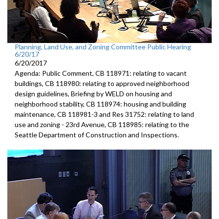
Planning, Land Use, and Zoning Committee Public Hearing
6/20/17
6/20/2017
Agenda: Public Comment, CB 118971: relating to vacant
buildings, CB 118980: relating to approved neighborhood
design guidelines, Briefing by WELD on housing and
neighborhood stability, CB 118974: housing and building
maintenance, CB 118981-3 and Res 31752: relating to land
use and zoning - 23rd Avenue, CB 118985: relating to the
Seattle Department of Construction and Inspections.