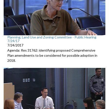
Planning, Land Use and Zoning Committee - Public Hearing
7/24/17
7/24/2017
Agenda: Res 31762: identifying proposed Comprehensive
Plan amendments to be considered for possible adoption in
2018.