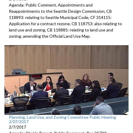
Agenda: Public Comment, Appointments and
Reappointments to the Seattle Design Commission, CB
118893: relating to Seattle Municipal Code, CF 314115:
Application for a contract rezone, CB 118753: also relating to
land use and zoning, CB 118885: relating to land use and
zoning, amending the Official Land Use Map.
Planning, Land Use, and Zoning Committee Public Hearing
2/07/2017
2/7/2017