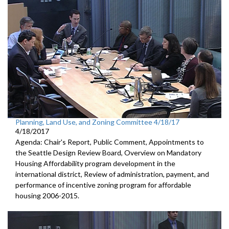
Planning, Land Use, and Zoning Committee 4/18/17
4/18/2017
Agenda: Chair's Report, Public Comment, Appointments to
the Seattle Design Review Board, Overview on Mandatory
Housing Affordability program development in the
international district, Review of administration, payment, and
performance of incentive zoning program for affordable
housing 2006-2015.