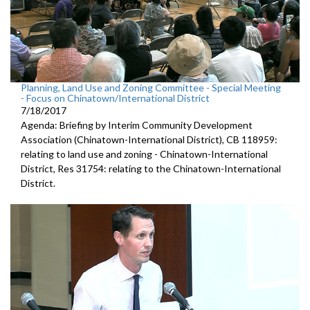
Planning, Land Use and Zoning Committee - Special Meeting
- Focus on Chinatown/International District
7/18/2017
Agenda: Briefing by Interim Community Development
Association (Chinatown-International District), CB 118959:
relating to land use and zoning - Chinatown-International
District, Res 31754: relating to the Chinatown-International
District.