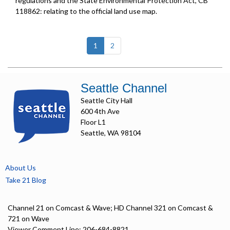
regulations and the State Environmental Protection Act, CB
118862: relating to the official land use map.
(current)
1
2
Seattle Channel
Seattle City Hall
600 4th Ave
Floor L1
Seattle, WA 98104
About Us
Take 21 Blog
Channel 21 on Comcast & Wave; HD Channel 321 on Comcast &
721 on Wave
Viewer Comment Line: 206-684-8821