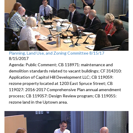
Planning, Land Use, and Zoning Committee 8/15/17
8/15/2017
Agenda: Public Comment; CB 118971: maintenance and
demolition standards related to vacant buildings; CF 314310:
Application of Capitol Hill Development LLC; CB 119059:
rezone property located at 1203 East Spruce Street; CB
119027: 2016-2017 Comprehensive Plan annual amendment
process; CB 119057: Design Review program; CB 119055:
rezone land in the Uptown area.