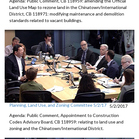
Agenda: Public Comment, CB 118959: amending the Official
Land Use Map to rezone land in the Chinatown/International
District, CB 118971: modifying maintenance and demolition
standards related to vacant buildings.
Planning, Land Use, and Zoning Committee 5/2/17
5/2/2017
Agenda: Public Comment, Appointment to Construction
Codes Advisory Board, CB 118959: relating to land use and
zoning and the Chinatown/International District.