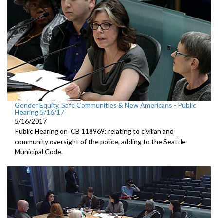
Gender Equity, Safe Communities & New Americans - Public
Hearing 5/16/17
5/16/2017
Public Hearing on CB 118969: relating to civilian and
community oversight of the police, adding to the Seattle
Municipal Code.