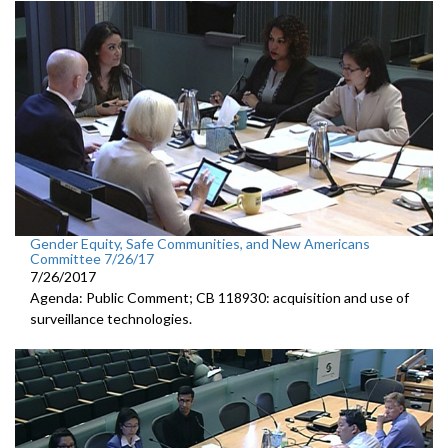
Gender Equity, Safe Communities, and New Americans
Committee 7/26/17
7/26/2017
Agenda: Public Comment; CB 118930: acquisition and use of
surveillance technologies.