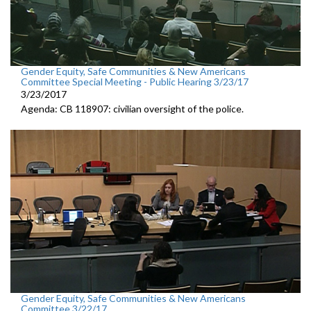
Gender Equity, Safe Communities & New Americans
Committee Special Meeting - Public Hearing 3/23/17
3/23/2017
Agenda: CB 118907: civilian oversight of the police.
Gender Equity, Safe Communities & New Americans
Committee 3/22/17