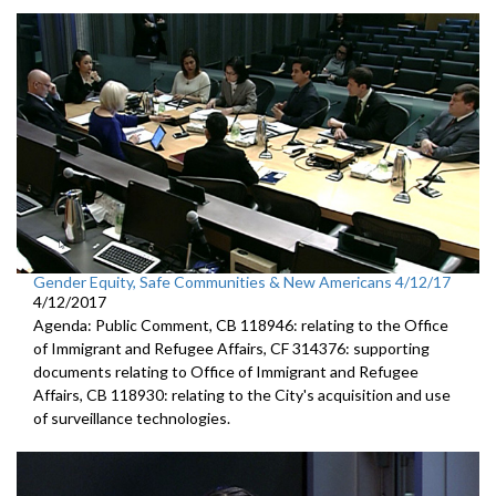
Gender Equity, Safe Communities & New Americans 4/12/17
4/12/2017
Agenda: Public Comment, CB 118946: relating to the Office
of Immigrant and Refugee Affairs, CF 314376: supporting
documents relating to Office of Immigrant and Refugee
Affairs, CB 118930: relating to the City's acquisition and use
of surveillance technologies.