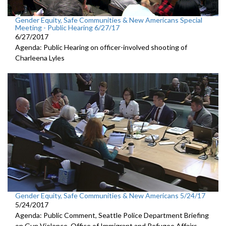
Gender Equity, Safe Communities & New Americans Special
Meeting - Public Hearing 6/27/17
6/27/2017
Agenda: Public Hearing on officer-involved shooting of
Charleena Lyles
Gender Equity, Safe Communities & New Americans 5/24/17
5/24/2017
Agenda: Public Comment, Seattle Police Department Briefing
on Gun Violence, Office of Immigrant and Refugee Affairs