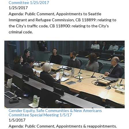
Committee 1/25/2017
1/25/2017
Agenda: Public Comment, Appointments to Seattle
Immigrant and Refugee Commission, CB 118899: relating to
the City's traffic code, CB 118900: relating to the City's
criminal code.
Gender Equity, Safe Communities & New Americans
Committee Special Meeting 1/5/17
1/5/2017
Agenda: Public Comment, Appointments & reappointments.