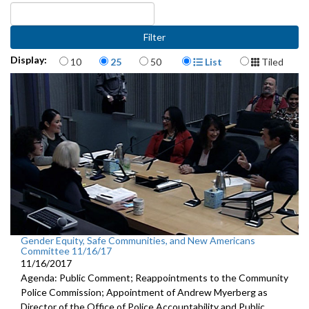
Items per page
Display Format
Display:
10
25
50
List
Tiled
Gender Equity, Safe Communities, and New Americans
Committee 11/16/17
11/16/2017
Agenda: Public Comment; Reappointments to the Community
Police Commission; Appointment of Andrew Myerberg as
Director of the Office of Police Accountability and Public