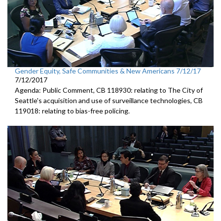
Gender Equity, Safe Communities & New Americans 7/12/17
7/12/2017
Agenda: Public Comment, CB 118930: relating to The City of
Seattle's acquisition and use of surveillance technologies, CB
119018: relating to bias-free policing.