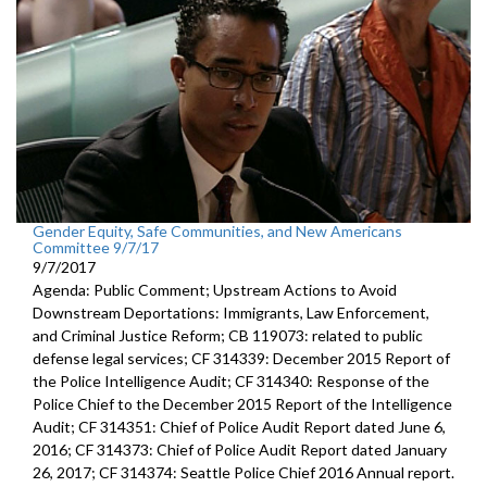
Gender Equity, Safe Communities, and New Americans
Committee 9/7/17
9/7/2017
Agenda: Public Comment; Upstream Actions to Avoid
Downstream Deportations: Immigrants, Law Enforcement,
and Criminal Justice Reform; CB 119073: related to public
defense legal services; CF 314339: December 2015 Report of
the Police Intelligence Audit; CF 314340: Response of the
Police Chief to the December 2015 Report of the Intelligence
Audit; CF 314351: Chief of Police Audit Report dated June 6,
2016; CF 314373: Chief of Police Audit Report dated January
26, 2017; CF 314374: Seattle Police Chief 2016 Annual report.