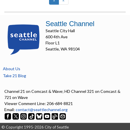
Seattle Channel
Seattle City Hall
600 4th Ave
Floor L1
Seattle, WA 98104
About Us
Take 21 Blog
Channel 21 on Comcast & Wave; HD Channel 321 on Comcast &
721 on Wave
Viewer Comment Line: 206-684-8821
Email:
contact@seattlechannel.org
© Copyright 1995-2026 City of Seattle