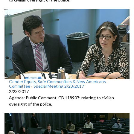
Gender Equity, Safe Communities & New Americans
Committee - Special Meeting 2/23/2017
2/23/2017
Agenda: Public Comment, CB 118907: relating to civilian
oversight of the police.