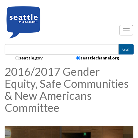
Skip to main content
Toggl
Go!
Search Collection:
seattle.gov
seattlechannel.org
2016/2017 Gender
Equity, Safe Communities
& New Americans
Committee