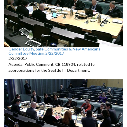
Gender Equity, Safe Communities & New Americans
Committee Meeting 2/22/2017
2/22/2017
Agenda: Public Comment, CB 118904: related to
appropriations for the Seattle IT Department.