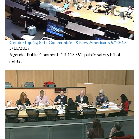
Gender Equity, Safe Communities & New Americans 5/10/17
5/10/2017
Agenda: Public Comment, CB 118761: public safety bill of
rights.