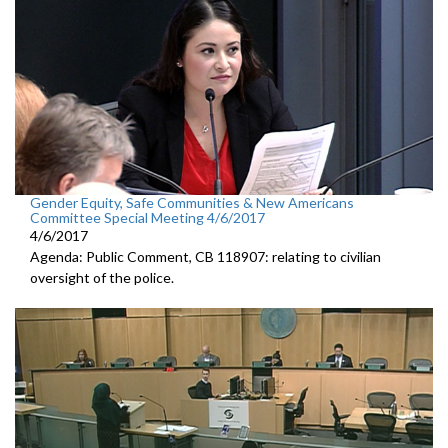
Gender Equity, Safe Communities & New Americans
Committee Special Meeting 4/6/2017
4/6/2017
Agenda: Public Comment, CB 118907: relating to civilian
oversight of the police.