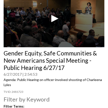
0
Gender Equity, Safe Communities &
seconds
of
New Americans Special Meeting -
0
seconds
Public Hearing 6/27/17
6/27/2017
2:54:53
Agenda: Public Hearing on officer-involved shooting of Charleena
Lyles
2481723
Filter by Keyword
Filter Terms: