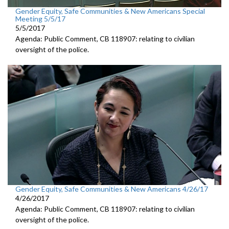
Gender Equity, Safe Communities & New Americans Special
Meeting 5/5/17
5/5/2017
Agenda: Public Comment, CB 118907: relating to civilian
oversight of the police.
Gender Equity, Safe Communities & New Americans 4/26/17
4/26/2017
Agenda: Public Comment, CB 118907: relating to civilian
oversight of the police.