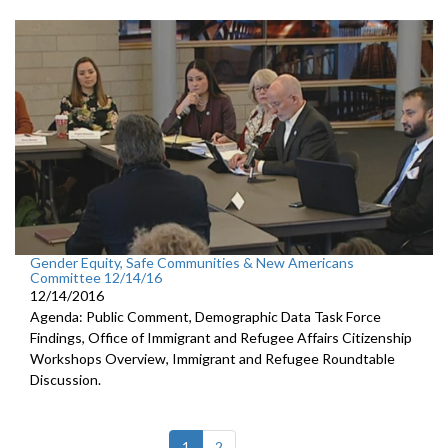
Gender Equity, Safe Communities & New Americans
Committee 12/14/16
12/14/2016
Agenda: Public Comment, Demographic Data Task Force
Findings, Office of Immigrant and Refugee Affairs Citizenship
Workshops Overview, Immigrant and Refugee Roundtable
Discussion.
(current)
1
2