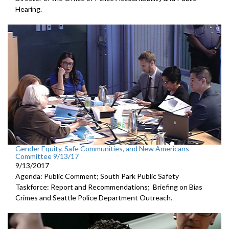
Hearing.
Gender Equity, Safe Communities, and New Americans
Committee 9/13/17
9/13/2017
Agenda: Public Comment; South Park Public Safety
Taskforce: Report and Recommendations; Briefing on Bias
Crimes and Seattle Police Department Outreach.