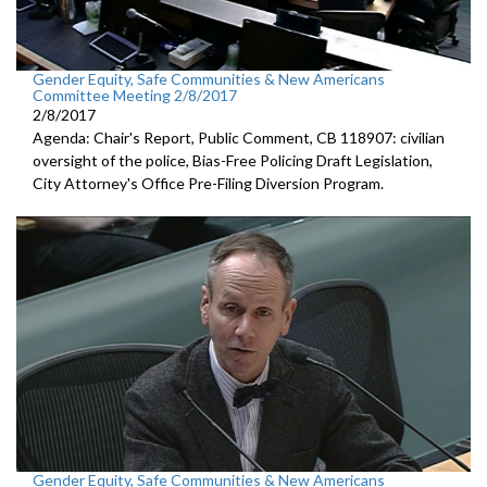
Gender Equity, Safe Communities & New Americans
Committee Meeting 2/8/2017
2/8/2017
Agenda: Chair's Report, Public Comment, CB 118907: civilian
oversight of the police, Bias-Free Policing Draft Legislation,
City Attorney's Office Pre-Filing Diversion Program.
Gender Equity, Safe Communities & New Americans