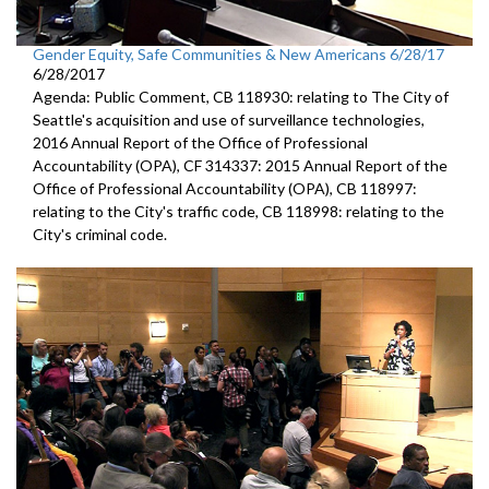
Gender Equity, Safe Communities & New Americans 6/28/17
6/28/2017
Agenda: Public Comment, CB 118930: relating to The City of
Seattle's acquisition and use of surveillance technologies,
2016 Annual Report of the Office of Professional
Accountability (OPA), CF 314337: 2015 Annual Report of the
Office of Professional Accountability (OPA), CB 118997:
relating to the City's traffic code, CB 118998: relating to the
City's criminal code.