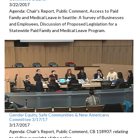
3/22/2017
Agenda: Chair's Report, Public Comment, Access to Paid
Family and Medical Leave in Seattle: A Survey of Businesses
and Employees, Discussion of Proposed Legislation for a
Statewide Paid Family and Medical Leave Program.
Gender Equity, Safe Communities & New Americans
Committee 3/17/17
3/17/2017
Agenda: Chair's Report, Public Comment, CB 118907: relating
to civilian oversight of the police.