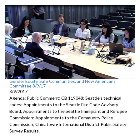
Gender Equity, Safe Communities, and New Americans
Committee 8/9/17
8/9/2017
Agenda: Public Comment; CB 119048: Seattle's technical
codes; Appointments to the Seattle Fire Code Advisory
Board; Appointments to the Seattle Immigrant and Refugee
Commission; Appointments to the Community Police
Commission; Chinatown-International District Public Safety
Survey Results.