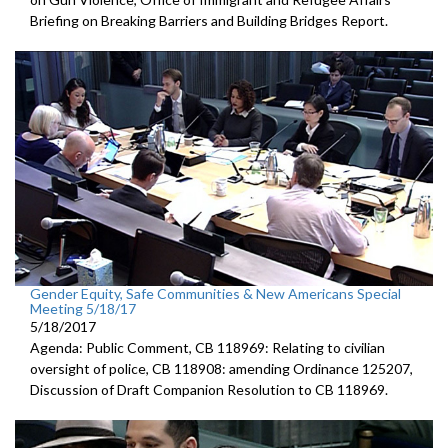
Briefing on Breaking Barriers and Building Bridges Report.
Gender Equity, Safe Communities & New Americans Special
Meeting 5/18/17
5/18/2017
Agenda: Public Comment, CB 118969: Relating to civilian
oversight of police, CB 118908: amending Ordinance 125207,
Discussion of Draft Companion Resolution to CB 118969.