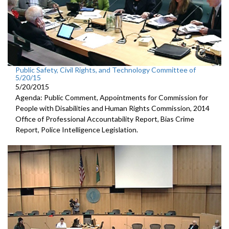
Public Safety, Civil Rights, and Technology Committee of
5/20/15
5/20/2015
Agenda: Public Comment, Appointments for Commission for
People with Disabilities and Human Rights Commission, 2014
Office of Professional Accountability Report, Bias Crime
Report, Police Intelligence Legislation.