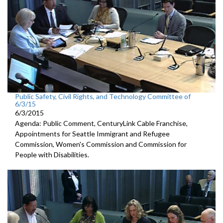
Public Safety, Civil Rights, and Technology Committee of
6/3/15
6/3/2015
Agenda: Public Comment, CenturyLink Cable Franchise,
Appointments for Seattle Immigrant and Refugee
Commission, Women's Commission and Commission for
People with Disabilities.