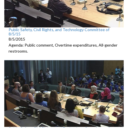
Public Safety, Civil Rights, and Technology Committee of
8/5/15
8/5/2015
Agenda: Public comment, Overtime expenditures, All-gender
restrooms.