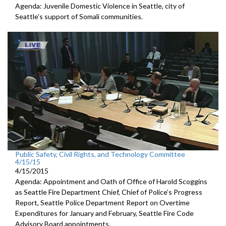
Agenda: Juvenile Domestic Violence in Seattle, city of
Seattle's support of Somali communities.
Public Safety, Civil Rights, and Technology Committee
4/15/15
4/15/2015
Agenda: Appointment and Oath of Office of Harold Scoggins
as Seattle Fire Department Chief, Chief of Police’s Progress
Report, Seattle Police Department Report on Overtime
Expenditures for January and February, Seattle Fire Code
Advisory Board appointments.