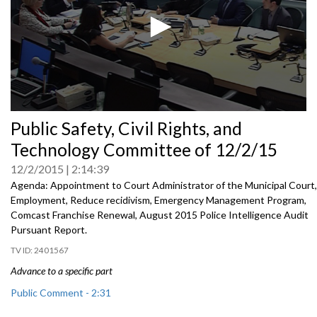
0
Public Safety, Civil Rights, and
seconds
of
Technology Committee of 12/2/15
0
seconds
12/2/2015
2:14:39
Agenda: Appointment to Court Administrator of the Municipal Court,
Employment, Reduce recidivism, Emergency Management Program,
Comcast Franchise Renewal, August 2015 Police Intelligence Audit
Pursuant Report.
2401567
Advance to a specific part
Public Comment - 2:31