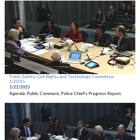
Public Safety, Civil Rights and Technology Committee
1/20/15
1/21/2015
Agenda: Public Comment, Police Chief's Progress Report.