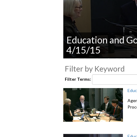
Education and G
4/15/15
0
seconds
Filter by Keyword
of
0
Filter Terms:
seconds
Volume
90%
Educ
Agen
Proc
Educ