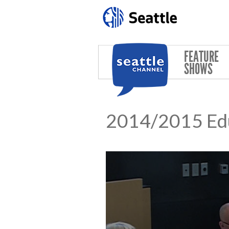
Skip to main content
FEATURE
SHOWS
2014/2015 Ed