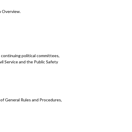
n Overview.
continuing political committees,
vil Service and the Public Safety
 of General Rules and Procedures,