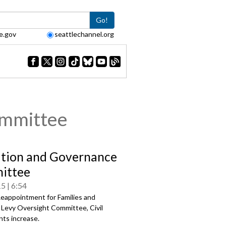
Go!
e.gov
seattlechannel.org
ommittee
tion and Governance
ittee
15
6:54
eappointment for Families and
 Levy Oversight Committee, Civil
ts increase.