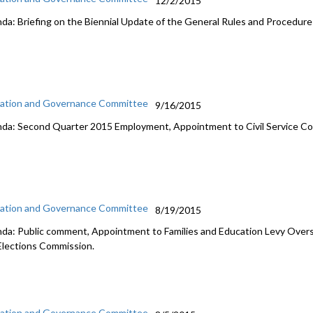
12/2/2015
da: Briefing on the Biennial Update of the General Rules and Procedures
ation and Governance Committee
9/16/2015
da: Second Quarter 2015 Employment, Appointment to Civil Service C
ation and Governance Committee
8/19/2015
da: Public comment, Appointment to Families and Education Levy Overs
Elections Commission.
ation and Governance Committee