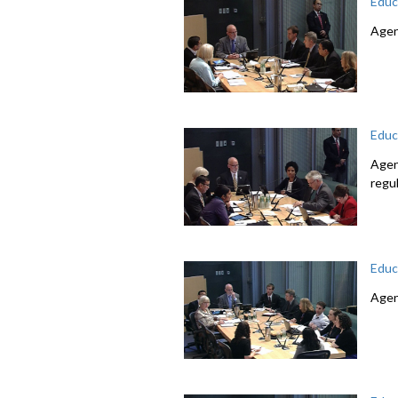
Educ
Agen
Educ
Agen
regu
Educ
Agen