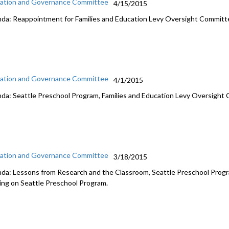
ation and Governance Committee
4/15/2015
da: Reappointment for Families and Education Levy Oversight Committe
ation and Governance Committee
4/1/2015
da: Seattle Preschool Program, Families and Education Levy Oversigh
ation and Governance Committee
3/18/2015
da: Lessons from Research and the Classroom, Seattle Preschool Progra
ing on Seattle Preschool Program.