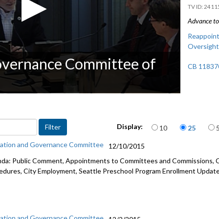
2411
Advance to 
Reappoint
Oversight
overnance Committee of
CB 118370
Items per page
Display:
10
25
ation and Governance Committee
12/10/2015
da: Public Comment, Appointments to Committees and Commissions, Ci
edures, City Employment, Seattle Preschool Program Enrollment Update
ation and Governance Committee