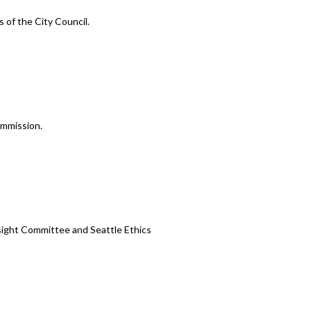
 of the City Council.
ommission.
ight Committee and Seattle Ethics