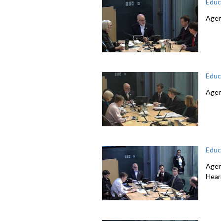
Educ
Agen
Educ
Agen
Educ
Agen
Hear