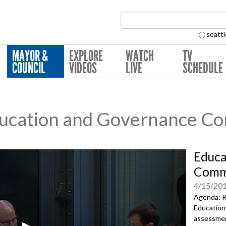
Search Collection:
seattl
MAYOR &
EXPLORE
WATCH
TV
COUNCIL
VIDEOS
LIVE
SCHEDULE
ucation and Governance C
Educa
Comm
4/15/20
Agenda: R
Education
assessmen