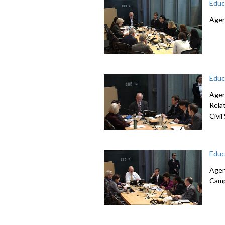
Educ
Agen
Educ
Agen
Rela
Civi
Educ
Agen
Camp