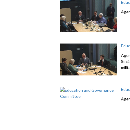
Educ
Agen
Educ
Agen
Soci
mili
Educ
Agen