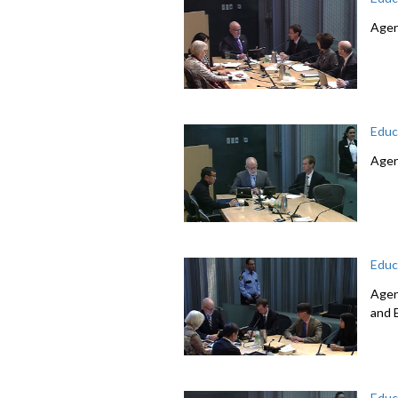
Agen
Educ
Agen
Educ
Agen
and 
Educ