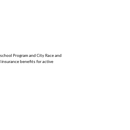
school Program and City Race and
 insurance benefits for active