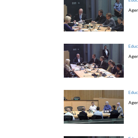
Agend
Educ
Agend
Educ
Agen