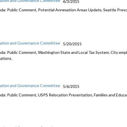
ation and Governance Committee
6/3/2015
da: Public Comment, Potential Annexation Areas Update, Seattle Pres
ation and Governance Committee
5/20/2015
da: Public Comment, Washington State and Local Tax System, City empl
lations.
ation and Governance Committee
5/6/2015
da: Public Comment, USPS Relocation Presentation, Families and Educa