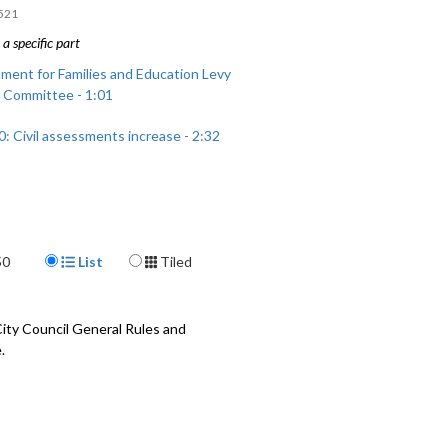
521
a specific part
ment for Families and Education Levy
 Committee - 1:01
: Civil assessments increase - 2:32
Display Format
50
List
Tiled
ty Council General Rules and
.