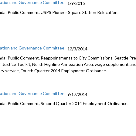
ation and Governance Committee
1/9/2015
da: Public Comment, USPS Pioneer Square Station Relocation.
ation and Governance Committee
12/3/2014
da: Public Comment, Reappointments to City Commissions, Seattle Pre
al Justice Toolkit, North Highline Annexation Area, wage supplement and
tary service, Fourth Quarter 2014 Employment Ordinance.
ation and Governance Committee
9/17/2014
da: Public Comment, Second Quarter 2014 Employment Ordinance.