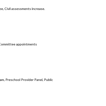
e, Civil assessments increase.
t Committee appointments
m, Preschool Provider Panel, Public