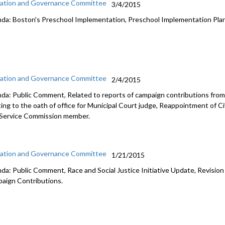
ation and Governance Committee
3/4/2015
da: Boston's Preschool Implementation, Preschool Implementation Pla
ation and Governance Committee
2/4/2015
da: Public Comment, Related to reports of campaign contributions from 
ting to the oath of office for Municipal Court judge, Reappointment of Ci
l Service Commission member.
ation and Governance Committee
1/21/2015
da: Public Comment, Race and Social Justice Initiative Update, Revision
aign Contributions.