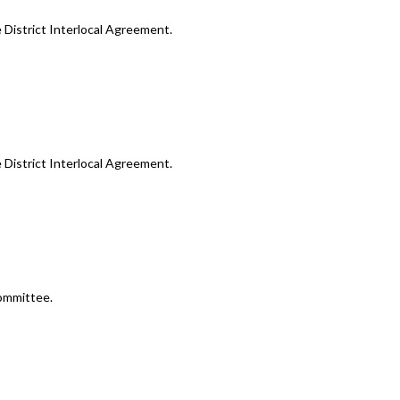
e District Interlocal Agreement.
e District Interlocal Agreement.
ommittee.