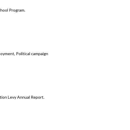
chool Program.
oyment, Political campaign
tion Levy Annual Report.