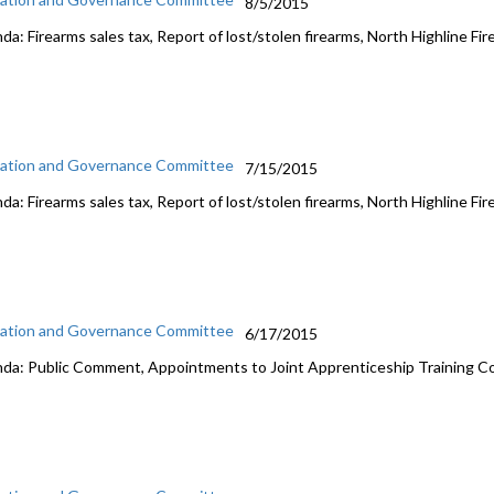
8/5/2015
a: Firearms sales tax, Report of lost/stolen firearms, North Highline Fir
ation and Governance Committee
7/15/2015
a: Firearms sales tax, Report of lost/stolen firearms, North Highline Fir
ation and Governance Committee
6/17/2015
da: Public Comment, Appointments to Joint Apprenticeship Training C