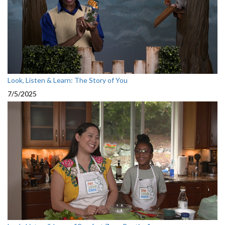
Look, Listen & Learn: The Story of You
7/5/2025