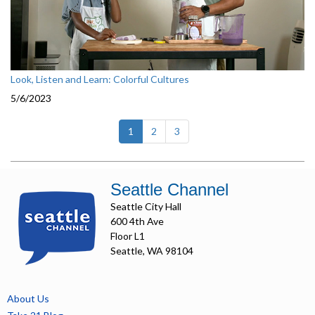
Look, Listen and Learn: Colorful Cultures
5/6/2023
(current)
1
2
3
Seattle Channel
Seattle City Hall
600 4th Ave
Floor L1
Seattle, WA 98104
About Us