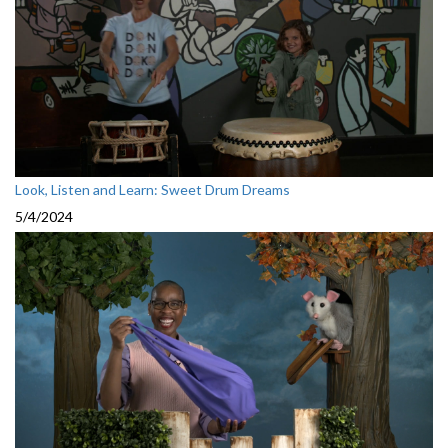
Look, Listen and Learn: Sweet Drum Dreams
5/4/2024