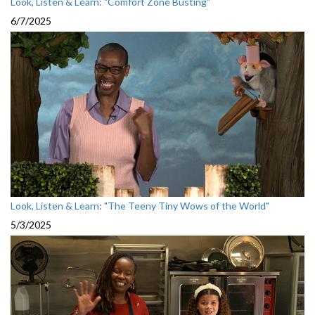
Look, Listen & Learn: "Comfort Zone Busting"
6/7/2025
Look, Listen & Learn: "The Teeny Tiny Wows of the World"
5/3/2025