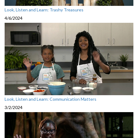
Look, Listen and Learn: Trashy Treasures
4/6/2024
Look, Listen and Learn: Communication Matters
3/2/2024