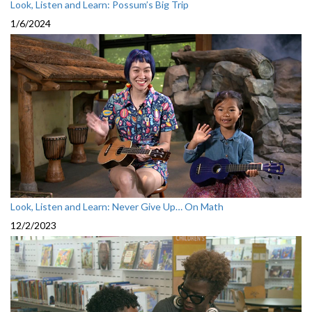
Look, Listen and Learn: Possum’s Big Trip
1/6/2024
Look, Listen and Learn: Never Give Up… On Math
12/2/2023