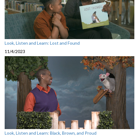
Look, Listen and Learn: Lost and Found
11/4/2023
Look, Listen and Learn: Black, Brown, and Proud