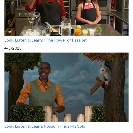
Look, Listen & Learn: "The Power of Passion"
4/5/2025
Look, Listen & Learn: Possum Finds His Solo