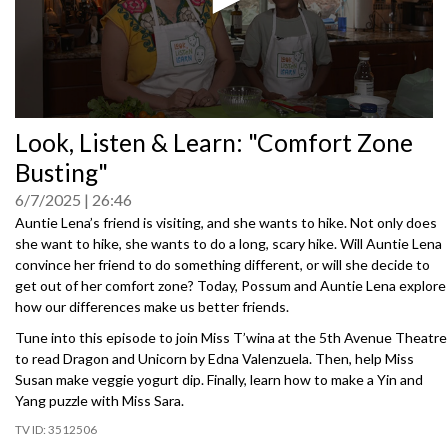
0
Look, Listen & Learn: "Comfort Zone
seconds
of
Busting"
0
seconds
6/7/2025
26:46
Auntie Lena’s friend is visiting, and she wants to hike. Not only does
she want to hike, she wants to do a long, scary hike. Will Auntie Lena
convince her friend to do something different, or will she decide to
get out of her comfort zone? Today, Possum and Auntie Lena explore
how our differences make us better friends.
Tune into this episode to join Miss T’wina at the 5th Avenue Theatre
to read Dragon and Unicorn by Edna Valenzuela. Then, help Miss
Susan make veggie yogurt dip. Finally, learn how to make a Yin and
Yang puzzle with Miss Sara.
3512506