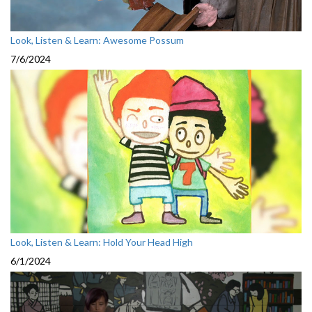
Look, Listen & Learn: Awesome Possum
7/6/2024
Look, Listen & Learn: Hold Your Head High
6/1/2024