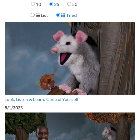
Items per page
10
25
50
Display Format
List
Tiled
Look, Listen & Learn: Control Yourself
8/1/2025