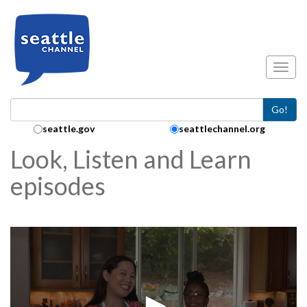
Skip to main content
Toggl
Go!
Search Collection:
seattle.gov
seattlechannel.org
Look, Listen and Learn
episodes