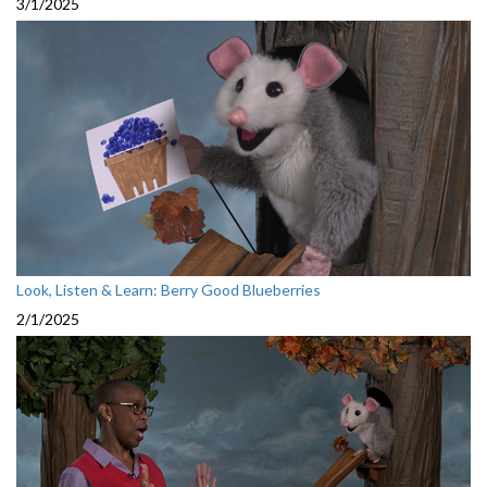
3/1/2025
Look, Listen & Learn: Berry Good Blueberries
2/1/2025