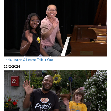
Look, Listen & Learn: Talk It Out
11/2/2024