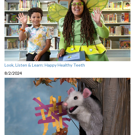
Look, Listen & Learn: Happy Healthy Teeth
8/2/2024