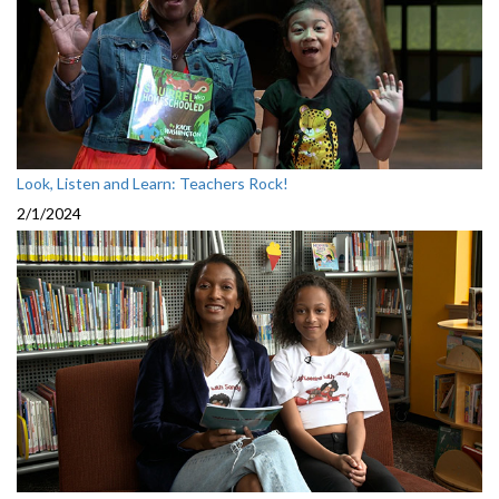
Look, Listen and Learn: Teachers Rock!
2/1/2024