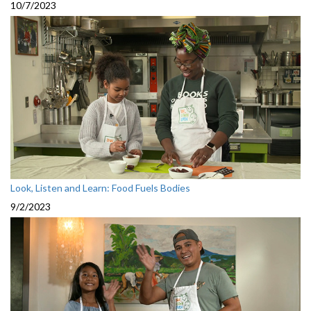
10/7/2023
Look, Listen and Learn: Food Fuels Bodies
9/2/2023