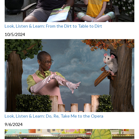
Look, Listen & Learn: From the Dirt to Table to Dirt
10/5/2024
Look, Listen & Learn: Do, Re, Take Me to the Opera
9/6/2024