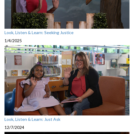
Look, Listen & Learn: Seeking Justice
1/4/2025
Look, Listen & Learn: Just Ask
12/7/2024