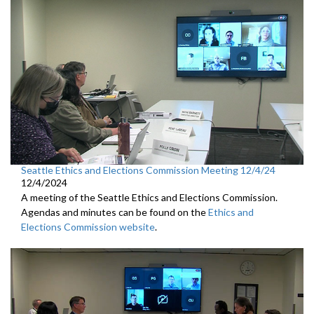
Seattle Ethics and Elections Commission Meeting 12/4/24
12/4/2024
A meeting of the Seattle Ethics and Elections Commission.
Agendas and minutes can be found on the
Ethics and
Elections Commission website
.