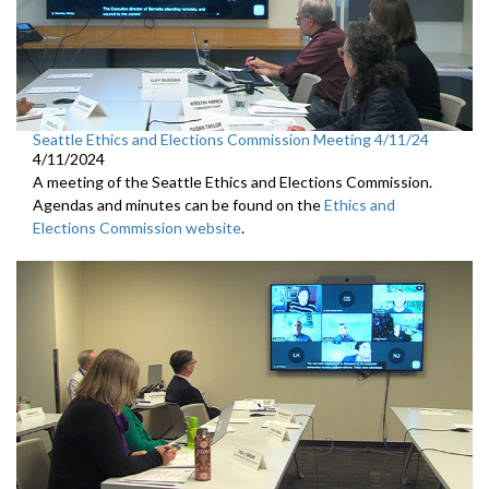
Seattle Ethics and Elections Commission Meeting 4/11/24
4/11/2024
A meeting of the Seattle Ethics and Elections Commission.
Agendas and minutes can be found on the
Ethics and
Elections Commission website
.