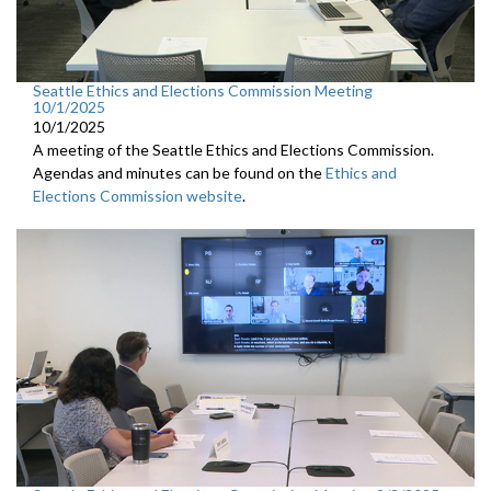
Seattle Ethics and Elections Commission Meeting
10/1/2025
10/1/2025
A meeting of the Seattle Ethics and Elections Commission.
Agendas and minutes can be found on the
Ethics and
Elections Commission website
.