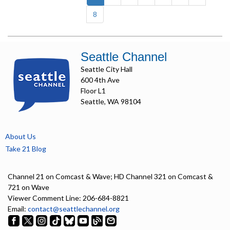
8
Seattle Channel
Seattle City Hall
600 4th Ave
Floor L1
Seattle, WA 98104
About Us
Take 21 Blog
Channel 21 on Comcast & Wave; HD Channel 321 on Comcast &
721 on Wave
Viewer Comment Line: 206-684-8821
Email:
contact@seattlechannel.org