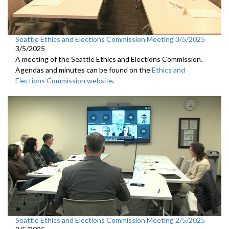
Seattle Ethics and Elections Commission Meeting 3/5/2025
3/5/2025
A meeting of the Seattle Ethics and Elections Commission.
Agendas and minutes can be found on the
Ethics and
Elections Commission website
.
Seattle Ethics and Elections Commission Meeting 2/5/2025