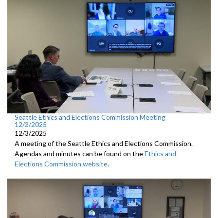
Seattle Ethics and Elections Commission Meeting
12/3/2025
12/3/2025
A meeting of the Seattle Ethics and Elections Commission.
Agendas and minutes can be found on the
Ethics and
Elections Commission website
.