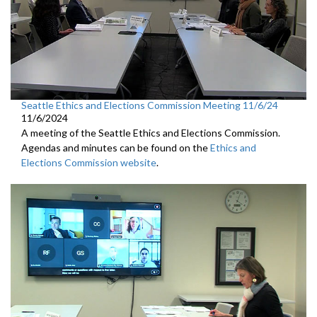
Seattle Ethics and Elections Commission Meeting 11/6/24
11/6/2024
A meeting of the Seattle Ethics and Elections Commission.
Agendas and minutes can be found on the
Ethics and
Elections Commission website
.