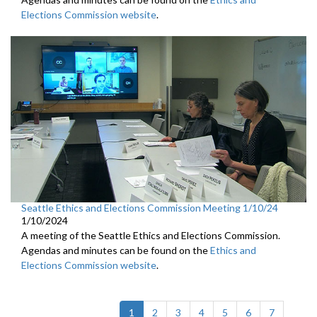
Elections Commission website
.
Seattle Ethics and Elections Commission Meeting 1/10/24
1/10/2024
A meeting of the Seattle Ethics and Elections Commission.
Agendas and minutes can be found on the
Ethics and
Elections Commission website
.
(current)
1
2
3
4
5
6
7