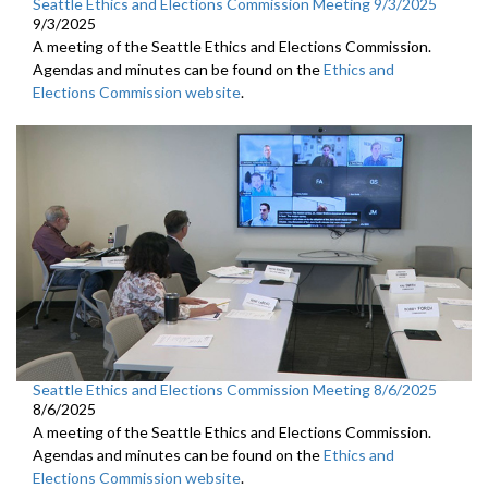
Seattle Ethics and Elections Commission Meeting 9/3/2025
9/3/2025
A meeting of the Seattle Ethics and Elections Commission.
Agendas and minutes can be found on the
Ethics and
Elections Commission website
.
Seattle Ethics and Elections Commission Meeting 8/6/2025
8/6/2025
A meeting of the Seattle Ethics and Elections Commission.
Agendas and minutes can be found on the
Ethics and
Elections Commission website
.