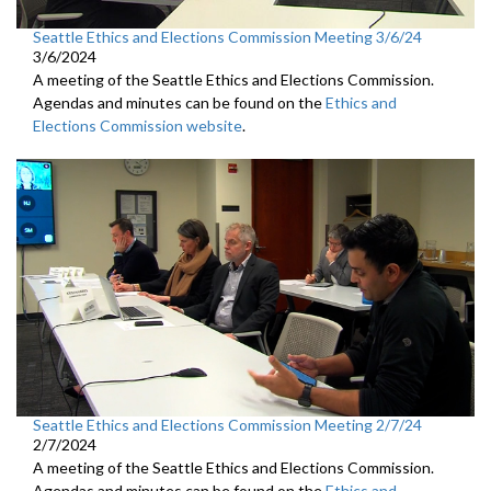
Seattle Ethics and Elections Commission Meeting 3/6/24
3/6/2024
A meeting of the Seattle Ethics and Elections Commission.
Agendas and minutes can be found on the
Ethics and
Elections Commission website
.
Seattle Ethics and Elections Commission Meeting 2/7/24
2/7/2024
A meeting of the Seattle Ethics and Elections Commission.
Agendas and minutes can be found on the
Ethics and