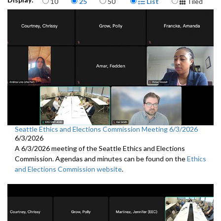
10
25
50
List
Tiled
Seattle Ethics and Elections Commission Meeting 6/3/2026
6/3/2026
A 6/3/2026 meeting of the Seattle Ethics and Elections
Commission. Agendas and minutes can be found on the
Ethics
and Elections Commission website
.