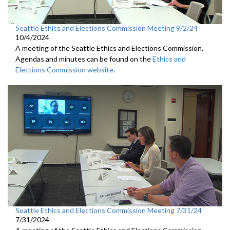
Seattle Ethics and Elections Commission Meeting 9/2/24
10/4/2024
A meeting of the Seattle Ethics and Elections Commission.
Agendas and minutes can be found on the
Ethics and
Elections Commission website
.
Seattle Ethics and Elections Commission Meeting 7/31/24
7/31/2024