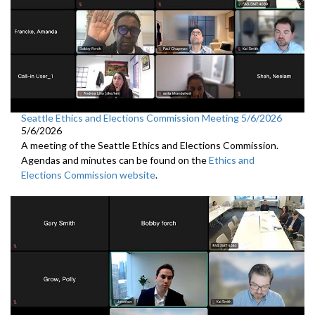
Seattle Ethics and Elections Commission Meeting 5/6/2026
5/6/2026
A meeting of the Seattle Ethics and Elections Commission.
Agendas and minutes can be found on the
Ethics and
Elections Commission website
.