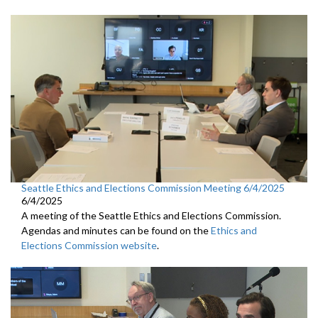
Seattle Ethics and Elections Commission Meeting 6/4/2025
6/4/2025
A meeting of the Seattle Ethics and Elections Commission.
Agendas and minutes can be found on the
Ethics and
Elections Commission website
.