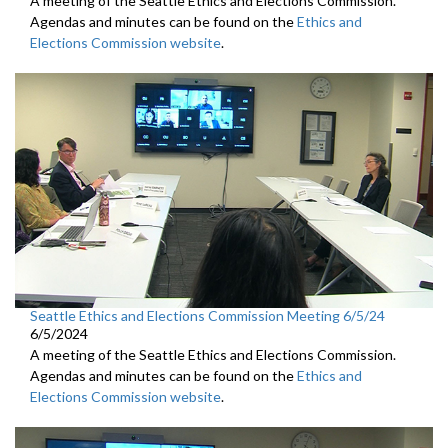
A meeting of the Seattle Ethics and Elections Commission.
Agendas and minutes can be found on the
Ethics and
Elections Commission website
.
Seattle Ethics and Elections Commission Meeting 6/5/24
6/5/2024
A meeting of the Seattle Ethics and Elections Commission.
Agendas and minutes can be found on the
Ethics and
Elections Commission website
.