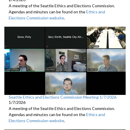
A meeting of the Seattle Ethics and Elections Commission.
Agendas and minutes can be found on the
Ethics and
Elections Commission website
.
Seattle Ethics and Elections Commission Meeting 1/7/2026
1/7/2026
A meeting of the Seattle Ethics and Elections Commission.
Agendas and minutes can be found on the
Ethics and
Elections Commission website
.