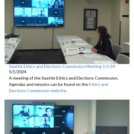
Seattle Ethics and Elections Commission Meeting 5/1/24
5/1/2024
A meeting of the Seattle Ethics and Elections Commission.
Agendas and minutes can be found on the
Ethics and
Elections Commission website
.