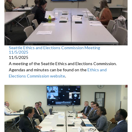
Seattle Ethics and Elections Commission Meeting
11/5/2025
11/5/2025
A meeting of the Seattle Ethics and Elections Commission.
Agendas and minutes can be found on the
Ethics and
Elections Commission website
.