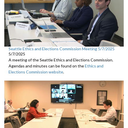
Seattle Ethics and Elections Commission Meeting 5/7/2025
5/7/2025
A meeting of the Seattle Ethics and Elections Commission.
Agendas and minutes can be found on the
Ethics and
Elections Commission website
.