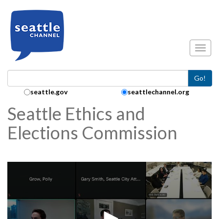
Skip to main content
Toggl
Go!
Search Collection:
seattle.gov
seattlechannel.org
Seattle Ethics and
Elections Commission