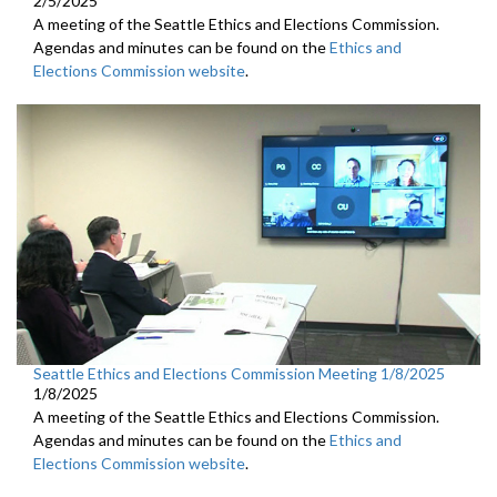
2/5/2025
A meeting of the Seattle Ethics and Elections Commission.
Agendas and minutes can be found on the
Ethics and
Elections Commission website
.
Seattle Ethics and Elections Commission Meeting 1/8/2025
1/8/2025
A meeting of the Seattle Ethics and Elections Commission.
Agendas and minutes can be found on the
Ethics and
Elections Commission website
.