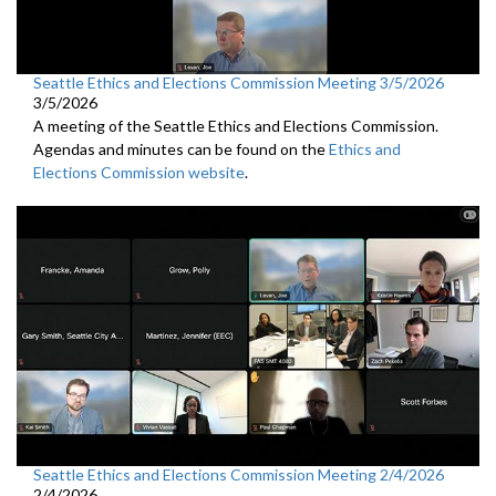
Seattle Ethics and Elections Commission Meeting 3/5/2026
3/5/2026
A meeting of the Seattle Ethics and Elections Commission.
Agendas and minutes can be found on the
Ethics and
Elections Commission website
.
Seattle Ethics and Elections Commission Meeting 2/4/2026
2/4/2026