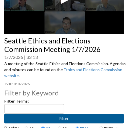
0
Seattle Ethics and Elections
seconds
of
Commission Meeting 1/7/2026
0
seconds
1/7/2026
33:13
A meeting of the Seattle Ethics and Elections Commission. Agendas
and minutes can be found on the
Ethics and Elections Commission
website
.
01072026
Filter by Keyword
Filter Terms:
Items per page
Display Format
Display: