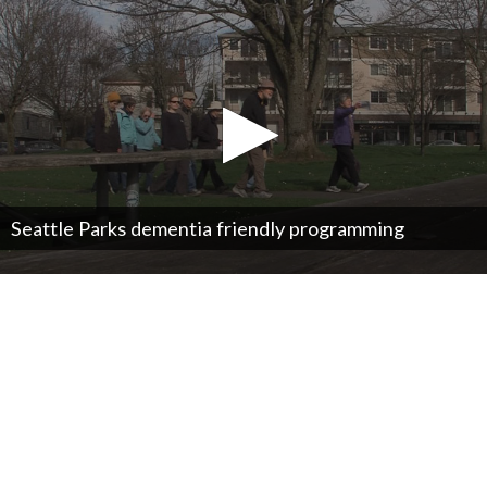
Seattle Parks dementia friendly programming
0
seconds
of
0
seconds