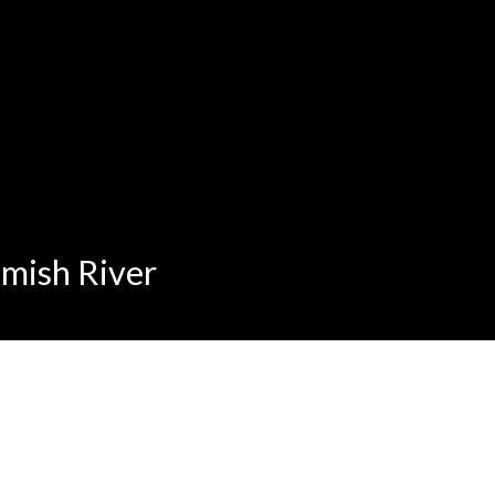
amish River