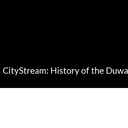
CityStream: History of the Duw
0
seconds
of
0
seconds
Volume
90%