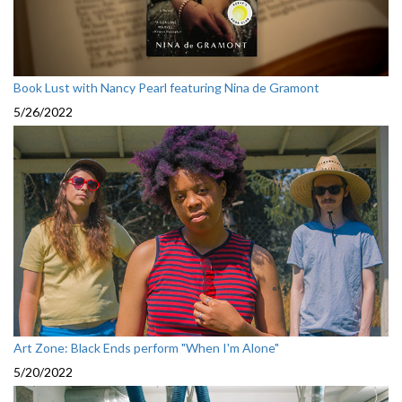
Book Lust with Nancy Pearl featuring Nina de Gramont
5/26/2022
Art Zone: Black Ends perform "When I'm Alone"
5/20/2022