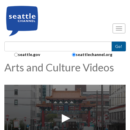
Skip to main content
Toggl
Go!
Search Collection:
seattle.gov
seattlechannel.org
Arts and Culture Videos