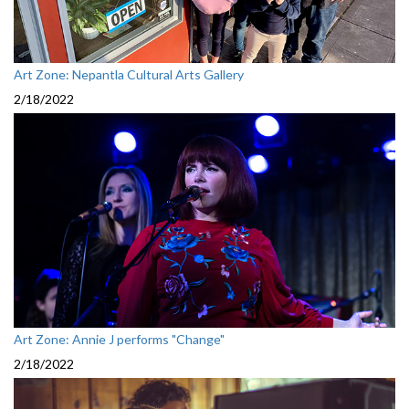
Art Zone: Nepantla Cultural Arts Gallery
2/18/2022
Art Zone: Annie J performs "Change"
2/18/2022