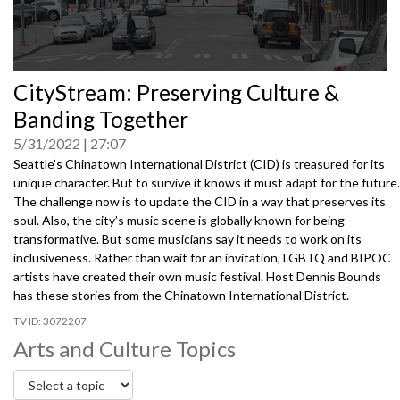
0
CityStream: Preserving Culture &
seconds
of
Banding Together
0
seconds
5/31/2022
27:07
Seattle’s Chinatown International District (CID) is treasured for its
unique character. But to survive it knows it must adapt for the future.
The challenge now is to update the CID in a way that preserves its
soul. Also, the city’s music scene is globally known for being
transformative. But some musicians say it needs to work on its
inclusiveness. Rather than wait for an invitation, LGBTQ and BIPOC
artists have created their own music festival. Host Dennis Bounds
has these stories from the Chinatown International District.
3072207
Arts and Culture Topics