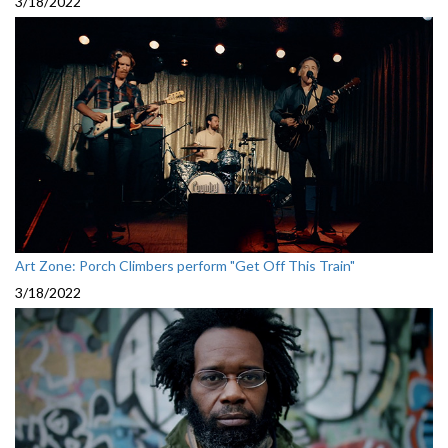
3/18/2022
Art Zone: Porch Climbers perform "Get Off This Train"
3/18/2022