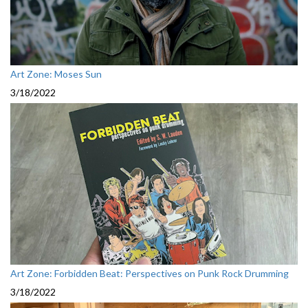
Art Zone: Moses Sun
3/18/2022
Art Zone: Forbidden Beat: Perspectives on Punk Rock Drumming
3/18/2022