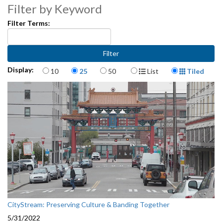
Filter by Keyword
Filter Terms:
Items per page
Display Format
Display:
10
25
50
List
Tiled
CityStream: Preserving Culture & Banding Together
5/31/2022