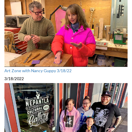
Art Zone with Nancy Guppy 3/18/22
3/18/2022