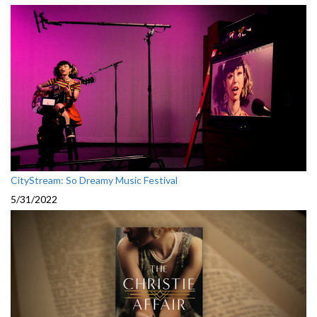
CityStream: So Dreamy Music Festival
5/31/2022