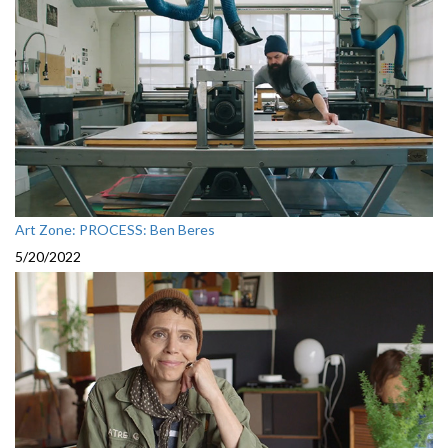
Art Zone: PROCESS: Ben Beres
5/20/2022