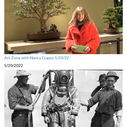
Art Zone with Nancy Guppy 5/20/22
5/20/2022