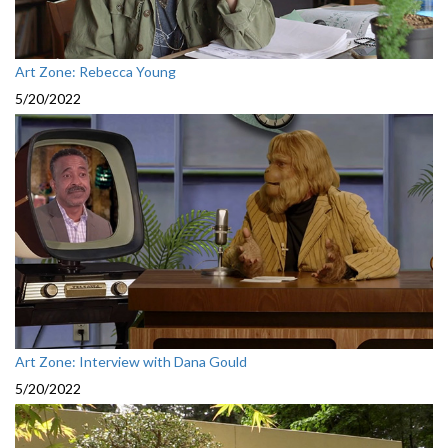
Art Zone: Rebecca Young
5/20/2022
Art Zone: Interview with Dana Gould
5/20/2022