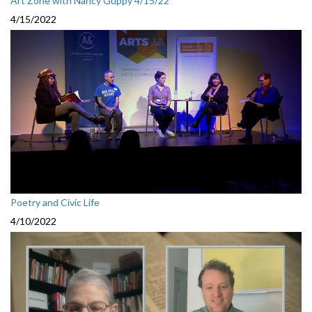
Art Zone with Nancy Guppy 4/15/22
4/15/2022
Poetry and Civic Life
4/10/2022