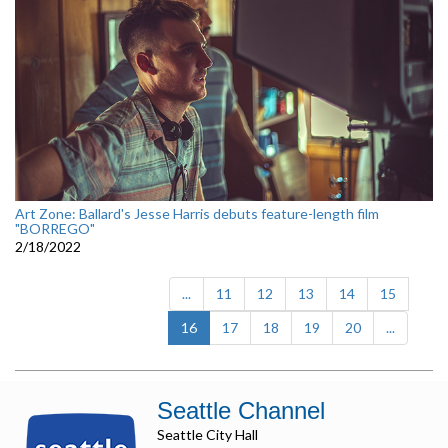
Art Zone: Ballard's Jesse Harris debuts feature-length film
"BORREGO"
2/18/2022
...
11
12
13
14
15
(current)
16
17
18
19
20
...
Seattle Channel
Seattle City Hall