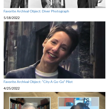
Favorite Archival Object: Diver Photograph
5/18/2022
Favorite Archival Object: "City A Go-Go" Pilot
4/25/2022