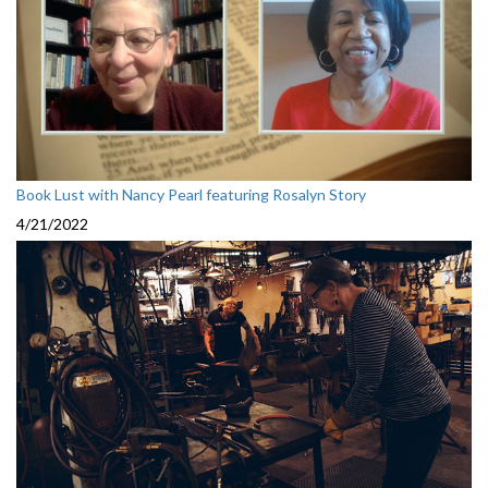
Book Lust with Nancy Pearl featuring Rosalyn Story
4/21/2022