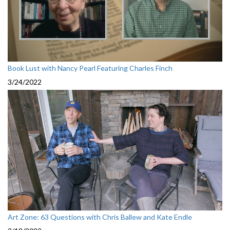
Book Lust with Nancy Pearl Featuring Charles Finch
3/24/2022
Art Zone: 63 Questions with Chris Ballew and Kate Endle