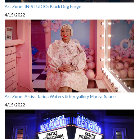
Art Zone: IN-STUDIO: Black Dog Forge
4/15/2022
Art Zone: Artist Tariqa Waters & her gallery Martyr Sauce
4/15/2022