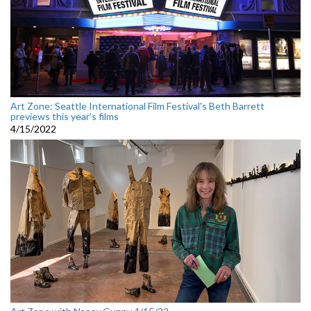
Art Zone: Seattle International Film Festival's Beth Barrett
previews this year's films
4/15/2022