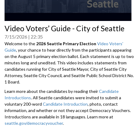
0
Video Voters’ Guide - City of Seattle
seconds
of
7/15/2026
22:35
0
seconds
Welcome to the
2026 Seattle Primary Election
Video Voters'
Guide
, your chance to hear directly from the participants appearing
on the August 5 primary election ballot. Each statement is up to two
minutes long and unedited. This video includes statements from
candidates running for City of Seattle Mayor, City of Seattle City
Attorney, Seattle City Council, and Seattle Public School District No.
1 Board.
Learn more about the candidates by reading their
Candidate
Introductions
. All Seattle candidates were invited to submit a
voluntary 200-word
Candidate Introduction
, photo, contact
information, and whether or not they accept Democracy Vouchers.
Introductions are available in 18 languages. Learn more at
seattle.gov/democracyvoucher
.