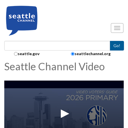
Skip to main content
Toggl
Go!
Search Collection:
seattle.gov
seattlechannel.org
Seattle Channel Video